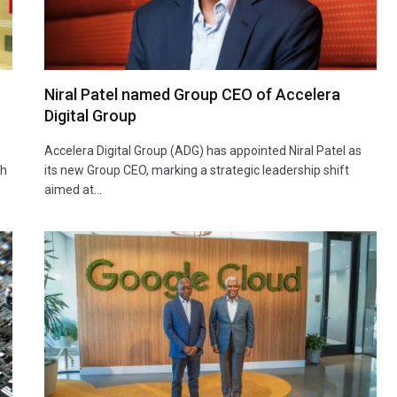
Niral Patel named Group CEO of Accelera
Digital Group
Accelera Digital Group (ADG) has appointed Niral Patel as
th
its new Group CEO, marking a strategic leadership shift
aimed at…