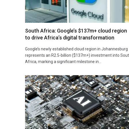
South Africa: Google’s $137m+ cloud region
to drive Africa’s digital transformation
Google’s newly established cloud region in Johannesburg
represents an R2.5-billion ($137m+) investment into Sou
Africa, marking a significant milestone in…