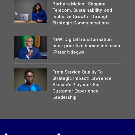
Barbara Melem: Shaping
Telecom, Sustainability, and
Inclusive Growth Through
Strategic Communications
NEW: Digital transformation
must prioritize human inclusion
-Peter Ndegwa
From Service Quality To
Strategic Impact: Lawrence
Akosen’s Playbook For
Customer Experience
Leadership