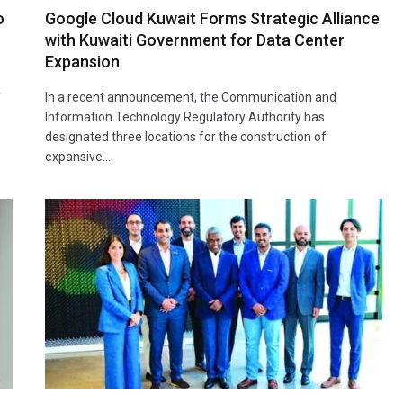
o
Google Cloud Kuwait Forms Strategic Alliance
with Kuwaiti Government for Data Center
Expansion
y
In a recent announcement, the Communication and
Information Technology Regulatory Authority has
designated three locations for the construction of
expansive…