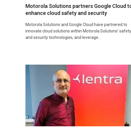
Motorola Solutions partners Google Cloud t
enhance cloud safety and security
Motorola Solutions and Google Cloud have partnered to
innovate cloud solutions within Motorola Solutions’ safet
and security technologies, and leverage…