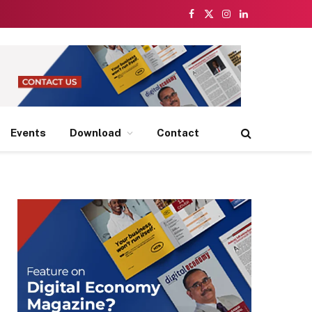
Facebook
X
Instagram
LinkedIn
(Twitter)
Events
Download
Contact