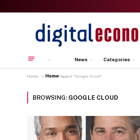
News
Categories
Home
»
Home
Posts Tagged "Google Cloud"
BROWSING:
GOOGLE CLOUD