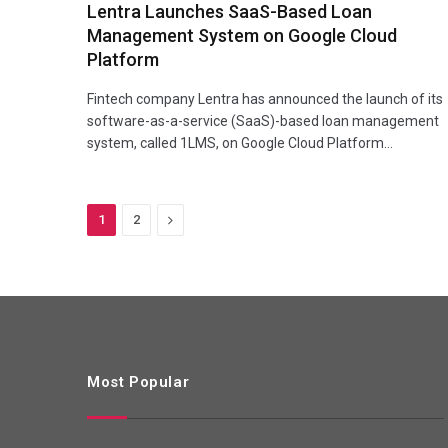
Lentra Launches SaaS-Based Loan
Management System on Google Cloud
Platform
Fintech company Lentra has announced the launch of its
software-as-a-service (SaaS)-based loan management
system, called 1LMS, on Google Cloud Platform…
Next
1
2
Most Popular