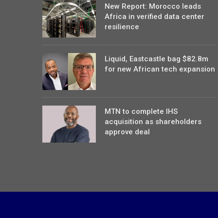
New Report: Morocco leads
Africa in verified data center
resilience
Liquid, Eastcastle bag $82.8m
for new African tech expansion
MTN to complete IHS
acquisition as shareholders
approve deal