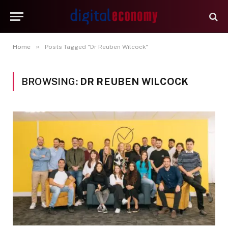
»
Home
Posts Tagged "Dr Reuben Wilcock"
BROWSING:
DR REUBEN WILCOCK