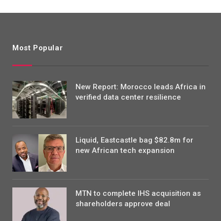
Most Popular
New Report: Morocco leads Africa in
verified data center resilience
Liquid, Eastcastle bag $82.8m for
new African tech expansion
MTN to complete IHS acquisition as
shareholders approve deal