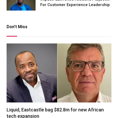
For Customer Experience Leadership
Don't Miss
Liquid, Eastcastle bag $82.8m for new African
tech expansion