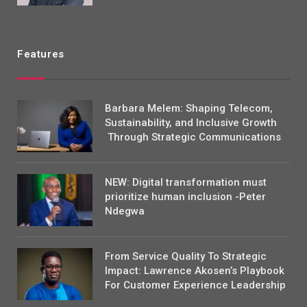
Features
Barbara Melem: Shaping Telecom,
Sustainability, and Inclusive Growth
Through Strategic Communications
NEW: Digital transformation must
prioritize human inclusion -Peter
Ndegwa
From Service Quality To Strategic
Impact: Lawrence Akosen’s Playbook
For Customer Experience Leadership