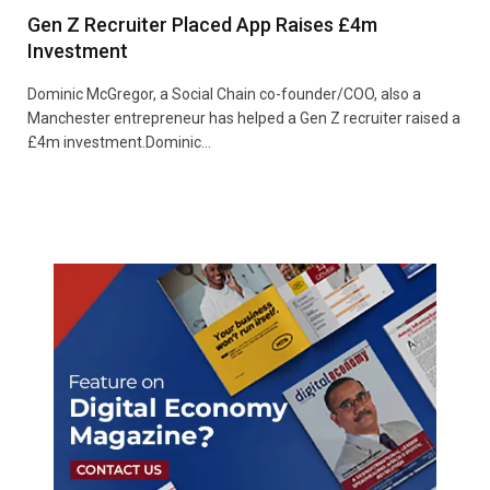
Gen Z Recruiter Placed App Raises £4m
Investment
Dominic McGregor, a Social Chain co-founder/COO, also a
Manchester entrepreneur has helped a Gen Z recruiter raised a
£4m investment.Dominic…