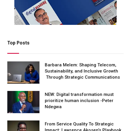
Top Posts
Barbara Melem: Shaping Telecom,
Sustainability, and Inclusive Growth
Through Strategic Communications
NEW: Digital transformation must
prioritize human inclusion -Peter
Ndegwa
From Service Quality To Strategic
Impact: Lawrence Akosen’s Playbook