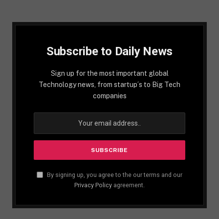
Subscribe to Daily News
Sign up for the most important global
Technology news, from startup´s to Big Tech
companies
By signing up, you agree to the our terms and our
Privacy Policy
agreement.