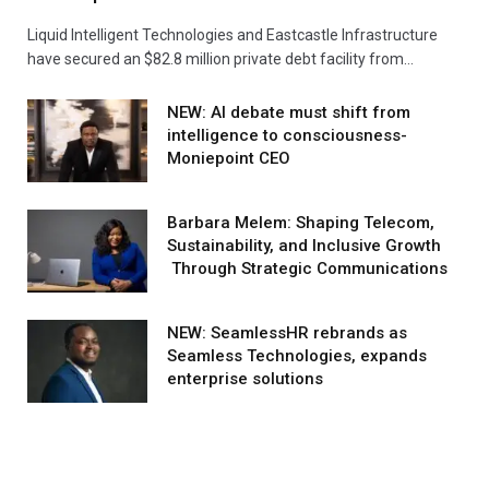
Liquid Intelligent Technologies and Eastcastle Infrastructure
have secured an $82.8 million private debt facility from…
NEW: AI debate must shift from
intelligence to consciousness-
Moniepoint CEO
Barbara Melem: Shaping Telecom,
Sustainability, and Inclusive Growth
Through Strategic Communications
NEW: SeamlessHR rebrands as
Seamless Technologies, expands
enterprise solutions