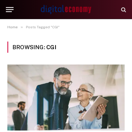
»
Home
Posts Tagged "CGI"
BROWSING:
CGI