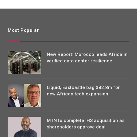
Most Popular
New Report: Morocco leads Africa in
verified data center resilience
Liquid, Eastcastle bag $82.8m for
new African tech expansion
MTN to complete IHS acquisition as
shareholders approve deal