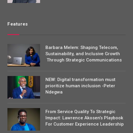
Features
Barbara Melem: Shaping Telecom,
Sustainability, and Inclusive Growth
Through Strategic Communications
NEW: Digital transformation must
prioritize human inclusion -Peter
Ndegwa
From Service Quality To Strategic
Impact: Lawrence Akosen’s Playbook
For Customer Experience Leadership