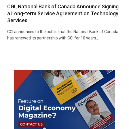
CGI, National Bank of Canada Announce Signing
a Long-term Service Agreement on Technology
Services
CGI announces to the public that the National Bank of Canada
has renewed its partnership with CGI for 10 years.…