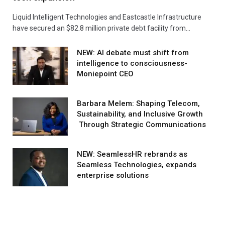
Liquid Intelligent Technologies and Eastcastle Infrastructure
have secured an $82.8 million private debt facility from…
NEW: AI debate must shift from
intelligence to consciousness-
Moniepoint CEO
Barbara Melem: Shaping Telecom,
Sustainability, and Inclusive Growth
Through Strategic Communications
NEW: SeamlessHR rebrands as
Seamless Technologies, expands
enterprise solutions