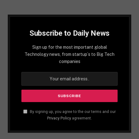
Subscribe to Daily News
Sign up for the most important global
Technology news, from startup´s to Big Tech
companies
By signing up, you agree to the our terms and our
Privacy Policy
agreement.