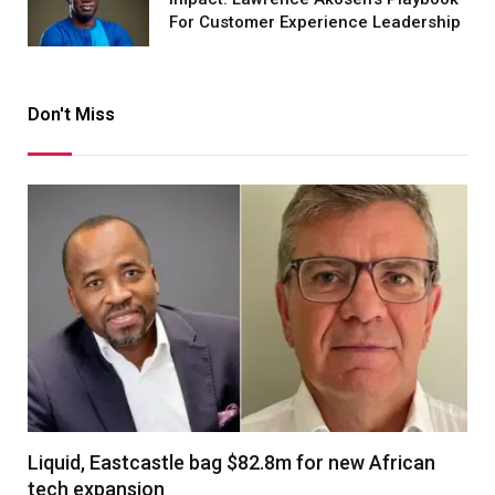
For Customer Experience Leadership
Don't Miss
Liquid, Eastcastle bag $82.8m for new African
tech expansion