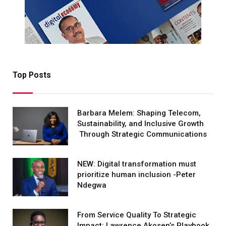
Top Posts
Barbara Melem: Shaping Telecom,
Sustainability, and Inclusive Growth
Through Strategic Communications
NEW: Digital transformation must
prioritize human inclusion -Peter
Ndegwa
From Service Quality To Strategic
Impact: Lawrence Akosen’s Playbook