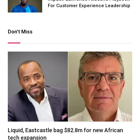
For Customer Experience Leadership
Don't Miss
Liquid, Eastcastle bag $82.8m for new African
tech expansion