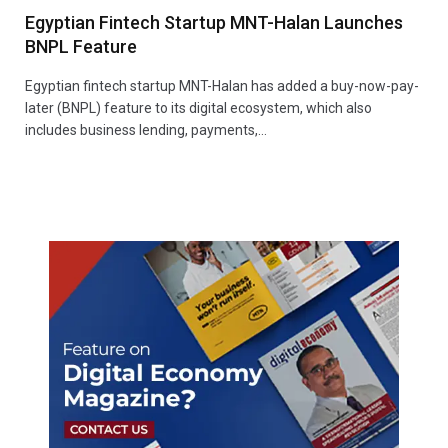
Egyptian Fintech Startup MNT-Halan Launches
BNPL Feature
Egyptian fintech startup MNT-Halan has added a buy-now-pay-
later (BNPL) feature to its digital ecosystem, which also
includes business lending, payments,…