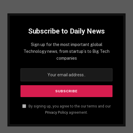
Subscribe to Daily News
Sign up for the most important global
Technology news, from startup´s to Big Tech
companies
By signing up, you agree to the our terms and our
Privacy Policy
agreement.