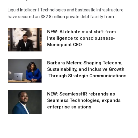
Liquid Intelligent Technologies and Eastcastle Infrastructure
have secured an $82.8 million private debt facility from…
NEW: AI debate must shift from
intelligence to consciousness-
Moniepoint CEO
Barbara Melem: Shaping Telecom,
Sustainability, and Inclusive Growth
Through Strategic Communications
NEW: SeamlessHR rebrands as
Seamless Technologies, expands
enterprise solutions