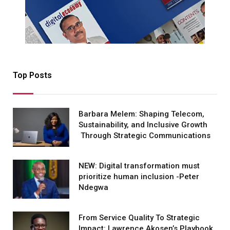
Top Posts
Barbara Melem: Shaping Telecom,
Sustainability, and Inclusive Growth
Through Strategic Communications
NEW: Digital transformation must
prioritize human inclusion -Peter
Ndegwa
From Service Quality To Strategic
Impact: Lawrence Akosen’s Playbook