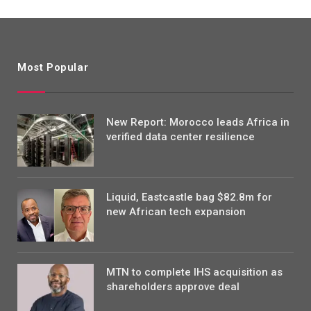
Most Popular
New Report: Morocco leads Africa in
verified data center resilience
Liquid, Eastcastle bag $82.8m for
new African tech expansion
MTN to complete IHS acquisition as
shareholders approve deal