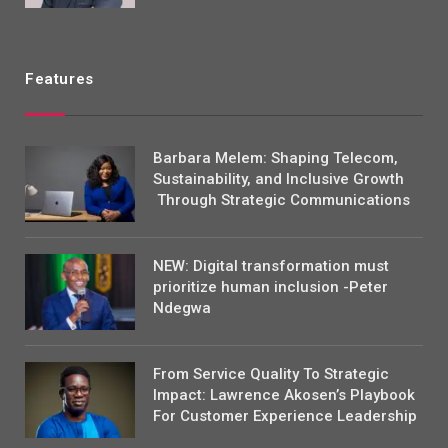
Features
Barbara Melem: Shaping Telecom,
Sustainability, and Inclusive Growth
Through Strategic Communications
NEW: Digital transformation must
prioritize human inclusion -Peter
Ndegwa
From Service Quality To Strategic
Impact: Lawrence Akosen’s Playbook
For Customer Experience Leadership