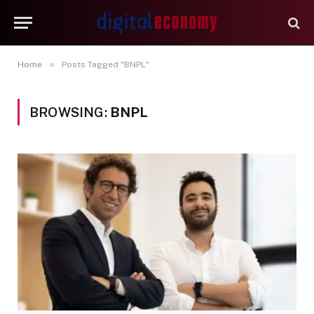
»
Home
Posts Tagged "BNPL"
BROWSING:
BNPL