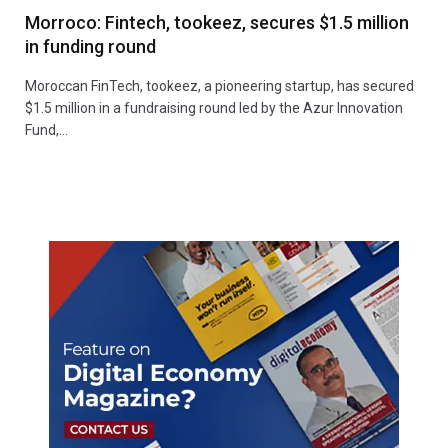
Morroco: Fintech, tookeez, secures $1.5 million
in funding round
Moroccan FinTech, tookeez, a pioneering startup, has secured
$1.5 million in a fundraising round led by the Azur Innovation
Fund,…