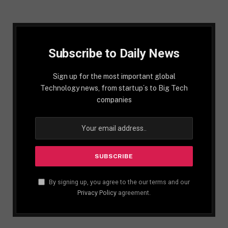
Subscribe to Daily News
Sign up for the most important global
Technology news, from startup´s to Big Tech
companies
By signing up, you agree to the our terms and our
Privacy Policy
agreement.