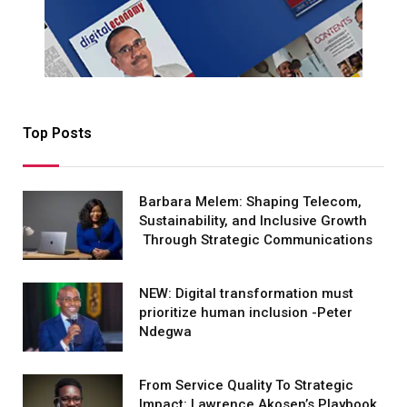
Top Posts
Barbara Melem: Shaping Telecom,
Sustainability, and Inclusive Growth
Through Strategic Communications
NEW: Digital transformation must
prioritize human inclusion -Peter
Ndegwa
From Service Quality To Strategic
Impact: Lawrence Akosen’s Playbook