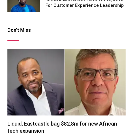
For Customer Experience Leadership
Don't Miss
Liquid, Eastcastle bag $82.8m for new African
tech expansion