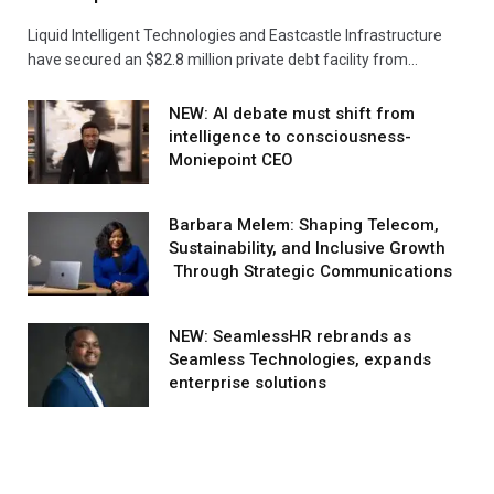
Liquid Intelligent Technologies and Eastcastle Infrastructure
have secured an $82.8 million private debt facility from…
NEW: AI debate must shift from
intelligence to consciousness-
Moniepoint CEO
Barbara Melem: Shaping Telecom,
Sustainability, and Inclusive Growth
Through Strategic Communications
NEW: SeamlessHR rebrands as
Seamless Technologies, expands
enterprise solutions