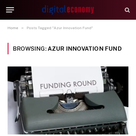
»
Home
Posts Tagged "Azur Innovation Fund"
BROWSING:
AZUR INNOVATION FUND