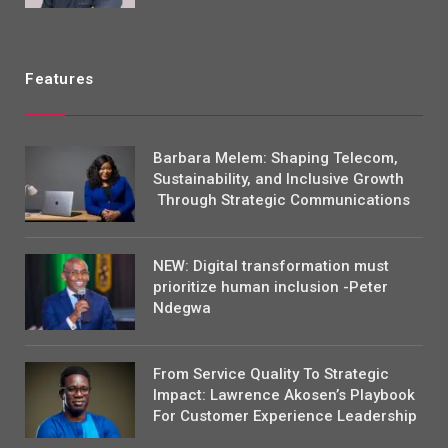
Features
Barbara Melem: Shaping Telecom,
Sustainability, and Inclusive Growth
Through Strategic Communications
NEW: Digital transformation must
prioritize human inclusion -Peter
Ndegwa
From Service Quality To Strategic
Impact: Lawrence Akosen’s Playbook
For Customer Experience Leadership