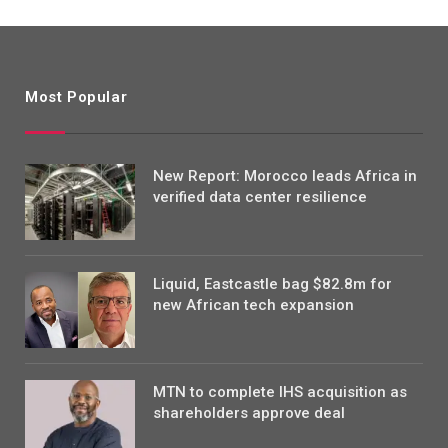
Most Popular
New Report: Morocco leads Africa in
verified data center resilience
Liquid, Eastcastle bag $82.8m for
new African tech expansion
MTN to complete IHS acquisition as
shareholders approve deal