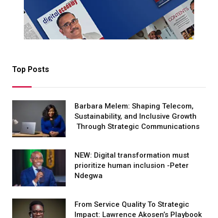
Top Posts
Barbara Melem: Shaping Telecom,
Sustainability, and Inclusive Growth
Through Strategic Communications
NEW: Digital transformation must
prioritize human inclusion -Peter
Ndegwa
From Service Quality To Strategic
Impact: Lawrence Akosen’s Playbook