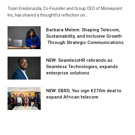
Tosin Eniolorunda, Co-Founder and Group CEO of Moniepoint
Inc, has shared a thoughtful reflection on…
Barbara Melem: Shaping Telecom,
Sustainability, and Inclusive Growth
Through Strategic Communications
NEW: SeamlessHR rebrands as
Seamless Technologies, expands
enterprise solutions
NEW: EBRD, Yas sign €270m deal to
expand African telecom