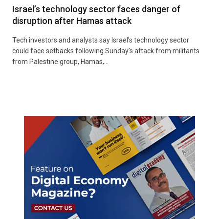
Israel’s technology sector faces danger of
disruption after Hamas attack
Tech investors and analysts say Israel’s technology sector
could face setbacks following Sunday’s attack from militants
from Palestine group, Hamas,…