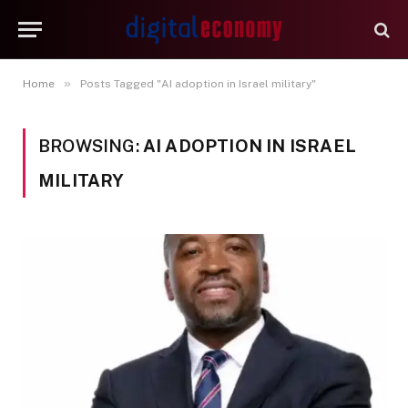
»
Home
Posts Tagged "AI adoption in Israel military"
BROWSING:
AI ADOPTION IN ISRAEL
MILITARY