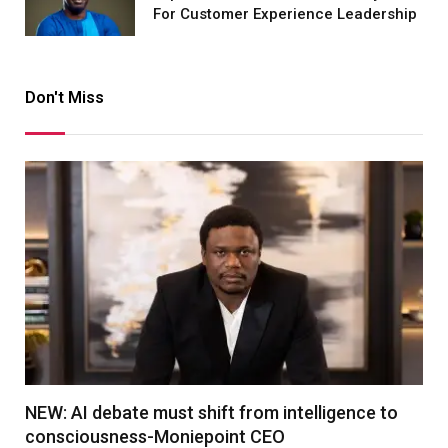
For Customer Experience Leadership
Don't Miss
NEW: AI debate must shift from intelligence to
consciousness-Moniepoint CEO