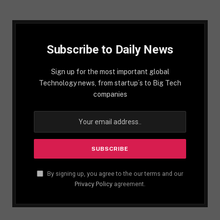
Subscribe to Daily News
Sign up for the most important global
Technology news, from startup´s to Big Tech
companies
By signing up, you agree to the our terms and our
Privacy Policy
agreement.