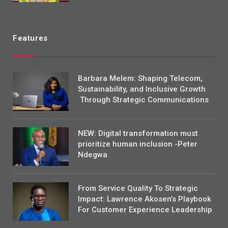
Features
Barbara Melem: Shaping Telecom,
Sustainability, and Inclusive Growth
Through Strategic Communications
NEW: Digital transformation must
prioritize human inclusion -Peter
Ndegwa
From Service Quality To Strategic
Impact: Lawrence Akosen’s Playbook
For Customer Experience Leadership