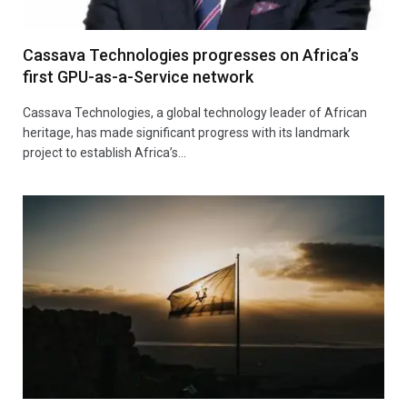
Cassava Technologies progresses on Africa’s
first GPU-as-a-Service network
Cassava Technologies, a global technology leader of African
heritage, has made significant progress with its landmark
project to establish Africa’s…