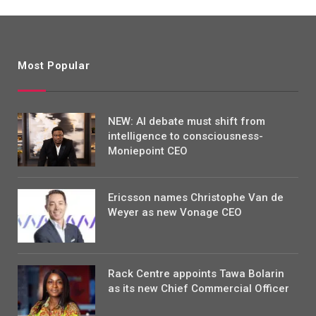
Most Popular
NEW: AI debate must shift from
intelligence to consciousness-
Moniepoint CEO
Ericsson names Christophe Van de
Weyer as new Vonage CEO
Rack Centre appoints Tawa Bolarin
as its new Chief Commercial Officer