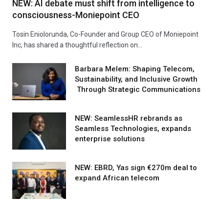
NEW: AI debate must shift from intelligence to
consciousness-Moniepoint CEO
Tosin Eniolorunda, Co-Founder and Group CEO of Moniepoint
Inc, has shared a thoughtful reflection on…
Barbara Melem: Shaping Telecom,
Sustainability, and Inclusive Growth
Through Strategic Communications
NEW: SeamlessHR rebrands as
Seamless Technologies, expands
enterprise solutions
NEW: EBRD, Yas sign €270m deal to
expand African telecom