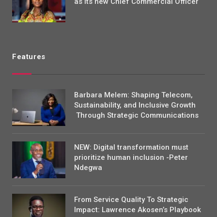
as its new Chief Commercial Officer
Features
Barbara Melem: Shaping Telecom,
Sustainability, and Inclusive Growth
Through Strategic Communications
NEW: Digital transformation must
prioritize human inclusion -Peter
Ndegwa
From Service Quality To Strategic
Impact: Lawrence Akosen’s Playbook