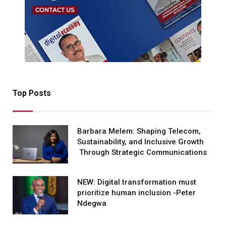
Top Posts
Barbara Melem: Shaping Telecom,
Sustainability, and Inclusive Growth
Through Strategic Communications
NEW: Digital transformation must
prioritize human inclusion -Peter
Ndegwa