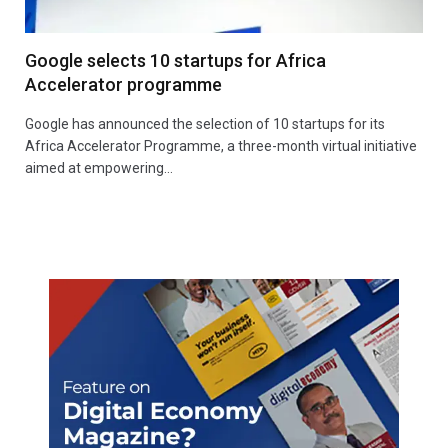
Google selects 10 startups for Africa
Accelerator programme
Google has announced the selection of 10 startups for its
Africa Accelerator Programme, a three-month virtual initiative
aimed at empowering…