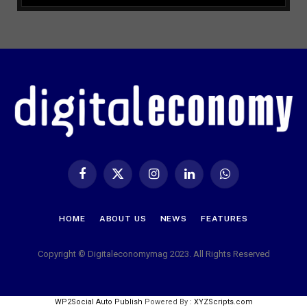
Facebook
X
Instagram
LinkedIn
WhatsApp
(Twitter)
HOME
ABOUT US
NEWS
FEATURES
Copyright © Digitaleconomymag 2023. All Rights Reserved
WP2Social Auto Publish
Powered By :
XYZScripts.com