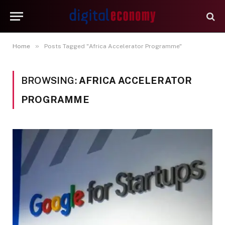
»
Home
Posts Tagged "Africa Accelerator Programme"
BROWSING:
AFRICA ACCELERATOR
PROGRAMME