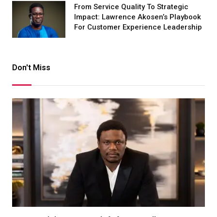
From Service Quality To Strategic
Impact: Lawrence Akosen’s Playbook
For Customer Experience Leadership
Don't Miss