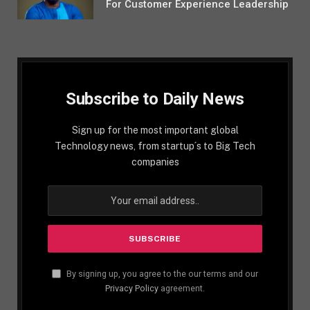
For Customer Experience Leadership
Subscribe to Daily News
Sign up for the most important global
Technology news, from startup´s to Big Tech
companies
By signing up, you agree to the our terms and our
Privacy Policy
agreement.