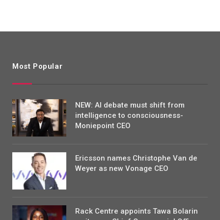
Most Popular
NEW: AI debate must shift from
intelligence to consciousness-
Moniepoint CEO
Ericsson names Christophe Van de
Weyer as new Vonage CEO
Rack Centre appoints Tawa Bolarin