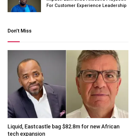
For Customer Experience Leadership
Don't Miss
Liquid, Eastcastle bag $82.8m for new African
tech expansion