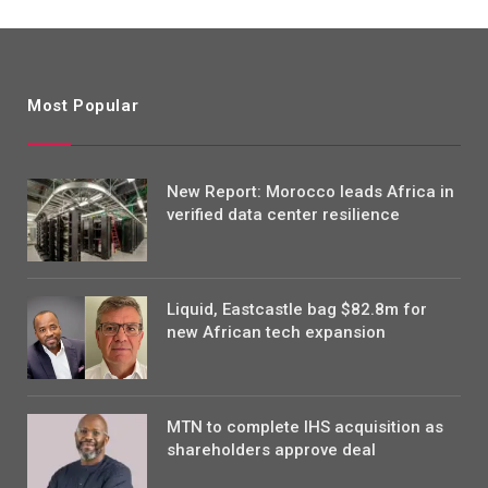
Most Popular
New Report: Morocco leads Africa in
verified data center resilience
Liquid, Eastcastle bag $82.8m for
new African tech expansion
MTN to complete IHS acquisition as
shareholders approve deal