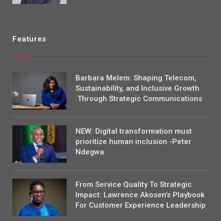
Features
Barbara Melem: Shaping Telecom,
Sustainability, and Inclusive Growth
Through Strategic Communications
NEW: Digital transformation must
prioritize human inclusion -Peter
Ndegwa
From Service Quality To Strategic
Impact: Lawrence Akosen’s Playbook
For Customer Experience Leadership