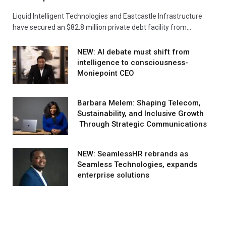
Liquid Intelligent Technologies and Eastcastle Infrastructure
have secured an $82.8 million private debt facility from…
NEW: AI debate must shift from
intelligence to consciousness-
Moniepoint CEO
Barbara Melem: Shaping Telecom,
Sustainability, and Inclusive Growth
Through Strategic Communications
NEW: SeamlessHR rebrands as
Seamless Technologies, expands
enterprise solutions