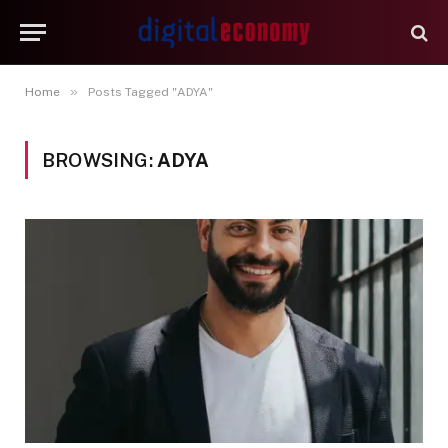
»
Home
Posts Tagged "ADYA"
BROWSING:
ADYA