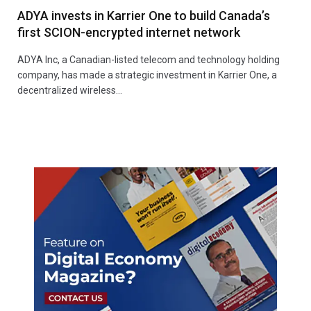
ADYA invests in Karrier One to build Canada’s
first SCION-encrypted internet network
ADYA Inc, a Canadian-listed telecom and technology holding
company, has made a strategic investment in Karrier One, a
decentralized wireless…