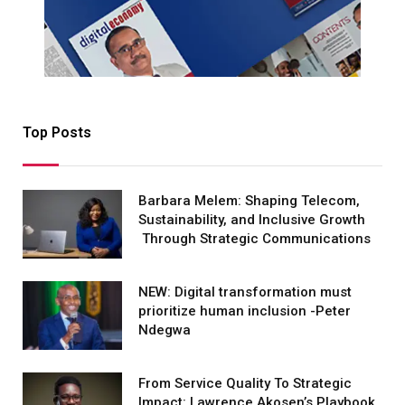
Top Posts
Barbara Melem: Shaping Telecom,
Sustainability, and Inclusive Growth
Through Strategic Communications
NEW: Digital transformation must
prioritize human inclusion -Peter
Ndegwa
From Service Quality To Strategic
Impact: Lawrence Akosen’s Playbook