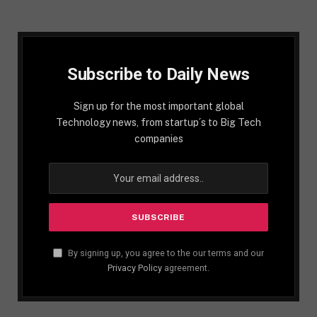
Subscribe to Daily News
Sign up for the most important global
Technology news, from startup´s to Big Tech
companies
By signing up, you agree to the our terms and our
Privacy Policy
agreement.