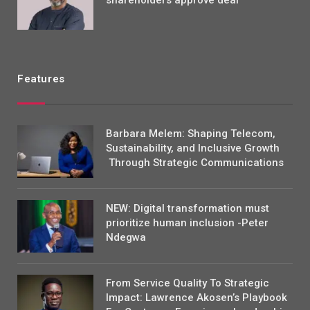
Features
Barbara Melem: Shaping Telecom,
Sustainability, and Inclusive Growth
Through Strategic Communications
NEW: Digital transformation must
prioritize human inclusion -Peter
Ndegwa
From Service Quality To Strategic
Impact: Lawrence Akosen’s Playbook