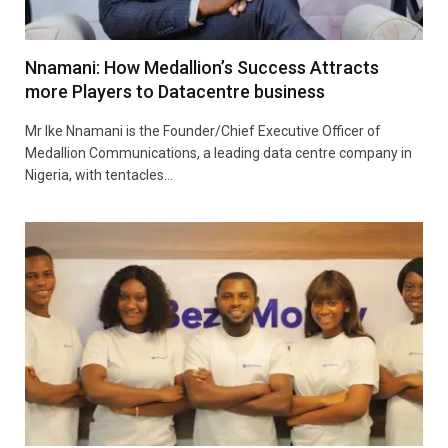
Nnamani: How Medallion’s Success Attracts
more Players to Datacentre business
Mr Ike Nnamani is the Founder/Chief Executive Officer of
Medallion Communications, a leading data centre company in
Nigeria, with tentacles…