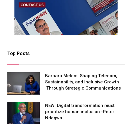
Top Posts
Barbara Melem: Shaping Telecom,
Sustainability, and Inclusive Growth
Through Strategic Communications
NEW: Digital transformation must
prioritize human inclusion -Peter
Ndegwa