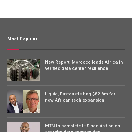
Most Popular
New Report: Morocco leads Africa in
verified data center resilience
Liquid, Eastcastle bag $82.8m for
new African tech expansion
MTN to complete IHS acquisition as
shareholders approve deal