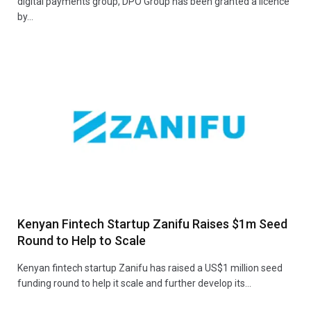
digital payments group, DPO Group has been granted a licence
by…
Kenyan Fintech Startup Zanifu Raises $1m Seed
Round to Help to Scale
Kenyan fintech startup Zanifu has raised a US$1 million seed
funding round to help it scale and further develop its…