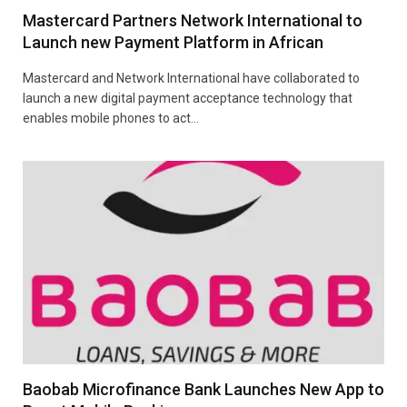
Mastercard Partners Network International to
Launch new Payment Platform in African
Mastercard and Network International have collaborated to
launch a new digital payment acceptance technology that
enables mobile phones to act…
Baobab Microfinance Bank Launches New App to