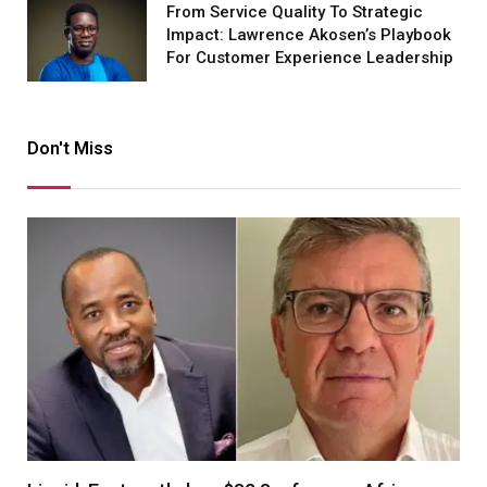
From Service Quality To Strategic
Impact: Lawrence Akosen’s Playbook
For Customer Experience Leadership
Don't Miss