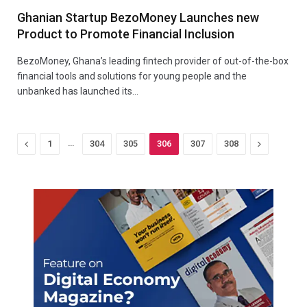
Ghanian Startup BezoMoney Launches new
Product to Promote Financial Inclusion
BezoMoney, Ghana’s leading fintech provider of out-of-the-box
financial tools and solutions for young people and the
unbanked has launched its…
Previous
…
Next
1
304
305
306
307
308