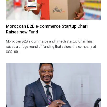
Moroccan B2B e-commerce Startup Chari
Raises new Fund
Moroccan B2B e-commerce and fintech startup Chari has
raised a bridge round of funding that values the company at
US$100…