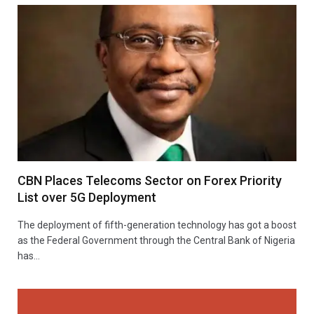
CBN Places Telecoms Sector on Forex Priority
List over 5G Deployment
The deployment of fifth-generation technology has got a boost
as the Federal Government through the Central Bank of Nigeria
has…