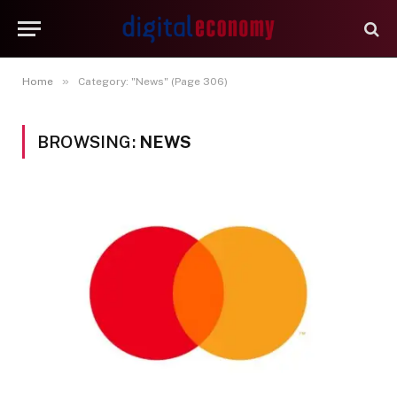
»
Home
Category: "News" (Page 306)
BROWSING:
NEWS