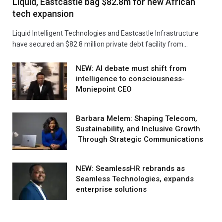
Liquid, Eastcastle bag $82.8m for new African
tech expansion
Liquid Intelligent Technologies and Eastcastle Infrastructure
have secured an $82.8 million private debt facility from…
NEW: AI debate must shift from
intelligence to consciousness-
Moniepoint CEO
Barbara Melem: Shaping Telecom,
Sustainability, and Inclusive Growth
Through Strategic Communications
NEW: SeamlessHR rebrands as
Seamless Technologies, expands
enterprise solutions