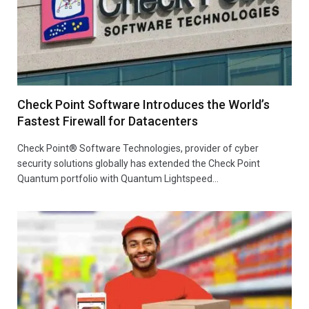
Check Point Software Introduces the World’s
Fastest Firewall for Datacenters
Check Point® Software Technologies, provider of cyber
security solutions globally has extended the Check Point
Quantum portfolio with Quantum Lightspeed…