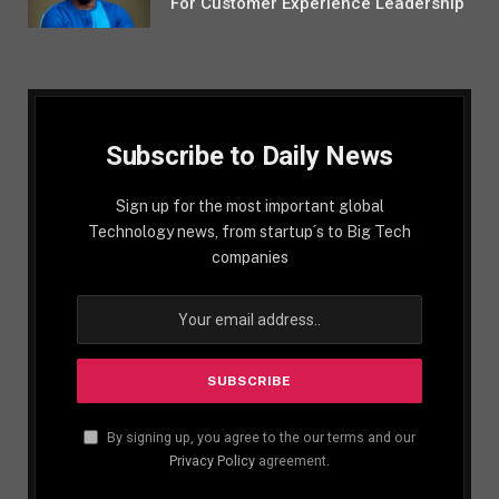
For Customer Experience Leadership
Subscribe to Daily News
Sign up for the most important global
Technology news, from startup´s to Big Tech
companies
By signing up, you agree to the our terms and our
Privacy Policy
agreement.