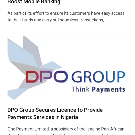
Boost Mobile Banking
As part of its effort to ensure its customers have easy access
to their funds and carry out seamless transactions,…
DPO Group Secures Licence to Provide
Payments Services in Nigeria
One Payment Limited, a subsidiary of the leading Pan-African