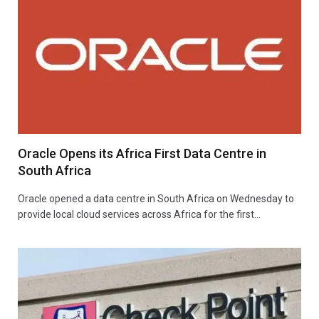
Oracle Opens its Africa First Data Centre in
South Africa
Oracle opened a data centre in South Africa on Wednesday to
provide local cloud services across Africa for the first…