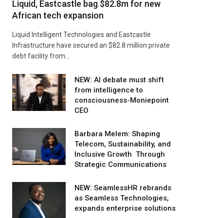
Liquid, Eastcastle bag $82.8m for new
African tech expansion
Liquid Intelligent Technologies and Eastcastle
Infrastructure have secured an $82.8 million private
debt facility from…
NEW: AI debate must shift
from intelligence to
consciousness-Moniepoint
CEO
Barbara Melem: Shaping
Telecom, Sustainability, and
Inclusive Growth Through
Strategic Communications
NEW: SeamlessHR rebrands
as Seamless Technologies,
expands enterprise solutions