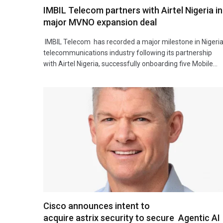
IMBIL Telecom partners with Airtel Nigeria in
major MVNO expansion deal
IMBIL Telecom has recorded a major milestone in Nigeria
telecommunications industry following its partnership
with Airtel Nigeria, successfully onboarding five Mobile…
Cisco announces intent to
acquire astrix security to secure Agentic AI