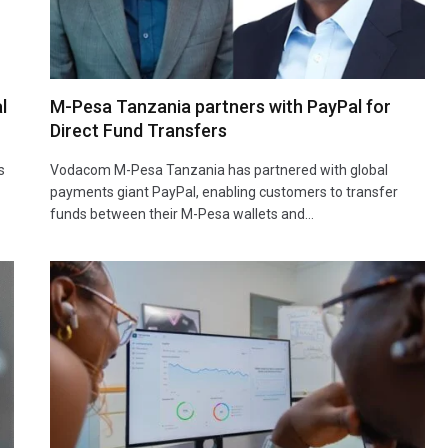
l
M-Pesa Tanzania partners with PayPal for
Direct Fund Transfers
s
Vodacom M-Pesa Tanzania has partnered with global
payments giant PayPal, enabling customers to transfer
funds between their M-Pesa wallets and…