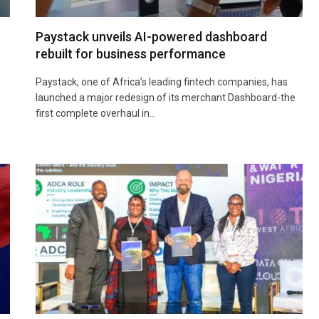
Paystack unveils AI-powered dashboard
rebuilt for business performance
Paystack, one of Africa’s leading fintech companies, has
launched a major redesign of its merchant Dashboard-the
first complete overhaul in…