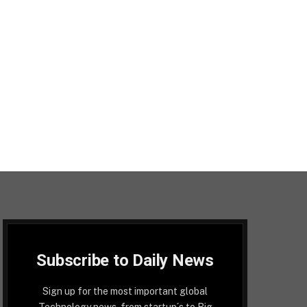
Subscribe to Daily News
Sign up for the most important global
Technology news, from startup´s to Big