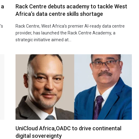
 a
Rack Centre debuts academy to tackle West
Africa’s data centre skills shortage
’s
Rack Centre, West Africa’s premier AI-ready data centre
provider, has launched the Rack Centre Academy, a
strategic initiative aimed at…
UniCloud Africa,OADC to drive continental
digital sovereignty