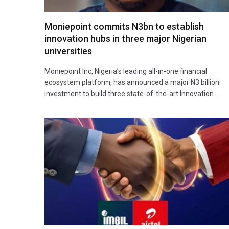
Moniepoint commits N3bn to establish
innovation hubs in three major Nigerian
universities
Moniepoint Inc, Nigeria’s leading all-in-one financial
ecosystem platform, has announced a major N3 billion
investment to build three state-of-the-art Innovation…