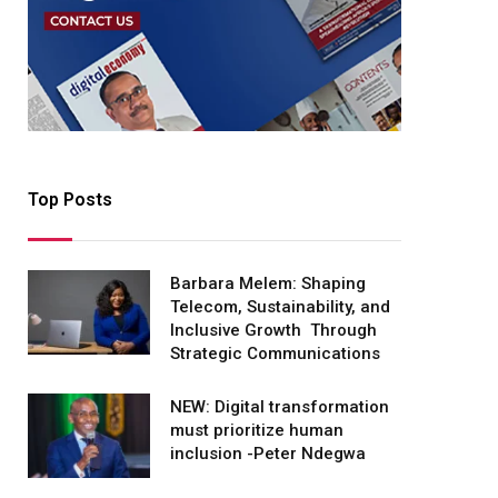
Top Posts
Barbara Melem: Shaping
Telecom, Sustainability, and
Inclusive Growth Through
Strategic Communications
NEW: Digital transformation
must prioritize human
inclusion -Peter Ndegwa