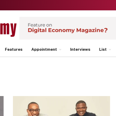
Features
Appointment
Interviews
List