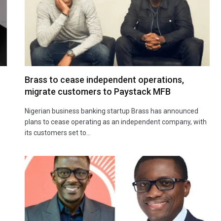
Brass to cease independent operations,
migrate customers to Paystack MFB
Nigerian business banking startup Brass has announced
plans to cease operating as an independent company, with
its customers set to…