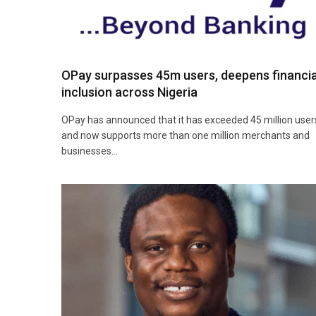
OPay surpasses 45m users, deepens financia
inclusion across Nigeria
OPay has announced that it has exceeded 45 million user
and now supports more than one million merchants and
businesses…