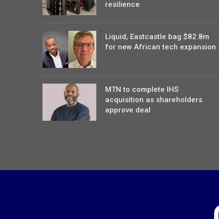
resilience
Liquid, Eastcastle bag $82.8m
for new African tech expansion
MTN to complete IHS
acquisition as shareholders
approve deal