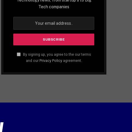
Tech companies
By signing up, you agree to the our terms
and our
Privacy Policy
agreement.