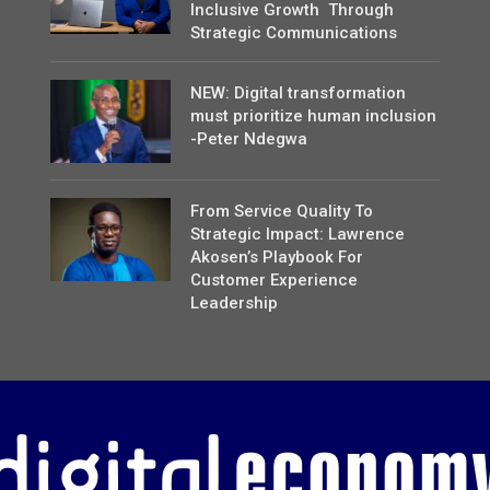
Inclusive Growth Through
Strategic Communications
NEW: Digital transformation
must prioritize human inclusion
-Peter Ndegwa
From Service Quality To
Strategic Impact: Lawrence
Akosen’s Playbook For
Customer Experience
Leadership