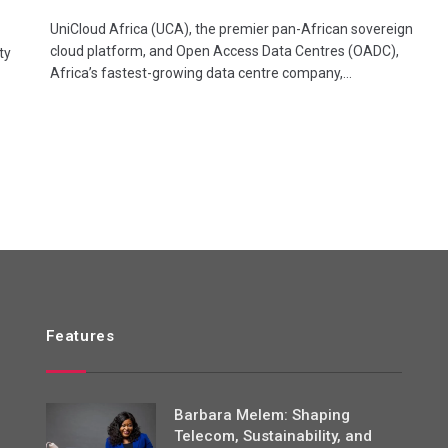
UniCloud Africa (UCA), the premier pan-African sovereign
cloud platform, and Open Access Data Centres (OADC),
ty
Africa’s fastest-growing data centre company,…
Features
Barbara Melem: Shaping
Telecom, Sustainability, and