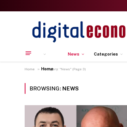
News
Categories
Home
»
Home
Category: "News" (Page 3)
BROWSING:
NEWS