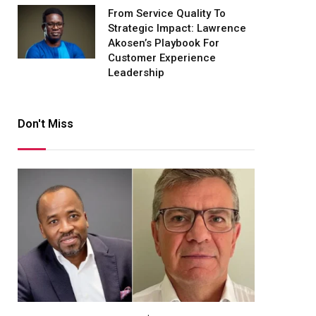
From Service Quality To
Strategic Impact: Lawrence
Akosen’s Playbook For
Customer Experience
Leadership
Don't Miss