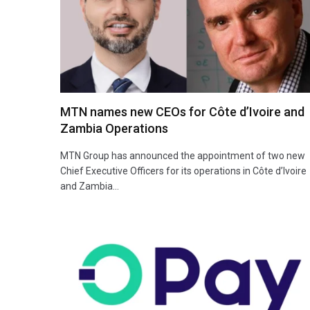
MTN names new CEOs for Côte d’Ivoire and
Zambia Operations
MTN Group has announced the appointment of two new
Chief Executive Officers for its operations in Côte d’Ivoire
and Zambia…