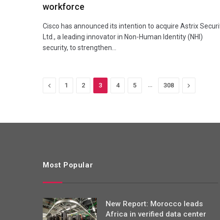
workforce
Cisco has announced its intention to acquire Astrix Securi
Ltd., a leading innovator in Non-Human Identity (NHI)
security, to strengthen…
Previous
…
Next
1
2
3
4
5
308
Most Popular
New Report: Morocco leads
Africa in verified data center