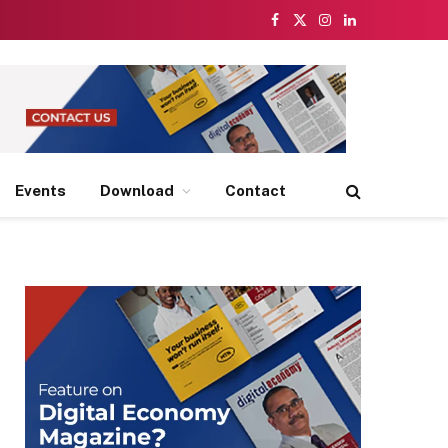
Facebook
X
Instagram
LinkedIn
(Twitter)
Events
Download
Contact