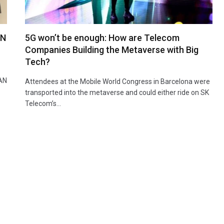
AN
5G won’t be enough: How are Telecom
Companies Building the Metaverse with Big
Tech?
RAN
Attendees at the Mobile World Congress in Barcelona were
transported into the metaverse and could either ride on SK
Telecom’s…