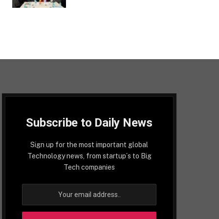
Subscribe to Daily News
Sign up for the most important global
Technology news, from startup´s to Big
Tech companies