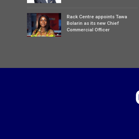
Rack Centre appoints Tawa
Bolarin as its new Chief
Commercial Officer