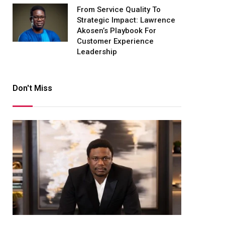
From Service Quality To
Strategic Impact: Lawrence
Akosen’s Playbook For
Customer Experience
Leadership
Don't Miss