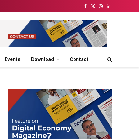
Facebook
X
Instagram
LinkedIn
(Twitter)
Events
Download
Contact