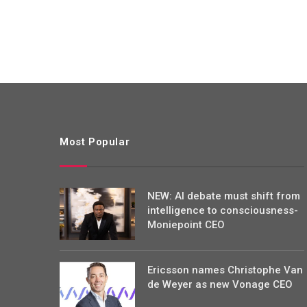
Most Popular
NEW: AI debate must shift from
intelligence to consciousness-
Moniepoint CEO
Ericsson names Christophe Van
de Weyer as new Vonage CEO