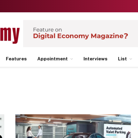
Features
Appointment
Interviews
List