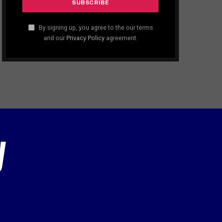
By signing up, you agree to the our terms
and our
Privacy Policy
agreement.