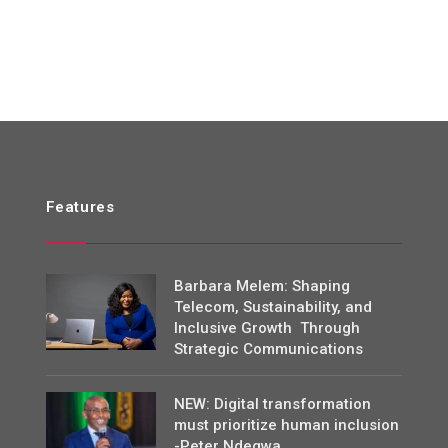
Features
Barbara Melem: Shaping
Telecom, Sustainability, and
Inclusive Growth Through
Strategic Communications
NEW: Digital transformation
must prioritize human inclusion
-Peter Ndegwa