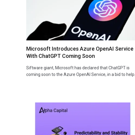
Microsoft Introduces Azure OpenAI Service
With ChatGPT Coming Soon
Siftware giant, Microsoft has declared that ChatGPT is
coming soon to the Azure OpenAI Service, in a bid to hel