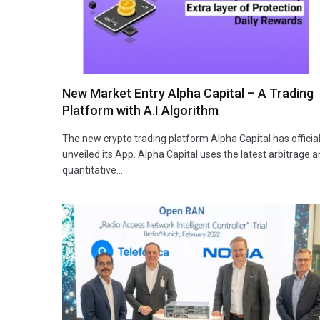
New Market Entry Alpha Capital – A Trading
Platform with A.I Algorithm
The new crypto trading platform Alpha Capital has official
unveiled its App. Alpha Capital uses the latest arbitrage 
quantitative…