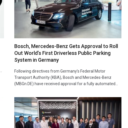
Bosch, Mercedes-Benz Gets Approval to Roll
Out World’s First Driverless Public Parking
System in Germany
p…
Following directives from Germany’s Federal Motor
Transport Authority (KBA), Bosch and Mercedes-Benz
(MBGn.DE) have received approval for a fully automated…