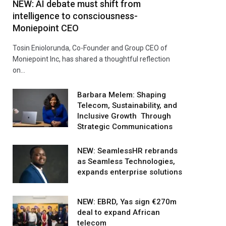
NEW: AI debate must shift from
intelligence to consciousness-
Moniepoint CEO
Tosin Eniolorunda, Co-Founder and Group CEO of
Moniepoint Inc, has shared a thoughtful reflection
on…
Barbara Melem: Shaping
Telecom, Sustainability, and
Inclusive Growth Through
Strategic Communications
NEW: SeamlessHR rebrands
as Seamless Technologies,
expands enterprise solutions
NEW: EBRD, Yas sign €270m
deal to expand African
telecom