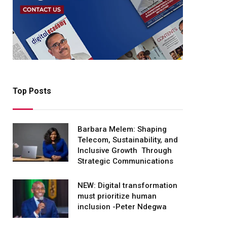
Top Posts
Barbara Melem: Shaping
Telecom, Sustainability, and
Inclusive Growth Through
Strategic Communications
NEW: Digital transformation
must prioritize human
inclusion -Peter Ndegwa