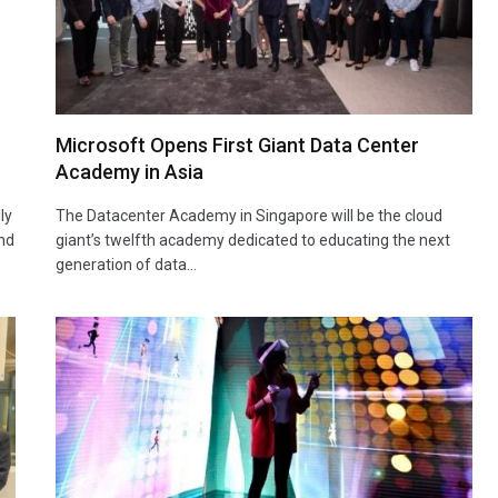
Microsoft Opens First Giant Data Center
Academy in Asia
ly
The Datacenter Academy in Singapore will be the cloud
and
giant’s twelfth academy dedicated to educating the next
generation of data…