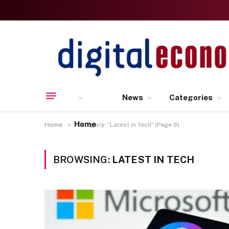
News
Categories
Home
»
Home
Category: "Latest in Tech" (Page 9)
BROWSING:
LATEST IN TECH