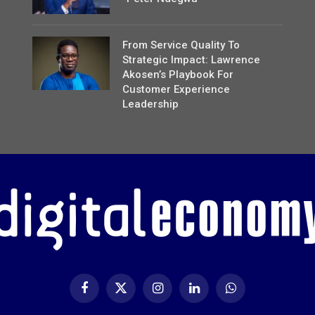
From Service Quality To
Strategic Impact: Lawrence
Akosen’s Playbook For
Customer Experience
Leadership
Facebook
X
Instagram
LinkedIn
WhatsApp
(Twitter)