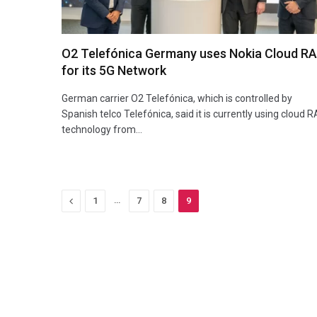
O2 Telefónica Germany uses Nokia Cloud R
for its 5G Network
German carrier O2 Telefónica, which is controlled by
Spanish telco Telefónica, said it is currently using cloud 
technology from…
Previous
…
1
7
8
9