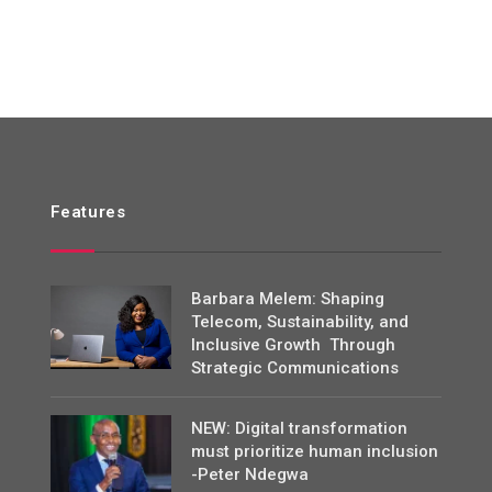
Features
Barbara Melem: Shaping
Telecom, Sustainability, and
Inclusive Growth Through
Strategic Communications
NEW: Digital transformation
must prioritize human inclusion
-Peter Ndegwa