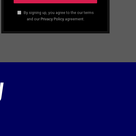
By signing up, you agree to the our terms
and our
Privacy Policy
agreement.