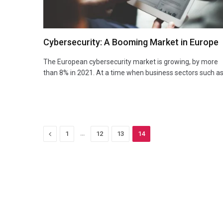
Cybersecurity: A Booming Market in Europe
The European cybersecurity market is growing, by more
than 8% in 2021. At a time when business sectors such a
Previous
…
1
12
13
14