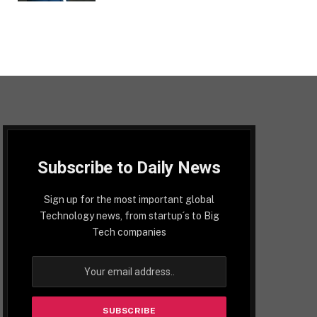
Subscribe to Daily News
Sign up for the most important global
Technology news, from startup´s to Big
Tech companies