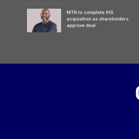
MTN to complete IHS
acquisition as shareholders
approve deal