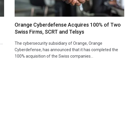
Orange Cyberdefense Acquires 100% of Two
Swiss Firms, SCRT and Telsys
s…
The cybersecurity subsidiary of Orange, Orange
Cyberdefense, has announced that it has completed the
100% acquisition of the Swiss companies…