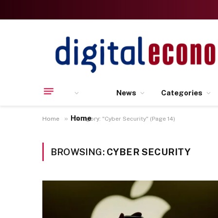
News
Categories
Home
»
Home
Category: "Cyber Security" (Page 14)
BROWSING:
CYBER SECURITY