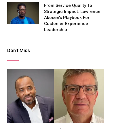
From Service Quality To
Strategic Impact: Lawrence
Akosen’s Playbook For
Customer Experience
Leadership
Don't Miss