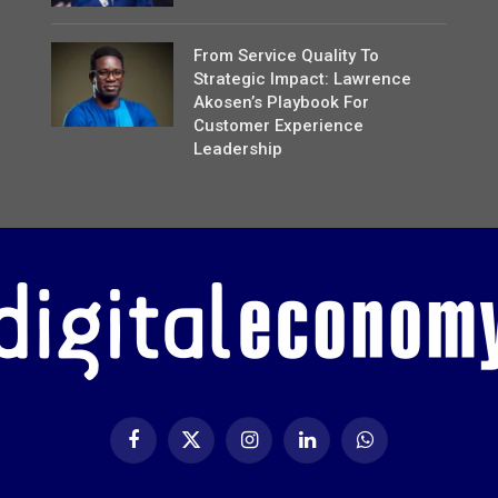
From Service Quality To
Strategic Impact: Lawrence
Akosen’s Playbook For
Customer Experience
Leadership
Facebook
X
Instagram
LinkedIn
WhatsApp
(Twitter)