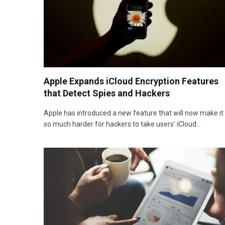
Apple Expands iCloud Encryption Features
that Detect Spies and Hackers
Apple has introduced a new feature that will now make it
so much harder for hackers to take users’ iCloud…