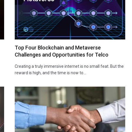
Top Four Blockchain and Metaverse
Challenges and Opportunities for Telco
Creating a truly immersive internet is no small feat. But the
reward is high, and the time is now to…