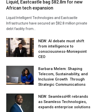
Liquid, Eastcastle bag $82.8m for new
African tech expansion
Liquid Intelligent Technologies and Eastcastle
Infrastructure have secured an $82.8 million private
debt facility from…
NEW: AI debate must shift
from intelligence to
consciousness-Moniepoint
CEO
Barbara Melem: Shaping
Telecom, Sustainability, and
Inclusive Growth Through
Strategic Communications
NEW: SeamlessHR rebrands
as Seamless Technologies,
expands enterprise solutions