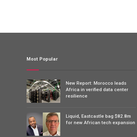
Most Popular
New Report: Morocco leads
Africa in verified data center
resilience
Liquid, Eastcastle bag $82.8m
for new African tech expansion