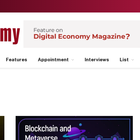
Features
Appointment
Interviews
List