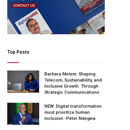
Top Posts
Barbara Melem: Shaping
Telecom, Sustainability, and
Inclusive Growth Through
Strategic Communications
NEW: Digital transformation
must prioritize human
inclusion -Peter Ndegwa