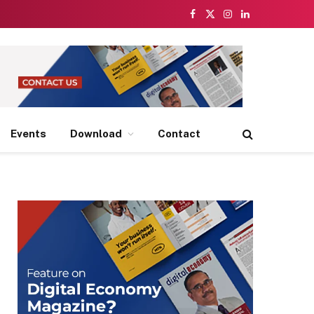
Facebook
X
Instagram
LinkedIn
(Twitter)
Events
Download
Contact