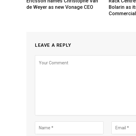
Ericsson names Christophe Van
Rack Centre
de Weyer as new Vonage CEO
Bolarin as i
Commercial 
LEAVE A REPLY