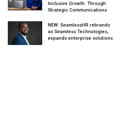
Inclusive Growth Through
Strategic Communications
NEW: SeamlessHR rebrands
as Seamless Technologies,
expands enterprise solutions
agram