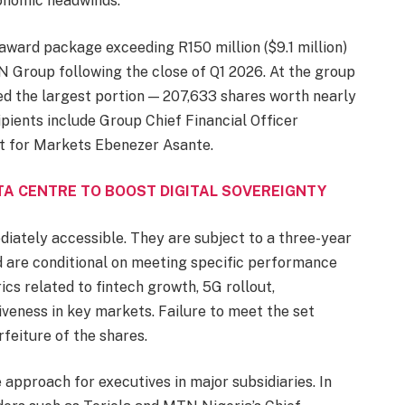
conomic headwinds.
 award package exceeding R150 million ($9.1 million)
N Group following the close of Q1 2026. At the group
d the largest portion — 207,633 shares worth nearly
ipients include Group Chief Financial Officer
nt for Markets Ebenezer Asante.
TA CENTRE TO BOOST DIGITAL SOVEREIGNTY
iately accessible. They are subject to a three-year
 are conditional on meeting specific performance
cs related to fintech growth, 5G rollout,
iveness in key markets. Failure to meet the set
rfeiture of the shares.
approach for executives in major subsidiaries. In