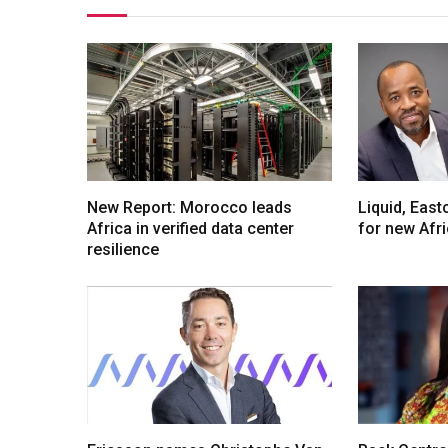
New Report: Morocco leads
Liquid, Eas
Africa in verified data center
for new Afr
resilience