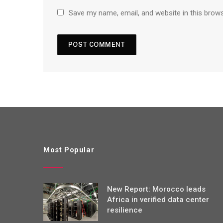
Save my name, email, and website in this brow
Most Popular
New Report: Morocco leads
Africa in verified data center
resilience