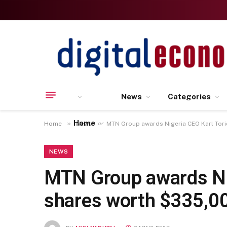
News
Categories
Home
»
»
Home
News
MTN Group awards Nigeria CEO Karl Tor
NEWS
MTN Group awards Nig
shares worth $335,0