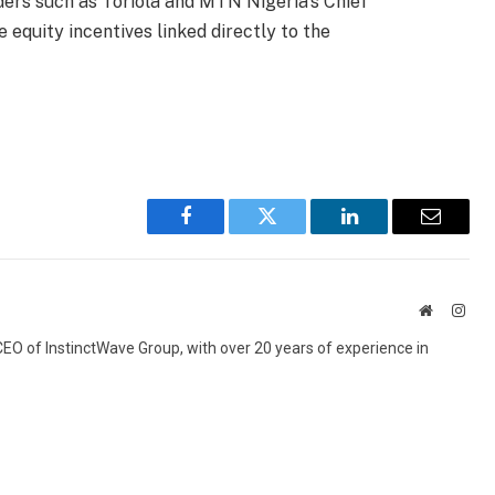
ders such as Toriola and MTN Nigeria’s Chief
e equity incentives linked directly to the
Facebook
Twitter
LinkedIn
Email
Website
Inst
 CEO of InstinctWave Group, with over 20 years of experience in