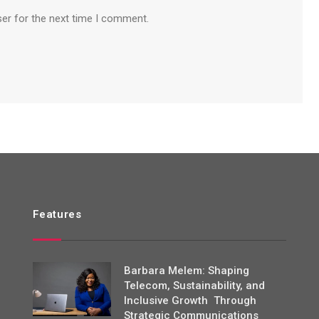
ser for the next time I comment.
Features
Barbara Melem: Shaping
Telecom, Sustainability, and
Inclusive Growth Through
Strategic Communications