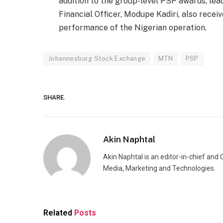
addition to the group-level PSP awards, lea
Financial Officer, Modupe Kadiri, also receiv
performance of the Nigerian operation.
Johannesburg Stock Exchange
MTN
PSP
SHARE.
Akin Naphtal
Akin Naphtal is an editor-in-chief and
Media, Marketing and Technologies.
Related
Posts