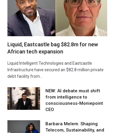
Liquid, Eastcastle bag $82.8m for new
African tech expansion
Liquid Intelligent Technologies and Eastcastle
Infrastructure have secured an $82.8 million private
debt facility from…
NEW: AI debate must shift
from intelligence to
consciousness-Moniepoint
CEO
Barbara Melem: Shaping
Telecom, Sustainability, and