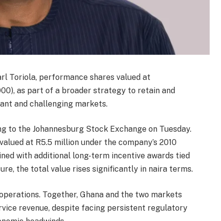
l Toriola, performance shares valued at
0), as part of a broader strategy to retain and
rtant and challenging markets.
ling to the Johannesburg Stock Exchange on Tuesday.
alued at R5.5 million under the company’s 2010
d with additional long-term incentive awards tied
e, the total value rises significantly in naira terms.
 operations. Together, Ghana and the two markets
rvice revenue, despite facing persistent regulatory