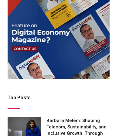
Top Posts
Barbara Melem: Shaping
Telecom, Sustainability, and
Inclusive Growth Through