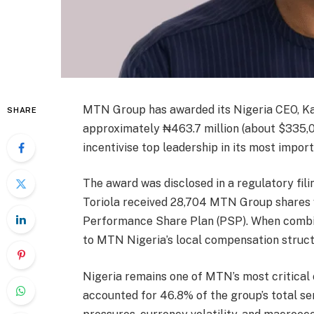
MTN Group has awarded its Nigeria CEO, Kar
SHARE
approximately ₦463.7 million (about $335,00
incentivise top leadership in its most impo
The award was disclosed in a regulatory fi
Toriola received 28,704 MTN Group shares v
Performance Share Plan (PSP). When combine
to MTN Nigeria’s local compensation structur
Nigeria remains one of MTN’s most critical
accounted for 46.8% of the group’s total se