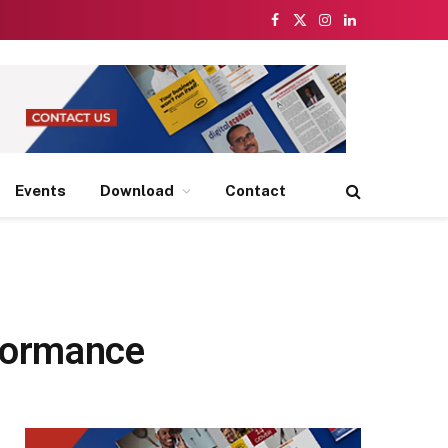
Facebook
X
Instagram
LinkedIn
(Twitter)
Events
Download
Contact
rformance