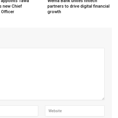
 appoints Tawa
Wema Bank unites fintech
ts new Chief
partners to drive digital financial
Officer
growth