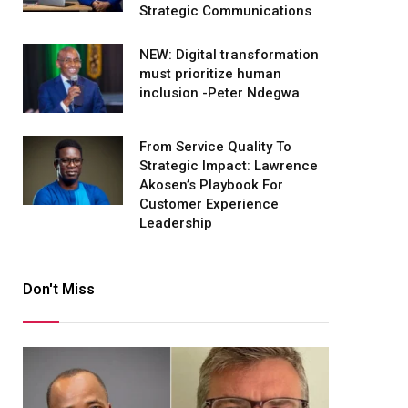
Strategic Communications
NEW: Digital transformation
must prioritize human
inclusion -Peter Ndegwa
From Service Quality To
Strategic Impact: Lawrence
Akosen’s Playbook For
Customer Experience
Leadership
Don't Miss