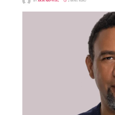
BY
AKIN NAPHTAL
2 MINS READ