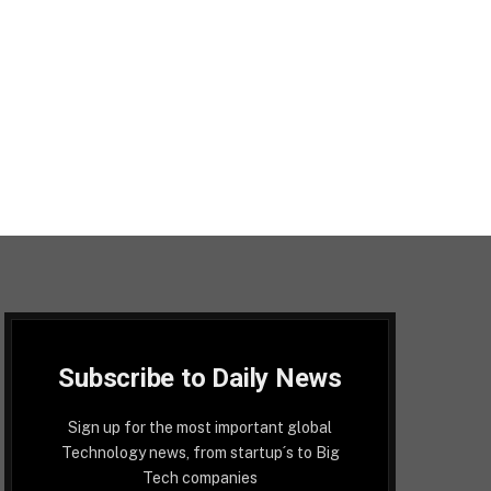
Subscribe to Daily News
Sign up for the most important global
Technology news, from startup´s to Big
Tech companies