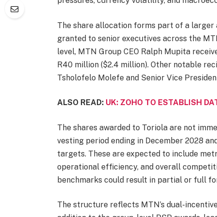
pressures, currency volatility, and macroe
The share allocation forms part of a larger
granted to senior executives across the MT
level, MTN Group CEO Ralph Mupita receive
R40 million ($2.4 million). Other notable rec
Tsholofelo Molefe and Senior Vice Preside
ALSO READ:
UK: ZOHO TO ESTABLISH DA
The shares awarded to Toriola are not immed
vesting period ending in December 2028 and
targets. These are expected to include metri
operational efficiency, and overall competit
benchmarks could result in partial or full fo
The structure reflects MTN’s dual-incentive 