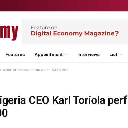
Features
Appointment
Interviews
List
iola performance shares worth $335,000
eria CEO Karl Toriola pe
00