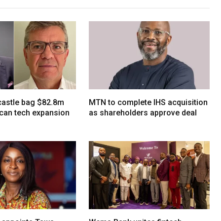
tcastle bag $82.8m
MTN to complete IHS acquisition
ican tech expansion
as shareholders approve deal