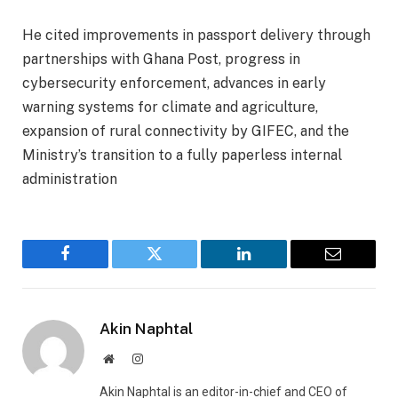
‎He cited improvements in passport delivery through
partnerships with Ghana Post, progress in
cybersecurity enforcement, advances in early
warning systems for climate and agriculture,
expansion of rural connectivity by GIFEC, and the
Ministry’s transition to a fully paperless internal
administration
Facebook
Twitter
LinkedIn
Email
Akin Naphtal
Website
Instagram
Akin Naphtal is an editor-in-chief and CEO of