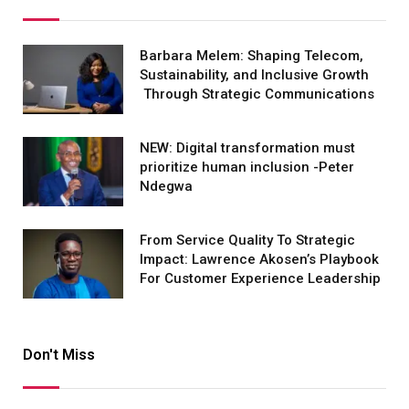
Barbara Melem: Shaping Telecom,
Sustainability, and Inclusive Growth
Through Strategic Communications
NEW: Digital transformation must
prioritize human inclusion -Peter
Ndegwa
From Service Quality To Strategic
Impact: Lawrence Akosen’s Playbook
For Customer Experience Leadership
Don't Miss