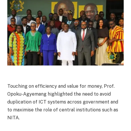
Touching on efficiency and value for money, Prof.
Opoku-Agyemang highlighted the need to avoid
duplication of ICT systems across government and
to maximise the role of central institutions such as
NITA.