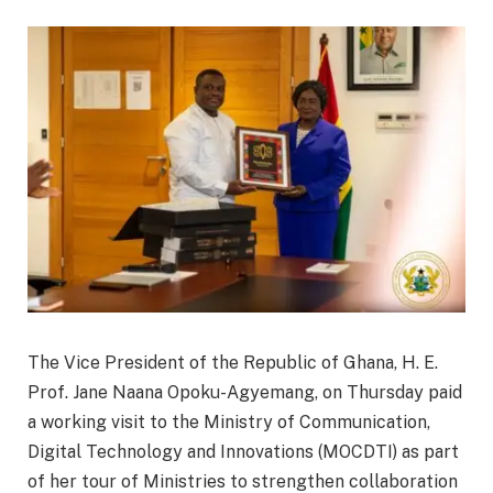
The Vice President of the Republic of Ghana, H. E.
Prof. Jane Naana Opoku-Agyemang, on Thursday paid
a working visit to the Ministry of Communication,
Digital Technology and Innovations (MOCDTI) as part
of her tour of Ministries to strengthen collaboration