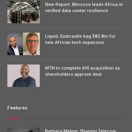
New Report: Morocco leads Africa in
verified data center resilience
Liquid, Eastcastle bag $82.8m for
new African tech expansion
MTN to complete IHS acquisition as
shareholders approve deal
Features
Barbara Melem: Shaping Telecom,