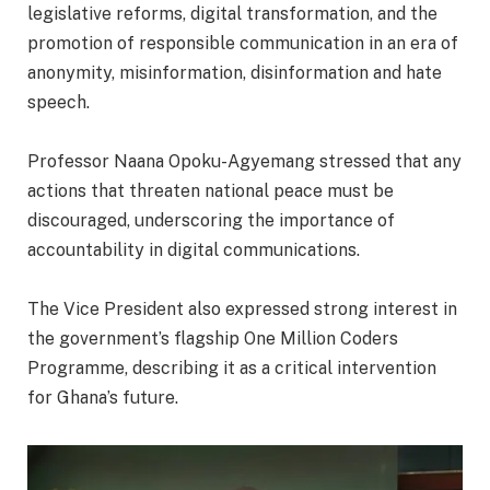
legislative reforms, digital transformation, and the
promotion of responsible communication in an era of
anonymity, misinformation, disinformation and hate
speech.
‎Professor Naana Opoku-Agyemang stressed that any
actions that threaten national peace must be
discouraged, underscoring the importance of
accountability in digital communications.
‎The Vice President also expressed strong interest in
the government’s flagship One Million Coders
Programme, describing it as a critical intervention
for Ghana’s future.