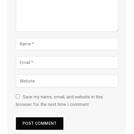
Save my name, email, and website in this
browser for the next time I comment.