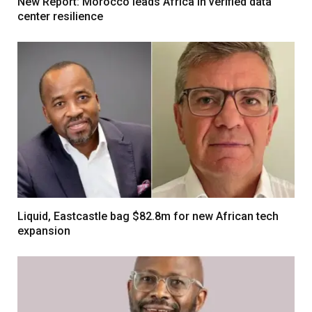
New Report: Morocco leads Africa in verified data
center resilience
Liquid, Eastcastle bag $82.8m for new African tech
expansion