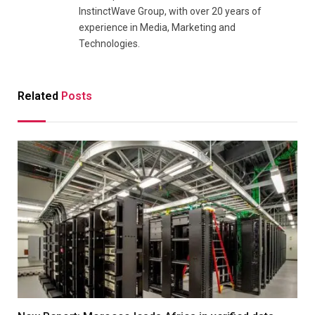
InstinctWave Group, with over 20 years of
experience in Media, Marketing and
Technologies.
Related
Posts