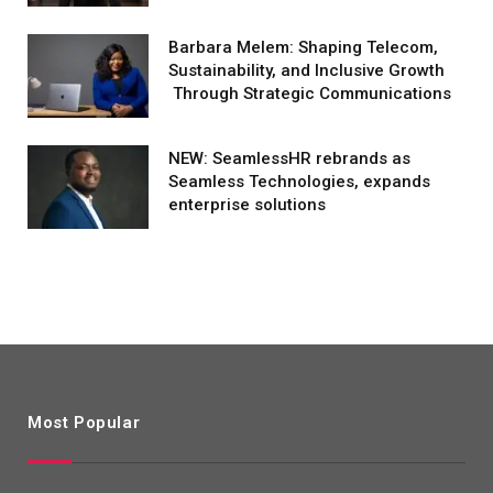
Barbara Melem: Shaping Telecom,
Sustainability, and Inclusive Growth
Through Strategic Communications
NEW: SeamlessHR rebrands as
Seamless Technologies, expands
enterprise solutions
Most Popular