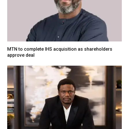
MTN to complete IHS acquisition as shareholders
approve deal