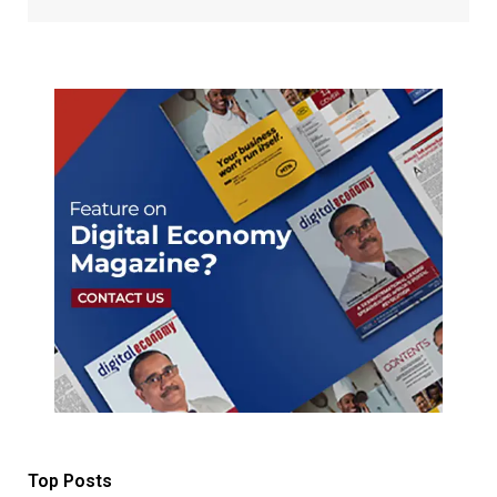
Top Posts