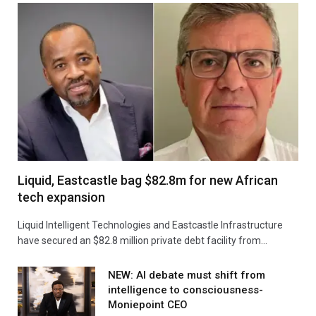
Liquid, Eastcastle bag $82.8m for new African
tech expansion
Liquid Intelligent Technologies and Eastcastle Infrastructure
have secured an $82.8 million private debt facility from…
NEW: AI debate must shift from
intelligence to consciousness-
Moniepoint CEO