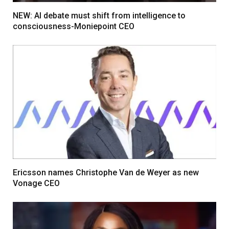
NEW: AI debate must shift from intelligence to
consciousness-Moniepoint CEO
Ericsson names Christophe Van de Weyer as new
Vonage CEO