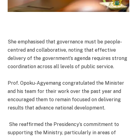
‎She emphasised that governance must be people-
centred and collaborative, noting that effective
delivery of the government’s agenda requires strong
coordination across all levels of public service.
‎Prof. Opoku-Agyemang congratulated the Minister
and his team for their work over the past year and
encouraged them to remain focused on delivering
results that advance national development.
‎ She reaffirmed the Presidency’s commitment to
supporting the Ministry, particularly in areas of