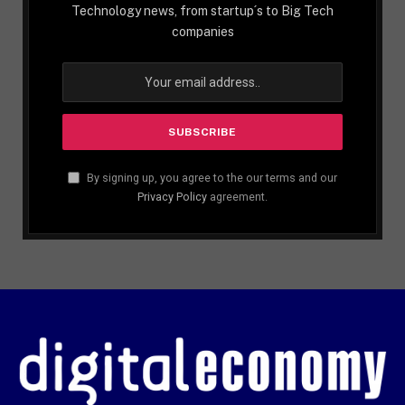
Technology news, from startup´s to Big Tech
companies
By signing up, you agree to the our terms and our
Privacy Policy
agreement.