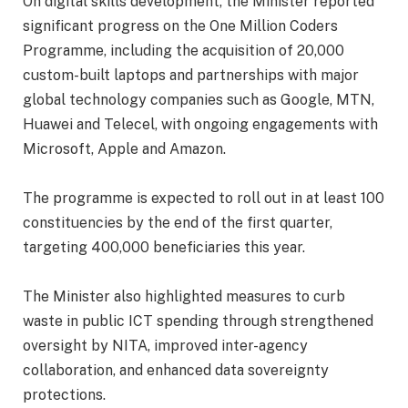
‎On digital skills development, the Minister reported
significant progress on the One Million Coders
Programme, including the acquisition of 20,000
custom-built laptops and partnerships with major
global technology companies such as Google, MTN,
Huawei and Telecel, with ongoing engagements with
Microsoft, Apple and Amazon.
‎The programme is expected to roll out in at least 100
constituencies by the end of the first quarter,
targeting 400,000 beneficiaries this year.
‎The Minister also highlighted measures to curb
waste in public ICT spending through strengthened
oversight by NITA, improved inter-agency
collaboration, and enhanced data sovereignty
protections.