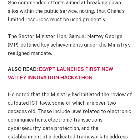
‎She commended efforts aimed at breaking down
silos within the public service, noting, that Ghana’s
limited resources must be used prudently.
‎The Sector Minister Hon. Samuel Nartey George
(MP), outlined key achievements under the Ministry’s
realigned mandate.
ALSO READ:
EGYPT LAUNCHES FIRST NEW
VALLEY INNOVATION HACKATHON
He noted that the Ministry had initiated the review of
outdated ICT laws, some of which are over two
decades old. These include laws related to electronic
communications, electronic transactions,
cybersecurity, data protection, and the
establishment of a dedicated framework to address