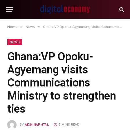
»
»
Home
News
Ghana:VP Opoku-Agyemang visits Communications Ministry to strengthen ties‎
NEWS
Ghana:VP Opoku-
Agyemang visits
Communications
Ministry to strengthen
ties‎
BY
AKIN NAPHTAL
3 MINS READ