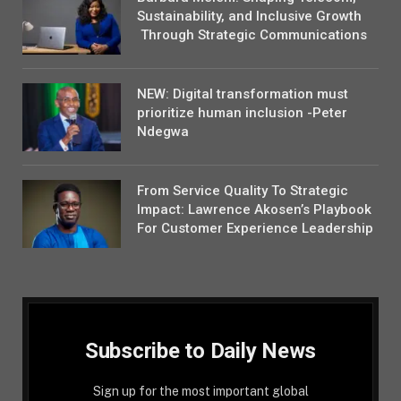
Sustainability, and Inclusive Growth
Through Strategic Communications
NEW: Digital transformation must
prioritize human inclusion -Peter
Ndegwa
From Service Quality To Strategic
Impact: Lawrence Akosen’s Playbook
For Customer Experience Leadership
Subscribe to Daily News
Sign up for the most important global