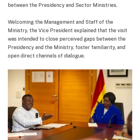
between the Presidency and Sector Ministries.
‎Welcoming the Management and Staff of the
Ministry, the Vice President explained that the visit
was intended to close perceived gaps between the
Presidency and the Ministry, foster familiarity, and
open direct channels of dialogue.