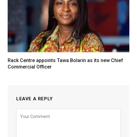
Rack Centre appoints Tawa Bolarin as its new Chief
Commercial Officer
LEAVE A REPLY