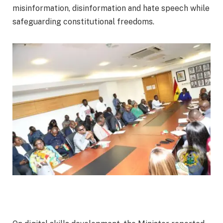
misinformation, disinformation and hate speech while
safeguarding constitutional freedoms.