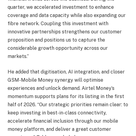
quarter, we accelerated investment to enhance
coverage and data capacity while also expanding our
fibre network. Coupling this investment with
innovative partnerships strengthens our customer
proposition and positions us to capture the
considerable growth opportunity across our
markets.”
He added that digitisation, AI integration, and closer
GSM-Mobile Money synergy will optimise
experiences and unlock demand. Airtel Money’s
momentum supports plans for its listing in the first
half of 2026. “Our strategic priorities remain clear: to
keep investing in best-in-class connectivity,
accelerate financial inclusion through our mobile
money platform, and deliver a great customer