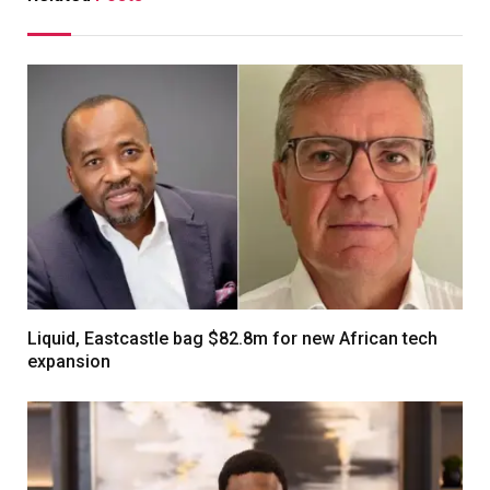
Liquid, Eastcastle bag $82.8m for new African tech
expansion