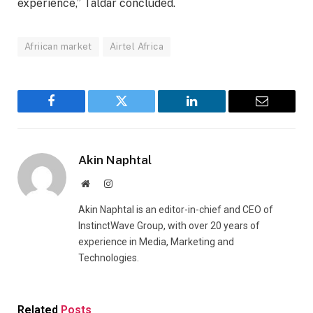
experience,” Taldar concluded.
Afriican market
Airtel Africa
Facebook
Twitter
LinkedIn
Email
Akin Naphtal
Website
Instagram
Akin Naphtal is an editor-in-chief and CEO of
InstinctWave Group, with over 20 years of
experience in Media, Marketing and
Technologies.
Related
Posts