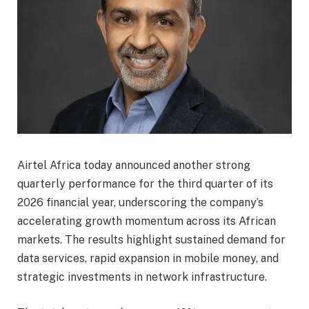
Airtel Africa today announced another strong
quarterly performance for the third quarter of its
2026 financial year, underscoring the company’s
accelerating growth momentum across its African
markets. The results highlight sustained demand for
data services, rapid expansion in mobile money, and
strategic investments in network infrastructure.