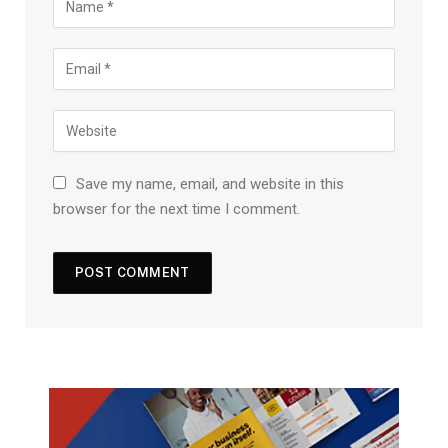
Save my name, email, and website in this
browser for the next time I comment.