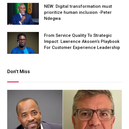
NEW: Digital transformation must
prioritize human inclusion -Peter
Ndegwa
From Service Quality To Strategic
Impact: Lawrence Akosen’s Playbook
For Customer Experience Leadership
Don't Miss