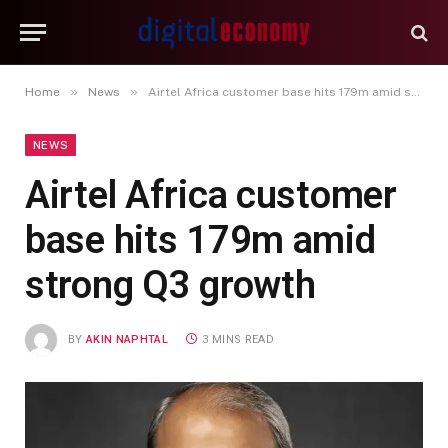
»
»
Home
News
Airtel Africa customer base hits 179m amid strong Q3 growth
NEWS
Airtel Africa customer
base hits 179m amid
strong Q3 growth
BY
AKIN NAPHTAL
3 MINS READ