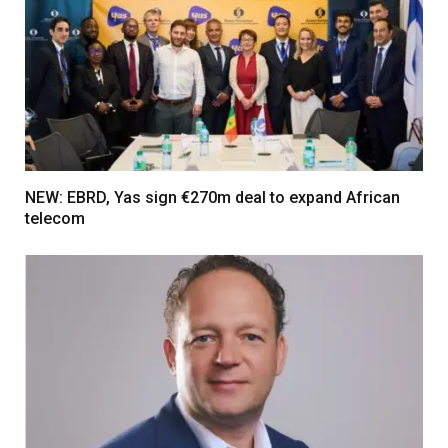
NEW: EBRD, Yas sign €270m deal to expand African
telecom