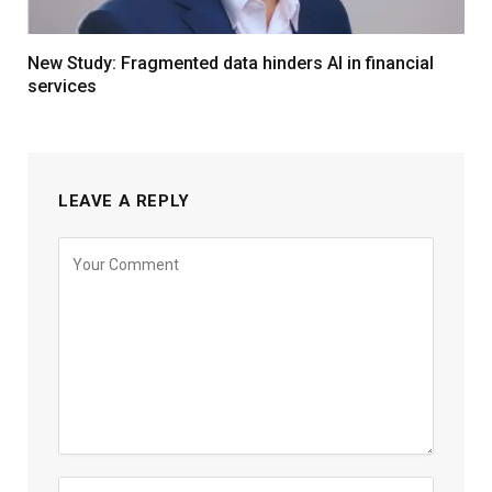
New Study: Fragmented data hinders AI in financial
services
LEAVE A REPLY