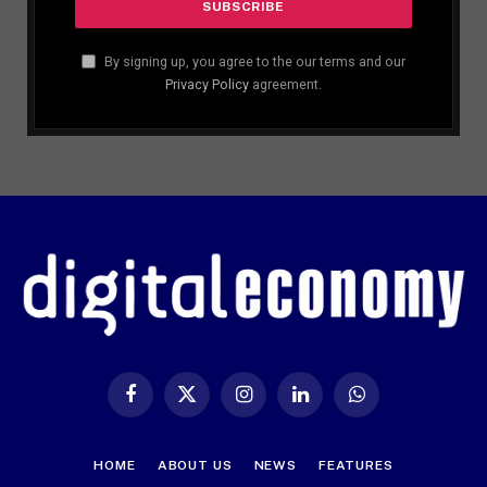
By signing up, you agree to the our terms and our
Privacy Policy
agreement.
Facebook
X
Instagram
LinkedIn
WhatsApp
(Twitter)
HOME
ABOUT US
NEWS
FEATURES