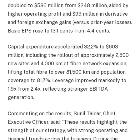
doubled to $586 million from $248 million, aided by
higher operating profit and $99 million in derivative
and foreign exchange gains (versus prior-year losses).
Basic EPS rose to 13.1 cents from 4.4 cents.
Capital expenditure accelerated 32.2% to $603
million, including the rollout of approximately 2,500
new sites and 4,000 km of fibre network expansion,
lifting total fibre to over 81,500 km and population
coverage to 81.7%. Leverage improved markedly to
1.9x from 2.4x, reflecting stronger EBITDA
generation.
Commenting on the results, Sunil Taldar, Chief
Executive Officer, said: “These results highlight the
strength of our strategy, with strong operating and
financial trends across the business. During the