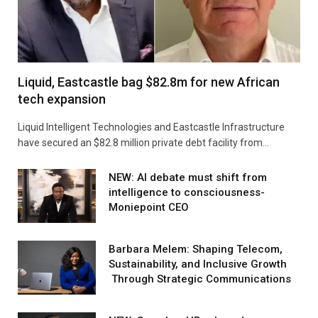
Liquid, Eastcastle bag $82.8m for new African
tech expansion
Liquid Intelligent Technologies and Eastcastle Infrastructure
have secured an $82.8 million private debt facility from…
NEW: AI debate must shift from
intelligence to consciousness-
Moniepoint CEO
Barbara Melem: Shaping Telecom,
Sustainability, and Inclusive Growth
Through Strategic Communications