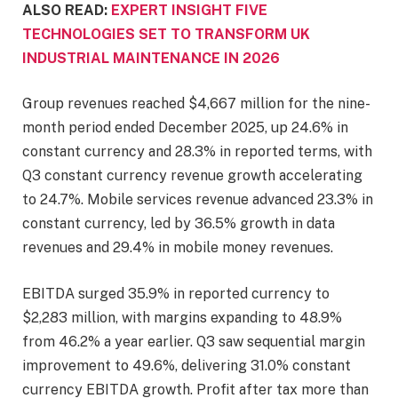
ALSO READ:
EXPERT INSIGHT FIVE
TECHNOLOGIES SET TO TRANSFORM UK
INDUSTRIAL MAINTENANCE IN 2026
Group revenues reached $4,667 million for the nine-
month period ended December 2025, up 24.6% in
constant currency and 28.3% in reported terms, with
Q3 constant currency revenue growth accelerating
to 24.7%. Mobile services revenue advanced 23.3% in
constant currency, led by 36.5% growth in data
revenues and 29.4% in mobile money revenues.
EBITDA surged 35.9% in reported currency to
$2,283 million, with margins expanding to 48.9%
from 46.2% a year earlier. Q3 saw sequential margin
improvement to 49.6%, delivering 31.0% constant
currency EBITDA growth. Profit after tax more than