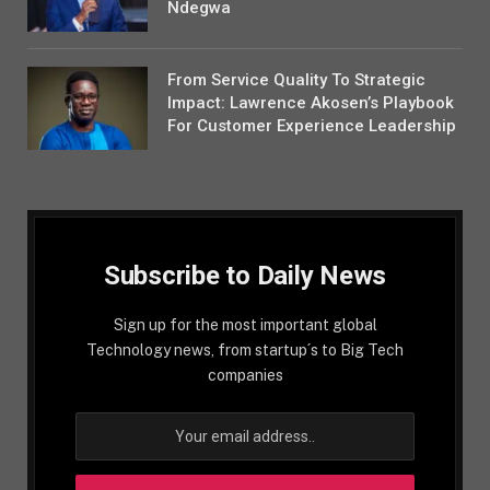
Ndegwa
From Service Quality To Strategic
Impact: Lawrence Akosen’s Playbook
For Customer Experience Leadership
Subscribe to Daily News
Sign up for the most important global
Technology news, from startup´s to Big Tech
companies