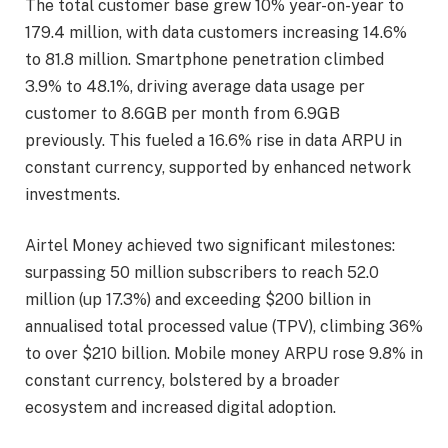
The total customer base grew 10% year-on-year to
179.4 million, with data customers increasing 14.6%
to 81.8 million. Smartphone penetration climbed
3.9% to 48.1%, driving average data usage per
customer to 8.6GB per month from 6.9GB
previously. This fueled a 16.6% rise in data ARPU in
constant currency, supported by enhanced network
investments.
Airtel Money achieved two significant milestones:
surpassing 50 million subscribers to reach 52.0
million (up 17.3%) and exceeding $200 billion in
annualised total processed value (TPV), climbing 36%
to over $210 billion. Mobile money ARPU rose 9.8% in
constant currency, bolstered by a broader
ecosystem and increased digital adoption.