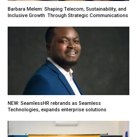
Barbara Melem: Shaping Telecom, Sustainability, and
Inclusive Growth Through Strategic Communications
NEW: SeamlessHR rebrands as Seamless
Technologies, expands enterprise solutions