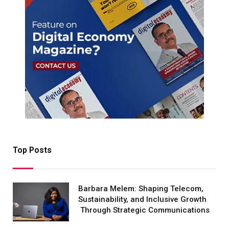
Top Posts
Barbara Melem: Shaping Telecom,
Sustainability, and Inclusive Growth
Through Strategic Communications