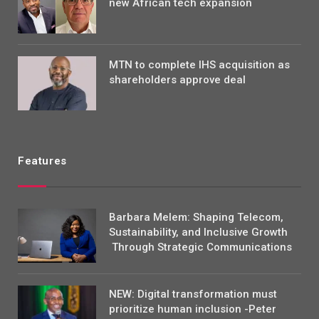
new African tech expansion
MTN to complete IHS acquisition as
shareholders approve deal
Features
Barbara Melem: Shaping Telecom,
Sustainability, and Inclusive Growth
Through Strategic Communications
NEW: Digital transformation must
prioritize human inclusion -Peter