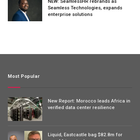
NEW: SeamlessHR rebrands as
Seamless Technologies, expands
enterprise solutions
Most Popular
New Report: Morocco leads Africa in
verified data center resilience
Liquid, Eastcastle bag $82.8m for