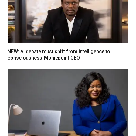
NEW: AI debate must shift from intelligence to
consciousness-Moniepoint CEO