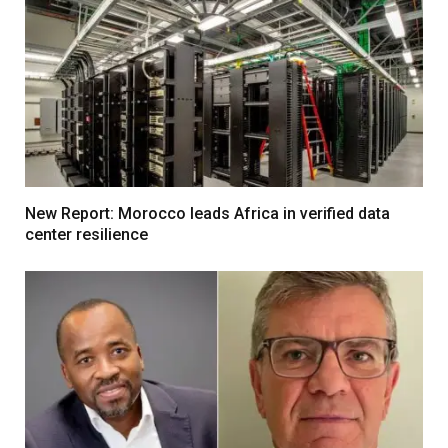
New Report: Morocco leads Africa in verified data
center resilience