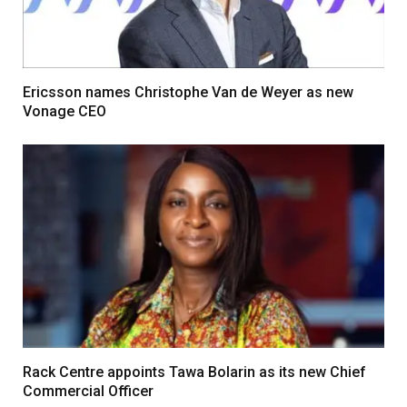
Ericsson names Christophe Van de Weyer as new
Vonage CEO
Rack Centre appoints Tawa Bolarin as its new Chief
Commercial Officer