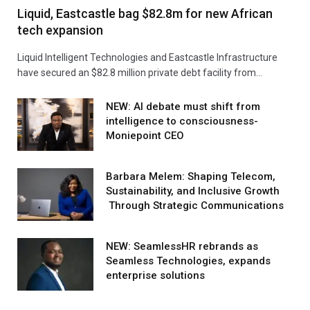
Liquid, Eastcastle bag $82.8m for new African
tech expansion
Liquid Intelligent Technologies and Eastcastle Infrastructure
have secured an $82.8 million private debt facility from…
NEW: AI debate must shift from
intelligence to consciousness-
Moniepoint CEO
Barbara Melem: Shaping Telecom,
Sustainability, and Inclusive Growth
Through Strategic Communications
NEW: SeamlessHR rebrands as
Seamless Technologies, expands
enterprise solutions