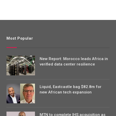
Most Popular
New Report: Morocco leads Africa in
verified data center resilience
Liquid, Eastcastle bag $82.8m for
new African tech expansion
MTN to complete IHS acquisition as