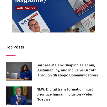
Top Posts
Barbara Melem: Shaping Telecom,
Sustainability, and Inclusive Growth
Through Strategic Communications
NEW: Digital transformation must
prioritize human inclusion -Peter
Ndegwa