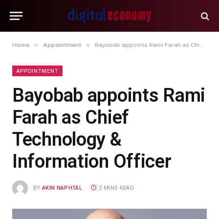
»
»
Home
Appointment
Bayobab appoints Rami Farah as Chief Technology & Information Officer
APPOINTMENT
Bayobab appoints Rami
Farah as Chief
Technology &
Information Officer
BY
AKIN NAPHTAL
2 MINS READ