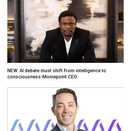
NEW: AI debate must shift from intelligence to
consciousness-Moniepoint CEO