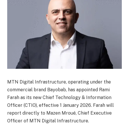
MTN Digital Infrastructure, operating under the
commercial brand Bayobab, has appointed Rami
Farah as its new Chief Technology & Information
Officer (CTIO), effective 1 January 2026. Farah will
report directly to Mazen Mroué, Chief Executive
Officer of MTN Digital Infrastructure.