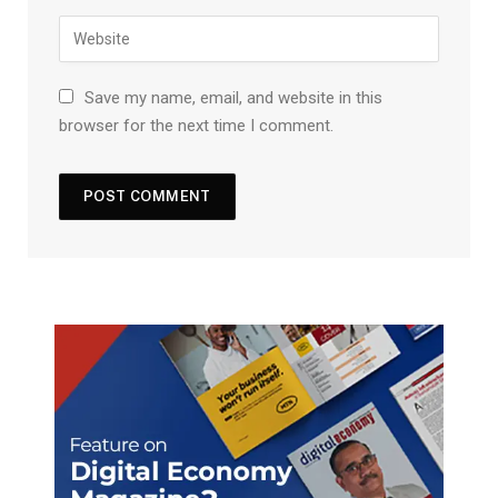
Save my name, email, and website in this
browser for the next time I comment.