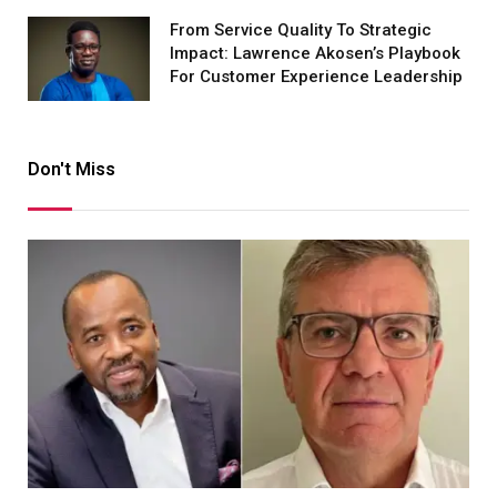
From Service Quality To Strategic
Impact: Lawrence Akosen’s Playbook
For Customer Experience Leadership
Don't Miss