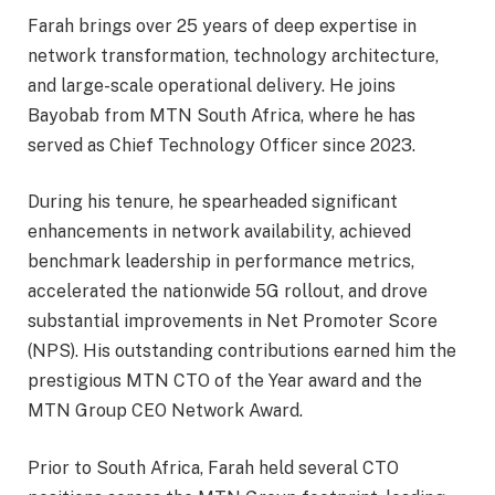
Farah brings over 25 years of deep expertise in
network transformation, technology architecture,
and large-scale operational delivery. He joins
Bayobab from MTN South Africa, where he has
served as Chief Technology Officer since 2023.
During his tenure, he spearheaded significant
enhancements in network availability, achieved
benchmark leadership in performance metrics,
accelerated the nationwide 5G rollout, and drove
substantial improvements in Net Promoter Score
(NPS). His outstanding contributions earned him the
prestigious MTN CTO of the Year award and the
MTN Group CEO Network Award.
Prior to South Africa, Farah held several CTO