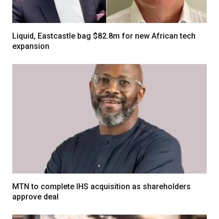
Liquid, Eastcastle bag $82.8m for new African tech
expansion
MTN to complete IHS acquisition as shareholders
approve deal