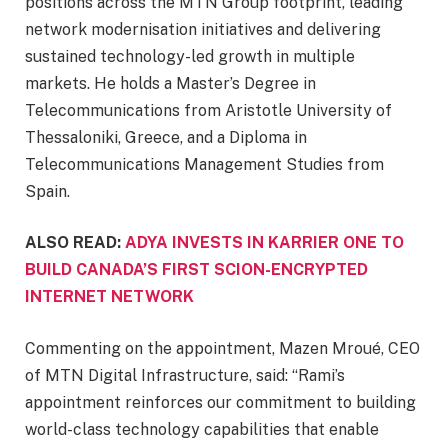
positions across the MTN Group footprint, leading
network modernisation initiatives and delivering
sustained technology-led growth in multiple
markets. He holds a Master’s Degree in
Telecommunications from Aristotle University of
Thessaloniki, Greece, and a Diploma in
Telecommunications Management Studies from
Spain.
ALSO READ:
ADYA INVESTS IN KARRIER ONE TO
BUILD CANADA’S FIRST SCION-ENCRYPTED
INTERNET NETWORK
Commenting on the appointment, Mazen Mroué, CEO
of MTN Digital Infrastructure, said: “Rami’s
appointment reinforces our commitment to building
world-class technology capabilities that enable