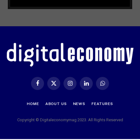
Facebook
X
Instagram
LinkedIn
WhatsApp
(Twitter)
HOME
ABOUT US
NEWS
FEATURES
Copyright © Digitaleconomymag 2023. All Rights Reserved