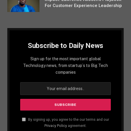
For Customer Experience Leadership
Subscribe to Daily News
Sign up for the most important global
Technology news, from startup´s to Big Tech
companies
By signing up, you agree to the our terms and our
Privacy Policy
agreement.