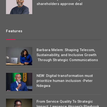
shareholders approve deal
Features
Barbara Melem: Shaping Telecom,
Sustainability, and Inclusive Growth
Through Strategic Communications
NEW: Digital transformation must
prioritize human inclusion -Peter
Ndegwa
From Service Quality To Strategic
Impact: Lawrence Akosen’s Playbook