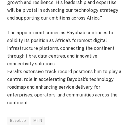
growth and resilience. His leadership and expertise
will be pivotal in advancing our technology strategy
and supporting our ambitions across Africa.”
The appointment comes as Bayobab continues to
solidify its position as Africa’s foremost digital
infrastructure platform, connecting the continent
through fibre, data centres, and innovative
connectivity solutions.
Farah’s extensive track record positions him to play a
central role in accelerating Bayobab’s technology
roadmap and enhancing service delivery for
enterprises, operators, and communities across the
continent.
Bayobab
MTN