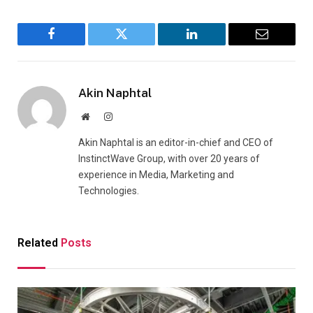
Facebook
Twitter
LinkedIn
Email
Akin Naphtal
Website
Instagram
Akin Naphtal is an editor-in-chief and CEO of
InstinctWave Group, with over 20 years of
experience in Media, Marketing and
Technologies.
Related
Posts