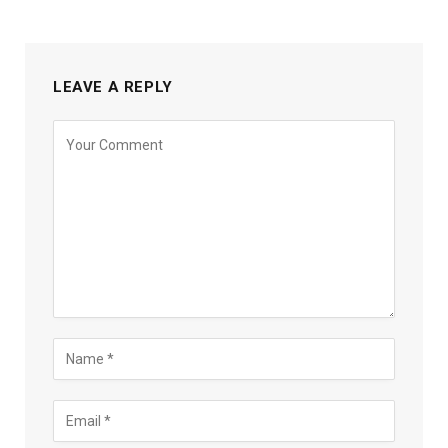
LEAVE A REPLY