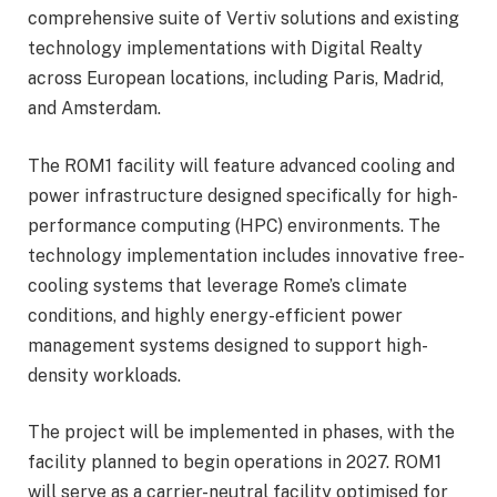
comprehensive suite of Vertiv solutions and existing
technology implementations with Digital Realty
across European locations, including Paris, Madrid,
and Amsterdam.
The ROM1 facility will feature advanced cooling and
power infrastructure designed specifically for high-
performance computing (HPC) environments. The
technology implementation includes innovative free-
cooling systems that leverage Rome’s climate
conditions, and highly energy-efficient power
management systems designed to support high-
density workloads.
The project will be implemented in phases, with the
facility planned to begin operations in 2027. ROM1
will serve as a carrier-neutral facility optimised for