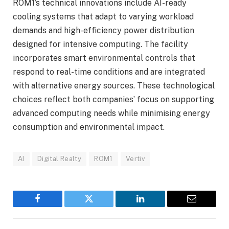
ROM1’s technical innovations include AI-ready
cooling systems that adapt to varying workload
demands and high-efficiency power distribution
designed for intensive computing. The facility
incorporates smart environmental controls that
respond to real-time conditions and are integrated
with alternative energy sources. These technological
choices reflect both companies’ focus on supporting
advanced computing needs while minimising energy
consumption and environmental impact.
AI
Digital Realty
ROM1
Vertiv
Facebook
Twitter
LinkedIn
Email