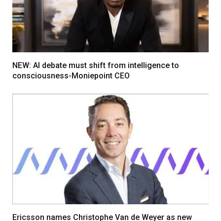
NEW: AI debate must shift from intelligence to
consciousness-Moniepoint CEO
Ericsson names Christophe Van de Weyer as new