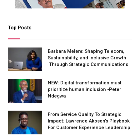
Top Posts
Barbara Melem: Shaping Telecom,
Sustainability, and Inclusive Growth
Through Strategic Communications
NEW: Digital transformation must
prioritize human inclusion -Peter
Ndegwa
From Service Quality To Strategic
Impact: Lawrence Akosen’s Playbook
For Customer Experience Leadership