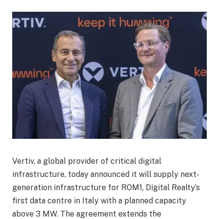
Vertiv, a global provider of critical digital
infrastructure, today announced it will supply next-
generation infrastructure for ROM1, Digital Realty’s
first data centre in Italy with a planned capacity
above 3 MW. The agreement extends the