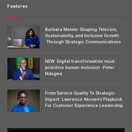
Features
Barbara Melem: Shaping Telecom,
Sustainability, and Inclusive Growth
Through Strategic Communications
NEW: Digital transformation must
prioritize human inclusion -Peter
Ndegwa
From Service Quality To Strategic
Impact: Lawrence Akosen’s Playbook
For Customer Experience Leadership