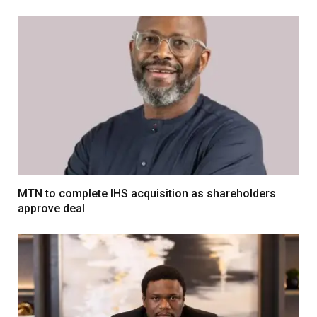
MTN to complete IHS acquisition as shareholders
approve deal