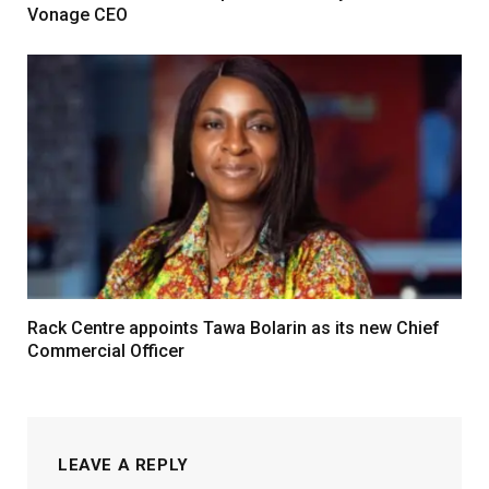
Vonage CEO
Rack Centre appoints Tawa Bolarin as its new Chief
Commercial Officer
LEAVE A REPLY