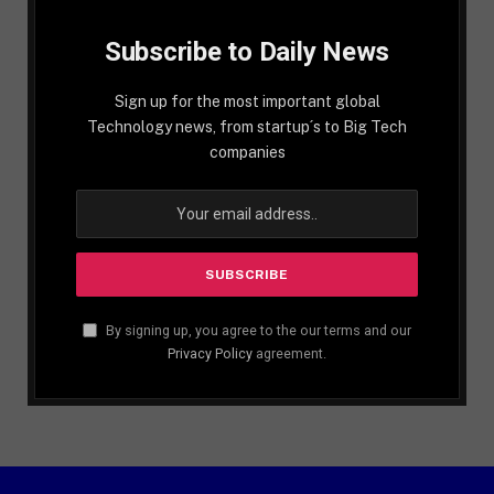
Subscribe to Daily News
Sign up for the most important global
Technology news, from startup´s to Big Tech
companies
By signing up, you agree to the our terms and our
Privacy Policy
agreement.