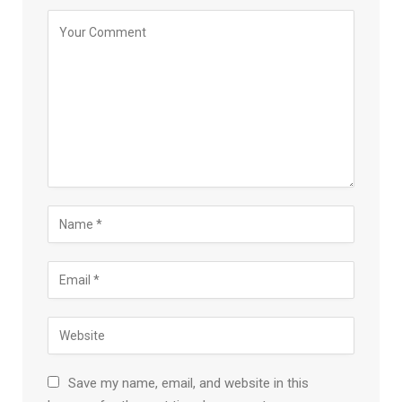
Save my name, email, and website in this