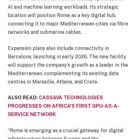
AI and machine learning workloads. Its strategic
location will position Rome as a key digital hub,
connecting it to major Mediterranean cities via fibre
networks and submarine cables.
Expansion plans also include connectivity in
Barcelona, launching in early 2026. The new facility
will support the company’s growth as a leader in the
Mediterranean, complementing its existing data
centres in Marseille, Athens, and Crete.
ALSO READ:
CASSAVA TECHNOLOGIES
PROGRESSES ON AFRICA’S FIRST GPU-AS-A-
SERVICE NETWORK
“Rome is emerging as a crucial gateway for digital
infrastructure between Europe and the