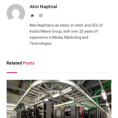
Akin Naphtal
Website
Instagram
Akin Naphtal is an editor-in-chief and CEO of
InstinctWave Group, with over 20 years of
experience in Media, Marketing and
Technologies.
Related
Posts