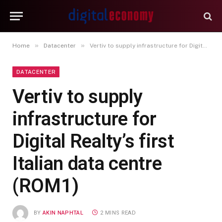
»
»
Home
Datacenter
Vertiv to supply infrastructure for Digital Realty’s first Italian data centre (ROM1)
DATACENTER
Vertiv to supply
infrastructure for
Digital Realty’s first
Italian data centre
(ROM1)
BY
AKIN NAPHTAL
2 MINS READ