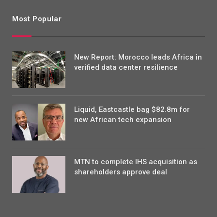
Most Popular
New Report: Morocco leads Africa in
verified data center resilience
Liquid, Eastcastle bag $82.8m for
new African tech expansion
MTN to complete IHS acquisition as
shareholders approve deal