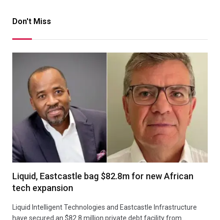
Don't Miss
Liquid, Eastcastle bag $82.8m for new African
tech expansion
Liquid Intelligent Technologies and Eastcastle Infrastructure
have secured an $82.8 million private debt facility from…