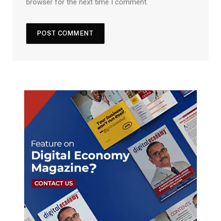
browser for the next time I comment.