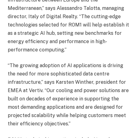
Mediterranean,” says Alessandro Talotta, managing
director, Italy of Digital Realty. “The cutting-edge
technologies selected for ROM1 will help establish it
as a strategic AI hub, setting new benchmarks for
energy efficiency and performance in high-
performance computing.”
“The growing adoption of AI applications is driving
the need for more sophisticated data centre
infrastructure,” says Karsten Winther, president for
EMEA at Vertiv. “Our cooling and power solutions are
built on decades of experience in supporting the
most demanding applications and are designed for
projected scalability while helping customers meet
their efficiency objectives.”