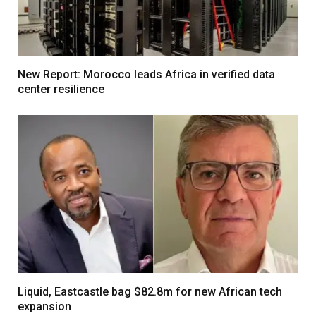
New Report: Morocco leads Africa in verified data
center resilience
Liquid, Eastcastle bag $82.8m for new African tech
expansion