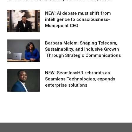
NEW: AI debate must shift from
intelligence to consciousness-
Moniepoint CEO
Barbara Melem: Shaping Telecom,
Sustainability, and Inclusive Growth
Through Strategic Communications
NEW: SeamlessHR rebrands as
Seamless Technologies, expands
enterprise solutions