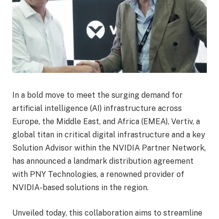
In a bold move to meet the surging demand for
artificial intelligence (AI) infrastructure across
Europe, the Middle East, and Africa (EMEA), Vertiv, a
global titan in critical digital infrastructure and a key
Solution Advisor within the NVIDIA Partner Network,
has announced a landmark distribution agreement
with PNY Technologies, a renowned provider of
NVIDIA-based solutions in the region.
Unveiled today, this collaboration aims to streamline