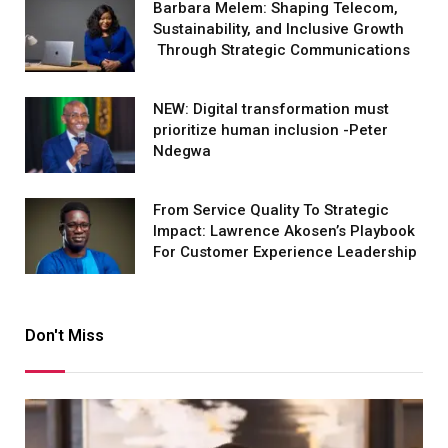
Barbara Melem: Shaping Telecom,
Sustainability, and Inclusive Growth
Through Strategic Communications
NEW: Digital transformation must
prioritize human inclusion -Peter
Ndegwa
From Service Quality To Strategic
Impact: Lawrence Akosen’s Playbook
For Customer Experience Leadership
Don't Miss