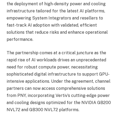
the deployment of high-density power and cooling
infrastructure tailored for the latest AI platforms,
empowering System Integrators and resellers to
fast-track AI adoption with validated, efficient
solutions that reduce risks and enhance operational
performance.
The partnership comes at a critical juncture as the
rapid rise of AI workloads drives an unprecedented
need for robust compute power, necessitating
sophisticated digital infrastructure to support GPU-
intensive applications. Under the agreement, channel
partners can now access comprehensive solutions
from PNY, incorporating Vertiv’s cutting-edge power
and cooling designs optimized for the NVIDIA GB200
NVL72 and GB300 NVL72 platforms.