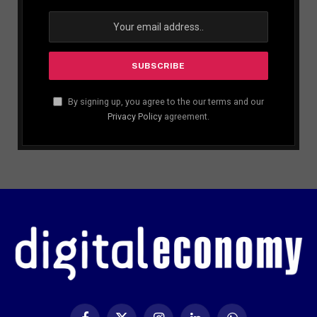
By signing up, you agree to the our terms and our
Privacy Policy
agreement.