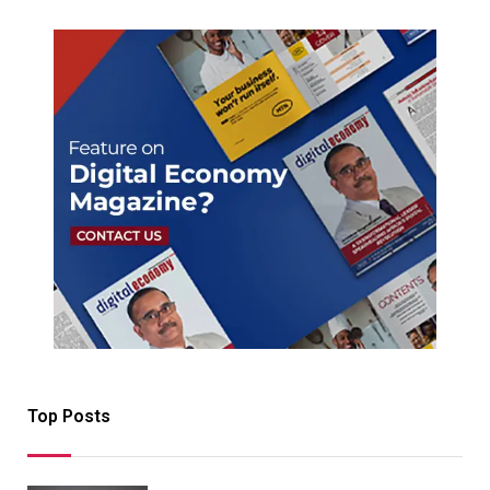
Top Posts