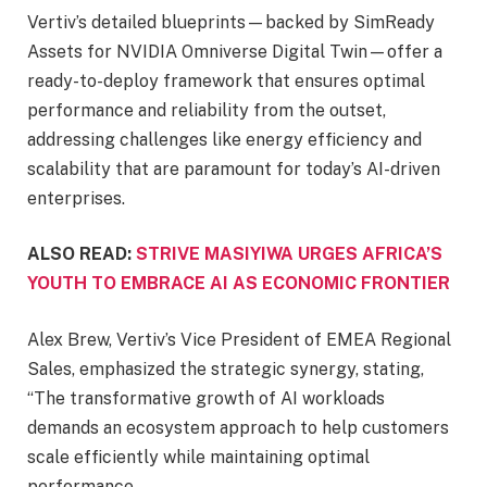
Vertiv’s detailed blueprints—backed by SimReady
Assets for NVIDIA Omniverse Digital Twin—offer a
ready-to-deploy framework that ensures optimal
performance and reliability from the outset,
addressing challenges like energy efficiency and
scalability that are paramount for today’s AI-driven
enterprises.
ALSO READ:
STRIVE MASIYIWA URGES AFRICA’S
YOUTH TO EMBRACE AI AS ECONOMIC FRONTIER
Alex Brew, Vertiv’s Vice President of EMEA Regional
Sales, emphasized the strategic synergy, stating,
“The transformative growth of AI workloads
demands an ecosystem approach to help customers
scale efficiently while maintaining optimal
performance.