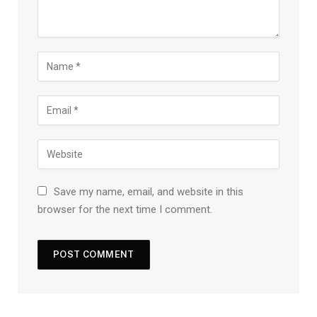
Save my name, email, and website in this
browser for the next time I comment.