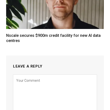
Nscale secures $900m credit facility for new AI data
centres
LEAVE A REPLY