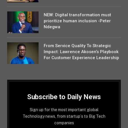
NEW: Digital transformation must
prioritize human inclusion -Peter
Ndegwa
From Service Quality To Strategic
Impact: Lawrence Akosen’s Playbook
For Customer Experience Leadership
Subscribe to Daily News
Sign up for the most important global
Technology news, from startup´s to Big Tech
companies