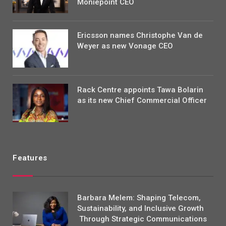
Moniepoint CEO
Ericsson names Christophe Van de
Weyer as new Vonage CEO
Rack Centre appoints Tawa Bolarin
as its new Chief Commercial Officer
Features
Barbara Melem: Shaping Telecom,
Sustainability, and Inclusive Growth
Through Strategic Communications