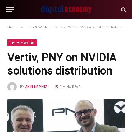
»
»
Home
Tech & Work
Vertiv, PNY on NVIDIA solutions distribution
TECH & WORK
Vertiv, PNY on NVIDIA
solutions distribution
BY
AKIN NAPHTAL
2 MINS READ