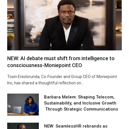
NEW: AI debate must shift from intelligence to
consciousness-Moniepoint CEO
Tosin Eniolorunda, Co-Founder and Group CEO of Moniepoint
Inc, has shared a thoughtful reflection on…
Barbara Melem: Shaping Telecom,
Sustainability, and Inclusive Growth
Through Strategic Communications
NEW: SeamlessHR rebrands as