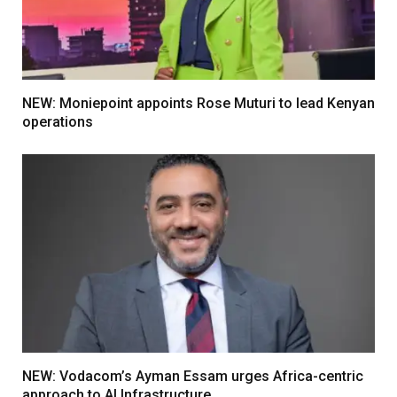
NEW: Moniepoint appoints Rose Muturi to lead Kenyan
operations
NEW: Vodacom’s Ayman Essam urges Africa-centric
approach to AI Infrastructure