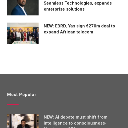
Seamless Technologies, expands
enterprise solutions
NEW: EBRD, Yas sign €270m deal to
expand African telecom
Most Popular
NEW: AI debate must shift from
intelligence to consciousness-