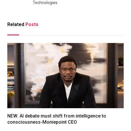
Technologies.
Related
Posts
NEW: AI debate must shift from intelligence to
consciousness-Moniepoint CEO