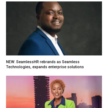
NEW: SeamlessHR rebrands as Seamless
Technologies, expands enterprise solutions