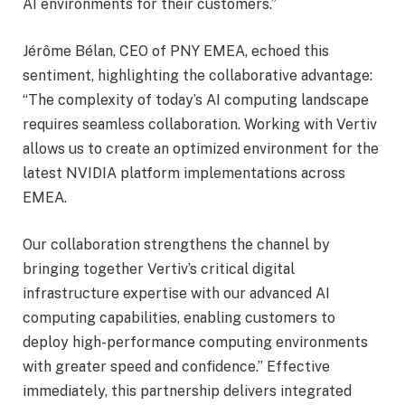
AI environments for their customers.”
Jérôme Bélan, CEO of PNY EMEA, echoed this
sentiment, highlighting the collaborative advantage:
“The complexity of today’s AI computing landscape
requires seamless collaboration. Working with Vertiv
allows us to create an optimized environment for the
latest NVIDIA platform implementations across
EMEA.
Our collaboration strengthens the channel by
bringing together Vertiv’s critical digital
infrastructure expertise with our advanced AI
computing capabilities, enabling customers to
deploy high-performance computing environments
with greater speed and confidence.” Effective
immediately, this partnership delivers integrated