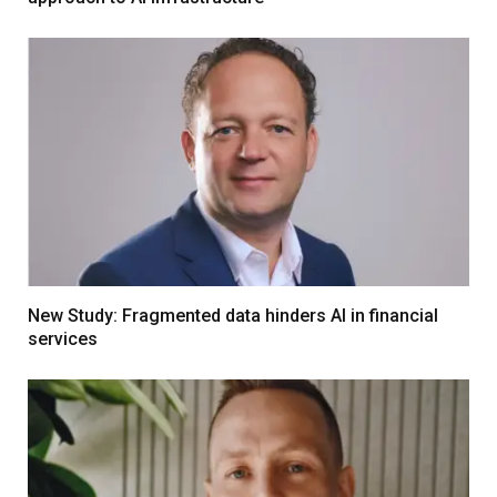
New Study: Fragmented data hinders AI in financial
services