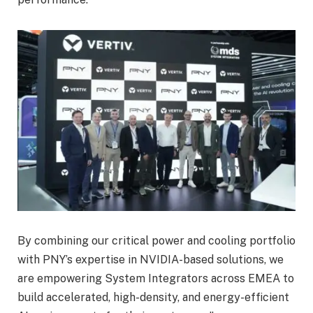
By combining our critical power and cooling portfolio
with PNY’s expertise in NVIDIA-based solutions, we
are empowering System Integrators across EMEA to
build accelerated, high-density, and energy-efficient