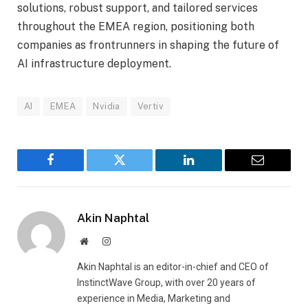
solutions, robust support, and tailored services
throughout the EMEA region, positioning both
companies as frontrunners in shaping the future of
AI infrastructure deployment.
AI
EMEA
Nvidia
Vertiv
Facebook
Twitter
LinkedIn
Email
Akin Naphtal
Website
Instagram
Akin Naphtal is an editor-in-chief and CEO of
InstinctWave Group, with over 20 years of
experience in Media, Marketing and