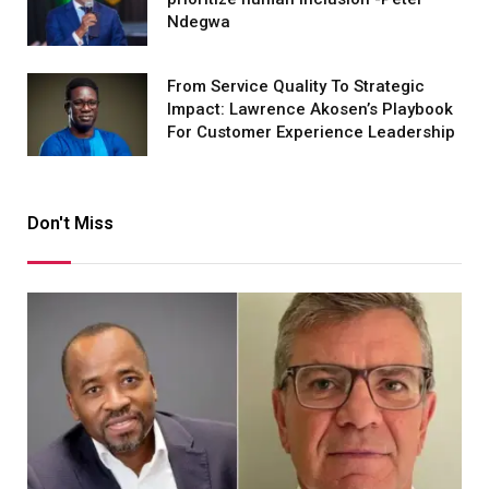
Ndegwa
From Service Quality To Strategic
Impact: Lawrence Akosen’s Playbook
For Customer Experience Leadership
Don't Miss