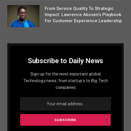
From Service Quality To Strategic
Impact: Lawrence Akosen’s Playbook
For Customer Experience Leadership
Subscribe to Daily News
Sign up for the most important global
Technology news, from startup´s to Big Tech
companies