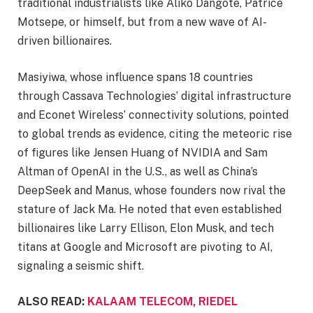
traditional industrialists like Aliko Dangote, Patrice
Motsepe, or himself, but from a new wave of AI-
driven billionaires.
Masiyiwa, whose influence spans 18 countries
through Cassava Technologies’ digital infrastructure
and Econet Wireless’ connectivity solutions, pointed
to global trends as evidence, citing the meteoric rise
of figures like Jensen Huang of NVIDIA and Sam
Altman of OpenAI in the U.S., as well as China’s
DeepSeek and Manus, whose founders now rival the
stature of Jack Ma. He noted that even established
billionaires like Larry Ellison, Elon Musk, and tech
titans at Google and Microsoft are pivoting to AI,
signaling a seismic shift.
ALSO READ:
KALAAM TELECOM, RIEDEL