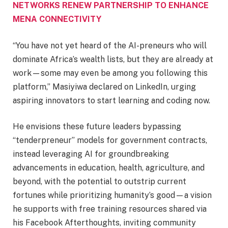
NETWORKS RENEW PARTNERSHIP TO ENHANCE
MENA CONNECTIVITY
“You have not yet heard of the AI-preneurs who will
dominate Africa’s wealth lists, but they are already at
work—some may even be among you following this
platform,” Masiyiwa declared on LinkedIn, urging
aspiring innovators to start learning and coding now.
He envisions these future leaders bypassing
“tenderpreneur” models for government contracts,
instead leveraging AI for groundbreaking
advancements in education, health, agriculture, and
beyond, with the potential to outstrip current
fortunes while prioritizing humanity’s good—a vision
he supports with free training resources shared via
his Facebook Afterthoughts, inviting community