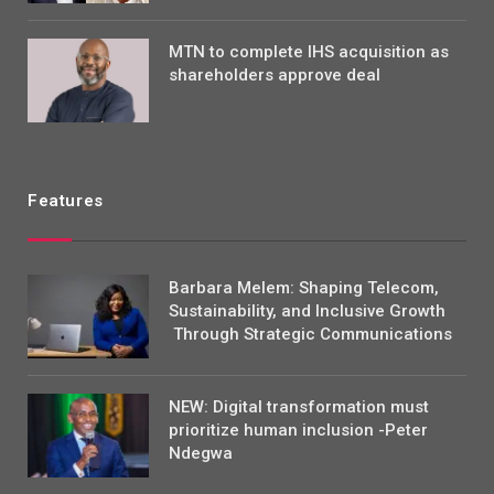
MTN to complete IHS acquisition as
shareholders approve deal
Features
Barbara Melem: Shaping Telecom,
Sustainability, and Inclusive Growth
Through Strategic Communications
NEW: Digital transformation must
prioritize human inclusion -Peter
Ndegwa