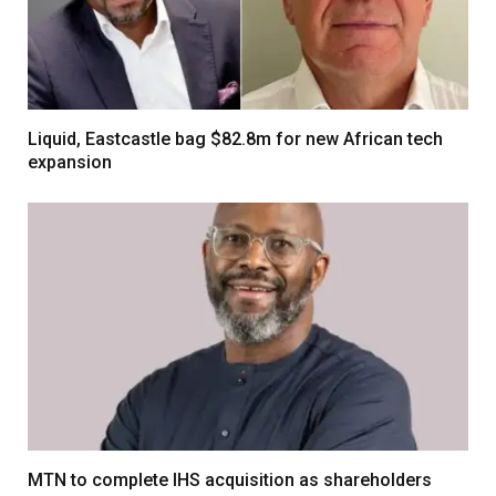
Liquid, Eastcastle bag $82.8m for new African tech
expansion
MTN to complete IHS acquisition as shareholders