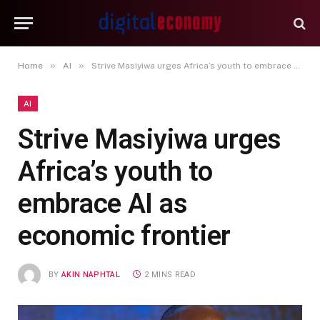
»
»
Home
AI
Strive Masiyiwa urges Africa’s youth to embrace AI as economic frontier
AI
Strive Masiyiwa urges
Africa’s youth to
embrace AI as
economic frontier
BY
AKIN NAPHTAL
2 MINS READ