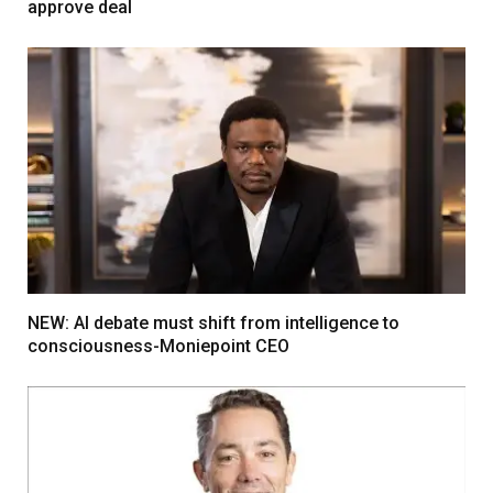
approve deal
NEW: AI debate must shift from intelligence to
consciousness-Moniepoint CEO