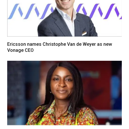
Ericsson names Christophe Van de Weyer as new
Vonage CEO