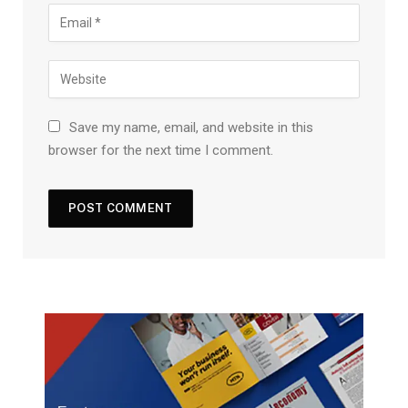
Save my name, email, and website in this
browser for the next time I comment.