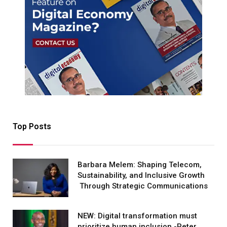
Top Posts
Barbara Melem: Shaping Telecom,
Sustainability, and Inclusive Growth
Through Strategic Communications
NEW: Digital transformation must
prioritize human inclusion -Peter