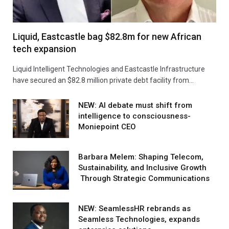
Liquid, Eastcastle bag $82.8m for new African
tech expansion
Liquid Intelligent Technologies and Eastcastle Infrastructure
have secured an $82.8 million private debt facility from…
NEW: AI debate must shift from
intelligence to consciousness-
Moniepoint CEO
Barbara Melem: Shaping Telecom,
Sustainability, and Inclusive Growth
Through Strategic Communications
NEW: SeamlessHR rebrands as
Seamless Technologies, expands