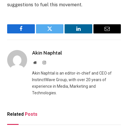
suggestions to fuel this movement.
Facebook
Twitter
LinkedIn
Email
Akin Naphtal
Website
Instagram
Akin Naphtal is an editor-in-chief and CEO of
InstinctWave Group, with over 20 years of
experience in Media, Marketing and
Technologies.
Related
Posts