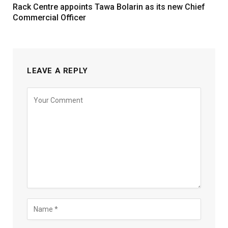
Rack Centre appoints Tawa Bolarin as its new Chief
Commercial Officer
LEAVE A REPLY