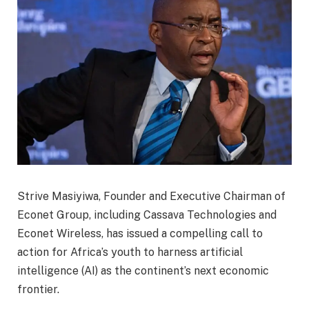
Strive Masiyiwa, Founder and Executive Chairman of
Econet Group, including Cassava Technologies and
Econet Wireless, has issued a compelling call to
action for Africa’s youth to harness artificial
intelligence (AI) as the continent’s next economic
frontier.