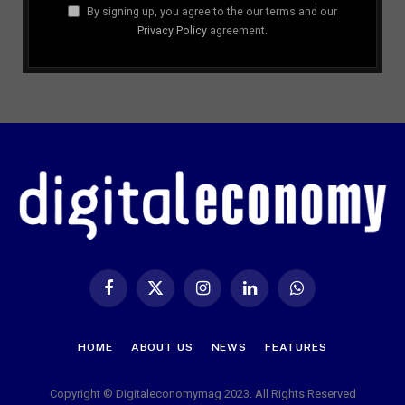
By signing up, you agree to the our terms and our
Privacy Policy
agreement.
Facebook
X
Instagram
LinkedIn
WhatsApp
(Twitter)
HOME
ABOUT US
NEWS
FEATURES
Copyright © Digitaleconomymag 2023. All Rights Reserved