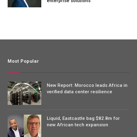
enterprise solutions
Most Popular
New Report: Morocco leads Africa in
verified data center resilience
Liquid, Eastcastle bag $82.8m for
new African tech expansion