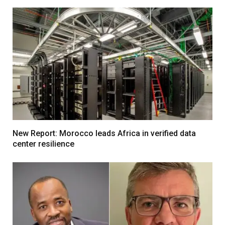
New Report: Morocco leads Africa in verified data
center resilience