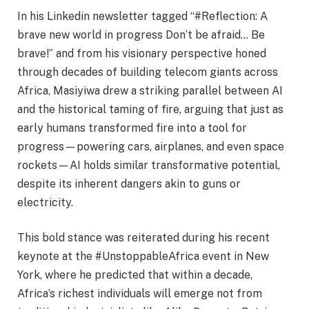
In his Linkedin newsletter tagged “#Reflection: A
brave new world in progress Don’t be afraid… Be
brave!” and from his visionary perspective honed
through decades of building telecom giants across
Africa, Masiyiwa drew a striking parallel between AI
and the historical taming of fire, arguing that just as
early humans transformed fire into a tool for
progress—powering cars, airplanes, and even space
rockets—AI holds similar transformative potential,
despite its inherent dangers akin to guns or
electricity.
This bold stance was reiterated during his recent
keynote at the #UnstoppableAfrica event in New
York, where he predicted that within a decade,
Africa’s richest individuals will emerge not from