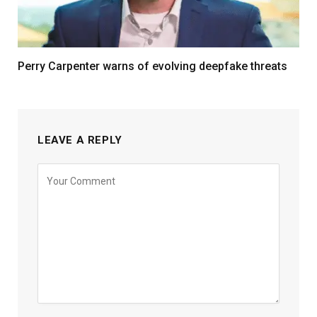
Perry Carpenter warns of evolving deepfake threats
LEAVE A REPLY