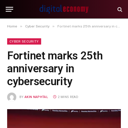
»
»
Home
Cyber Security
Fortinet marks 25th anniversary in cybersecurity
CYBER SECURITY
Fortinet marks 25th
anniversary in
cybersecurity
BY
AKIN NAPHTAL
2 MINS READ