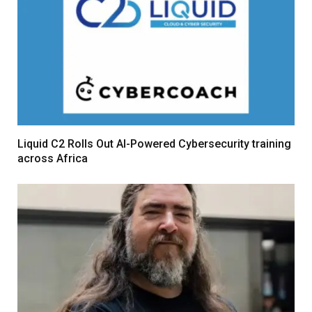
Liquid C2 Rolls Out AI-Powered Cybersecurity training
across Africa