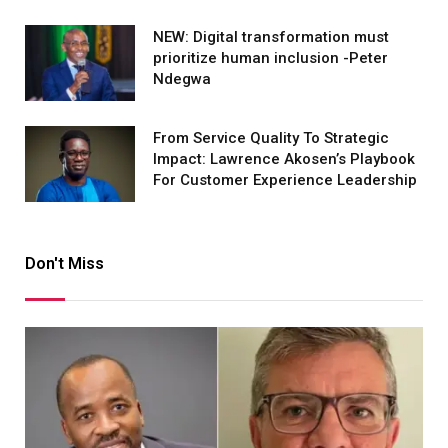
NEW: Digital transformation must
prioritize human inclusion -Peter
Ndegwa
From Service Quality To Strategic
Impact: Lawrence Akosen’s Playbook
For Customer Experience Leadership
Don't Miss