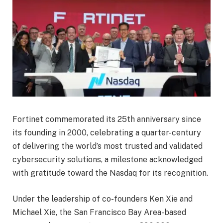
Fortinet commemorated its 25th anniversary since
its founding in 2000, celebrating a quarter-century
of delivering the world’s most trusted and validated
cybersecurity solutions, a milestone acknowledged
with gratitude toward the Nasdaq for its recognition.
Under the leadership of co-founders Ken Xie and
Michael Xie, the San Francisco Bay Area-based