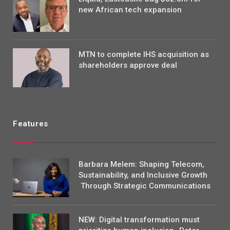
new African tech expansion
MTN to complete IHS acquisition as
shareholders approve deal
Features
Barbara Melem: Shaping Telecom,
Sustainability, and Inclusive Growth
Through Strategic Communications
NEW: Digital transformation must