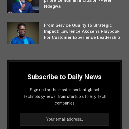
prioritize human inclusion -Peter
Ndegwa
From Service Quality To Strategic
Impact: Lawrence Akosen’s Playbook
For Customer Experience Leadership
Subscribe to Daily News
Sign up for the most important global
Technology news, from startup´s to Big Tech
companies