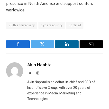
presence in North America and support centers
worldwide.
25th anniversary
cybersecurity
Fortinet
Facebook
Twitter
LinkedIn
Email
Akin Naphtal
Website
Instagram
Akin Naphtal is an editor-in-chief and CEO of
InstinctWave Group, with over 20 years of
experience in Media, Marketing and
Technologies.