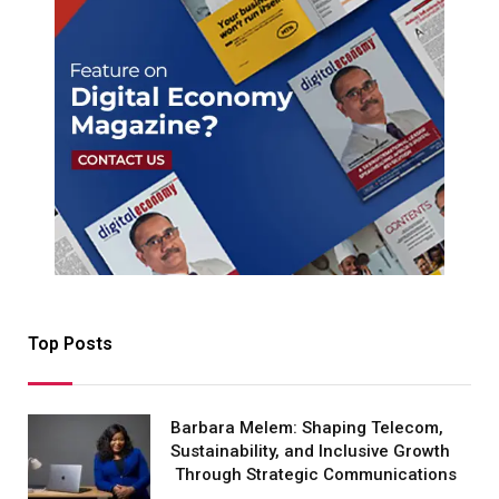
Top Posts
Barbara Melem: Shaping Telecom,
Sustainability, and Inclusive Growth
Through Strategic Communications