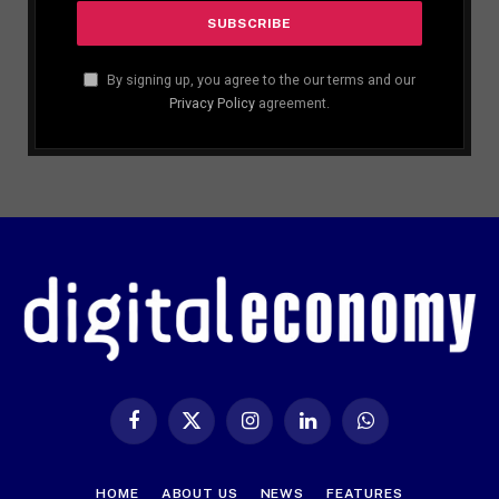
By signing up, you agree to the our terms and our
Privacy Policy
agreement.
Facebook
X
Instagram
LinkedIn
WhatsApp
(Twitter)
HOME
ABOUT US
NEWS
FEATURES