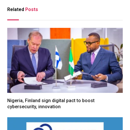
Related
Posts
Nigeria, Finland sign digital pact to boost
cybersecurity, innovation