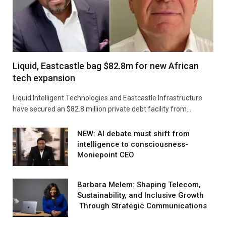
Liquid, Eastcastle bag $82.8m for new African
tech expansion
Liquid Intelligent Technologies and Eastcastle Infrastructure
have secured an $82.8 million private debt facility from…
NEW: AI debate must shift from
intelligence to consciousness-
Moniepoint CEO
Barbara Melem: Shaping Telecom,
Sustainability, and Inclusive Growth
Through Strategic Communications