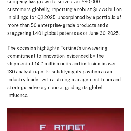
company has grown to serve over 890,000
customers globally, reporting a robust $1.778 billion
in billings for Q2 2025, underpinned by a portfolio of
more than 50 enterprise-grade products and a
staggering 1,401 global patents as of June 30, 2025.
The occasion highlights Fortinet’s unwavering
commitment to innovation, evidenced by the
shipment of 14.7 million units and inclusion in over
130 analyst reports, solidifying its position as an
industry leader with a strong management team and
strategic advisory council guiding its global
influence.