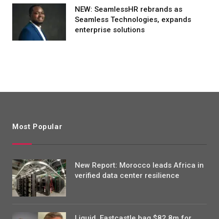
NEW: SeamlessHR rebrands as
Seamless Technologies, expands
enterprise solutions
Most Popular
New Report: Morocco leads Africa in
verified data center resilience
Liquid, Eastcastle bag $82.8m for