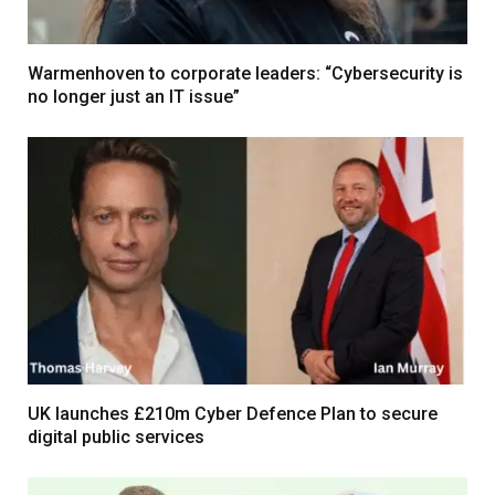
Warmenhoven to corporate leaders: “Cybersecurity is
no longer just an IT issue”
UK launches £210m Cyber Defence Plan to secure
digital public services