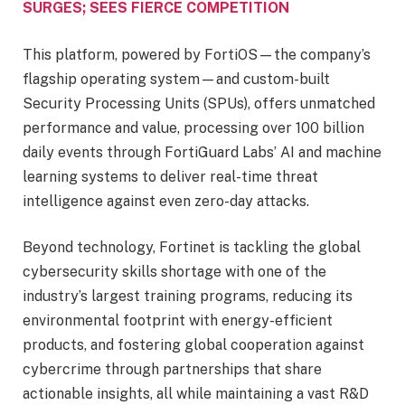
SURGES; SEES FIERCE COMPETITION
This platform, powered by FortiOS—the company’s
flagship operating system—and custom-built
Security Processing Units (SPUs), offers unmatched
performance and value, processing over 100 billion
daily events through FortiGuard Labs’ AI and machine
learning systems to deliver real-time threat
intelligence against even zero-day attacks.
Beyond technology, Fortinet is tackling the global
cybersecurity skills shortage with one of the
industry’s largest training programs, reducing its
environmental footprint with energy-efficient
products, and fostering global cooperation against
cybercrime through partnerships that share
actionable insights, all while maintaining a vast R&D