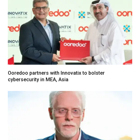
Ooredoo partners with Innovatix to bolster
cybersecurity in MEA, Asia