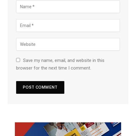
Save my name, email, and website in this
browser for the next time I comment.