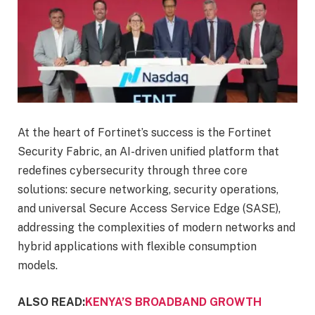
At the heart of Fortinet’s success is the Fortinet
Security Fabric, an AI-driven unified platform that
redefines cybersecurity through three core
solutions: secure networking, security operations,
and universal Secure Access Service Edge (SASE),
addressing the complexities of modern networks and
hybrid applications with flexible consumption
models.
ALSO READ:
KENYA’S BROADBAND GROWTH