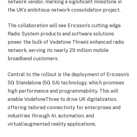
network vendor, marking a significant milestone in
the UK’s ambitious network consolidation project.
The collaboration will see Ericsson’s cutting-edge
Radio System products and software solutions
power the bulk of Vodafone Three’s enhanced radio
network, serving its nearly 29 million mobile
broadband customers.
Central to the rollout is the deployment of Ericsson’s
5G Standalone (5G SA) technology, which promises
high performance and programmability. This will
enable VodafoneThree to drive UK digitalization,
offering tailored connectivity for enterprises and
industries through AI, automation, and
virtual/augmented reality applications.