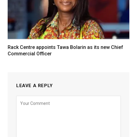
Rack Centre appoints Tawa Bolarin as its new Chief
Commercial Officer
LEAVE A REPLY