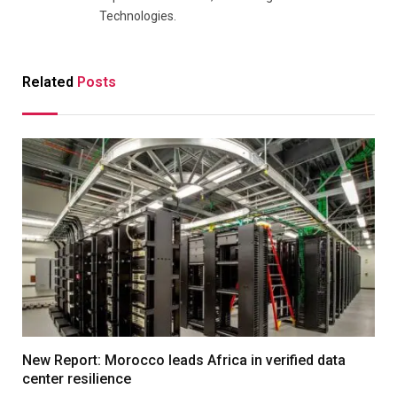
Technologies.
Related
Posts
New Report: Morocco leads Africa in verified data
center resilience