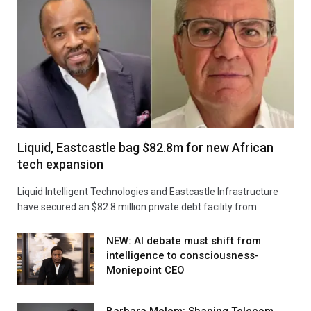
Liquid, Eastcastle bag $82.8m for new African
tech expansion
Liquid Intelligent Technologies and Eastcastle Infrastructure
have secured an $82.8 million private debt facility from…
NEW: AI debate must shift from
intelligence to consciousness-
Moniepoint CEO
Barbara Melem: Shaping Telecom,