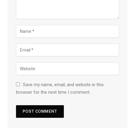
Save my name, email, and website in this
browser for the next time I comment.