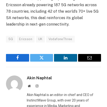
Ericsson already powering 187 5G networks across
78 countries, including 42 of the world’s 70+ live 5G
SA networks, this deal reinforces its global
leadership in next-gen connectivity.
5G
Ericsson
UK
VodafoneThree
Facebook
Twitter
LinkedIn
Email
Akin Naphtal
Website
Instagram
Akin Naphtal is an editor-in-chief and CEO of
InstinctWave Group, with over 20 years of
experience in Media, Marketing and