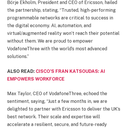
Börje Ekholm, President and CEO of Ericsson, hailed
the partnership, stating, “Trusted, high-performing
programmable networks are critical to success in
the digital economy. AI, automation, and
virtual/augmented reality won’t reach their potential
without them. We are proud to empower
VodafoneThree with the world’s most advanced
solutions.”
ALSO READ:
CISCO’S FRAN KATSOUDAS: AI
EMPOWERS WORKFORCE
Max Taylor, CEO of VodafoneThree, echoed the
sentiment, saying, “Just a few months in, we are
delighted to partner with Ericsson to deliver the UK’s
best network. Their scale and expertise will
accelerate a resilient, secure, and future-ready