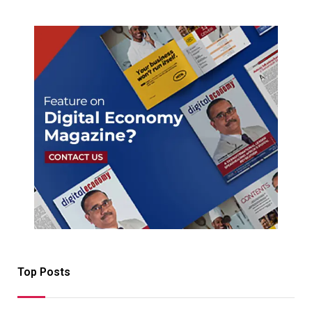
Top Posts