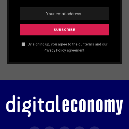
By signing up, you agree to the our terms and our
Privacy Policy
agreement.