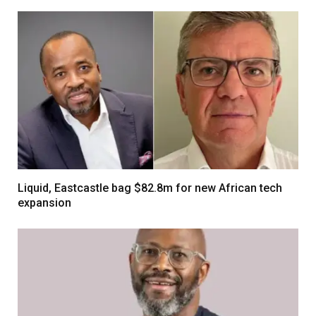
Liquid, Eastcastle bag $82.8m for new African tech
expansion