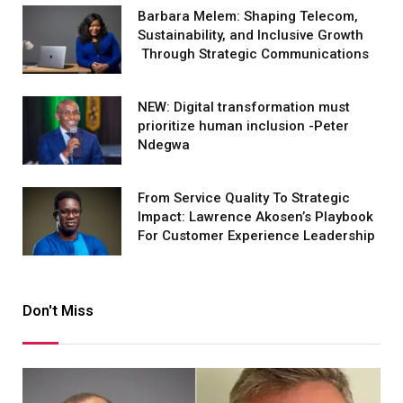
Barbara Melem: Shaping Telecom,
Sustainability, and Inclusive Growth
Through Strategic Communications
NEW: Digital transformation must
prioritize human inclusion -Peter
Ndegwa
From Service Quality To Strategic
Impact: Lawrence Akosen’s Playbook
For Customer Experience Leadership
Don't Miss