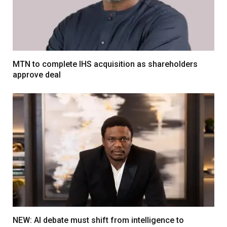
MTN to complete IHS acquisition as shareholders
approve deal
NEW: AI debate must shift from intelligence to