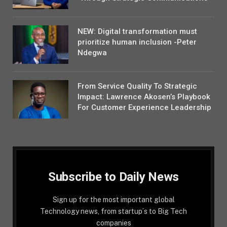
NEW: Digital transformation must
prioritize human inclusion -Peter
Ndegwa
From Service Quality To Strategic
Impact: Lawrence Akosen’s Playbook
For Customer Experience Leadership
Subscribe to Daily News
Sign up for the most important global
Technology news, from startup´s to Big Tech
companies