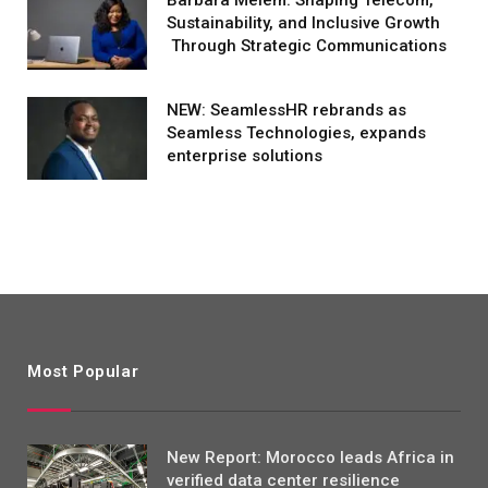
Sustainability, and Inclusive Growth
Through Strategic Communications
NEW: SeamlessHR rebrands as
Seamless Technologies, expands
enterprise solutions
Most Popular
New Report: Morocco leads Africa in
verified data center resilience