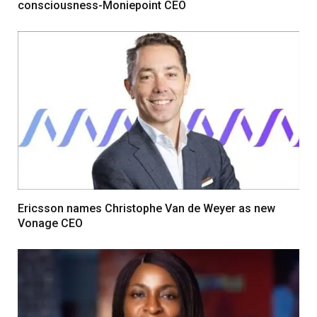
consciousness-Moniepoint CEO
Ericsson names Christophe Van de Weyer as new
Vonage CEO