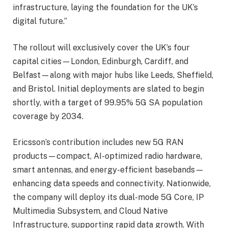
infrastructure, laying the foundation for the UK’s
digital future.”
The rollout will exclusively cover the UK’s four
capital cities—London, Edinburgh, Cardiff, and
Belfast—along with major hubs like Leeds, Sheffield,
and Bristol. Initial deployments are slated to begin
shortly, with a target of 99.95% 5G SA population
coverage by 2034.
Ericsson’s contribution includes new 5G RAN
products—compact, AI-optimized radio hardware,
smart antennas, and energy-efficient basebands—
enhancing data speeds and connectivity. Nationwide,
the company will deploy its dual-mode 5G Core, IP
Multimedia Subsystem, and Cloud Native
Infrastructure, supporting rapid data growth. With