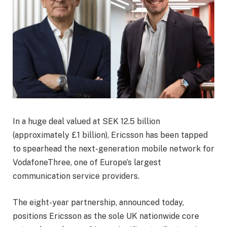
In a huge deal valued at SEK 12.5 billion
(approximately £1 billion), Ericsson has been tapped
to spearhead the next-generation mobile network for
VodafoneThree, one of Europe’s largest
communication service providers.
The eight-year partnership, announced today,
positions Ericsson as the sole UK nationwide core