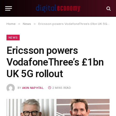
»
»
Home
News
Ericsson powers VodafoneThree’s £1bn UK 5G rollout
NEWS
Ericsson powers
VodafoneThree’s £1bn
UK 5G rollout
BY
AKIN NAPHTAL
2 MINS READ