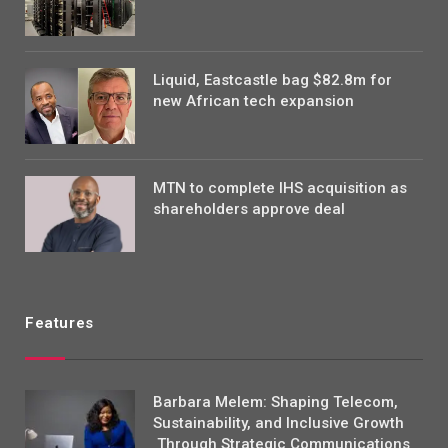
Liquid, Eastcastle bag $82.8m for
new African tech expansion
MTN to complete IHS acquisition as
shareholders approve deal
Features
Barbara Melem: Shaping Telecom,
Sustainability, and Inclusive Growth
Through Strategic Communications