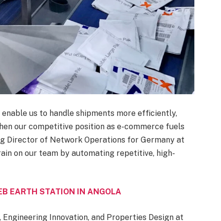
m enable us to handle shipments more efficiently,
hen our competitive position as e-commerce fuels
ng Director of Network Operations for Germany at
rain on our team by automating repetitive, high-
B EARTH STATION IN ANGOLA
 Engineering Innovation, and Properties Design at