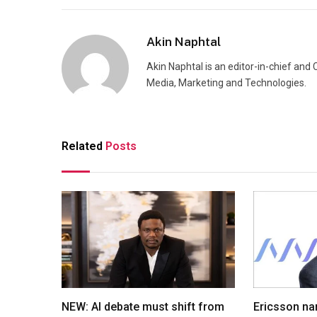
Akin Naphtal
Akin Naphtal is an editor-in-chief and
Media, Marketing and Technologies.
Related
Posts
NEW: AI debate must shift from
Ericsson na