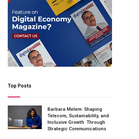
Top Posts
Barbara Melem: Shaping
Telecom, Sustainability, and
Inclusive Growth Through
Strategic Communications