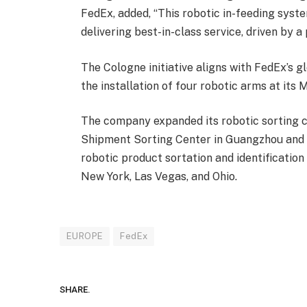
FedEx, added, “This robotic in-feeding sys
delivering best-in-class service, driven by a
The Cologne initiative aligns with FedEx’s 
the installation of four robotic arms at it
The company expanded its robotic sorting c
Shipment Sorting Center in Guangzhou and i
robotic product sortation and identification s
New York, Las Vegas, and Ohio.
EUROPE
FedEx
SHARE.