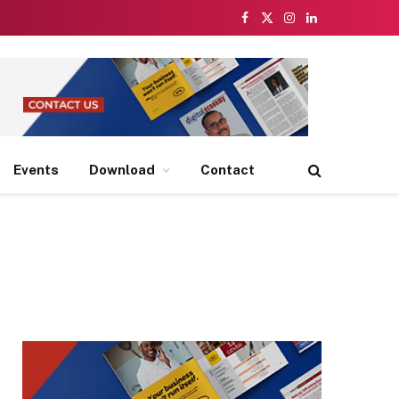
Facebook
X
Instagram
LinkedIn
(Twitter)
Events
Download
Contact