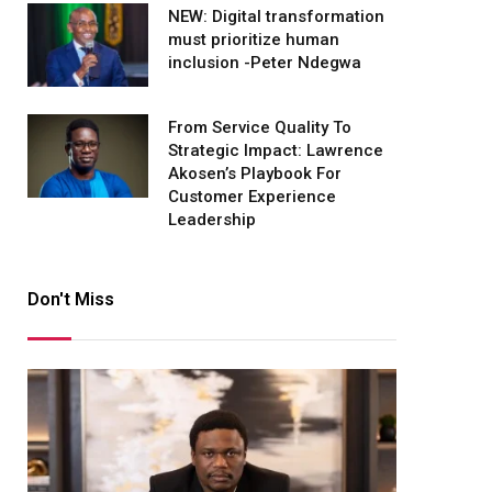
NEW: Digital transformation
must prioritize human
inclusion -Peter Ndegwa
From Service Quality To
Strategic Impact: Lawrence
Akosen’s Playbook For
Customer Experience
Leadership
Don't Miss