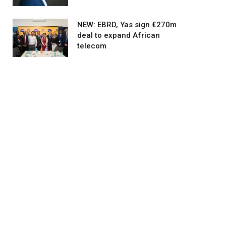
NEW: EBRD, Yas sign €270m
deal to expand African
telecom