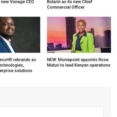
s new Vonage CEO
Bolarin as its new Chief
Commercial Officer
essHR rebrands as
NEW: Moniepoint appoints Rose
echnologies,
Muturi to lead Kenyan operations
erprise solutions