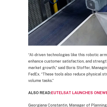
“AI-driven technologies like this robotic ar
enhance customer satisfaction, and strengt
market growth,” said Boris Stoffer, Managi
FedEx. “These tools also reduce physical st
volume tasks.”
ALSO READ:
EUTELSAT LAUNCHES ONEWE
Georgiana Constantin, Manager of Planning,