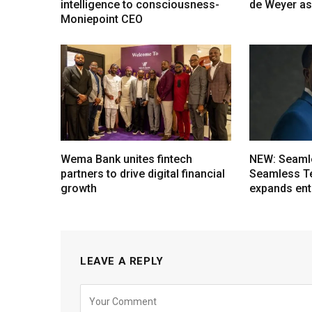
intelligence to consciousness-
de Weyer a
Moniepoint CEO
Wema Bank unites fintech
NEW: Seaml
partners to drive digital financial
Seamless T
growth
expands ent
LEAVE A REPLY