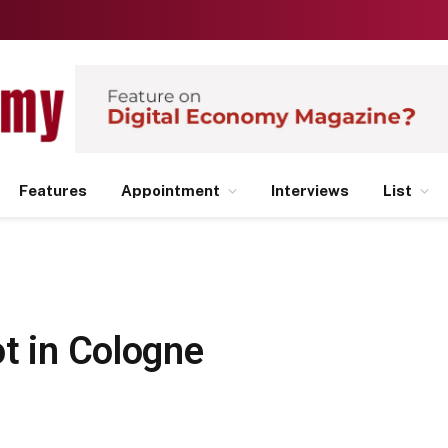
Features
Appointment
Interviews
List
t in Cologne