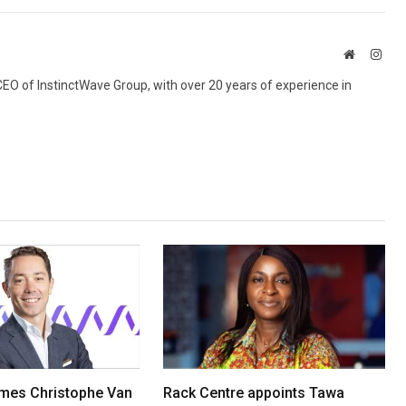
Website
Inst
 CEO of InstinctWave Group, with over 20 years of experience in
mes Christophe Van
Rack Centre appoints Tawa