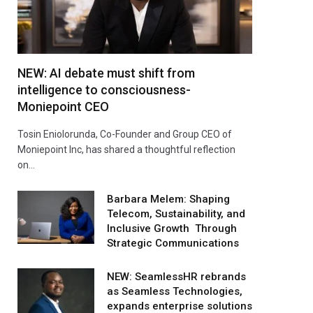
NEW: AI debate must shift from
intelligence to consciousness-
Moniepoint CEO
Tosin Eniolorunda, Co-Founder and Group CEO of
Moniepoint Inc, has shared a thoughtful reflection
on…
Barbara Melem: Shaping
Telecom, Sustainability, and
Inclusive Growth Through
Strategic Communications
NEW: SeamlessHR rebrands
as Seamless Technologies,
expands enterprise solutions