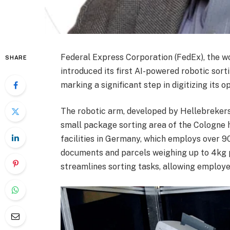
Federal Express Corporation (FedEx), the w
SHARE
introduced its first AI-powered robotic sorti
marking a significant step in digitizing its 
The robotic arm, developed by Hellebrekers B
small package sorting area of the Cologne h
facilities in Germany, which employs over 9
documents and parcels weighing up to 4kg p
streamlines sorting tasks, allowing employ