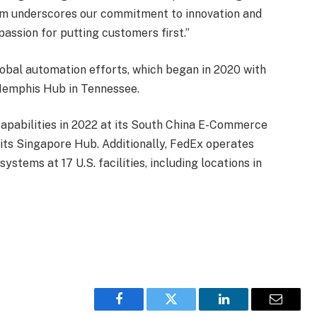
tem underscores our commitment to innovation and
 passion for putting customers first.”
global automation efforts, which began in 2020 with
s Memphis Hub in Tennessee.
apabilities in 2022 at its South China E-Commerce
ts Singapore Hub. Additionally, FedEx operates
ystems at 17 U.S. facilities, including locations in
Facebook
Twitter
LinkedIn
Email