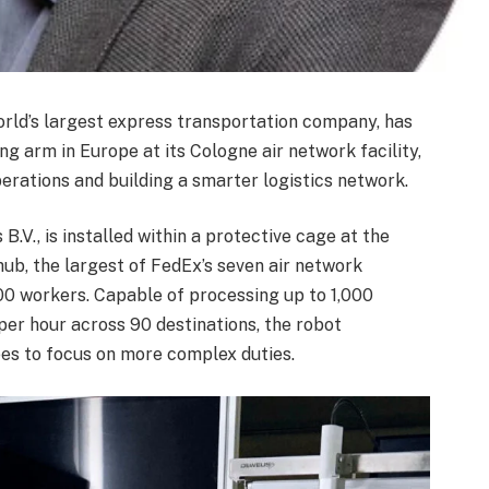
orld’s largest express transportation company, has
ng arm in Europe at its Cologne air network facility,
operations and building a smarter logistics network.
.V., is installed within a protective cage at the
ub, the largest of FedEx’s seven air network
00 workers. Capable of processing up to 1,000
er hour across 90 destinations, the robot
ees to focus on more complex duties.