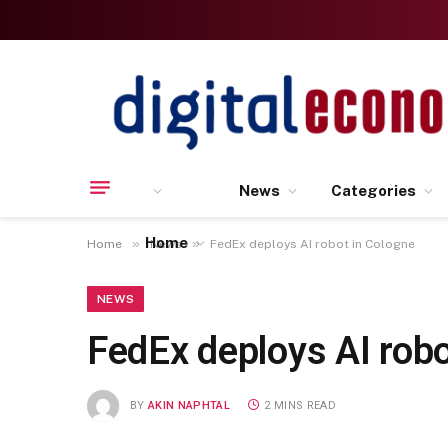
News
Categories
Home
»
»
Home
News
FedEx deploys AI robot in Cologne
NEWS
FedEx deploys AI robo
BY
AKIN NAPHTAL
2 MINS READ