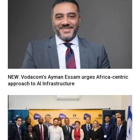
NEW: Vodacom’s Ayman Essam urges Africa-centric
approach to AI Infrastructure