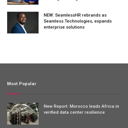
NEW: SeamlessHR rebrands as
Seamless Technologies, expands
enterprise solutions
Most Popular
New Report: Morocco leads Africa in
verified data center resilience