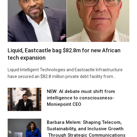
Liquid, Eastcastle bag $82.8m for new African
tech expansion
Liquid Intelligent Technologies and Eastcastle Infrastructure
have secured an $82.8 million private debt facility from…
NEW: AI debate must shift from
intelligence to consciousness-
Moniepoint CEO
Barbara Melem: Shaping Telecom,
Sustainability, and Inclusive Growth
Through Strategic Communications