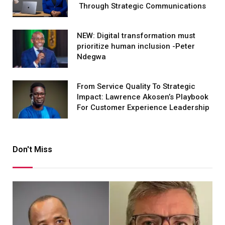
Through Strategic Communications
NEW: Digital transformation must
prioritize human inclusion -Peter
Ndegwa
From Service Quality To Strategic
Impact: Lawrence Akosen’s Playbook
For Customer Experience Leadership
Don't Miss