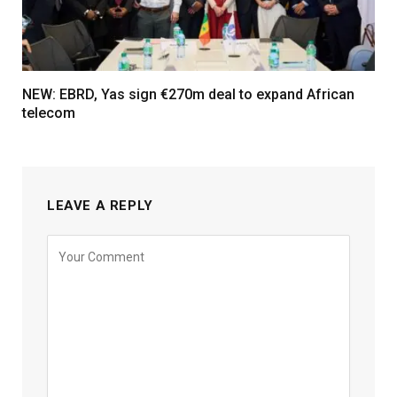
NEW: EBRD, Yas sign €270m deal to expand African
telecom
LEAVE A REPLY