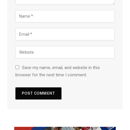
Save my name, email, and website in this
browser for the next time I comment.