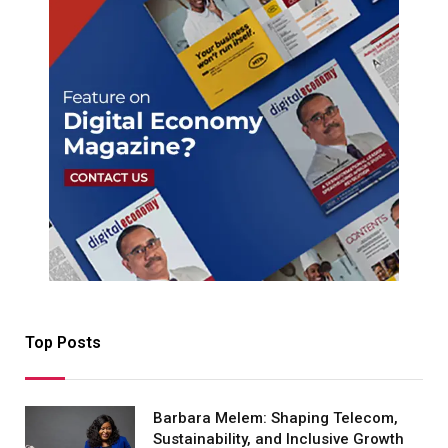
Top Posts
Barbara Melem: Shaping Telecom,
Sustainability, and Inclusive Growth