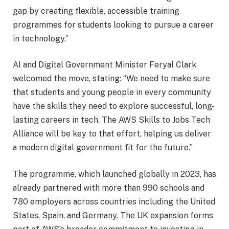
gap by creating flexible, accessible training
programmes for students looking to pursue a career
in technology.”
AI and Digital Government Minister Feryal Clark
welcomed the move, stating: “We need to make sure
that students and young people in every community
have the skills they need to explore successful, long-
lasting careers in tech. The AWS Skills to Jobs Tech
Alliance will be key to that effort, helping us deliver
a modern digital government fit for the future.”
The programme, which launched globally in 2023, has
already partnered with more than 990 schools and
780 employers across countries including the United
States, Spain, and Germany. The UK expansion forms