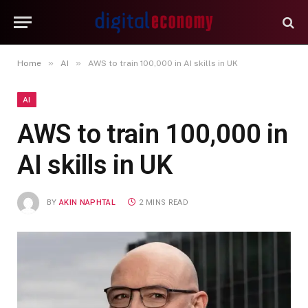
»
»
Home
AI
AWS to train 100,000 in AI skills in UK
AI
AWS to train 100,000 in
AI skills in UK
BY
AKIN NAPHTAL
2 MINS READ