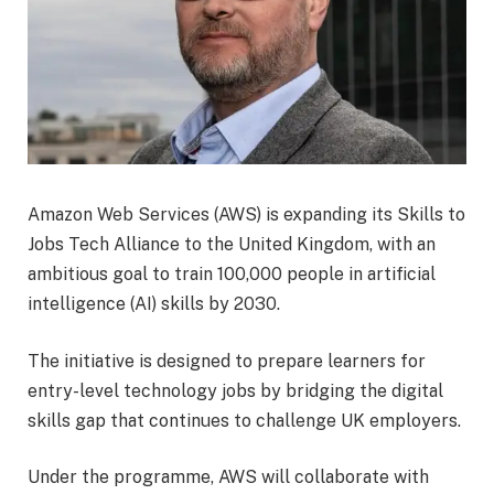
Amazon Web Services (AWS) is expanding its Skills to
Jobs Tech Alliance to the United Kingdom, with an
ambitious goal to train 100,000 people in artificial
intelligence (AI) skills by 2030.
The initiative is designed to prepare learners for
entry-level technology jobs by bridging the digital
skills gap that continues to challenge UK employers.
Under the programme, AWS will collaborate with