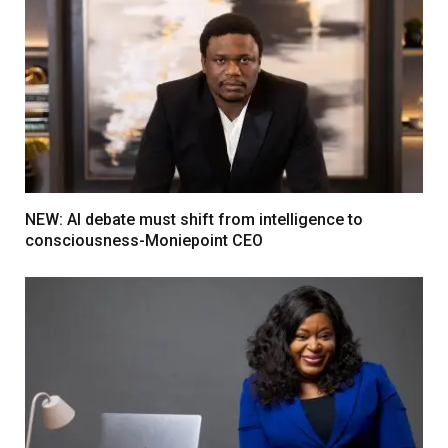
NEW: AI debate must shift from intelligence to
consciousness-Moniepoint CEO