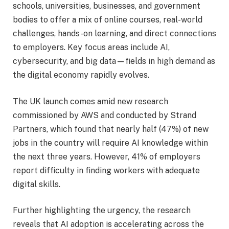
schools, universities, businesses, and government
bodies to offer a mix of online courses, real-world
challenges, hands-on learning, and direct connections
to employers. Key focus areas include AI,
cybersecurity, and big data—fields in high demand as
the digital economy rapidly evolves.
The UK launch comes amid new research
commissioned by AWS and conducted by Strand
Partners, which found that nearly half (47%) of new
jobs in the country will require AI knowledge within
the next three years. However, 41% of employers
report difficulty in finding workers with adequate
digital skills.
Further highlighting the urgency, the research
reveals that AI adoption is accelerating across the