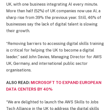
UK, with one business integrating AI every minute.
More than half (52%) of UK companies now use AI, a
sharp rise from 39% the previous year. Still, 46% of
businesses say the lack of digital talent is slowing
their growth.
“Removing barriers to accessing digital skills training
is critical for helping the UK to become a digital
leader,” said John Davies, Managing Director for AWS
UK, Germany, and international public sector
organisations.
ALSO READ:
MICROSOFT TO EXPAND EUROPEAN
DATA CENTERS BY 40%
“We are delighted to launch the AWS Skills to Jobs
Tech Alliance in the UK to address the digital skills