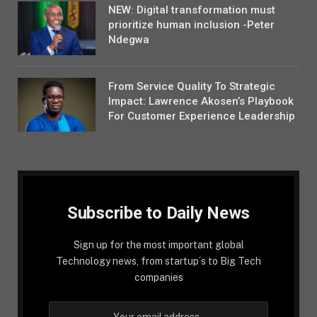
NEW: Digital transformation must
prioritize human inclusion -Peter
Ndegwa
From Service Quality To Strategic
Impact: Lawrence Akosen’s Playbook
For Customer Experience Leadership
Subscribe to Daily News
Sign up for the most important global
Technology news, from startup´s to Big Tech
companies