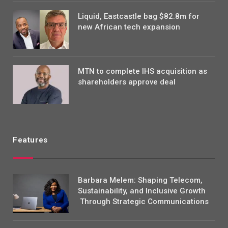
Liquid, Eastcastle bag $82.8m for
new African tech expansion
MTN to complete IHS acquisition as
shareholders approve deal
Features
Barbara Melem: Shaping Telecom,
Sustainability, and Inclusive Growth
Through Strategic Communications