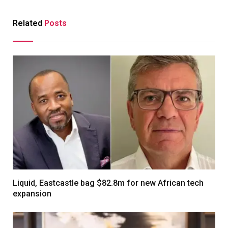
Related
Posts
Liquid, Eastcastle bag $82.8m for new African tech
expansion