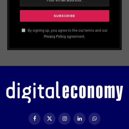
By signing up, you agree to the our terms and our
Privacy Policy
agreement.
Facebook
X
Instagram
LinkedIn
WhatsApp
(Twitter)