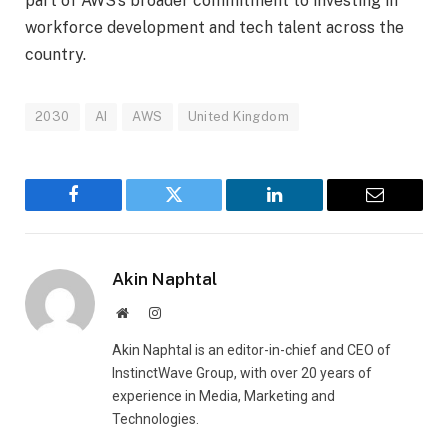
part of AWS’s broader commitment to investing in
workforce development and tech talent across the
country.
2030
AI
AWS
United Kingdom
Facebook
Twitter
LinkedIn
Email
Akin Naphtal
Website
Instagram
Akin Naphtal is an editor-in-chief and CEO of
InstinctWave Group, with over 20 years of
experience in Media, Marketing and
Technologies.