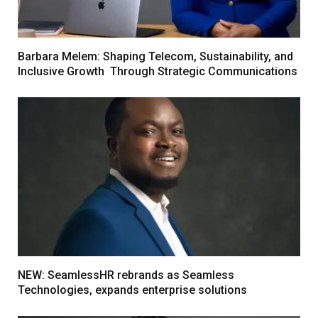
Barbara Melem: Shaping Telecom, Sustainability, and
Inclusive Growth Through Strategic Communications
NEW: SeamlessHR rebrands as Seamless
Technologies, expands enterprise solutions