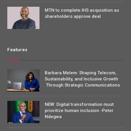
MTN to complete IHS acquisition as
shareholders approve deal
Features
Barbara Melem: Shaping Telecom,
Sustainability, and Inclusive Growth
Through Strategic Communications
NEW: Digital transformation must
prioritize human inclusion -Peter
Ndegwa