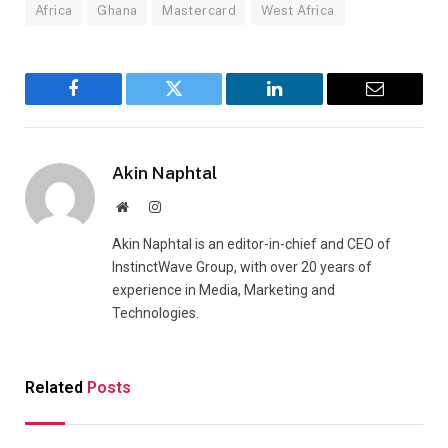
Africa
Ghana
Mastercard
West Africa
Facebook
Twitter
LinkedIn
Email
Akin Naphtal
Website
Instagram
Akin Naphtal is an editor-in-chief and CEO of
InstinctWave Group, with over 20 years of
experience in Media, Marketing and
Technologies.
Related
Posts