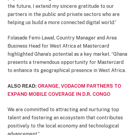
the future, I extend my sincere gratitude to our
partners in the public and private sectors who are
helping us build a more connected digital world.”
Folasade Femi-Lawal, Country Manager and Area
Business Head for West Africa at Mastercard
highlighted Ghana’s potential as a key market. “Ghana
presents a tremendous opportunity for Mastercard
to enhance its geographical presence in West Africa.
ALSO READ:
ORANGE, VODACOM PARTNERS TO
EXPAND MOBILE COVERAGE IN D.R. CONGO
We are committed to attracting and nurturing top
talent and fostering an ecosystem that contributes
positively to the local economy and technological
advancement.”