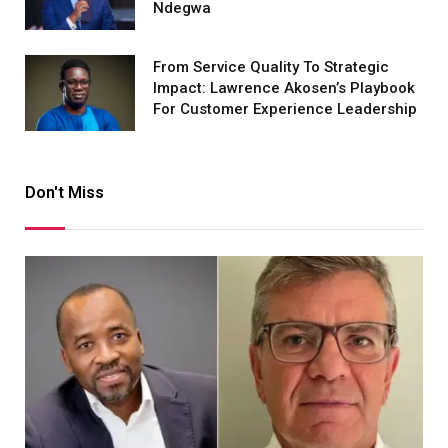
Ndegwa
From Service Quality To Strategic
Impact: Lawrence Akosen’s Playbook
For Customer Experience Leadership
Don't Miss