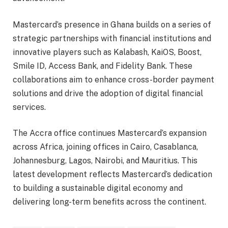
Mastercard’s presence in Ghana builds on a series of
strategic partnerships with financial institutions and
innovative players such as Kalabash, KaiOS, Boost,
Smile ID, Access Bank, and Fidelity Bank. These
collaborations aim to enhance cross-border payment
solutions and drive the adoption of digital financial
services.
The Accra office continues Mastercard’s expansion
across Africa, joining offices in Cairo, Casablanca,
Johannesburg, Lagos, Nairobi, and Mauritius. This
latest development reflects Mastercard’s dedication
to building a sustainable digital economy and
delivering long-term benefits across the continent.