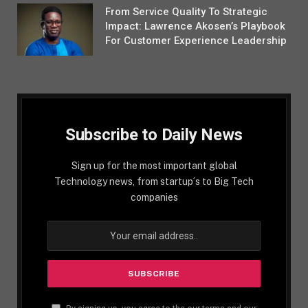
From Service Quality To Strategic
Impact: Lawrence Akosen’s Playbook
For Customer Experience Leadership
Subscribe to Daily News
Sign up for the most important global
Technology news, from startup´s to Big Tech
companies