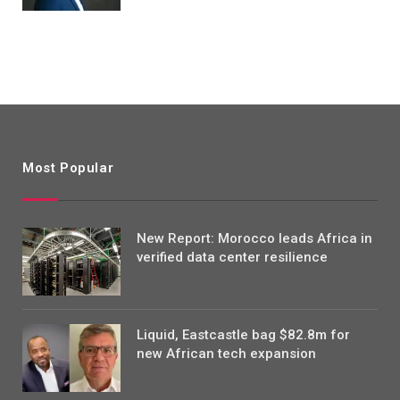
Most Popular
New Report: Morocco leads Africa in
verified data center resilience
Liquid, Eastcastle bag $82.8m for
new African tech expansion