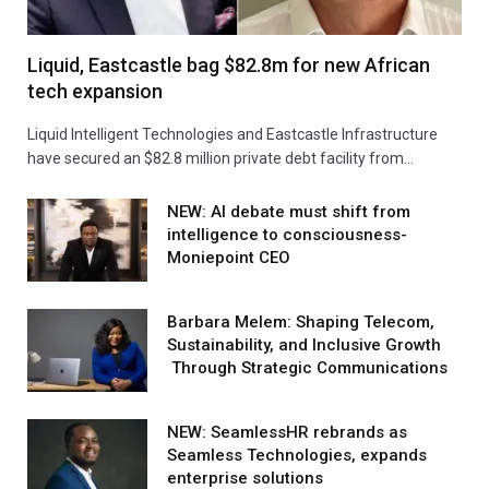
Liquid, Eastcastle bag $82.8m for new African
tech expansion
Liquid Intelligent Technologies and Eastcastle Infrastructure
have secured an $82.8 million private debt facility from…
NEW: AI debate must shift from
intelligence to consciousness-
Moniepoint CEO
Barbara Melem: Shaping Telecom,
Sustainability, and Inclusive Growth
Through Strategic Communications
NEW: SeamlessHR rebrands as
Seamless Technologies, expands
enterprise solutions