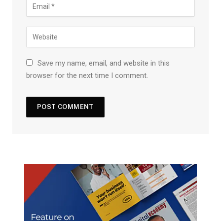
Save my name, email, and website in this
browser for the next time I comment.