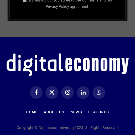
By signing up, you agree to the our terms and our
Privacy Policy
agreement.
Facebook
X
Instagram
LinkedIn
WhatsApp
(Twitter)
HOME
ABOUT US
NEWS
FEATURES
Copyright © Digitaleconomymag 2023. All Rights Reserved