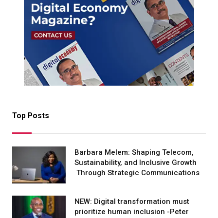
Top Posts
Barbara Melem: Shaping Telecom,
Sustainability, and Inclusive Growth
Through Strategic Communications
NEW: Digital transformation must
prioritize human inclusion -Peter