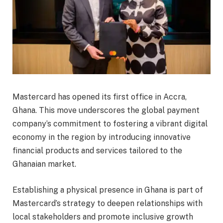
Mastercard has opened its first office in Accra,
Ghana. This move underscores the global payment
company’s commitment to fostering a vibrant digital
economy in the region by introducing innovative
financial products and services tailored to the
Ghanaian market.
Establishing a physical presence in Ghana is part of
Mastercard’s strategy to deepen relationships with
local stakeholders and promote inclusive growth