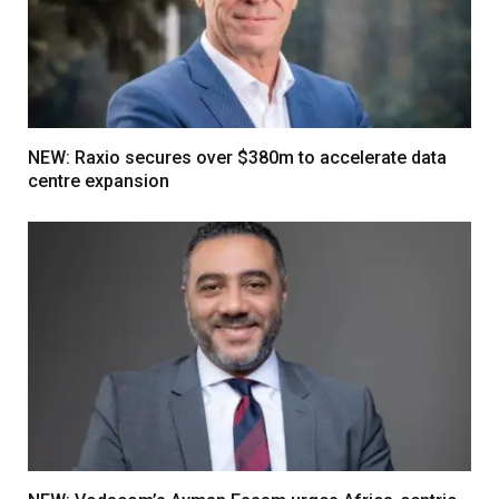
NEW: Raxio secures over $380m to accelerate data
centre expansion