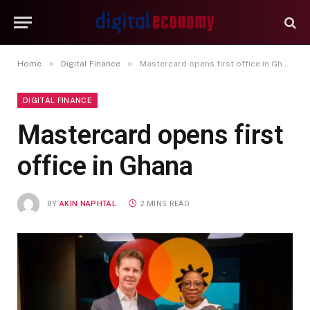
»
»
Home
Digital Finance
Mastercard opens first office in Ghana
DIGITAL FINANCE
Mastercard opens first
office in Ghana
BY
AKIN NAPHTAL
2 MINS READ