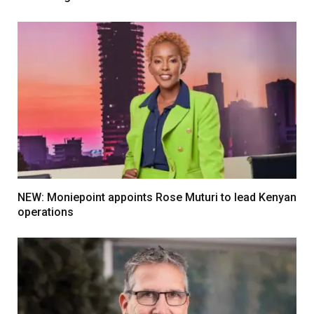
NEW: Moniepoint appoints Rose Muturi to lead Kenyan
operations