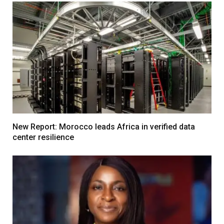
New Report: Morocco leads Africa in verified data
center resilience