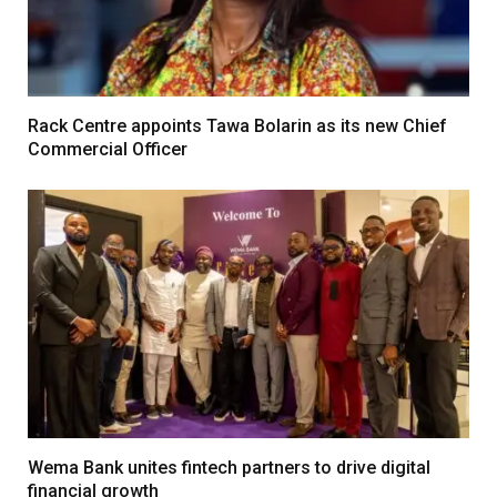
Rack Centre appoints Tawa Bolarin as its new Chief
Commercial Officer
Wema Bank unites fintech partners to drive digital
financial growth