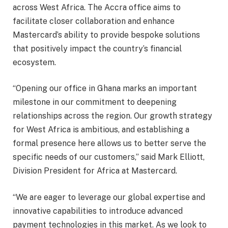
across West Africa. The Accra office aims to
facilitate closer collaboration and enhance
Mastercard’s ability to provide bespoke solutions
that positively impact the country’s financial
ecosystem.
“Opening our office in Ghana marks an important
milestone in our commitment to deepening
relationships across the region. Our growth strategy
for West Africa is ambitious, and establishing a
formal presence here allows us to better serve the
specific needs of our customers,” said Mark Elliott,
Division President for Africa at Mastercard.
“We are eager to leverage our global expertise and
innovative capabilities to introduce advanced
payment technologies in this market. As we look to