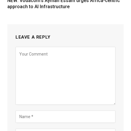
NEW: Vodacom’s Ayman Essam urges Africa-centric
approach to AI Infrastructure
LEAVE A REPLY