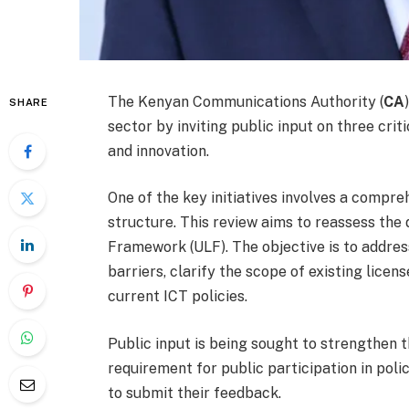
The Kenyan Communications Authority (
CA
SHARE
sector by inviting public input on three crit
and innovation.
One of the key initiatives involves a comp
structure. This review aims to reassess the
Framework (ULF). The objective is to addre
barriers, clarify the scope of existing lice
current ICT policies.
Public input is being sought to strengthen t
requirement for public participation in poli
to submit their feedback.