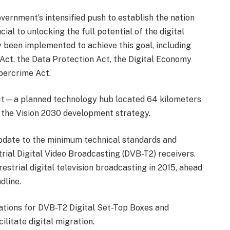
vernment’s intensified push to establish the nation
ial to unlocking the full potential of the digital
 been implemented to achieve this goal, including
 Act, the Data Protection Act, the Digital Economy
bercrime Act.
ct—a planned technology hub located 64 kilometers
 the Vision 2030 development strategy.
pdate to the minimum technical standards and
ial Digital Video Broadcasting (DVB-T2) receivers.
strial digital television broadcasting in 2015, ahead
dline.
ations for DVB-T2 Digital Set-Top Boxes and
ilitate digital migration.