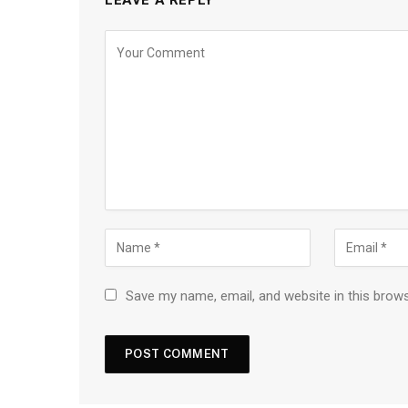
Save my name, email, and website in this brow