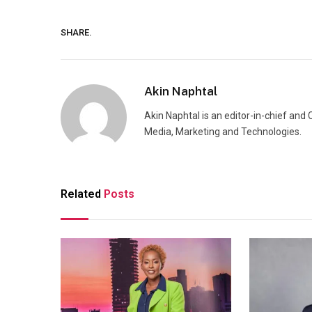
SHARE.
Akin Naphtal
Akin Naphtal is an editor-in-chief and
Media, Marketing and Technologies.
Related
Posts