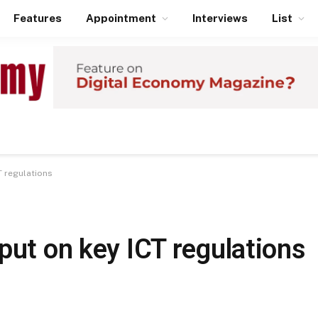
Features
Appointment
Interviews
List
T regulations
put on key ICT regulations