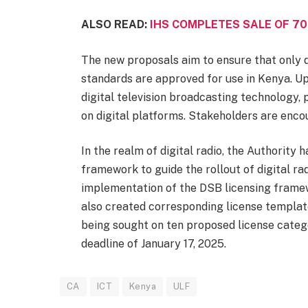
ALSO READ:
IHS COMPLETES SALE OF 70
The new proposals aim to ensure that only d
standards are approved for use in Kenya. Up
digital television broadcasting technology,
on digital platforms. Stakeholders are enco
In the realm of digital radio, the Authority
framework to guide the rollout of digital ra
implementation of the DSB licensing framewo
also created corresponding license template
being sought on ten proposed license categ
deadline of January 17, 2025.
CA
ICT
Kenya
ULF