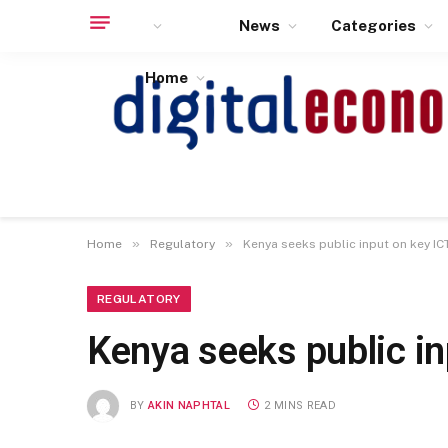
News
Categories
Home
»
»
Home
Regulatory
Kenya seeks public input on key IC
REGULATORY
Kenya seeks public in
BY
AKIN NAPHTAL
2 MINS READ