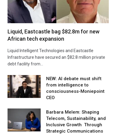
Liquid, Eastcastle bag $82.8m for new
African tech expansion
Liquid Intelligent Technologies and Eastcastle
Infrastructure have secured an $82.8 million private
debt facility from…
NEW: AI debate must shift
from intelligence to
consciousness-Moniepoint
CEO
Barbara Melem: Shaping
Telecom, Sustainability, and
Inclusive Growth Through
Strategic Communications