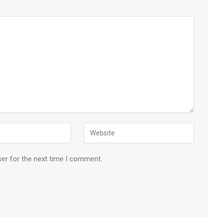
ser for the next time I comment.