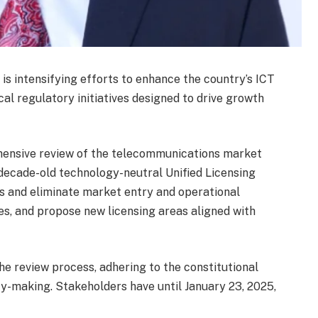
) is intensifying efforts to enhance the country’s ICT
ical regulatory initiatives designed to drive growth
rehensive review of the telecommunications market
 decade-old technology-neutral Unified Licensing
ss and eliminate market entry and operational
nses, and propose new licensing areas aligned with
he review process, adhering to the constitutional
cy-making. Stakeholders have until January 23, 2025,