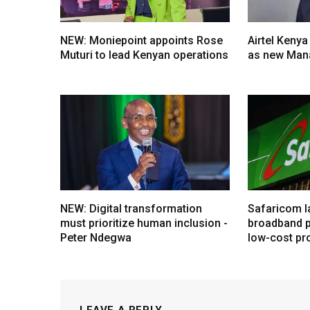
NEW: Moniepoint appoints Rose
Airtel Kenya
Muturi to lead Kenyan operations
as new Mana
NEW: Digital transformation
Safaricom l
must prioritize human inclusion -
broadband p
Peter Ndegwa
low-cost pr
LEAVE A REPLY