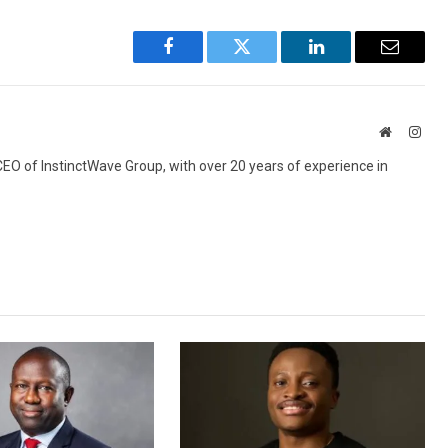
Facebook
Twitter
LinkedIn
Email
Website
Inst
 CEO of InstinctWave Group, with over 20 years of experience in