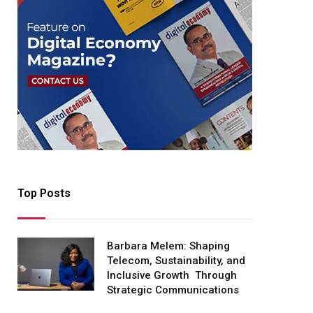
Top Posts
Barbara Melem: Shaping
Telecom, Sustainability, and
Inclusive Growth Through
Strategic Communications