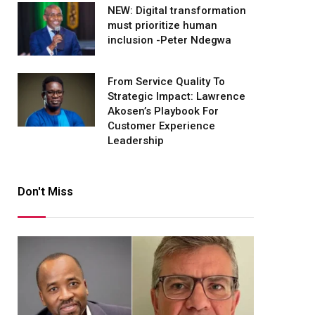
NEW: Digital transformation
must prioritize human
inclusion -Peter Ndegwa
From Service Quality To
Strategic Impact: Lawrence
Akosen’s Playbook For
Customer Experience
Leadership
Don't Miss