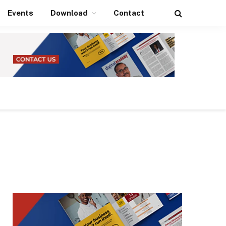
Events
Download
Contact
Facebook
X
Instagram
LinkedIn
(Twitter)