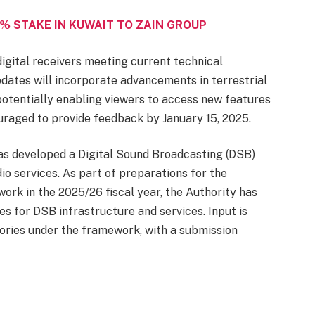
% STAKE IN KUWAIT TO ZAIN GROUP
igital receivers meeting current technical
dates will incorporate advancements in terrestrial
 potentially enabling viewers to access new features
uraged to provide feedback by January 15, 2025.
 has developed a Digital Sound Broadcasting (DSB)
dio services. As part of preparations for the
rk in the 2025/26 fiscal year, the Authority has
s for DSB infrastructure and services. Input is
ories under the framework, with a submission