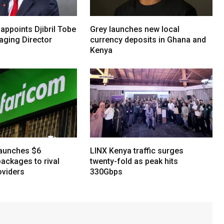
 appoints Djibril Tobe
Grey launches new local
ging Director
currency deposits in Ghana and
Kenya
aunches $6
LINX Kenya traffic surges
ackages to rival
twenty-fold as peak hits
oviders
330Gbps