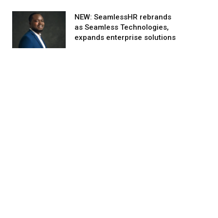
NEW: SeamlessHR rebrands
as Seamless Technologies,
expands enterprise solutions