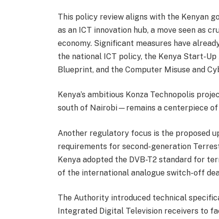
This policy review aligns with the Kenyan go
as an ICT innovation hub, a move seen as cruc
economy. Significant measures have already
the national ICT policy, the Kenya Start-Up
Blueprint, and the Computer Misuse and Cy
Kenya’s ambitious Konza Technopolis proje
south of Nairobi—remains a centerpiece of
Another regulatory focus is the proposed u
requirements for second-generation Terrestr
Kenya adopted the DVB-T2 standard for terre
of the international analogue switch-off dea
The Authority introduced technical specific
Integrated Digital Television receivers to fac