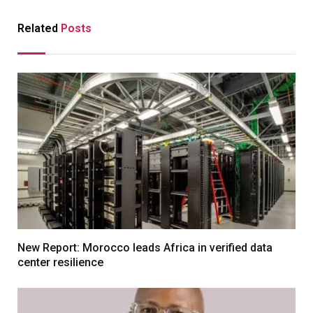
Related
Posts
New Report: Morocco leads Africa in verified data
center resilience