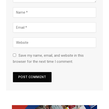
Save my name, email, and website in this
browser for the next time I comment.