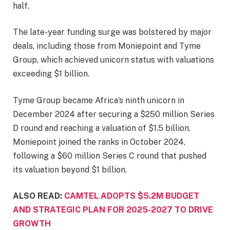
half.
The late-year funding surge was bolstered by major
deals, including those from Moniepoint and Tyme
Group, which achieved unicorn status with valuations
exceeding $1 billion.
Tyme Group became Africa’s ninth unicorn in
December 2024 after securing a $250 million Series
D round and reaching a valuation of $1.5 billion.
Moniepoint joined the ranks in October 2024,
following a $60 million Series C round that pushed
its valuation beyond $1 billion.
ALSO READ:
CAMTEL ADOPTS $5.2M BUDGET
AND STRATEGIC PLAN FOR 2025-2027 TO DRIVE
GROWTH