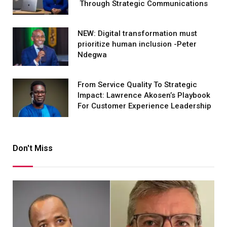
Through Strategic Communications
NEW: Digital transformation must
prioritize human inclusion -Peter
Ndegwa
From Service Quality To Strategic
Impact: Lawrence Akosen’s Playbook
For Customer Experience Leadership
Don't Miss