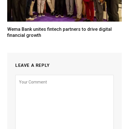
Wema Bank unites fintech partners to drive digital
financial growth
LEAVE A REPLY