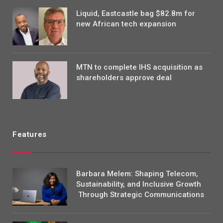
Liquid, Eastcastle bag $82.8m for
new African tech expansion
MTN to complete IHS acquisition as
shareholders approve deal
Features
Barbara Melem: Shaping Telecom,
Sustainability, and Inclusive Growth
Through Strategic Communications