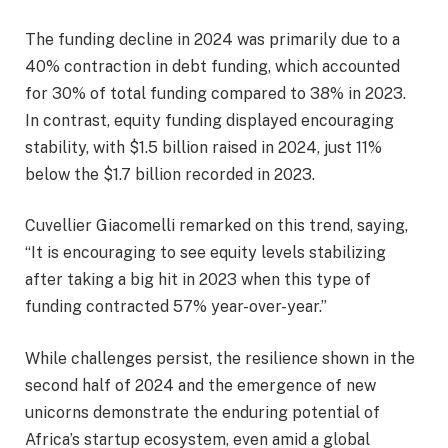
The funding decline in 2024 was primarily due to a
40% contraction in debt funding, which accounted
for 30% of total funding compared to 38% in 2023.
In contrast, equity funding displayed encouraging
stability, with $1.5 billion raised in 2024, just 11%
below the $1.7 billion recorded in 2023.
Cuvellier Giacomelli remarked on this trend, saying,
“It is encouraging to see equity levels stabilizing
after taking a big hit in 2023 when this type of
funding contracted 57% year-over-year.”
While challenges persist, the resilience shown in the
second half of 2024 and the emergence of new
unicorns demonstrate the enduring potential of
Africa’s startup ecosystem, even amid a global