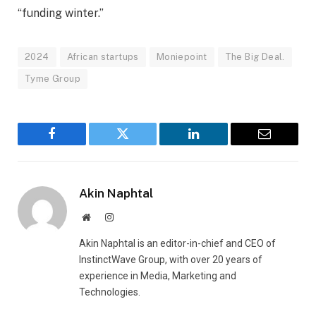
“funding winter.”
2024
African startups
Moniepoint
The Big Deal.
Tyme Group
Facebook
Twitter
LinkedIn
Email
Akin Naphtal
Website
Instagram
Akin Naphtal is an editor-in-chief and CEO of
InstinctWave Group, with over 20 years of
experience in Media, Marketing and
Technologies.