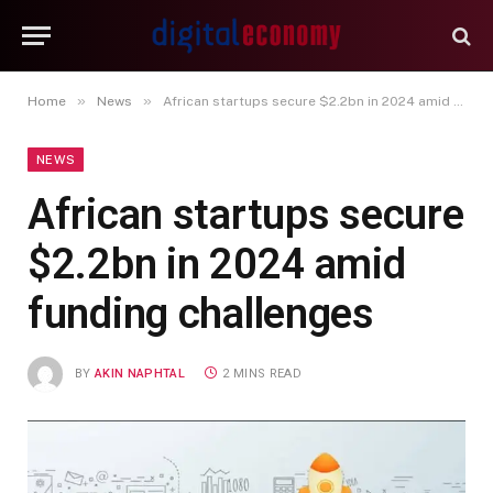
»
»
Home
News
African startups secure $2.2bn in 2024 amid funding challenges
NEWS
African startups secure
$2.2bn in 2024 amid
funding challenges
BY
AKIN NAPHTAL
2 MINS READ