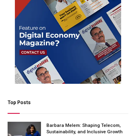
Top Posts
Barbara Melem: Shaping Telecom,
Sustainability, and Inclusive Growth