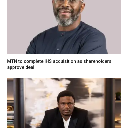
MTN to complete IHS acquisition as shareholders
approve deal