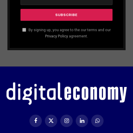
By signing up, you agree to the our terms and our
Privacy Policy
agreement.
Facebook
X
Instagram
LinkedIn
WhatsApp
(Twitter)