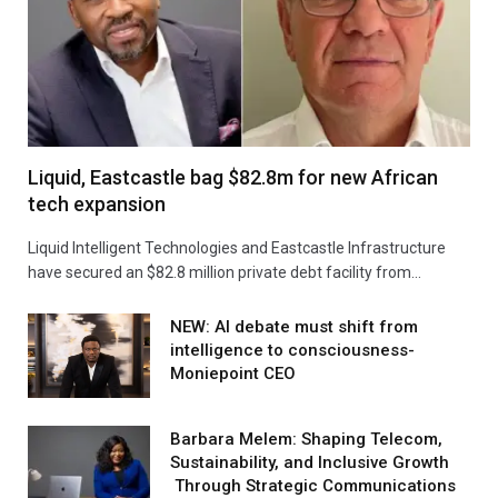
Liquid, Eastcastle bag $82.8m for new African
tech expansion
Liquid Intelligent Technologies and Eastcastle Infrastructure
have secured an $82.8 million private debt facility from…
NEW: AI debate must shift from
intelligence to consciousness-
Moniepoint CEO
Barbara Melem: Shaping Telecom,
Sustainability, and Inclusive Growth
Through Strategic Communications