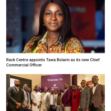
Rack Centre appoints Tawa Bolarin as its new Chief
Commercial Officer