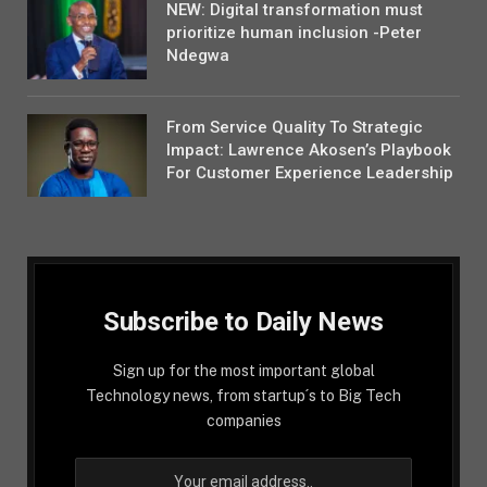
NEW: Digital transformation must
prioritize human inclusion -Peter
Ndegwa
From Service Quality To Strategic
Impact: Lawrence Akosen’s Playbook
For Customer Experience Leadership
Subscribe to Daily News
Sign up for the most important global
Technology news, from startup´s to Big Tech
companies