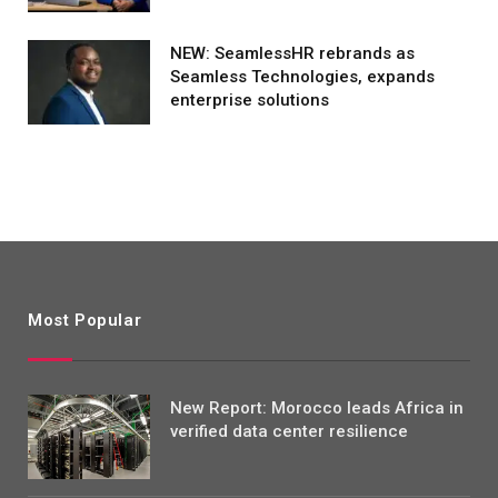
NEW: SeamlessHR rebrands as
Seamless Technologies, expands
enterprise solutions
Most Popular
New Report: Morocco leads Africa in
verified data center resilience