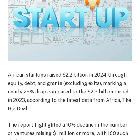
African startups raised $2.2 billion in 2024 through
equity, debt, and grants (excluding exits), marking a
nearly 25% drop compared to the $2.9 billion raised
in 2023, according to the latest data from Africa, The
Big Deal.
The report highlighted a 10% decline in the number
of ventures raising $1 million or more, with 188 such