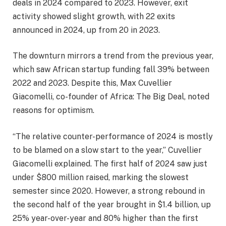
deals in 2024 compared to 2023. However, exit
activity showed slight growth, with 22 exits
announced in 2024, up from 20 in 2023.
The downturn mirrors a trend from the previous year,
which saw African startup funding fall 39% between
2022 and 2023. Despite this, Max Cuvellier
Giacomelli, co-founder of Africa: The Big Deal, noted
reasons for optimism.
“The relative counter-performance of 2024 is mostly
to be blamed on a slow start to the year,” Cuvellier
Giacomelli explained. The first half of 2024 saw just
under $800 million raised, marking the slowest
semester since 2020. However, a strong rebound in
the second half of the year brought in $1.4 billion, up
25% year-over-year and 80% higher than the first