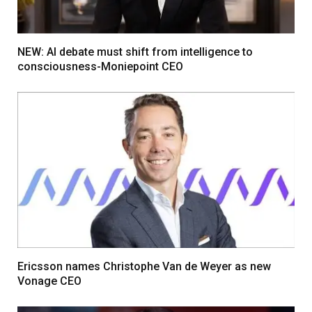
NEW: AI debate must shift from intelligence to
consciousness-Moniepoint CEO
Ericsson names Christophe Van de Weyer as new
Vonage CEO