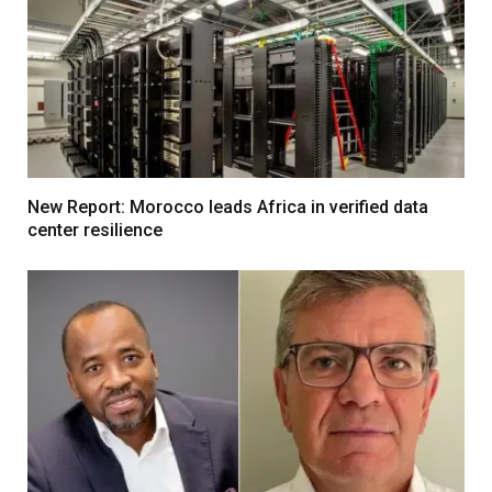
New Report: Morocco leads Africa in verified data
center resilience