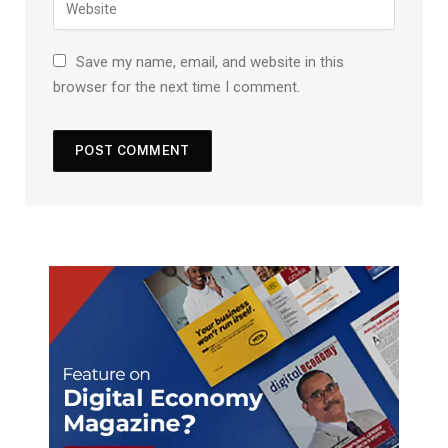
Save my name, email, and website in this
browser for the next time I comment.