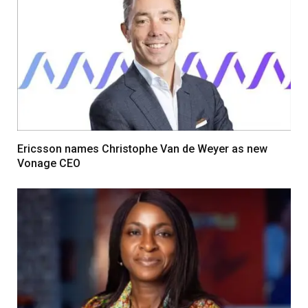
Ericsson names Christophe Van de Weyer as new
Vonage CEO