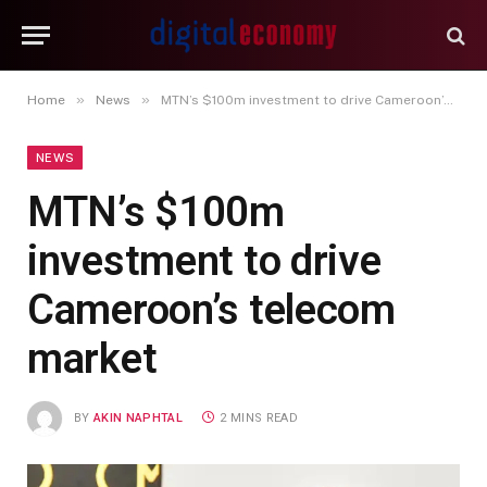
»
»
Home
News
MTN’s $100m investment to drive Cameroon’s telecom market
NEWS
MTN’s $100m
investment to drive
Cameroon’s telecom
market
BY
AKIN NAPHTAL
2 MINS READ