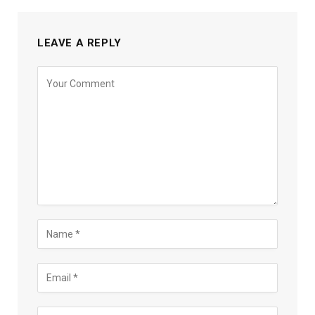
LEAVE A REPLY