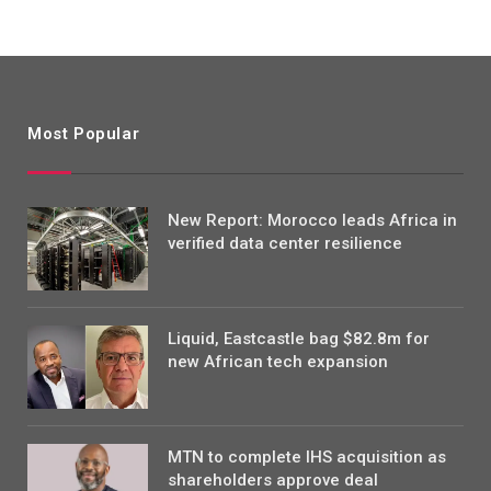
Most Popular
New Report: Morocco leads Africa in
verified data center resilience
Liquid, Eastcastle bag $82.8m for
new African tech expansion
MTN to complete IHS acquisition as
shareholders approve deal