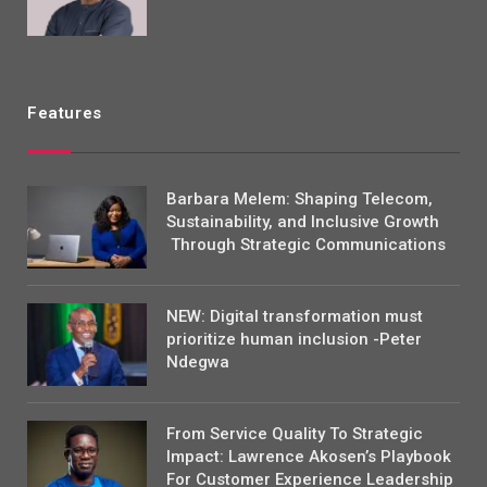
Features
Barbara Melem: Shaping Telecom,
Sustainability, and Inclusive Growth
Through Strategic Communications
NEW: Digital transformation must
prioritize human inclusion -Peter
Ndegwa
From Service Quality To Strategic
Impact: Lawrence Akosen’s Playbook
For Customer Experience Leadership