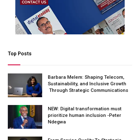
Top Posts
Barbara Melem: Shaping Telecom,
Sustainability, and Inclusive Growth
Through Strategic Communications
NEW: Digital transformation must
prioritize human inclusion -Peter
Ndegwa