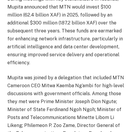
Mupita announced that MTN would invest $100
million (62.4 billion XAF) in 2025, followed by an
additional $300 million (187.2 billion XAF) over the
subsequent three years. These funds are earmarked
for enhancing network infrastructure, particularly in
artificial intelligence and data center development,
ensuring improved service delivery and operational
efficiency.
Mupita was joined by a delegation that included MTN
Cameroon CEO Mitwa Kaemba Ng’ambi for high-level
discussions with government officials. Among those
they met were Prime Minister Joseph Dion Ngute;
Minister of State Ferdinand Ngoh Ngoh; Minister of
Posts and Telecommunications Minette Libom Li
Likeng; Philemeon P. Zoo Zame, Director General of