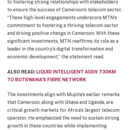
to fostering strong relationships with stakeholders
to ensure the success of Cameroon’s telecom sector.
“These high-level engagements underscore MTN’s
commitment to fostering a thriving telecom sector
and driving positive change in Cameroon. With these
significant investments, MTN reaffirms its role as a
leader in the country’s digital transformation and
economic development,” the statement read.
ALSO READ:
LIQUID INTELLIGENT ADDS 730KM
TO BOTSWANA’S FIBRE NETWORK
The investments align with Mupita’s earlier remarks
that Cameroon, along with Ghana and Uganda, are
critical growth markets for Africa’s largest telecom
operator. He emphasized the need to sustain strong
growth in these countries while implementing