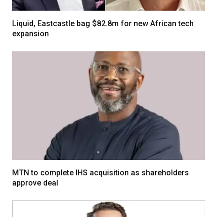
Liquid, Eastcastle bag $82.8m for new African tech
expansion
MTN to complete IHS acquisition as shareholders
approve deal