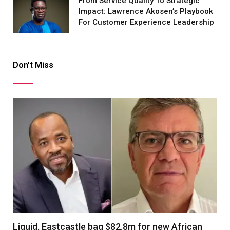
From Service Quality To Strategic
Impact: Lawrence Akosen’s Playbook
For Customer Experience Leadership
Don't Miss
Liquid, Eastcastle bag $82.8m for new African