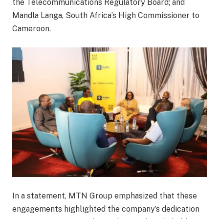
the Telecommunications Regulatory Board; and
Mandla Langa, South Africa’s High Commissioner to
Cameroon.
In a statement, MTN Group emphasized that these
engagements highlighted the company’s dedication