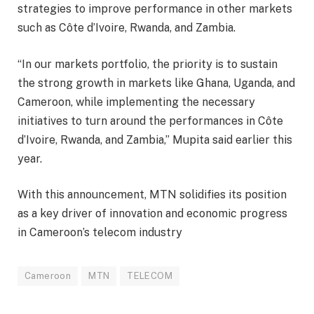
strategies to improve performance in other markets
such as Côte d’Ivoire, Rwanda, and Zambia.
“In our markets portfolio, the priority is to sustain
the strong growth in markets like Ghana, Uganda, and
Cameroon, while implementing the necessary
initiatives to turn around the performances in Côte
d’Ivoire, Rwanda, and Zambia,” Mupita said earlier this
year.
With this announcement, MTN solidifies its position
as a key driver of innovation and economic progress
in Cameroon’s telecom industry
Cameroon
MTN
TELECOM