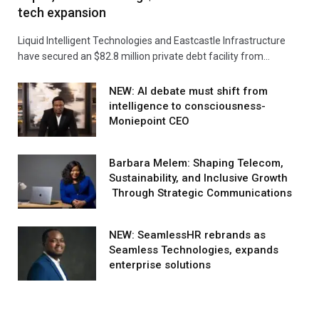
tech expansion
Liquid Intelligent Technologies and Eastcastle Infrastructure
have secured an $82.8 million private debt facility from…
NEW: AI debate must shift from
intelligence to consciousness-
Moniepoint CEO
Barbara Melem: Shaping Telecom,
Sustainability, and Inclusive Growth
Through Strategic Communications
NEW: SeamlessHR rebrands as
Seamless Technologies, expands
enterprise solutions