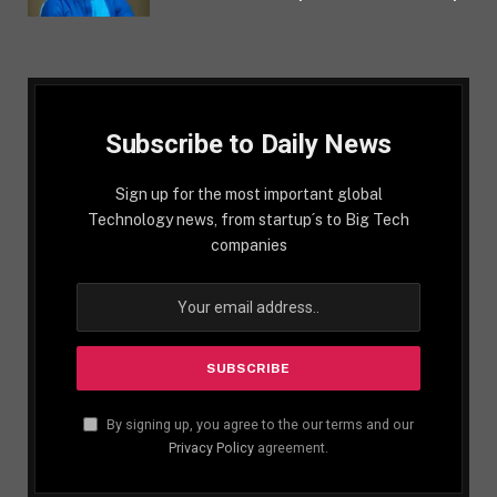
Subscribe to Daily News
Sign up for the most important global
Technology news, from startup´s to Big Tech
companies
By signing up, you agree to the our terms and our
Privacy Policy
agreement.