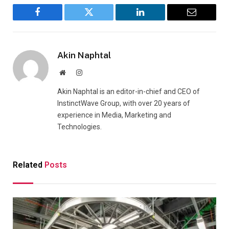
Facebook
Twitter
LinkedIn
Email
Akin Naphtal
Website
Instagram
Akin Naphtal is an editor-in-chief and CEO of
InstinctWave Group, with over 20 years of
experience in Media, Marketing and
Technologies.
Related
Posts