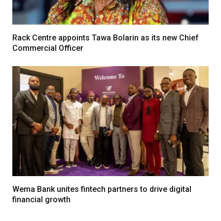
Rack Centre appoints Tawa Bolarin as its new Chief
Commercial Officer
Wema Bank unites fintech partners to drive digital
financial growth