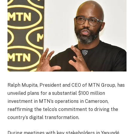
Ralph Mupita, President and CEO of MTN Group, has
unveiled plans for a substantial $100 million
investment in MTN’s operations in Cameroon,
reaffirming the telco’s commitment to driving the
country’s digital transformation.
During meetings with key stakeholders in Yaoundé,