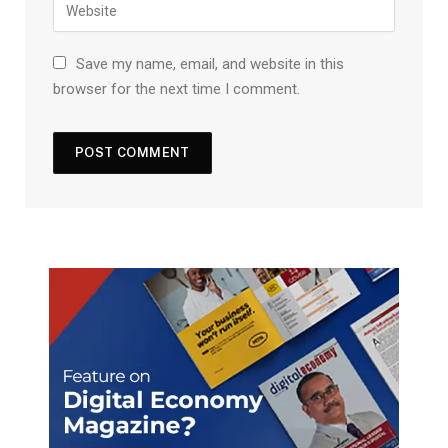
Save my name, email, and website in this
browser for the next time I comment.