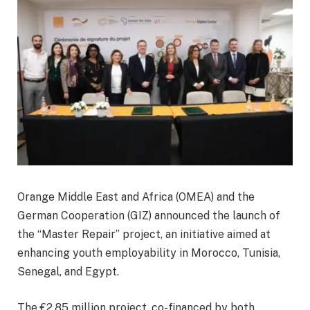
Orange Middle East and Africa (OMEA) and the
German Cooperation (GIZ) announced the launch of
the “Master Repair” project, an initiative aimed at
enhancing youth employability in Morocco, Tunisia,
Senegal, and Egypt.
The €2.85 million project, co-financed by both