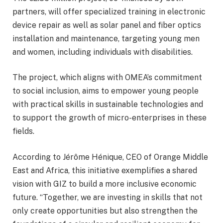
partners, will offer specialized training in electronic
device repair as well as solar panel and fiber optics
installation and maintenance, targeting young men
and women, including individuals with disabilities.
The project, which aligns with OMEA’s commitment
to social inclusion, aims to empower young people
with practical skills in sustainable technologies and
to support the growth of micro-enterprises in these
fields.
According to Jérôme Hénique, CEO of Orange Middle
East and Africa, this initiative exemplifies a shared
vision with GIZ to build a more inclusive economic
future. “Together, we are investing in skills that not
only create opportunities but also strengthen the