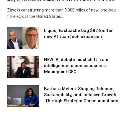
Zayo is constructing more than 8,000 miles of new long-haul
fibre across the United States…
Liquid, Eastcastle bag $82.8m for
new African tech expansion
NEW: AI debate must shift from
intelligence to consciousness-
Moniepoint CEO
Barbara Melem: Shaping Telecom,
Sustainability, and Inclusive Growth
Through Strategic Communications