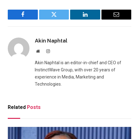
Facebook
Twitter
LinkedIn
Email
Akin Naphtal
Website
Instagram
Akin Naphtal is an editor-in-chief and CEO of
InstinctWave Group, with over 20 years of
experience in Media, Marketing and
Technologies.
Related
Posts