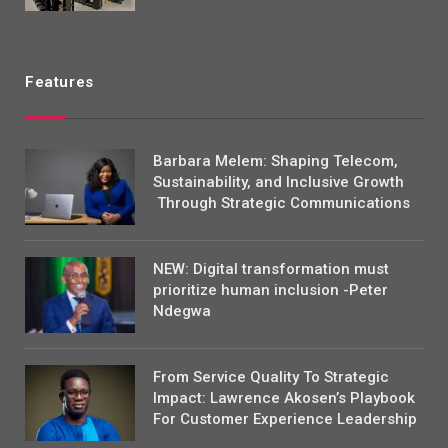
Features
Barbara Melem: Shaping Telecom,
Sustainability, and Inclusive Growth
Through Strategic Communications
NEW: Digital transformation must
prioritize human inclusion -Peter
Ndegwa
From Service Quality To Strategic
Impact: Lawrence Akosen’s Playbook
For Customer Experience Leadership