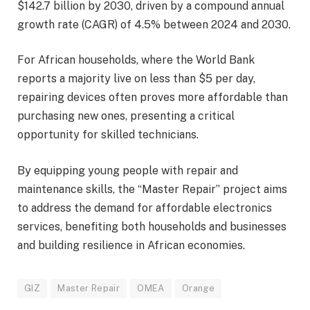
$142.7 billion by 2030, driven by a compound annual
growth rate (CAGR) of 4.5% between 2024 and 2030.
For African households, where the World Bank
reports a majority live on less than $5 per day,
repairing devices often proves more affordable than
purchasing new ones, presenting a critical
opportunity for skilled technicians.
By equipping young people with repair and
maintenance skills, the “Master Repair” project aims
to address the demand for affordable electronics
services, benefiting both households and businesses
and building resilience in African economies.
GIZ
Master Repair
OMEA
Orange