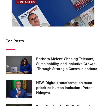
Top Posts
Barbara Melem: Shaping Telecom,
Sustainability, and Inclusive Growth
Through Strategic Communications
NEW: Digital transformation must
prioritize human inclusion -Peter
Ndegwa