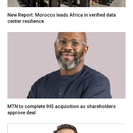
New Report: Morocco leads Africa in verified data
center resilience
MTN to complete IHS acquisition as shareholders
approve deal