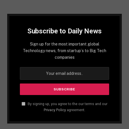
Subscribe to Daily News
Sign up for the most important global
Technology news, from startup´s to Big Tech
companies
By signing up, you agree to the our terms and our
Privacy Policy
agreement.