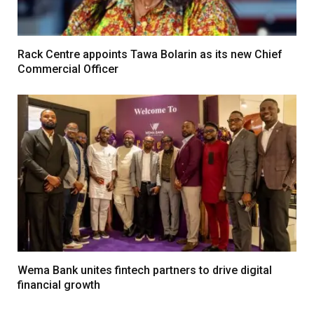
Rack Centre appoints Tawa Bolarin as its new Chief
Commercial Officer
Wema Bank unites fintech partners to drive digital
financial growth