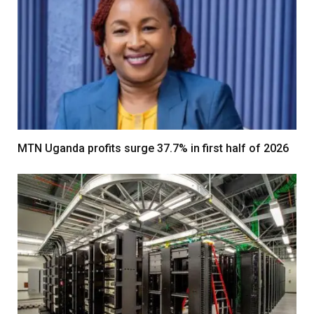
MTN Uganda profits surge 37.7% in first half of 2026