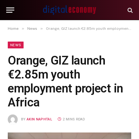
»
»
Home
News
Orange, GIZ launch €2.85m youth employment project in Africa
NEWS
Orange, GIZ launch
€2.85m youth
employment project in
Africa
BY
AKIN NAPHTAL
2 MINS READ