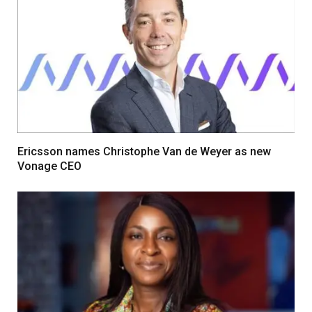
Ericsson names Christophe Van de Weyer as new
Vonage CEO