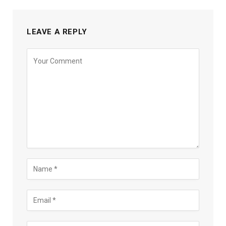
LEAVE A REPLY