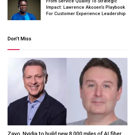
From Service Quality To Strategic
Impact: Lawrence Akosen’s Playbook
For Customer Experience Leadership
Don't Miss
Zayo, Nvidia to build new 8,000 miles of AI fiber