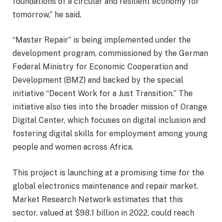
foundations of a circular and resilient economy for
tomorrow,” he said.
“Master Repair” is being implemented under the
development program, commissioned by the German
Federal Ministry for Economic Cooperation and
Development (BMZ) and backed by the special
initiative “Decent Work for a Just Transition.” The
initiative also ties into the broader mission of Orange
Digital Center, which focuses on digital inclusion and
fostering digital skills for employment among young
people and women across Africa.
This project is launching at a promising time for the
global electronics maintenance and repair market.
Market Research Network estimates that this
sector, valued at $98.1 billion in 2022, could reach