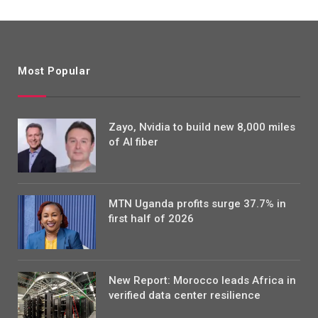
Most Popular
Zayo, Nvidia to build new 8,000 miles
of AI fiber
MTN Uganda profits surge 37.7% in
first half of 2026
New Report: Morocco leads Africa in
verified data center resilience