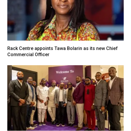
Rack Centre appoints Tawa Bolarin as its new Chief
Commercial Officer