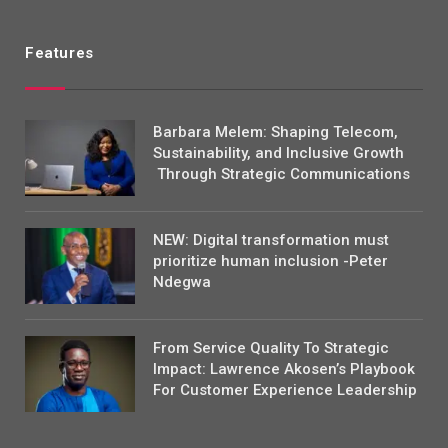
Features
Barbara Melem: Shaping Telecom,
Sustainability, and Inclusive Growth
Through Strategic Communications
NEW: Digital transformation must
prioritize human inclusion -Peter
Ndegwa
From Service Quality To Strategic
Impact: Lawrence Akosen’s Playbook
For Customer Experience Leadership