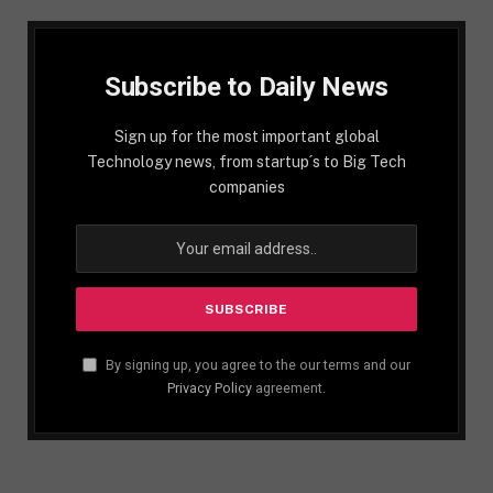
Subscribe to Daily News
Sign up for the most important global
Technology news, from startup´s to Big Tech
companies
By signing up, you agree to the our terms and our
Privacy Policy
agreement.