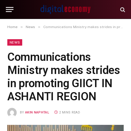
»
»
Home
News
Communications Ministry makes strides in promoting GIICT IN ASHANTI REGION
NEWS
Communications
Ministry makes strides
in promoting GIICT IN
ASHANTI REGION
BY
AKIN NAPHTAL
2 MINS READ