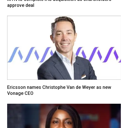
approve deal
Ericsson names Christophe Van de Weyer as new
Vonage CEO