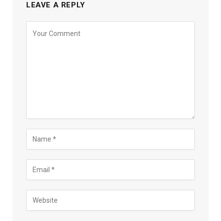
LEAVE A REPLY