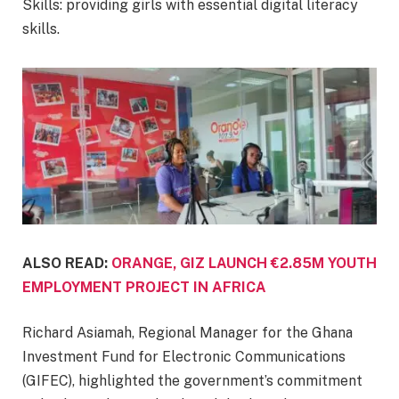
Skills: providing girls with essential digital literacy
skills.
ALSO READ:
ORANGE, GIZ LAUNCH €2.85M YOUTH
EMPLOYMENT PROJECT IN AFRICA
Richard Asiamah, Regional Manager for the Ghana
Investment Fund for Electronic Communications
(GIFEC), highlighted the government’s commitment