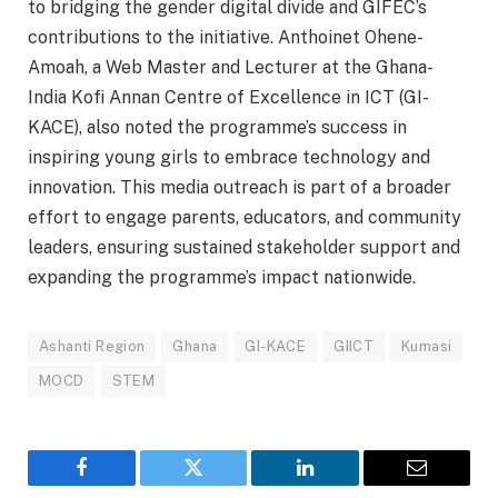
to bridging the gender digital divide and GIFEC’s
contributions to the initiative. Anthoinet Ohene-
Amoah, a Web Master and Lecturer at the Ghana-
India Kofi Annan Centre of Excellence in ICT (GI-
KACE), also noted the programme’s success in
inspiring young girls to embrace technology and
innovation. This media outreach is part of a broader
effort to engage parents, educators, and community
leaders, ensuring sustained stakeholder support and
expanding the programme’s impact nationwide.
Ashanti Region
Ghana
GI-KACE
GIICT
Kumasi
MOCD
STEM
Facebook
Twitter
LinkedIn
Email