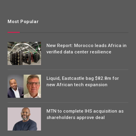
Most Popular
New Report: Morocco leads Africa in
verified data center resilience
Liquid, Eastcastle bag $82.8m for
new African tech expansion
MTN to complete IHS acquisition as
shareholders approve deal