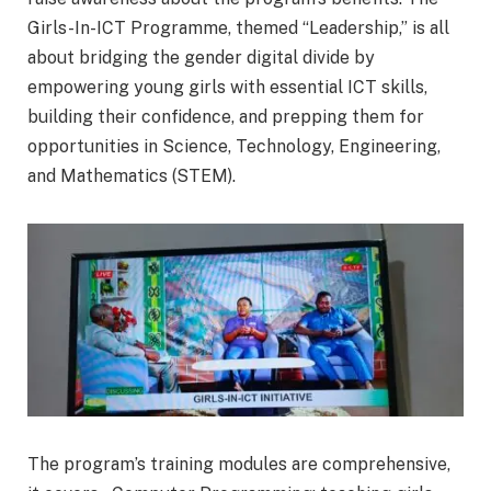
Girls-In-ICT Programme, themed “Leadership,” is all
about bridging the gender digital divide by
empowering young girls with essential ICT skills,
building their confidence, and prepping them for
opportunities in Science, Technology, Engineering,
and Mathematics (STEM).
The program’s training modules are comprehensive,