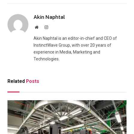
Akin Naphtal
Website
Instagram
Akin Naphtal is an editor-in-chief and CEO of
InstinctWave Group, with over 20 years of
experience in Media, Marketing and
Technologies.
Related
Posts