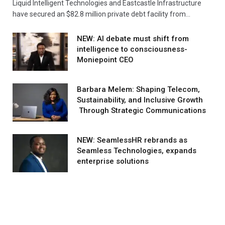
Liquid Intelligent Technologies and Eastcastle Infrastructure
have secured an $82.8 million private debt facility from…
NEW: AI debate must shift from
intelligence to consciousness-
Moniepoint CEO
Barbara Melem: Shaping Telecom,
Sustainability, and Inclusive Growth
Through Strategic Communications
NEW: SeamlessHR rebrands as
Seamless Technologies, expands
enterprise solutions