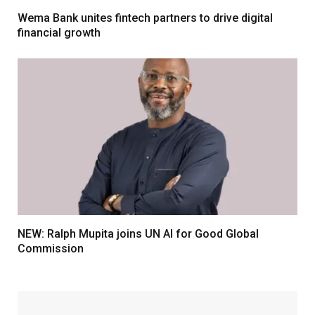
Wema Bank unites fintech partners to drive digital
financial growth
NEW: Ralph Mupita joins UN AI for Good Global
Commission