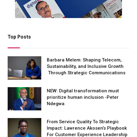
Top Posts
Barbara Melem: Shaping Telecom,
Sustainability, and Inclusive Growth
Through Strategic Communications
NEW: Digital transformation must
prioritize human inclusion -Peter
Ndegwa
From Service Quality To Strategic
Impact: Lawrence Akosen’s Playbook
For Customer Experience Leadership