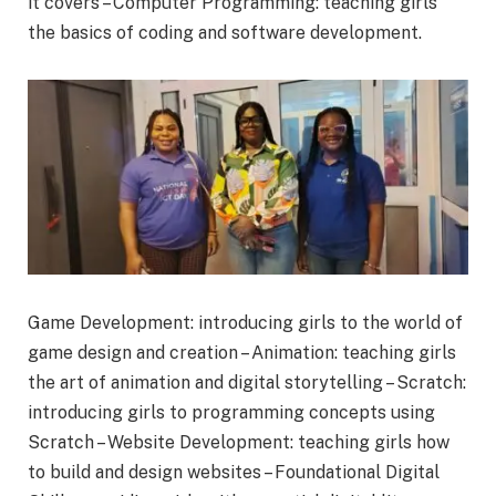
it covers – Computer Programming: teaching girls
the basics of coding and software development.
Game Development: introducing girls to the world of
game design and creation – Animation: teaching girls
the art of animation and digital storytelling – Scratch:
introducing girls to programming concepts using
Scratch – Website Development: teaching girls how
to build and design websites – Foundational Digital