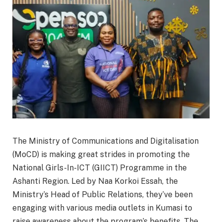
The Ministry of Communications and Digitalisation
(MoCD) is making great strides in promoting the
National Girls-In-ICT (GIICT) Programme in the
Ashanti Region. Led by Naa Korkoi Essah, the
Ministry’s Head of Public Relations, they’ve been
engaging with various media outlets in Kumasi to
raise awareness about the program’s benefits. The