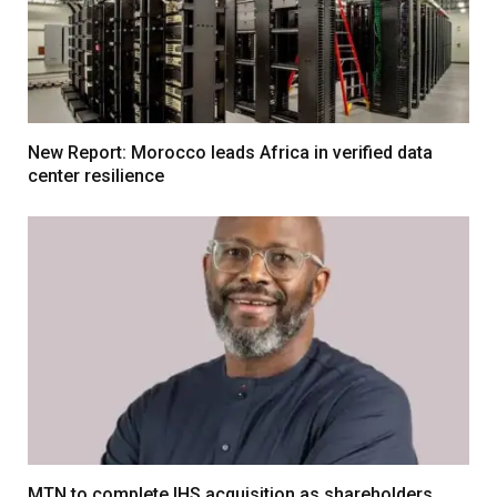
New Report: Morocco leads Africa in verified data
center resilience
MTN to complete IHS acquisition as shareholders