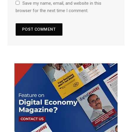
Save my name, email, and website in this
browser for the next time I comment.