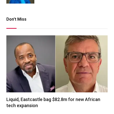
Don't Miss
Liquid, Eastcastle bag $82.8m for new African
tech expansion