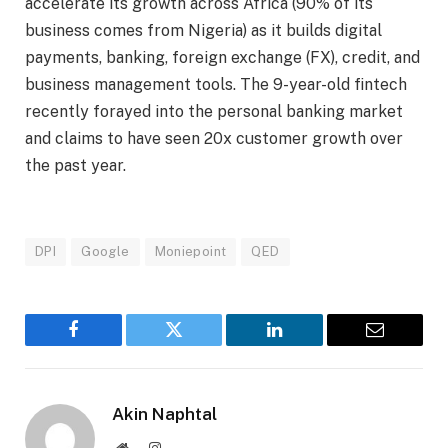
accelerate its growth across Africa (90% of its
business comes from Nigeria) as it builds digital
payments, banking, foreign exchange (FX), credit, and
business management tools. The 9-year-old fintech
recently forayed into the personal banking market
and claims to have seen 20x customer growth over
the past year.
DPI
Google
Moniepoint
QED
Facebook
Twitter
LinkedIn
Email
Akin Naphtal
Website
Instagram