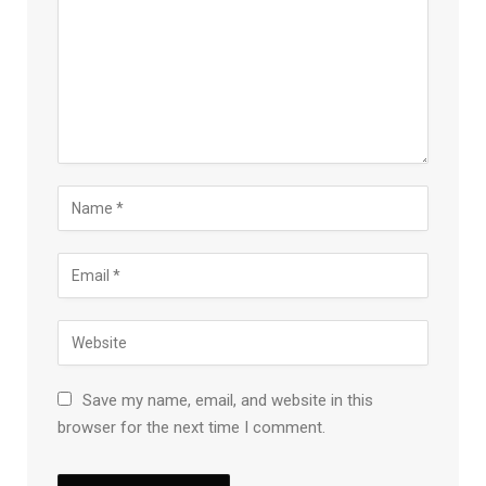
Save my name, email, and website in this
browser for the next time I comment.