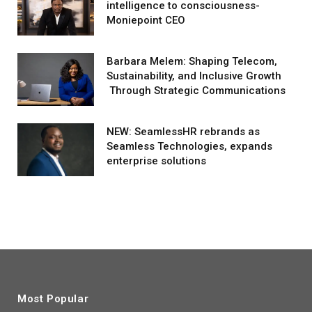
intelligence to consciousness-
Moniepoint CEO
Barbara Melem: Shaping Telecom,
Sustainability, and Inclusive Growth
Through Strategic Communications
NEW: SeamlessHR rebrands as
Seamless Technologies, expands
enterprise solutions
Most Popular