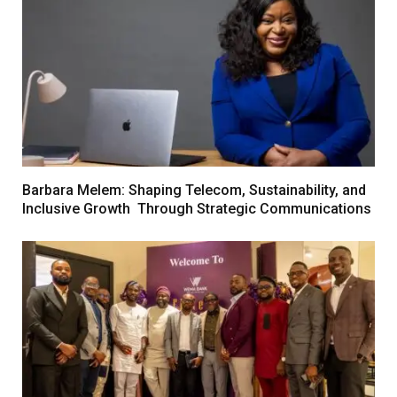
Barbara Melem: Shaping Telecom, Sustainability, and
Inclusive Growth Through Strategic Communications