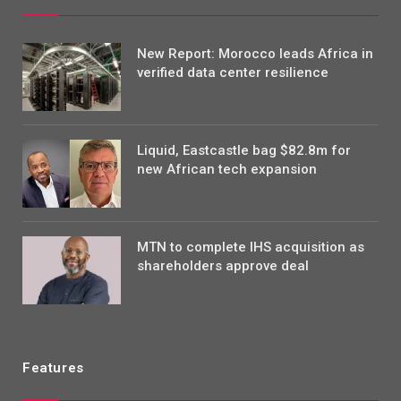
New Report: Morocco leads Africa in
verified data center resilience
Liquid, Eastcastle bag $82.8m for
new African tech expansion
MTN to complete IHS acquisition as
shareholders approve deal
Features