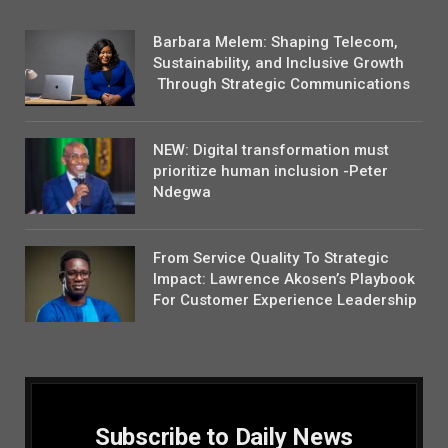
Barbara Melem: Shaping Telecom,
Sustainability, and Inclusive Growth
Through Strategic Communications
NEW: Digital transformation must
prioritize human inclusion -Peter
Ndegwa
From Service Quality To Strategic
Impact: Lawrence Akosen’s Playbook
For Customer Experience Leadership
Subscribe to Daily News