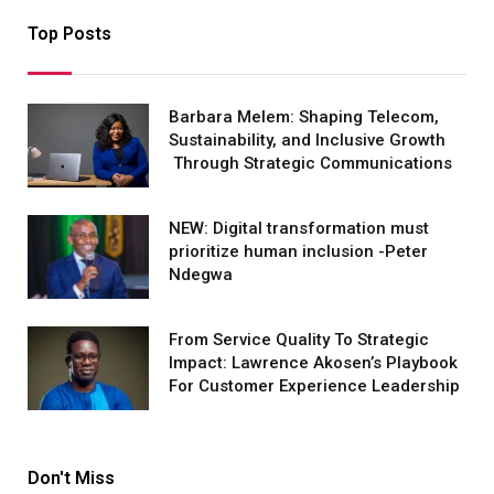
Top Posts
Barbara Melem: Shaping Telecom,
Sustainability, and Inclusive Growth
Through Strategic Communications
NEW: Digital transformation must
prioritize human inclusion -Peter
Ndegwa
From Service Quality To Strategic
Impact: Lawrence Akosen’s Playbook
For Customer Experience Leadership
Don't Miss