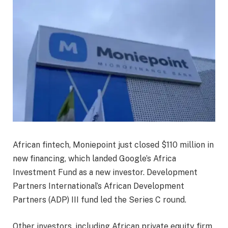
African fintech, Moniepoint just closed $110 million in
new financing, which landed Google’s Africa
Investment Fund as a new investor. Development
Partners International’s African Development
Partners (ADP) III fund led the Series C round.
Other investors, including African private equity firm