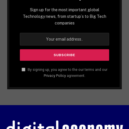
Sign up for the most important global
Technology news, from startup´s to Big Tech
companies
By signing up, you agree to the our terms and our
Privacy Policy
agreement.