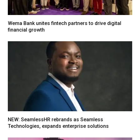
Wema Bank unites fintech partners to drive digital
financial growth
NEW: SeamlessHR rebrands as Seamless
Technologies, expands enterprise solutions