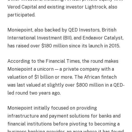
Verod Capital and existing investor Lightrock, also
participated.
Moniepoint, also backed by QED Investors, British
International Investment (BII), and Endeavor Catalyst,
has raised over $180 million since its launch in 2015.
According to the Financial Times, the round makes
Moniepoint a unicorn — a private company with a
valuation of $1 billion or more. The African fintech
was last valued at slightly over $800 million in a QED-
led round two years ago.
Moniepoint initially focused on providing
infrastructure and payment solutions for banks and
financial institutions before pivoting to becoming a
business banking provider, an area where it has found