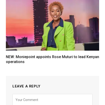
NEW: Moniepoint appoints Rose Muturi to lead Kenyan
operations
LEAVE A REPLY