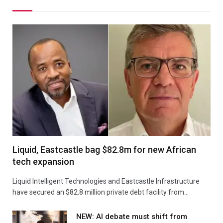
Liquid, Eastcastle bag $82.8m for new African
tech expansion
Liquid Intelligent Technologies and Eastcastle Infrastructure
have secured an $82.8 million private debt facility from…
NEW: AI debate must shift from