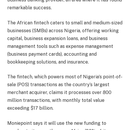
remarkable success.
The African fintech caters to small and medium-sized
businesses (SMBs) across Nigeria, offering working
capital, business expansion loans, and business
management tools such as expense management
(business payment cards), accounting and
bookkeeping solutions, and insurance.
The fintech, which powers most of Nigeria’s point-of-
sale (POS) transactions as the country’s largest
merchant acquirer, claims it processes over 800
million transactions, with monthly total value
exceeding $17 billion.
Moniepoint says it will use the new funding to