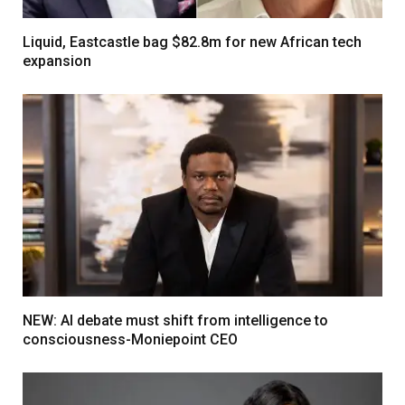
Liquid, Eastcastle bag $82.8m for new African tech
expansion
NEW: AI debate must shift from intelligence to
consciousness-Moniepoint CEO