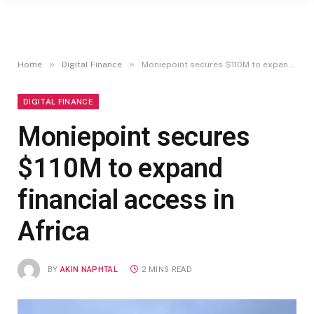
»
»
Home
Digital Finance
Moniepoint secures $110M to expand financial access in Africa
DIGITAL FINANCE
Moniepoint secures
$110M to expand
financial access in
Africa
BY
AKIN NAPHTAL
2 MINS READ