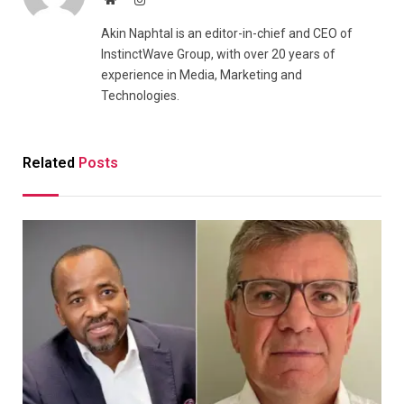
Akin Naphtal is an editor-in-chief and CEO of
InstinctWave Group, with over 20 years of
experience in Media, Marketing and
Technologies.
Related
Posts