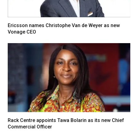
Ericsson names Christophe Van de Weyer as new
Vonage CEO
Rack Centre appoints Tawa Bolarin as its new Chief
Commercial Officer