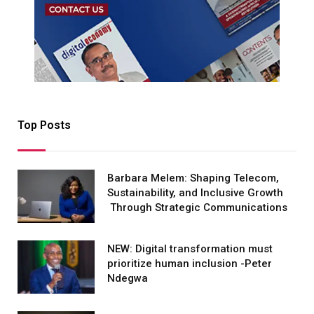
Top Posts
Barbara Melem: Shaping Telecom,
Sustainability, and Inclusive Growth
Through Strategic Communications
NEW: Digital transformation must
prioritize human inclusion -Peter
Ndegwa