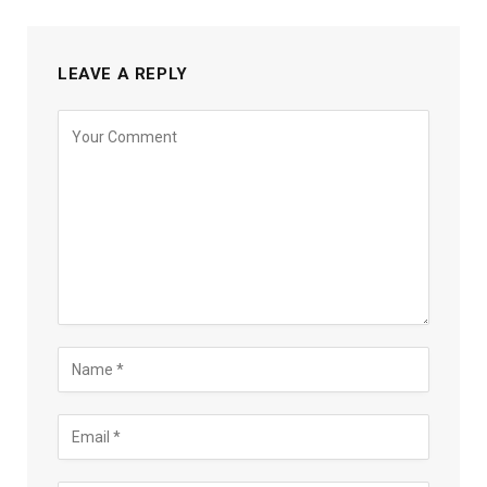
LEAVE A REPLY