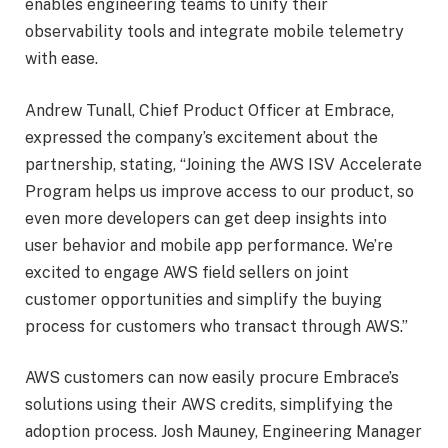
enables engineering teams to unify their
observability tools and integrate mobile telemetry
with ease.
Andrew Tunall, Chief Product Officer at Embrace,
expressed the company’s excitement about the
partnership, stating, “Joining the AWS ISV Accelerate
Program helps us improve access to our product, so
even more developers can get deep insights into
user behavior and mobile app performance. We’re
excited to engage AWS field sellers on joint
customer opportunities and simplify the buying
process for customers who transact through AWS.”
AWS customers can now easily procure Embrace’s
solutions using their AWS credits, simplifying the
adoption process. Josh Mauney, Engineering Manager