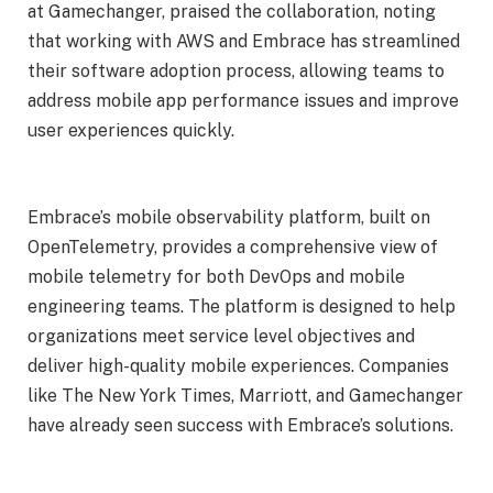
at Gamechanger, praised the collaboration, noting
that working with AWS and Embrace has streamlined
their software adoption process, allowing teams to
address mobile app performance issues and improve
user experiences quickly.
Embrace’s mobile observability platform, built on
OpenTelemetry, provides a comprehensive view of
mobile telemetry for both DevOps and mobile
engineering teams. The platform is designed to help
organizations meet service level objectives and
deliver high-quality mobile experiences. Companies
like The New York Times, Marriott, and Gamechanger
have already seen success with Embrace’s solutions.