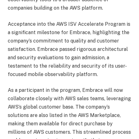
companies building on the AWS platform.
Acceptance into the AWS ISV Accelerate Program is
a significant milestone for Embrace, highlighting the
company’s commitment to quality and customer
satisfaction. Embrace passed rigorous architectural
and security evaluations to gain admission, a
testament to the reliability and security of its user-
focused mobile observability platform.
As a participant in the program, Embrace will now
collaborate closely with AWS sales teams, leveraging
AWS’s global customer base. The company’s
solutions are also listed in the AWS Marketplace,
making them available for direct purchase by
millions of AWS customers. This streamlined process