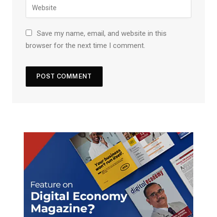
Save my name, email, and website in this
browser for the next time I comment.