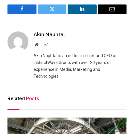
Facebook
Twitter
LinkedIn
Email
Akin Naphtal
Website
Instagram
Akin Naphtal is an editor-in-chief and CEO of
InstinctWave Group, with over 20 years of
experience in Media, Marketing and
Technologies.
Related
Posts