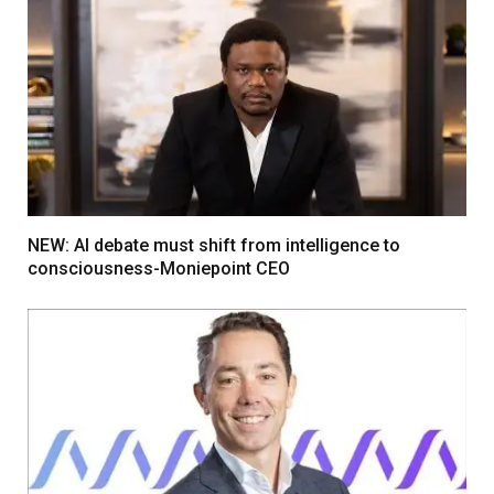
NEW: AI debate must shift from intelligence to
consciousness-Moniepoint CEO