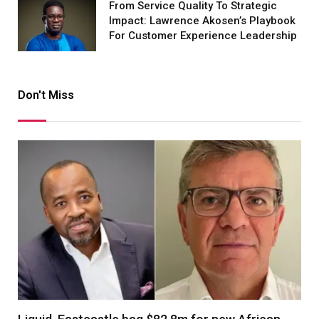
From Service Quality To Strategic
Impact: Lawrence Akosen’s Playbook
For Customer Experience Leadership
Don't Miss