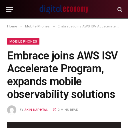
»
»
Home
Mobile Phones
Embrace joins AWS ISV Accelerate Program, expands mobile observability solutions
MOBILE PHONES
Embrace joins AWS ISV
Accelerate Program,
expands mobile
observability solutions
BY
AKIN NAPHTAL
2 MINS READ