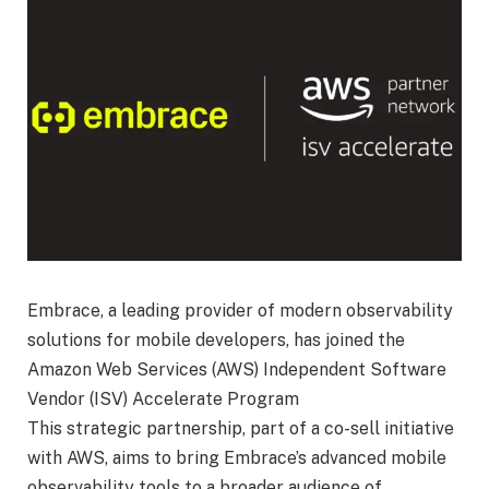
Embrace, a leading provider of modern observability
solutions for mobile developers, has joined the
Amazon Web Services (AWS) Independent Software
Vendor (ISV) Accelerate Program
This strategic partnership, part of a co-sell initiative
with AWS, aims to bring Embrace’s advanced mobile
observability tools to a broader audience of