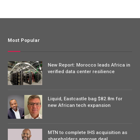
Most Popular
New Report: Morocco leads Africa in
verified data center resilience
Liquid, Eastcastle bag $82.8m for
new African tech expansion
MTN to complete IHS acquisition as
shareholders approve deal