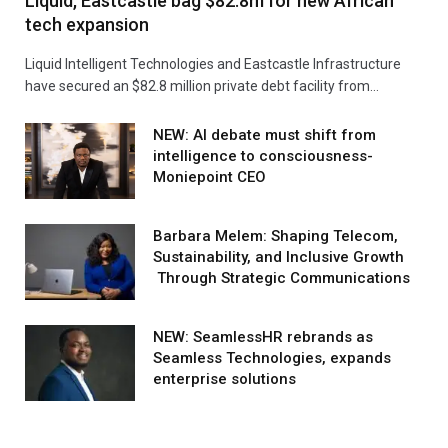
Liquid, Eastcastle bag $82.8m for new African
tech expansion
Liquid Intelligent Technologies and Eastcastle Infrastructure
have secured an $82.8 million private debt facility from…
NEW: AI debate must shift from
intelligence to consciousness-
Moniepoint CEO
Barbara Melem: Shaping Telecom,
Sustainability, and Inclusive Growth
Through Strategic Communications
NEW: SeamlessHR rebrands as
Seamless Technologies, expands
enterprise solutions