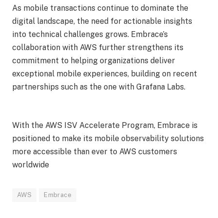
As mobile transactions continue to dominate the
digital landscape, the need for actionable insights
into technical challenges grows. Embrace’s
collaboration with AWS further strengthens its
commitment to helping organizations deliver
exceptional mobile experiences, building on recent
partnerships such as the one with Grafana Labs.
With the AWS ISV Accelerate Program, Embrace is
positioned to make its mobile observability solutions
more accessible than ever to AWS customers
worldwide
AWS
Embrace