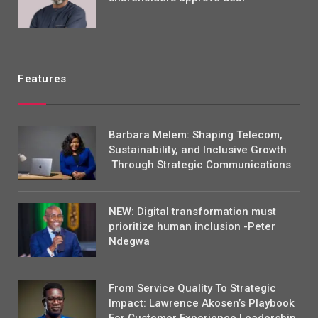
Features
Barbara Melem: Shaping Telecom,
Sustainability, and Inclusive Growth
Through Strategic Communications
NEW: Digital transformation must
prioritize human inclusion -Peter
Ndegwa
From Service Quality To Strategic
Impact: Lawrence Akosen’s Playbook