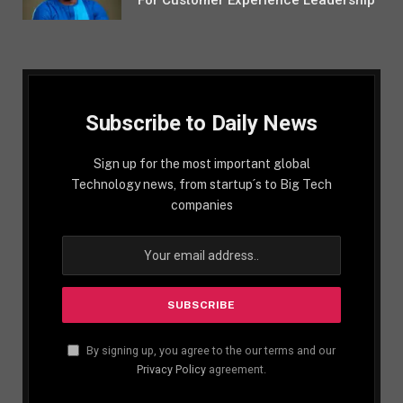
For Customer Experience Leadership
Subscribe to Daily News
Sign up for the most important global
Technology news, from startup´s to Big Tech
companies
By signing up, you agree to the our terms and our
Privacy Policy
agreement.