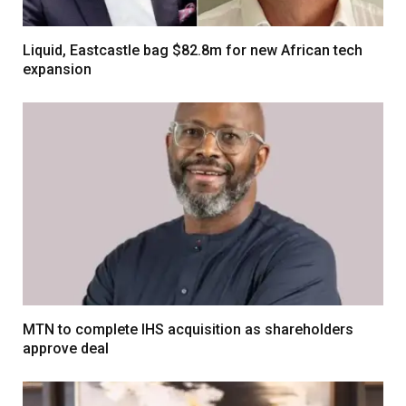
Liquid, Eastcastle bag $82.8m for new African tech
expansion
MTN to complete IHS acquisition as shareholders
approve deal