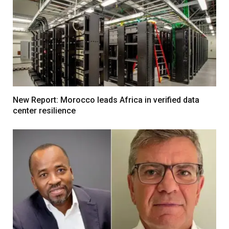
New Report: Morocco leads Africa in verified data
center resilience