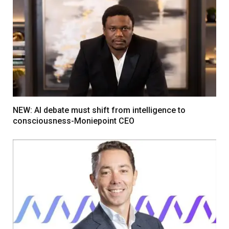
NEW: AI debate must shift from intelligence to
consciousness-Moniepoint CEO