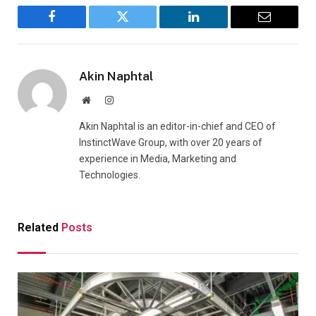
Facebook
Twitter
LinkedIn
Email
Akin Naphtal
Website
Instagram
Akin Naphtal is an editor-in-chief and CEO of
InstinctWave Group, with over 20 years of
experience in Media, Marketing and
Technologies.
Related
Posts