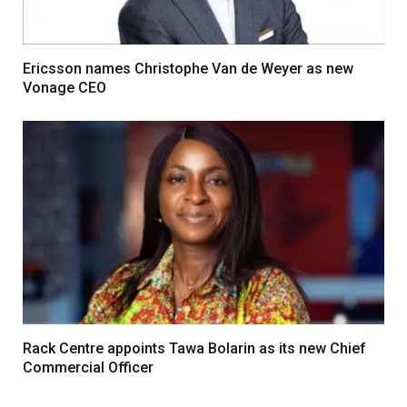
Ericsson names Christophe Van de Weyer as new
Vonage CEO
Rack Centre appoints Tawa Bolarin as its new Chief
Commercial Officer