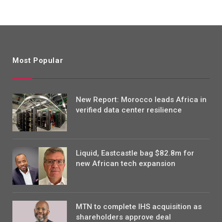
Most Popular
New Report: Morocco leads Africa in
verified data center resilience
Liquid, Eastcastle bag $82.8m for
new African tech expansion
MTN to complete IHS acquisition as
shareholders approve deal