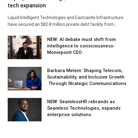
tech expansion
Liquid Intelligent Technologies and Eastcastle Infrastructure
have secured an $82.8 million private debt facility from…
NEW: AI debate must shift from
intelligence to consciousness-
Moniepoint CEO
Barbara Melem: Shaping Telecom,
Sustainability, and Inclusive Growth
Through Strategic Communications
NEW: SeamlessHR rebrands as
Seamless Technologies, expands
enterprise solutions