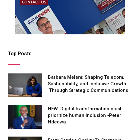
Top Posts
Barbara Melem: Shaping Telecom,
Sustainability, and Inclusive Growth
Through Strategic Communications
NEW: Digital transformation must
prioritize human inclusion -Peter
Ndegwa