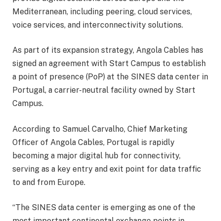
Mediterranean, including peering, cloud services,
voice services, and interconnectivity solutions.
As part of its expansion strategy, Angola Cables has
signed an agreement with Start Campus to establish
a point of presence (PoP) at the SINES data center in
Portugal, a carrier-neutral facility owned by Start
Campus.
According to Samuel Carvalho, Chief Marketing
Officer of Angola Cables, Portugal is rapidly
becoming a major digital hub for connectivity,
serving as a key entry and exit point for data traffic
to and from Europe.
“The SINES data center is emerging as one of the
most important continental exchange points in