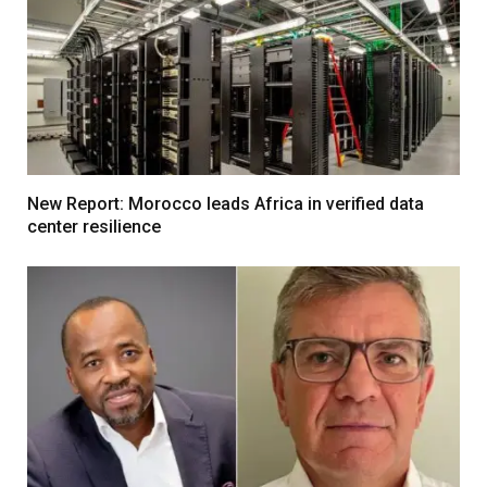
New Report: Morocco leads Africa in verified data
center resilience