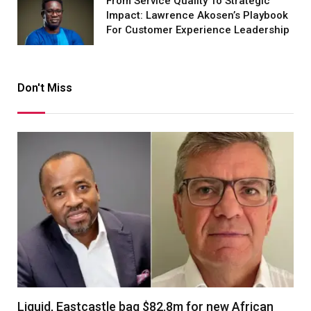
From Service Quality To Strategic
Impact: Lawrence Akosen’s Playbook
For Customer Experience Leadership
Don't Miss
Liquid, Eastcastle bag $82.8m for new African