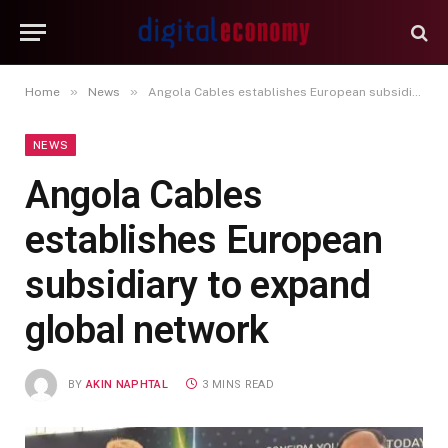
»
»
Home
News
Angola Cables establishes European subsidiary to expand global network
NEWS
Angola Cables
establishes European
subsidiary to expand
global network
BY
AKIN NAPHTAL
3 MINS READ