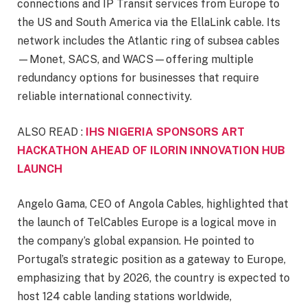
connections and IP Transit services from Europe to
the US and South America via the EllaLink cable. Its
network includes the Atlantic ring of subsea cables
—Monet, SACS, and WACS—offering multiple
redundancy options for businesses that require
reliable international connectivity.
ALSO READ :
IHS NIGERIA SPONSORS ART
HACKATHON AHEAD OF ILORIN INNOVATION HUB
LAUNCH
Angelo Gama, CEO of Angola Cables, highlighted that
the launch of TelCables Europe is a logical move in
the company’s global expansion. He pointed to
Portugal’s strategic position as a gateway to Europe,
emphasizing that by 2026, the country is expected to
host 124 cable landing stations worldwide,