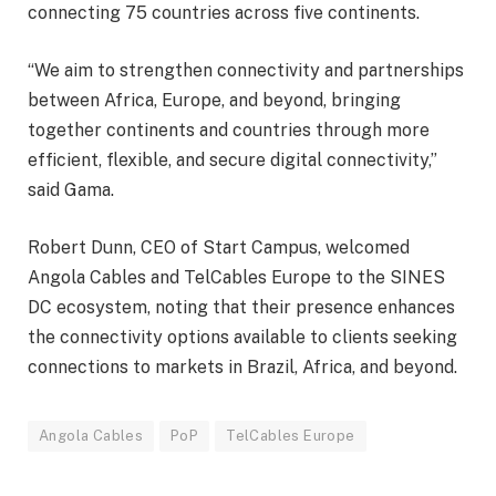
connecting 75 countries across five continents.
“We aim to strengthen connectivity and partnerships
between Africa, Europe, and beyond, bringing
together continents and countries through more
efficient, flexible, and secure digital connectivity,”
said Gama.
Robert Dunn, CEO of Start Campus, welcomed
Angola Cables and TelCables Europe to the SINES
DC ecosystem, noting that their presence enhances
the connectivity options available to clients seeking
connections to markets in Brazil, Africa, and beyond.
Angola Cables
PoP
TelCables Europe