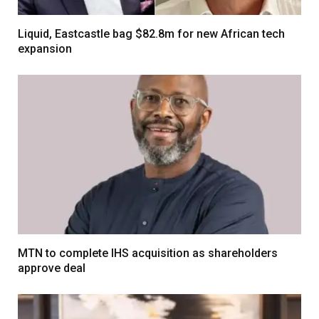
Liquid, Eastcastle bag $82.8m for new African tech
expansion
MTN to complete IHS acquisition as shareholders
approve deal