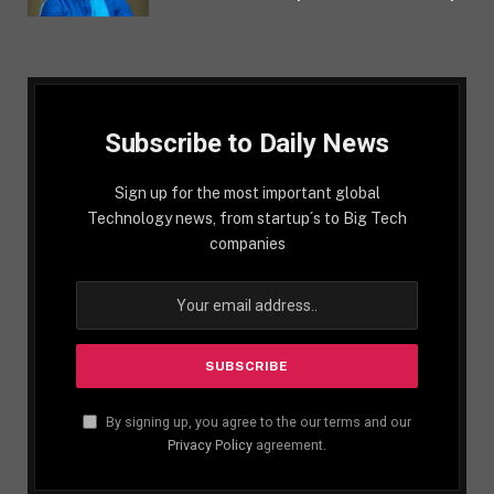
Subscribe to Daily News
Sign up for the most important global
Technology news, from startup´s to Big Tech
companies
By signing up, you agree to the our terms and our
Privacy Policy
agreement.