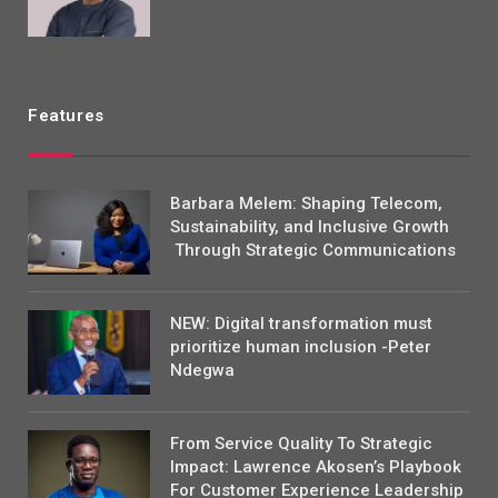
Features
Barbara Melem: Shaping Telecom,
Sustainability, and Inclusive Growth
Through Strategic Communications
NEW: Digital transformation must
prioritize human inclusion -Peter
Ndegwa
From Service Quality To Strategic
Impact: Lawrence Akosen’s Playbook
For Customer Experience Leadership