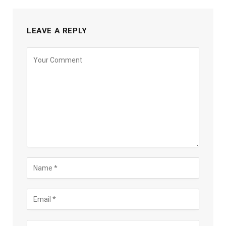
LEAVE A REPLY