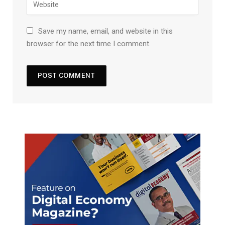
Save my name, email, and website in this
browser for the next time I comment.