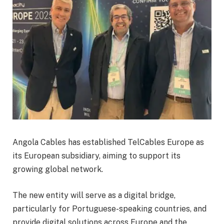
Angola Cables has established TelCables Europe as
its European subsidiary, aiming to support its
growing global network.
The new entity will serve as a digital bridge,
particularly for Portuguese-speaking countries, and
provide digital solutions across Europe and the