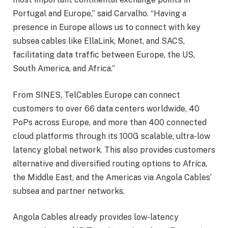
Portugal and Europe,” said Carvalho. “Having a
presence in Europe allows us to connect with key
subsea cables like EllaLink, Monet, and SACS,
facilitating data traffic between Europe, the US,
South America, and Africa.”
From SINES, TelCables Europe can connect
customers to over 66 data centers worldwide, 40
PoPs across Europe, and more than 400 connected
cloud platforms through its 100G scalable, ultra-low
latency global network. This also provides customers
alternative and diversified routing options to Africa,
the Middle East, and the Americas via Angola Cables’
subsea and partner networks.
Angola Cables already provides low-latency