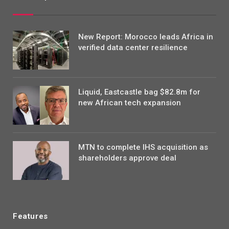
New Report: Morocco leads Africa in
verified data center resilience
Liquid, Eastcastle bag $82.8m for
new African tech expansion
MTN to complete IHS acquisition as
shareholders approve deal
Features