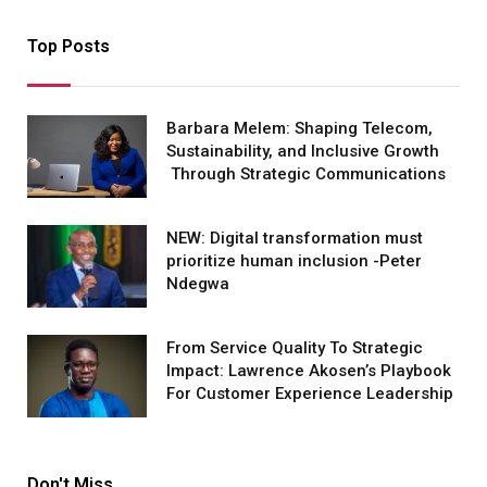
Top Posts
Barbara Melem: Shaping Telecom,
Sustainability, and Inclusive Growth
Through Strategic Communications
NEW: Digital transformation must
prioritize human inclusion -Peter
Ndegwa
From Service Quality To Strategic
Impact: Lawrence Akosen’s Playbook
For Customer Experience Leadership
Don't Miss