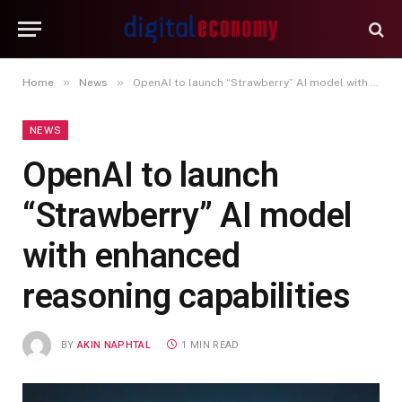
»
»
Home
News
OpenAI to launch “Strawberry” AI model with enhanced reasoning capabilities
NEWS
OpenAI to launch
“Strawberry” AI model
with enhanced
reasoning capabilities
BY
AKIN NAPHTAL
1 MIN READ