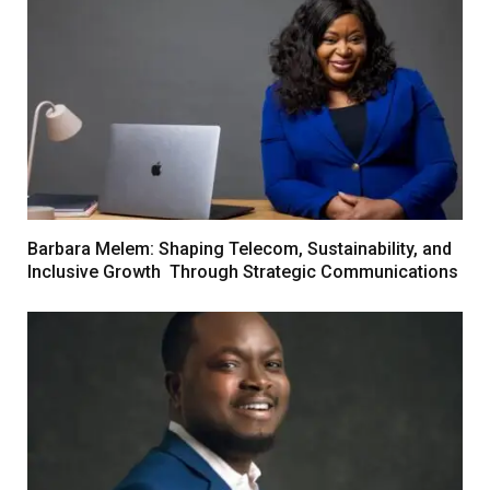
Barbara Melem: Shaping Telecom, Sustainability, and
Inclusive Growth Through Strategic Communications