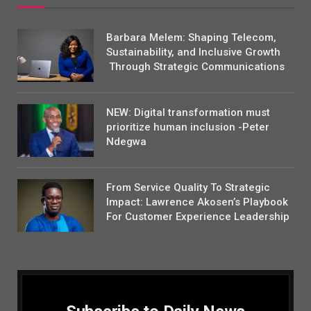
Barbara Melem: Shaping Telecom,
Sustainability, and Inclusive Growth
Through Strategic Communications
NEW: Digital transformation must
prioritize human inclusion -Peter
Ndegwa
From Service Quality To Strategic
Impact: Lawrence Akosen’s Playbook
For Customer Experience Leadership