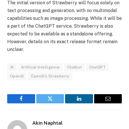
The initial version of Strawberry will focus solely on
text processing and generation, with no multimodal
capabilities such as image processing. While it will be
a part of the ChatGPT service, Strawberry is also
expected to be available as a standalone offering.
However, details on its exact release format remain
unclear.
AI
Artificial Intelligence
Chatbot
ChatGPT
OpenAI
OpenAI's Strawberry
Facebook
Twitter
LinkedIn
Email
Akin Naphtal