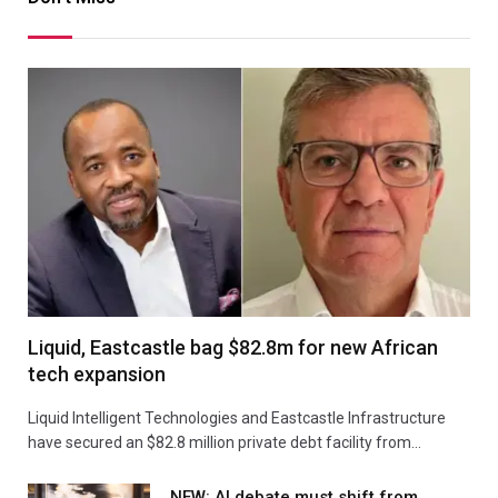
Liquid, Eastcastle bag $82.8m for new African
tech expansion
Liquid Intelligent Technologies and Eastcastle Infrastructure
have secured an $82.8 million private debt facility from…
NEW: AI debate must shift from