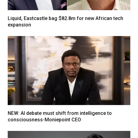
Liquid, Eastcastle bag $82.8m for new African tech
expansion
NEW: AI debate must shift from intelligence to
consciousness-Moniepoint CEO