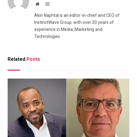
Website
Instagram
Akin Naphtal is an editor-in-chief and CEO of
InstinctWave Group, with over 20 years of
experience in Media, Marketing and
Technologies.
Related
Posts