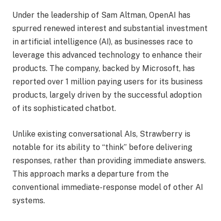
Under the leadership of Sam Altman, OpenAI has
spurred renewed interest and substantial investment
in artificial intelligence (AI), as businesses race to
leverage this advanced technology to enhance their
products. The company, backed by Microsoft, has
reported over 1 million paying users for its business
products, largely driven by the successful adoption
of its sophisticated chatbot.
Unlike existing conversational AIs, Strawberry is
notable for its ability to “think” before delivering
responses, rather than providing immediate answers.
This approach marks a departure from the
conventional immediate-response model of other AI
systems.