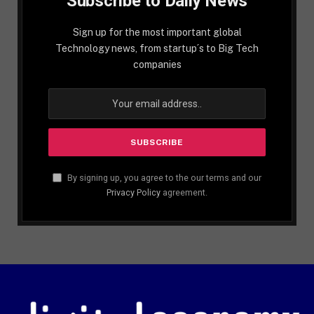
Subscribe to Daily News
Sign up for the most important global
Technology news, from startup´s to Big Tech
companies
By signing up, you agree to the our terms and our
Privacy Policy
agreement.