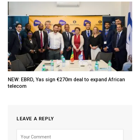
NEW: EBRD, Yas sign €270m deal to expand African
telecom
LEAVE A REPLY