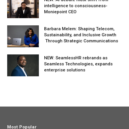
intelligence to consciousness-
Moniepoint CEO
Barbara Melem: Shaping Telecom,
Sustainability, and Inclusive Growth
Through Strategic Communications
NEW: SeamlessHR rebrands as
Seamless Technologies, expands
enterprise solutions
Most Popular