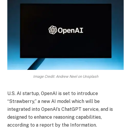
Image Credit: Andrew Neel on Unsplash
U.S. AI startup, OpenAI is set to introduce
“Strawberry,” a new AI model which will be
integrated into OpenAI’s ChatGPT service, and is
designed to enhance reasoning capabilities,
according to a report by the Information.