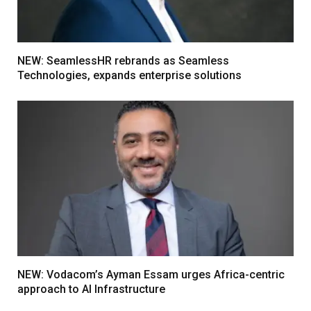
NEW: SeamlessHR rebrands as Seamless
Technologies, expands enterprise solutions
NEW: Vodacom’s Ayman Essam urges Africa-centric
approach to AI Infrastructure