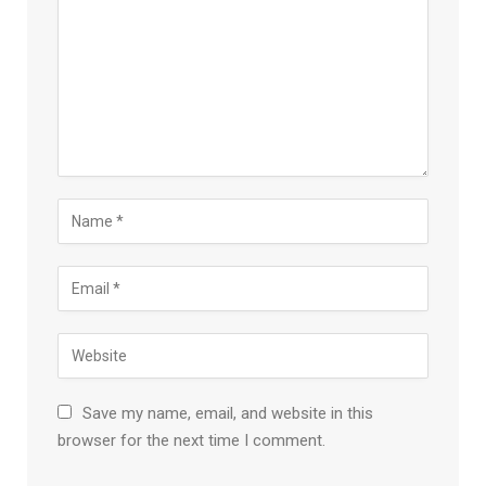
Save my name, email, and website in this
browser for the next time I comment.