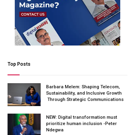
Top Posts
Barbara Melem: Shaping Telecom,
Sustainability, and Inclusive Growth
Through Strategic Communications
NEW: Digital transformation must
prioritize human inclusion -Peter
Ndegwa