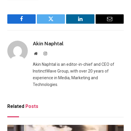
Facebook
Twitter
LinkedIn
Email
Akin Naphtal
Website
Instagram
Akin Naphtal is an editor-in-chief and CEO of
InstinctWave Group, with over 20 years of
experience in Media, Marketing and
Technologies.
Related
Posts