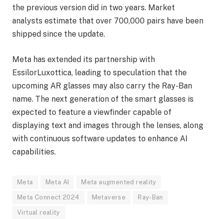
the previous version did in two years. Market
analysts estimate that over 700,000 pairs have been
shipped since the update.
Meta has extended its partnership with
EssilorLuxottica, leading to speculation that the
upcoming AR glasses may also carry the Ray-Ban
name. The next generation of the smart glasses is
expected to feature a viewfinder capable of
displaying text and images through the lenses, along
with continuous software updates to enhance AI
capabilities.
Meta
Meta AI
Meta augmented reality
Meta Connect 2024
Metaverse
Ray-Ban
Virtual reality