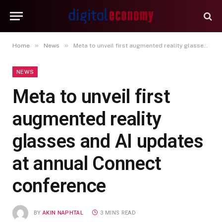
»
»
Home
News
Meta to unveil first augmented reality glasses and AI updates at annual Connect conference
NEWS
Meta to unveil first
augmented reality
glasses and AI updates
at annual Connect
conference
BY
AKIN NAPHTAL
3 MINS READ