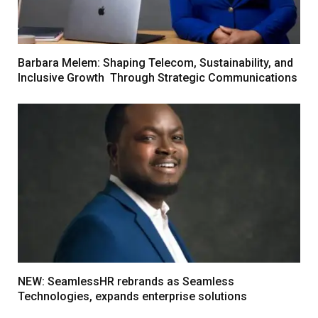
Barbara Melem: Shaping Telecom, Sustainability, and
Inclusive Growth Through Strategic Communications
NEW: SeamlessHR rebrands as Seamless
Technologies, expands enterprise solutions