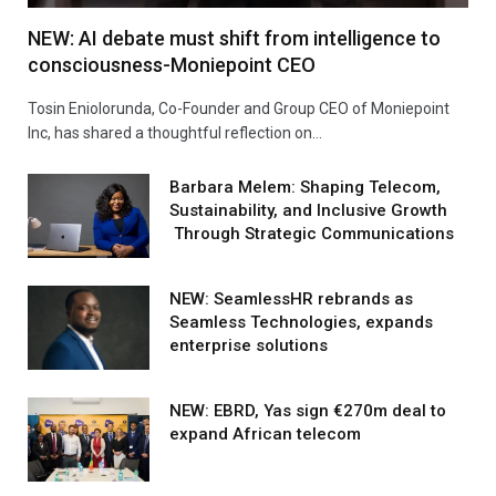
NEW: AI debate must shift from intelligence to
consciousness-Moniepoint CEO
Tosin Eniolorunda, Co-Founder and Group CEO of Moniepoint
Inc, has shared a thoughtful reflection on…
Barbara Melem: Shaping Telecom,
Sustainability, and Inclusive Growth
Through Strategic Communications
NEW: SeamlessHR rebrands as
Seamless Technologies, expands
enterprise solutions
NEW: EBRD, Yas sign €270m deal to
expand African telecom