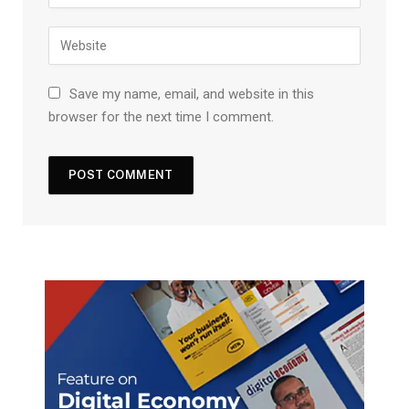
Save my name, email, and website in this
browser for the next time I comment.