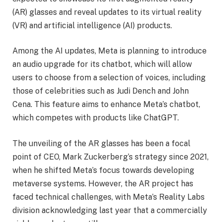
(AR) glasses and reveal updates to its virtual reality
(VR) and artificial intelligence (AI) products.
Among the AI updates, Meta is planning to introduce
an audio upgrade for its chatbot, which will allow
users to choose from a selection of voices, including
those of celebrities such as Judi Dench and John
Cena. This feature aims to enhance Meta’s chatbot,
which competes with products like ChatGPT.
The unveiling of the AR glasses has been a focal
point of CEO, Mark Zuckerberg’s strategy since 2021,
when he shifted Meta’s focus towards developing
metaverse systems. However, the AR project has
faced technical challenges, with Meta’s Reality Labs
division acknowledging last year that a commercially