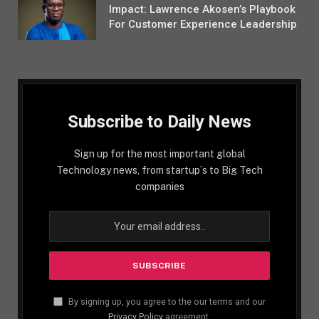
Impact: Lawrence Akosen’s Playbook
For Customer Experience Leadership
Subscribe to Daily News
Sign up for the most important global
Technology news, from startup´s to Big Tech
companies
By signing up, you agree to the our terms and our
Privacy Policy
agreement.