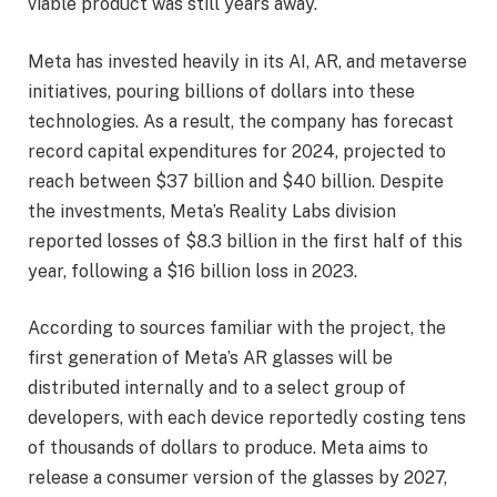
viable product was still years away.
Meta has invested heavily in its AI, AR, and metaverse
initiatives, pouring billions of dollars into these
technologies. As a result, the company has forecast
record capital expenditures for 2024, projected to
reach between $37 billion and $40 billion. Despite
the investments, Meta’s Reality Labs division
reported losses of $8.3 billion in the first half of this
year, following a $16 billion loss in 2023.
According to sources familiar with the project, the
first generation of Meta’s AR glasses will be
distributed internally and to a select group of
developers, with each device reportedly costing tens
of thousands of dollars to produce. Meta aims to
release a consumer version of the glasses by 2027,