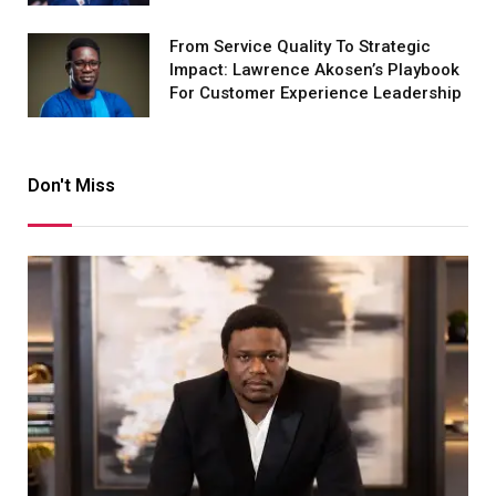
From Service Quality To Strategic
Impact: Lawrence Akosen’s Playbook
For Customer Experience Leadership
Don't Miss