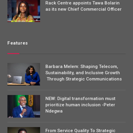
Rack Centre appoints Tawa Bolarin
as its new Chief Commercial Officer
Features
Barbara Melem: Shaping Telecom,
Sustainability, and Inclusive Growth
Through Strategic Communications
NEW: Digital transformation must
prioritize human inclusion -Peter
Ndegwa
From Service Quality To Strategic