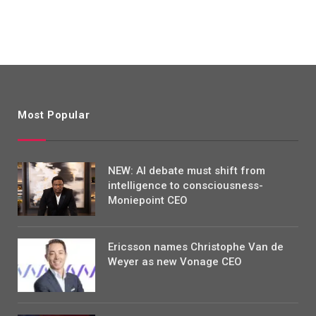
Most Popular
NEW: AI debate must shift from
intelligence to consciousness-
Moniepoint CEO
Ericsson names Christophe Van de
Weyer as new Vonage CEO