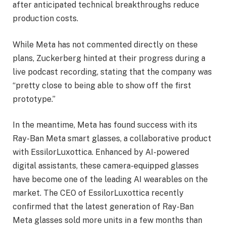
after anticipated technical breakthroughs reduce
production costs.
While Meta has not commented directly on these
plans, Zuckerberg hinted at their progress during a
live podcast recording, stating that the company was
“pretty close to being able to show off the first
prototype.”
In the meantime, Meta has found success with its
Ray-Ban Meta smart glasses, a collaborative product
with EssilorLuxottica. Enhanced by AI-powered
digital assistants, these camera-equipped glasses
have become one of the leading AI wearables on the
market. The CEO of EssilorLuxottica recently
confirmed that the latest generation of Ray-Ban
Meta glasses sold more units in a few months than