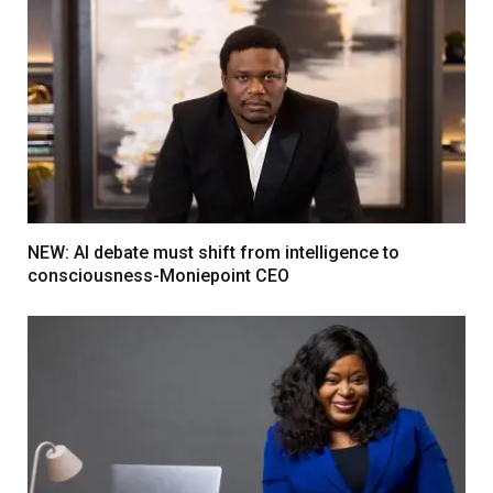
NEW: AI debate must shift from intelligence to
consciousness-Moniepoint CEO