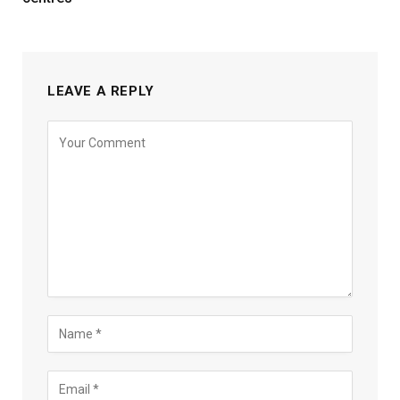
LEAVE A REPLY