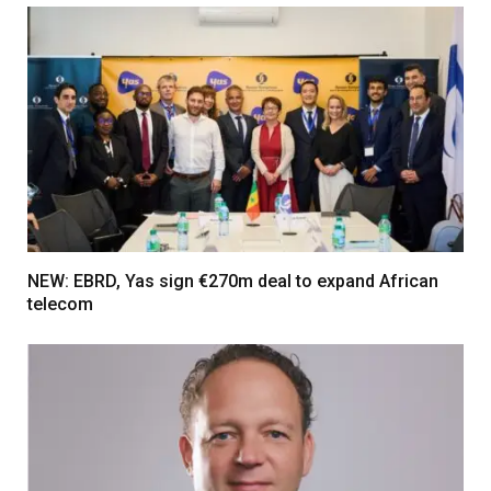
NEW: EBRD, Yas sign €270m deal to expand African
telecom