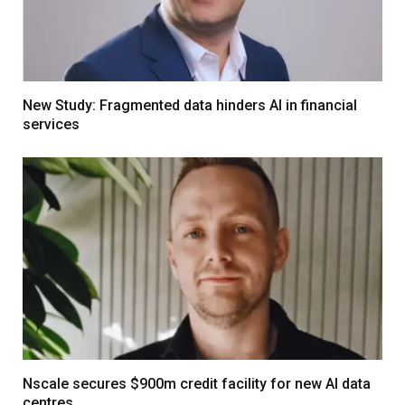
New Study: Fragmented data hinders AI in financial
services
Nscale secures $900m credit facility for new AI data
centres