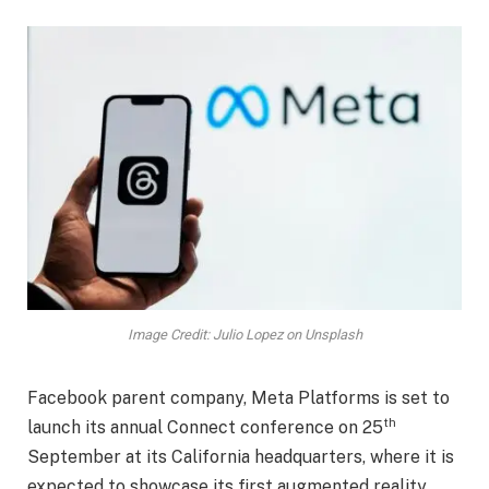
Image Credit: Julio Lopez on Unsplash
Facebook parent company, Meta Platforms is set to
th
launch its annual Connect conference on 25
September at its California headquarters, where it is
expected to showcase its first augmented reality