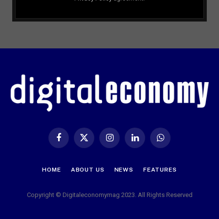
Facebook
X
Instagram
LinkedIn
WhatsApp
(Twitter)
HOME
ABOUT US
NEWS
FEATURES
Copyright © Digitaleconomymag 2023. All Rights Reserved