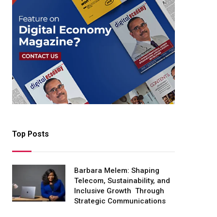
Top Posts
Barbara Melem: Shaping
Telecom, Sustainability, and
Inclusive Growth Through
Strategic Communications