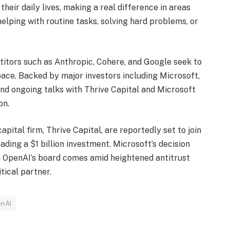
their daily lives, making a real difference in areas
helping with routine tasks, solving hard problems, or
itors such as Anthropic, Cohere, and Google seek to
pace. Backed by major investors including Microsoft,
 and ongoing talks with Thrive Capital and Microsoft
on.
pital firm, Thrive Capital, are reportedly set to join
ading a $1 billion investment. Microsoft’s decision
on OpenAI’s board comes amid heightened antitrust
tical partner.
nAI