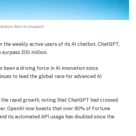
 Andrew Neel on Unsplash
n the weekly active users of its AI chatbot, ChatGPT,
 surpass 200 million.
 been a driving force in AI innovation since
ues to lead the global race for advanced AI
 the rapid growth, noting that ChatGPT had crossed
ber. OpenAI now boasts that over 90% of Fortune
 and its automated API usage has doubled since the