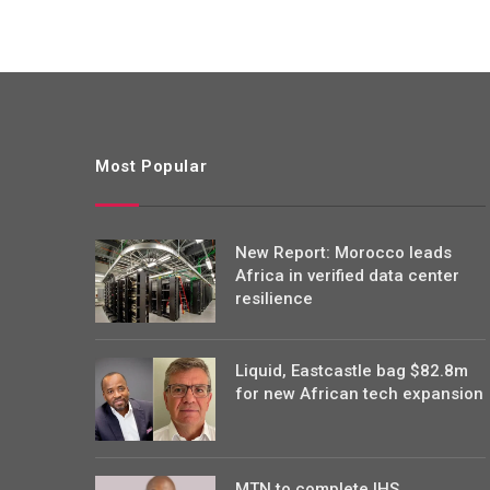
Most Popular
New Report: Morocco leads
Africa in verified data center
resilience
Liquid, Eastcastle bag $82.8m
for new African tech expansion
MTN to complete IHS