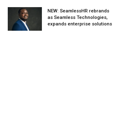
NEW: SeamlessHR rebrands
as Seamless Technologies,
expands enterprise solutions
agram