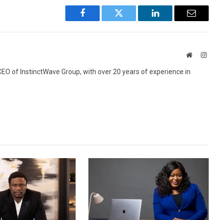
Facebook
Twitter
LinkedIn
Email
Website
Inst
 CEO of InstinctWave Group, with over 20 years of experience in