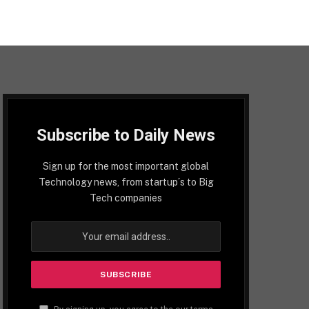
Subscribe to Daily News
Sign up for the most important global
Technology news, from startup´s to Big
Tech companies