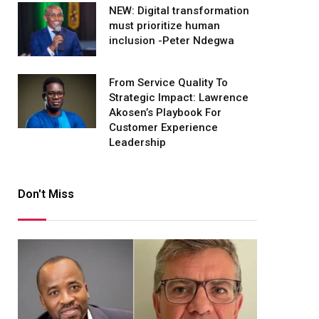
NEW: Digital transformation
must prioritize human
inclusion -Peter Ndegwa
From Service Quality To
Strategic Impact: Lawrence
Akosen’s Playbook For
Customer Experience
Leadership
Don't Miss