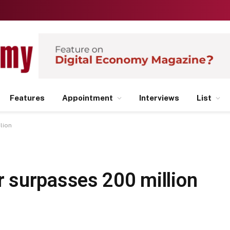
Features
Appointment
Interviews
List
lion
 surpasses 200 million