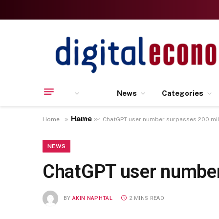
News
Categories
Home
»
»
Home
News
ChatGPT user number surpasses 200 mil
NEWS
ChatGPT user number
BY
AKIN NAPHTAL
2 MINS READ