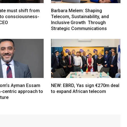
ate must shift from
Barbara Melem: Shaping
e to consciousness-
Telecom, Sustainability, and
 CEO
Inclusive Growth Through
Strategic Communications
om’s Ayman Essam
NEW: EBRD, Yas sign €270m deal
a-centric approach to
to expand African telecom
cture