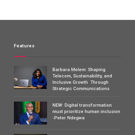
Features
Barbara Melem: Shaping
Telecom, Sustainability, and
Inclusive Growth Through
Strategic Communications
NEW: Digital transformation
must prioritize human inclusion
-Peter Ndegwa