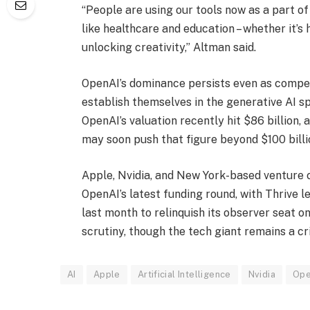
“People are using our tools now as a part of 
like healthcare and education – whether it’s 
unlocking creativity,” Altman said.
OpenAI’s dominance persists even as compet
establish themselves in the generative AI s
OpenAI’s valuation recently hit $86 billion,
may soon push that figure beyond $100 billi
Apple, Nvidia, and New York-based venture ca
OpenAI’s latest funding round, with Thrive le
last month to relinquish its observer seat 
scrutiny, though the tech giant remains a cri
AI
Apple
Artificial Intelligence
Nvidia
Ope