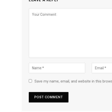
Save my name, email, and website in this brow