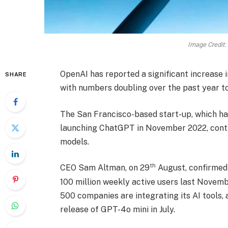
Image Credit:
OpenAI has reported a significant increase i
SHARE
with numbers doubling over the past year to
The San Francisco-based start-up, which has
launching ChatGPT in November 2022, contin
models.
th
CEO Sam Altman, on 29
August, confirmed
100 million weekly active users last Novem
500 companies are integrating its AI tools,
release of GPT-4o mini in July.