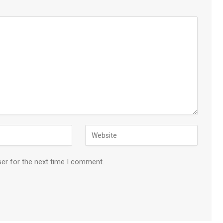
ser for the next time I comment.