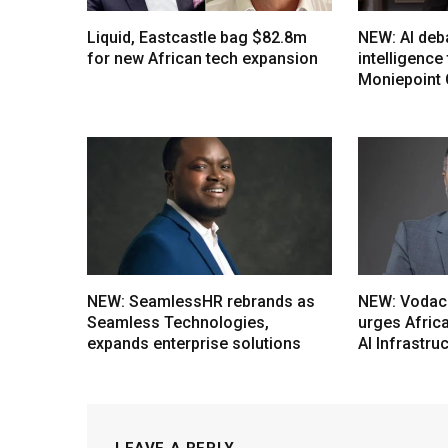
Liquid, Eastcastle bag $82.8m
NEW: AI deb
for new African tech expansion
intelligenc
Moniepoint
NEW: SeamlessHR rebrands as
NEW: Vodac
Seamless Technologies,
urges Afric
expands enterprise solutions
AI Infrastru
LEAVE A REPLY