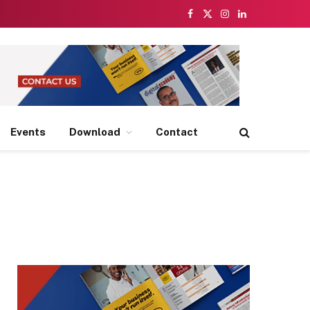
Facebook
X
Instagram
LinkedIn
(Twitter)
Events
Download
Contact