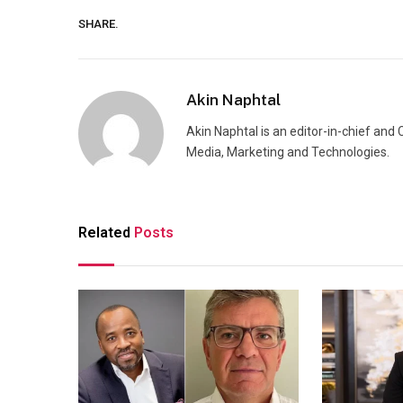
SHARE.
Akin Naphtal
Akin Naphtal is an editor-in-chief and
Media, Marketing and Technologies.
Related
Posts