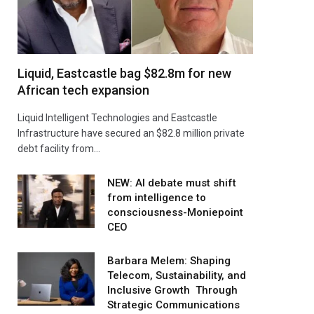
Liquid, Eastcastle bag $82.8m for new
African tech expansion
Liquid Intelligent Technologies and Eastcastle
Infrastructure have secured an $82.8 million private
debt facility from…
NEW: AI debate must shift
from intelligence to
consciousness-Moniepoint
CEO
Barbara Melem: Shaping
Telecom, Sustainability, and
Inclusive Growth Through
Strategic Communications