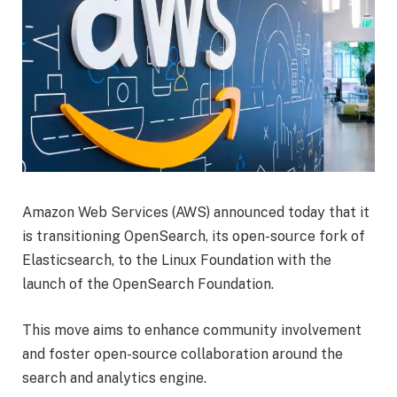
Amazon Web Services (AWS) announced today that it
is transitioning OpenSearch, its open-source fork of
Elasticsearch, to the Linux Foundation with the
launch of the OpenSearch Foundation.
This move aims to enhance community involvement
and foster open-source collaboration around the
search and analytics engine.