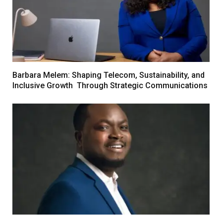
Barbara Melem: Shaping Telecom, Sustainability, and
Inclusive Growth Through Strategic Communications