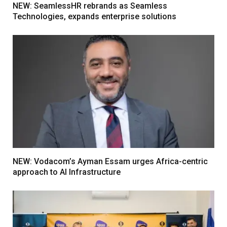
NEW: SeamlessHR rebrands as Seamless
Technologies, expands enterprise solutions
NEW: Vodacom’s Ayman Essam urges Africa-centric
approach to AI Infrastructure