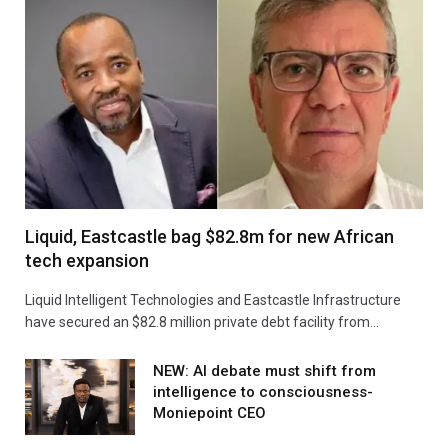
Liquid, Eastcastle bag $82.8m for new African
tech expansion
Liquid Intelligent Technologies and Eastcastle Infrastructure
have secured an $82.8 million private debt facility from…
NEW: AI debate must shift from
intelligence to consciousness-
Moniepoint CEO