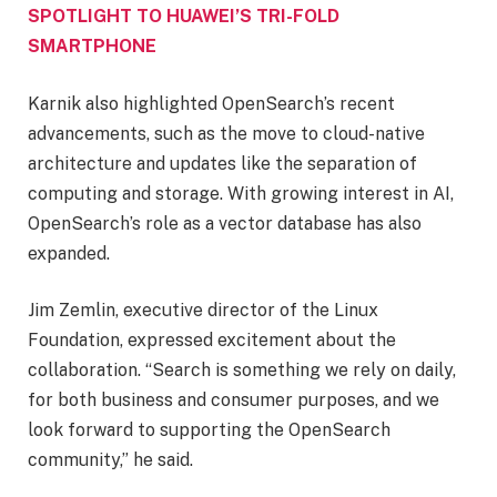
SPOTLIGHT TO HUAWEI’S TRI-FOLD
SMARTPHONE
Karnik also highlighted OpenSearch’s recent
advancements, such as the move to cloud-native
architecture and updates like the separation of
computing and storage. With growing interest in AI,
OpenSearch’s role as a vector database has also
expanded.
Jim Zemlin, executive director of the Linux
Foundation, expressed excitement about the
collaboration. “Search is something we rely on daily,
for both business and consumer purposes, and we
look forward to supporting the OpenSearch
community,” he said.