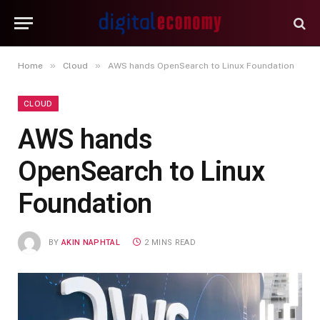
»
»
Home
Cloud
AWS hands OpenSearch to Linux Foundation
CLOUD
AWS hands
OpenSearch to Linux
Foundation
BY
AKIN NAPHTAL
2 MINS READ