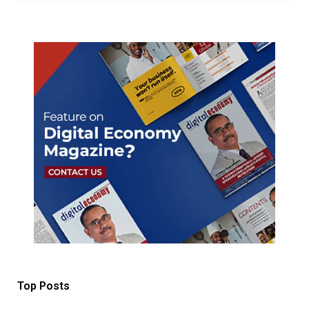
Top Posts