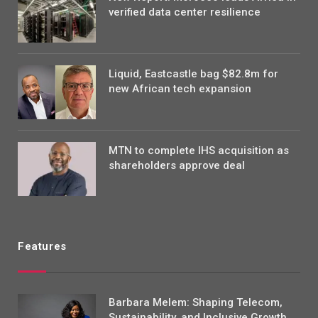
verified data center resilience
Liquid, Eastcastle bag $82.8m for
new African tech expansion
MTN to complete IHS acquisition as
shareholders approve deal
Features
Barbara Melem: Shaping Telecom,
Sustainability, and Inclusive Growth