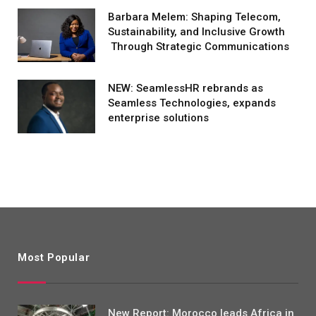
Barbara Melem: Shaping Telecom,
Sustainability, and Inclusive Growth
Through Strategic Communications
NEW: SeamlessHR rebrands as
Seamless Technologies, expands
enterprise solutions
Most Popular
New Report: Morocco leads Africa in