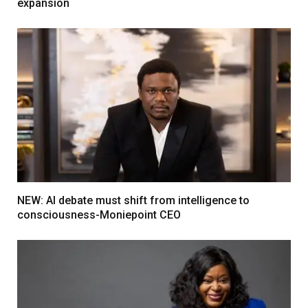
expansion
NEW: AI debate must shift from intelligence to
consciousness-Moniepoint CEO