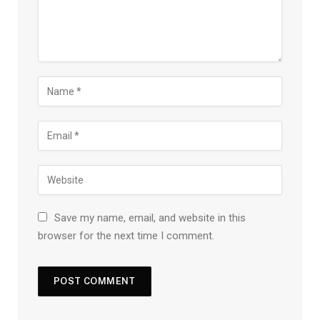
Save my name, email, and website in this
browser for the next time I comment.