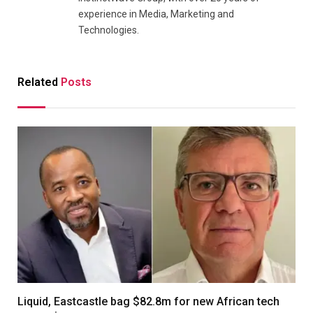
experience in Media, Marketing and
Technologies.
Related
Posts
Liquid, Eastcastle bag $82.8m for new African tech