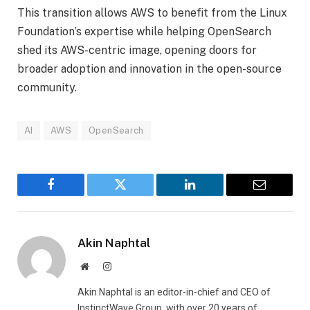
This transition allows AWS to benefit from the Linux
Foundation’s expertise while helping OpenSearch
shed its AWS-centric image, opening doors for
broader adoption and innovation in the open-source
community.
AI
AWS
OpenSearch
Facebook
Twitter
LinkedIn
Email
Akin Naphtal
Website
Instagram
Akin Naphtal is an editor-in-chief and CEO of
InstinctWave Group, with over 20 years of