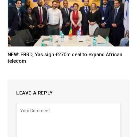
NEW: EBRD, Yas sign €270m deal to expand African
telecom
LEAVE A REPLY