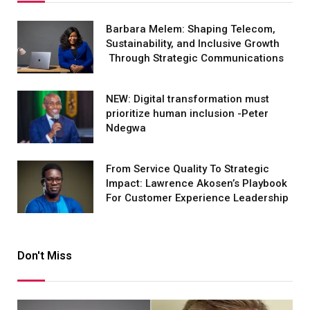
Barbara Melem: Shaping Telecom,
Sustainability, and Inclusive Growth
Through Strategic Communications
NEW: Digital transformation must
prioritize human inclusion -Peter
Ndegwa
From Service Quality To Strategic
Impact: Lawrence Akosen’s Playbook
For Customer Experience Leadership
Don't Miss