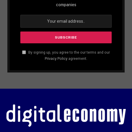
companies
By signing up, you agree to the our terms and our
Privacy Policy
agreement.