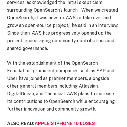
services, acknowledged the initial skepticism
surrounding OpenSearch’s launch. “When we created
OpenSearch, it was new for AWS to take over and
grow an open-source project,” he said in an interview.
Since then, AWS has progressively opened up the
project, encouraging community contributions and
shared governance.
With the establishment of the OpenSearch
Foundation, prominent companies such as SAP and
Uber have joined as premier members, alongside
other general members including Atlassian,
DigitalOcean, and Canonical. AWS plans to increase
its contributions to OpenSearch while encouraging
further innovation and community growth.
ALSO READ:
APPLE’S IPHONE 16 LOSES