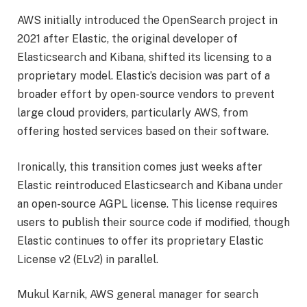
AWS initially introduced the OpenSearch project in
2021 after Elastic, the original developer of
Elasticsearch and Kibana, shifted its licensing to a
proprietary model. Elastic’s decision was part of a
broader effort by open-source vendors to prevent
large cloud providers, particularly AWS, from
offering hosted services based on their software.
Ironically, this transition comes just weeks after
Elastic reintroduced Elasticsearch and Kibana under
an open-source AGPL license. This license requires
users to publish their source code if modified, though
Elastic continues to offer its proprietary Elastic
License v2 (ELv2) in parallel.
Mukul Karnik, AWS general manager for search