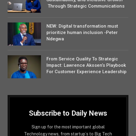
Through Strategic Communications
NEW: Digital transformation must
prioritize human inclusion -Peter
Ndegwa
From Service Quality To Strategic
Impact: Lawrence Akosen’s Playbook
For Customer Experience Leadership
Subscribe to Daily News
Sign up for the most important global
Technology news, from startup´s to Big Tech