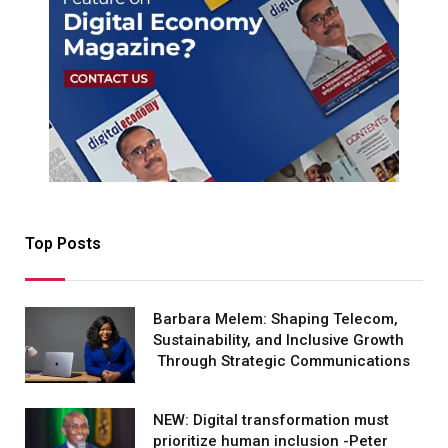
Top Posts
Barbara Melem: Shaping Telecom,
Sustainability, and Inclusive Growth
Through Strategic Communications
NEW: Digital transformation must
prioritize human inclusion -Peter