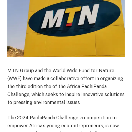
MTN Group and the World Wide Fund for Nature
(WWF) have made a collaborative effort in organizing
the third edition the of the Africa PachiPanda
Challenge, which seeks to inspire innovative solutions
to pressing environmental issues
The 2024 PachiPanda Challenge, a competition to
empower Africa’s young eco-entrepreneurs, is now