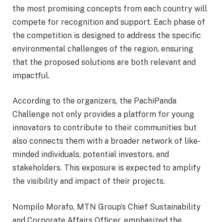
the most promising concepts from each country will
compete for recognition and support. Each phase of
the competition is designed to address the specific
environmental challenges of the region, ensuring
that the proposed solutions are both relevant and
impactful.
According to the organizers, the PachiPanda
Challenge not only provides a platform for young
innovators to contribute to their communities but
also connects them with a broader network of like-
minded individuals, potential investors, and
stakeholders. This exposure is expected to amplify
the visibility and impact of their projects.
Nompilo Morafo, MTN Group’s Chief Sustainability
and Corporate Affairs Officer, emphasized the