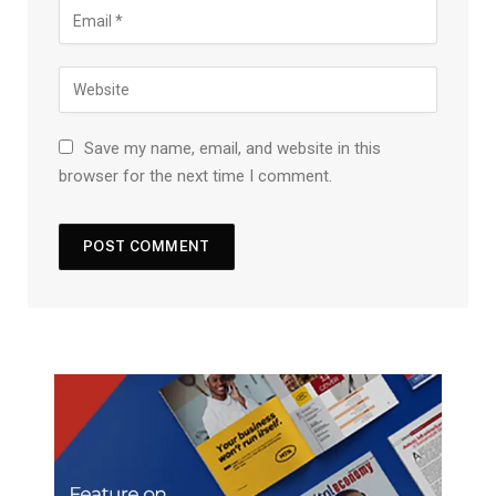
Save my name, email, and website in this
browser for the next time I comment.