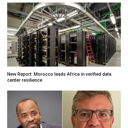
New Report: Morocco leads Africa in verified data
center resilience