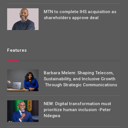
MTN to complete IHS acquisition as
shareholders approve deal
Features
Barbara Melem: Shaping Telecom,
Sustainability, and Inclusive Growth
Through Strategic Communications
NEW: Digital transformation must
prioritize human inclusion -Peter
Ndegwa