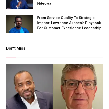
Ndegwa
From Service Quality To Strategic
Impact: Lawrence Akosen’s Playbook
For Customer Experience Leadership
Don't Miss