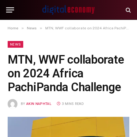
»
»
Home
News
MTN, WWF collaborate on 2024 Africa PachiPanda Challenge
NEWS
MTN, WWF collaborate
on 2024 Africa
PachiPanda Challenge
BY
AKIN NAPHTAL
3 MINS READ