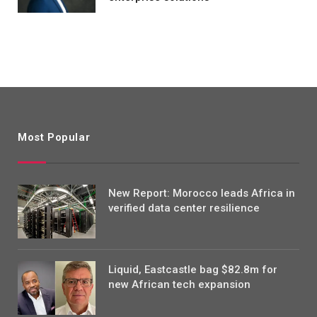
Most Popular
New Report: Morocco leads Africa in
verified data center resilience
Liquid, Eastcastle bag $82.8m for
new African tech expansion