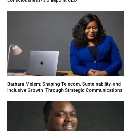
consciousness-Moniepoint CEO
Barbara Melem: Shaping Telecom, Sustainability, and
Inclusive Growth Through Strategic Communications