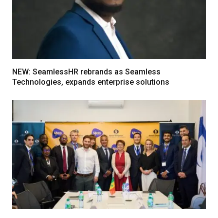
NEW: SeamlessHR rebrands as Seamless
Technologies, expands enterprise solutions