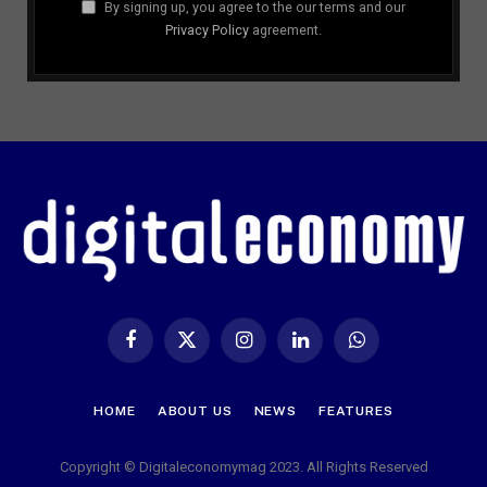
By signing up, you agree to the our terms and our
Privacy Policy
agreement.
Facebook
X
Instagram
LinkedIn
WhatsApp
(Twitter)
HOME
ABOUT US
NEWS
FEATURES
Copyright © Digitaleconomymag 2023. All Rights Reserved