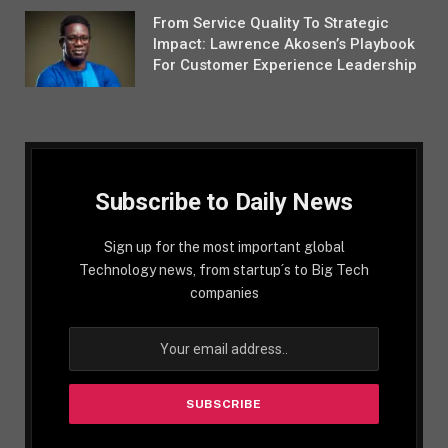
From Service Quality To Strategic
Impact: Lawrence Akosen’s Playbook
For Customer Experience Leadership
Subscribe to Daily News
Sign up for the most important global
Technology news, from startup´s to Big Tech
companies