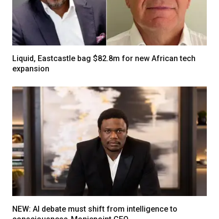
Liquid, Eastcastle bag $82.8m for new African tech
expansion
NEW: AI debate must shift from intelligence to