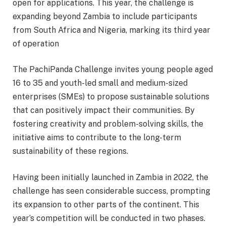
open for applications. This year, the challenge is
expanding beyond Zambia to include participants
from South Africa and Nigeria, marking its third year
of operation
The PachiPanda Challenge invites young people aged
16 to 35 and youth-led small and medium-sized
enterprises (SMEs) to propose sustainable solutions
that can positively impact their communities. By
fostering creativity and problem-solving skills, the
initiative aims to contribute to the long-term
sustainability of these regions.
Having been initially launched in Zambia in 2022, the
challenge has seen considerable success, prompting
its expansion to other parts of the continent. This
year’s competition will be conducted in two phases.