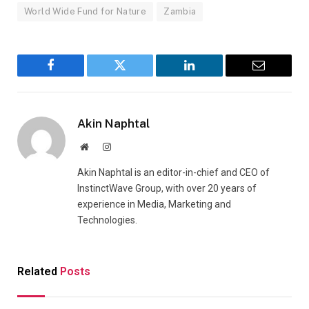
World Wide Fund for Nature
Zambia
Facebook
Twitter
LinkedIn
Email
Akin Naphtal
Website
Instagram
Akin Naphtal is an editor-in-chief and CEO of
InstinctWave Group, with over 20 years of
experience in Media, Marketing and
Technologies.
Related
Posts