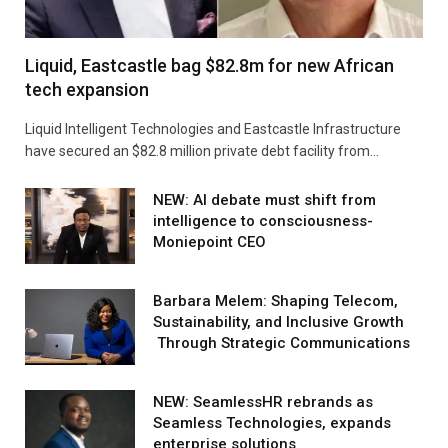
Liquid, Eastcastle bag $82.8m for new African
tech expansion
Liquid Intelligent Technologies and Eastcastle Infrastructure
have secured an $82.8 million private debt facility from…
NEW: AI debate must shift from
intelligence to consciousness-
Moniepoint CEO
Barbara Melem: Shaping Telecom,
Sustainability, and Inclusive Growth
Through Strategic Communications
NEW: SeamlessHR rebrands as
Seamless Technologies, expands
enterprise solutions