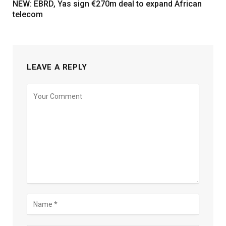
NEW: EBRD, Yas sign €270m deal to expand African
telecom
LEAVE A REPLY