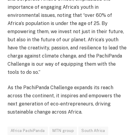
importance of engaging Africa’s youth in
environmental issues, noting that “over 60% of
Africa’s population is under the age of 25. By
empowering them, we invest not just in their future,
but also in the future of our planet. Africa’s youth
have the creativity, passion, and resilience to lead the
charge against climate change, and the PachiPanda
Challenge is our way of equipping them with the
tools to do so.”
As the PachiPanda Challenge expands its reach
across the continent, it inspires and empowers the
next generation of eco-entrepreneurs, driving
sustainable change across Africa.
Africa PachiPanda
MTN group
South Africa