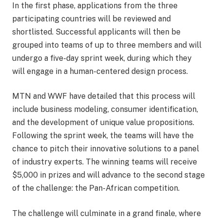
In the first phase, applications from the three
participating countries will be reviewed and
shortlisted. Successful applicants will then be
grouped into teams of up to three members and will
undergo a five-day sprint week, during which they
will engage in a human-centered design process.
MTN and WWF have detailed that this process will
include business modeling, consumer identification,
and the development of unique value propositions.
Following the sprint week, the teams will have the
chance to pitch their innovative solutions to a panel
of industry experts. The winning teams will receive
$5,000 in prizes and will advance to the second stage
of the challenge: the Pan-African competition.
The challenge will culminate in a grand finale, where