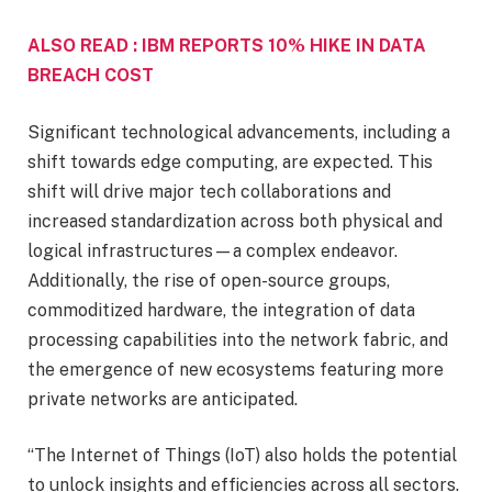
ALSO READ : IBM REPORTS 10% HIKE IN DATA
BREACH COST
Significant technological advancements, including a
shift towards edge computing, are expected. This
shift will drive major tech collaborations and
increased standardization across both physical and
logical infrastructures—a complex endeavor.
Additionally, the rise of open-source groups,
commoditized hardware, the integration of data
processing capabilities into the network fabric, and
the emergence of new ecosystems featuring more
private networks are anticipated.
“The Internet of Things (IoT) also holds the potential
to unlock insights and efficiencies across all sectors.