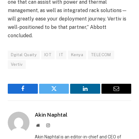
one that can assist with power and thermal
management, as well as integrated rack solutions—
will greatly ease your deployment journey. Vertiv is
well-positioned to be that partner,” Abbott
concluded.
Dgital Quaity
IOT
IT
Kenya
TELECOM
Vertiv
Facebook
Twitter
LinkedIn
Email
Akin Naphtal
Website
Instagram
Akin Naphtal is an editor-in-chief and CEO of