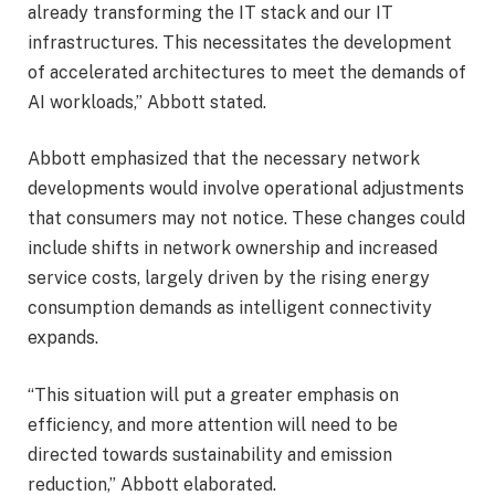
already transforming the IT stack and our IT
infrastructures. This necessitates the development
of accelerated architectures to meet the demands of
AI workloads,” Abbott stated.
Abbott emphasized that the necessary network
developments would involve operational adjustments
that consumers may not notice. These changes could
include shifts in network ownership and increased
service costs, largely driven by the rising energy
consumption demands as intelligent connectivity
expands.
“This situation will put a greater emphasis on
efficiency, and more attention will need to be
directed towards sustainability and emission
reduction,” Abbott elaborated.