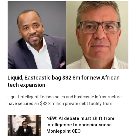
Liquid, Eastcastle bag $82.8m for new African
tech expansion
Liquid Intelligent Technologies and Eastcastle Infrastructure
have secured an $82.8 million private debt facility from…
NEW: AI debate must shift from
intelligence to consciousness-
Moniepoint CEO