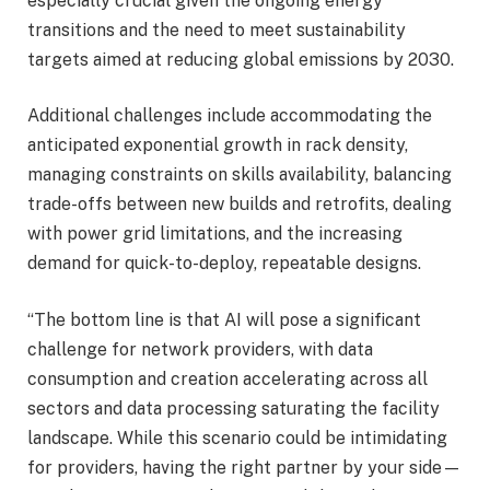
especially crucial given the ongoing energy
transitions and the need to meet sustainability
targets aimed at reducing global emissions by 2030.
Additional challenges include accommodating the
anticipated exponential growth in rack density,
managing constraints on skills availability, balancing
trade-offs between new builds and retrofits, dealing
with power grid limitations, and the increasing
demand for quick-to-deploy, repeatable designs.
“The bottom line is that AI will pose a significant
challenge for network providers, with data
consumption and creation accelerating across all
sectors and data processing saturating the facility
landscape. While this scenario could be intimidating
for providers, having the right partner by your side—