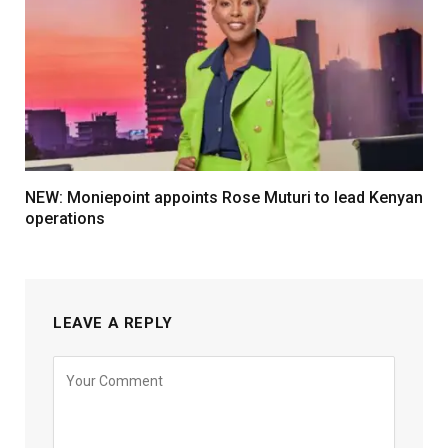
NEW: Moniepoint appoints Rose Muturi to lead Kenyan
operations
LEAVE A REPLY