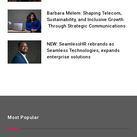
Barbara Melem: Shaping Telecom,
Sustainability, and Inclusive Growth
Through Strategic Communications
NEW: SeamlessHR rebrands as
Seamless Technologies, expands
enterprise solutions
Most Popular