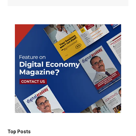
Top Posts