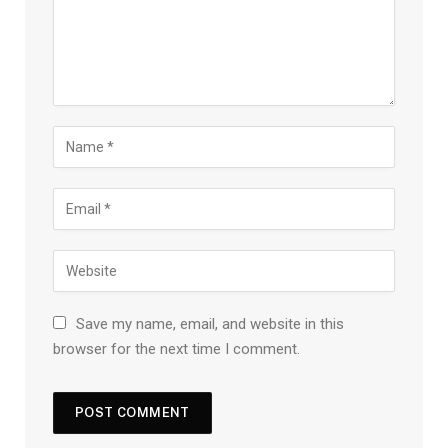
Save my name, email, and website in this
browser for the next time I comment.