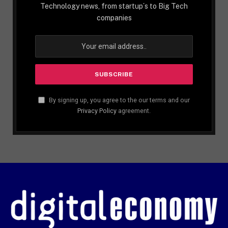
Technology news, from startup´s to Big Tech
companies
By signing up, you agree to the our terms and our
Privacy Policy
agreement.