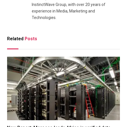
InstinctWave Group, with over 20 years of
experience in Media, Marketing and
Technologies.
Related
Posts