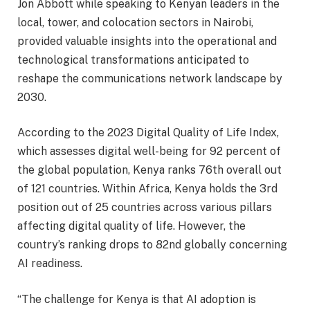
Jon Abbott while speaking to Kenyan leaders in the
local, tower, and colocation sectors in Nairobi,
provided valuable insights into the operational and
technological transformations anticipated to
reshape the communications network landscape by
2030.
According to the 2023 Digital Quality of Life Index,
which assesses digital well-being for 92 percent of
the global population, Kenya ranks 76th overall out
of 121 countries. Within Africa, Kenya holds the 3rd
position out of 25 countries across various pillars
affecting digital quality of life. However, the
country’s ranking drops to 82nd globally concerning
AI readiness.
“The challenge for Kenya is that AI adoption is