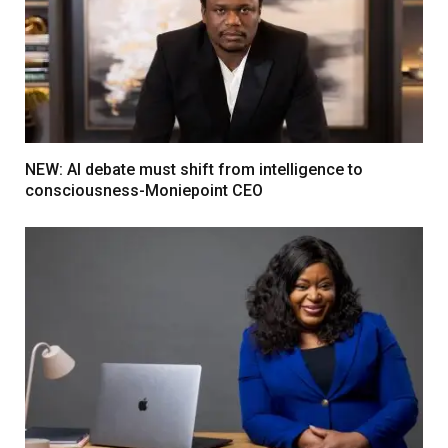
NEW: AI debate must shift from intelligence to
consciousness-Moniepoint CEO