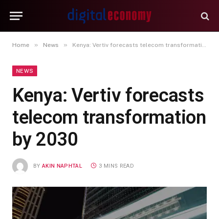
»
»
Home
News
Kenya: Vertiv forecasts telecom transformation by 2030
NEWS
Kenya: Vertiv forecasts
telecom transformation
by 2030
BY
AKIN NAPHTAL
3 MINS READ