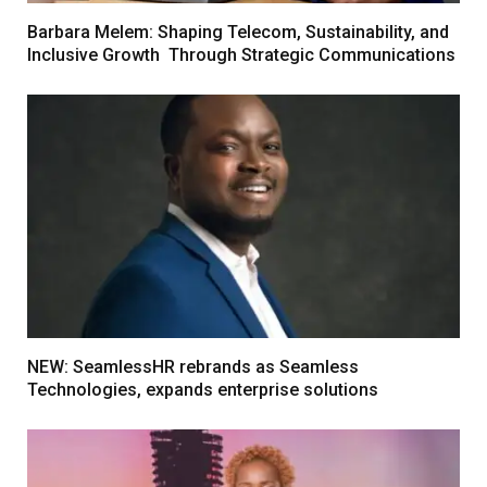
Barbara Melem: Shaping Telecom, Sustainability, and
Inclusive Growth Through Strategic Communications
NEW: SeamlessHR rebrands as Seamless
Technologies, expands enterprise solutions