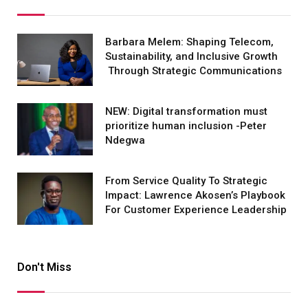
Barbara Melem: Shaping Telecom,
Sustainability, and Inclusive Growth
Through Strategic Communications
NEW: Digital transformation must
prioritize human inclusion -Peter
Ndegwa
From Service Quality To Strategic
Impact: Lawrence Akosen’s Playbook
For Customer Experience Leadership
Don't Miss