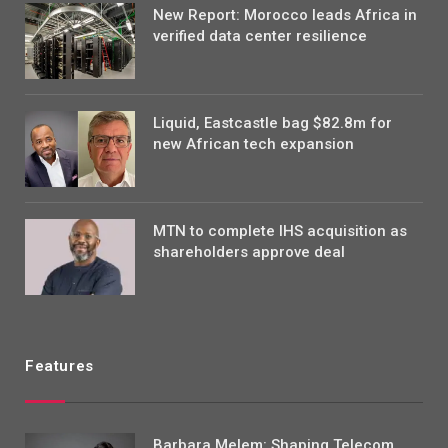
New Report: Morocco leads Africa in
verified data center resilience
Liquid, Eastcastle bag $82.8m for
new African tech expansion
MTN to complete IHS acquisition as
shareholders approve deal
Features
Barbara Melem: Shaping Telecom,