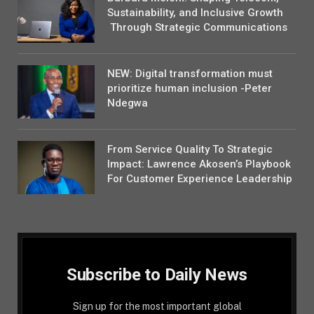
Sustainability, and Inclusive Growth
Through Strategic Communications
NEW: Digital transformation must
prioritize human inclusion -Peter
Ndegwa
From Service Quality To Strategic
Impact: Lawrence Akosen’s Playbook
For Customer Experience Leadership
Subscribe to Daily News
Sign up for the most important global