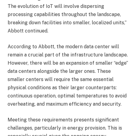
The evolution of IoT will involve dispersing
processing capabilities throughout the landscape,
breaking down facilities into smaller, localized units,”
Abbott continued.
According to Abbott, the modern data center will
remain a crucial part of the infrastructure landscape.
However, there will be an expansion of smaller “edge”
data centers alongside the larger ones. These
smaller centers will require the same essential
physical conditions as their larger counterparts:
continuous operation, optimal temperatures to avoid
overheating, and maximum efficiency and security.
Meeting these requirements presents significant
challenges, particularly in energy provision. This is