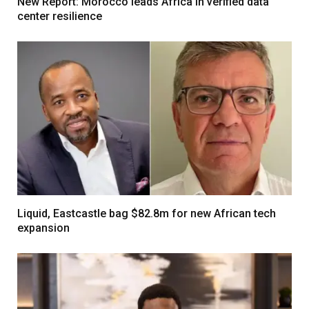
New Report: Morocco leads Africa in verified data
center resilience
Liquid, Eastcastle bag $82.8m for new African tech
expansion