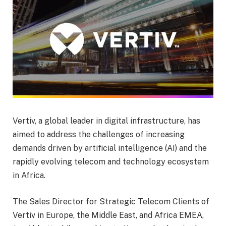
Vertiv, a global leader in digital infrastructure, has
aimed to address the challenges of increasing
demands driven by artificial intelligence (AI) and the
rapidly evolving telecom and technology ecosystem
in Africa.
The Sales Director for Strategic Telecom Clients of
Vertiv in Europe, the Middle East, and Africa EMEA,