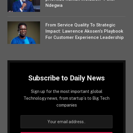
Ndegwa
From Service Quality To Strategic
Impact: Lawrence Akosen’s Playbook
For Customer Experience Leadership
Subscribe to Daily News
Sign up for the most important global
Technology news, from startup´s to Big Tech
companies