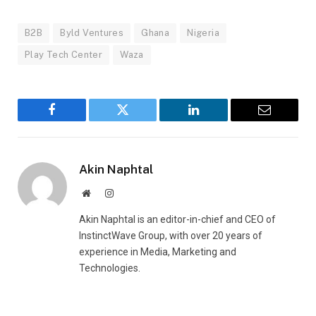
B2B
Byld Ventures
Ghana
Nigeria
Play Tech Center
Waza
Facebook
Twitter
LinkedIn
Email
Akin Naphtal
Website
Instagram
Akin Naphtal is an editor-in-chief and CEO of
InstinctWave Group, with over 20 years of
experience in Media, Marketing and
Technologies.