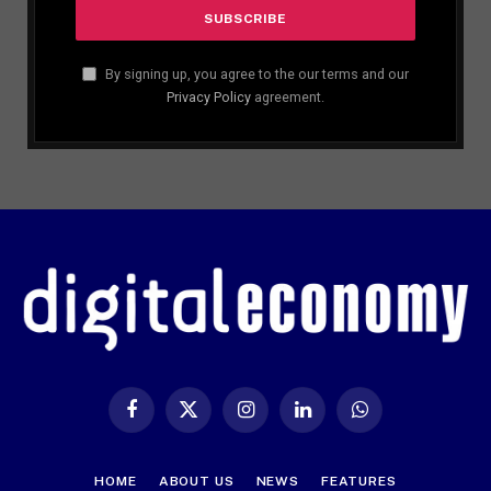
By signing up, you agree to the our terms and our
Privacy Policy
agreement.
Facebook
X
Instagram
LinkedIn
WhatsApp
(Twitter)
HOME
ABOUT US
NEWS
FEATURES