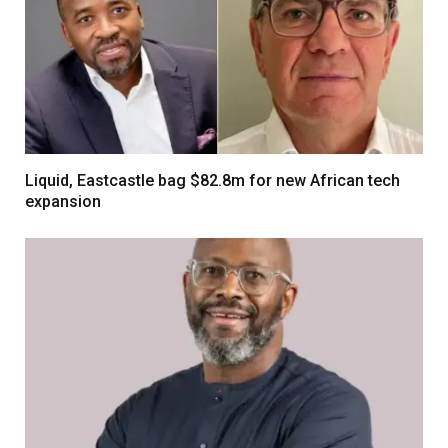
Liquid, Eastcastle bag $82.8m for new African tech
expansion