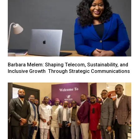
Barbara Melem: Shaping Telecom, Sustainability, and
Inclusive Growth Through Strategic Communications