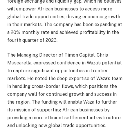
foreign exchange and liquidity gap, which he believes
will empower African businesses to access more
global trade opportunities, driving economic growth
in their markets. The company has been expanding at
a 20% monthly rate and achieved profitability in the
fourth quarter of 2023.
The Managing Director of Timon Capital, Chris
Muscarella, expressed confidence in Waza’s potential
to capture significant opportunities in frontier
markets. He noted the deep expertise of Waza’s team
in handling cross-border flows, which positions the
company well for continued growth and success in
the region. The funding will enable Waza to further
its mission of supporting African businesses by
providing a more efficient settlement infrastructure
and unlocking new global trade opportunities.