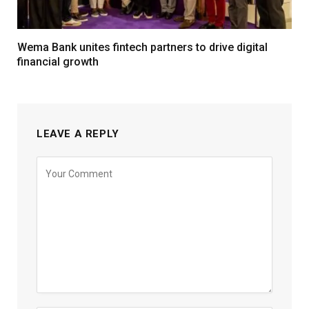
Wema Bank unites fintech partners to drive digital
financial growth
LEAVE A REPLY