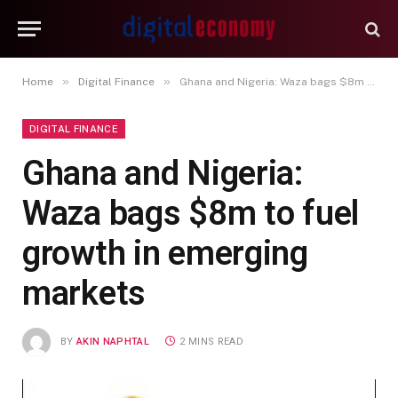
»
»
Home
Digital Finance
Ghana and Nigeria: Waza bags $8m to fuel growth in emerging markets
DIGITAL FINANCE
Ghana and Nigeria:
Waza bags $8m to fuel
growth in emerging
markets
BY
AKIN NAPHTAL
2 MINS READ