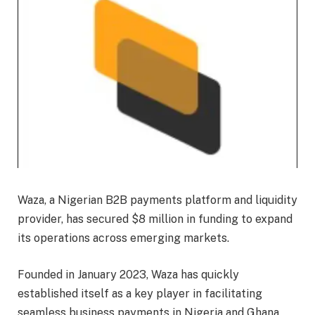
Waza, a Nigerian B2B payments platform and liquidity
provider, has secured $8 million in funding to expand
its operations across emerging markets.
Founded in January 2023, Waza has quickly
established itself as a key player in facilitating
seamless business payments in Nigeria and Ghana,