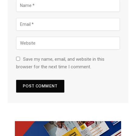
Save my name, email, and website in this
browser for the next time I comment.