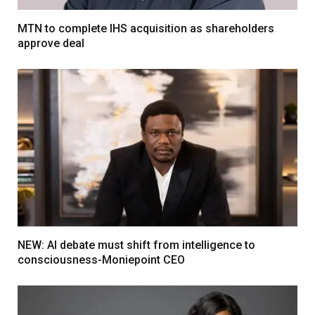
MTN to complete IHS acquisition as shareholders
approve deal
NEW: AI debate must shift from intelligence to
consciousness-Moniepoint CEO