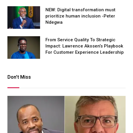
NEW: Digital transformation must
prioritize human inclusion -Peter
Ndegwa
From Service Quality To Strategic
Impact: Lawrence Akosen’s Playbook
For Customer Experience Leadership
Don't Miss