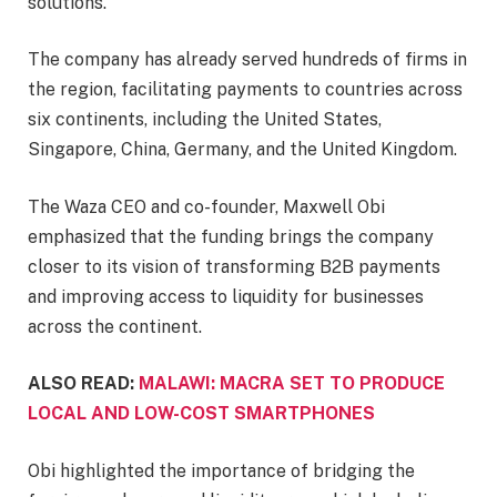
solutions.
The company has already served hundreds of firms in
the region, facilitating payments to countries across
six continents, including the United States,
Singapore, China, Germany, and the United Kingdom.
The Waza CEO and co-founder, Maxwell Obi
emphasized that the funding brings the company
closer to its vision of transforming B2B payments
and improving access to liquidity for businesses
across the continent.
ALSO READ:
MALAWI: MACRA SET TO PRODUCE
LOCAL AND LOW-COST SMARTPHONES
Obi highlighted the importance of bridging the