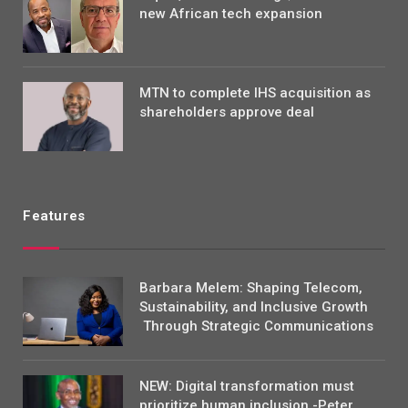
new African tech expansion
MTN to complete IHS acquisition as
shareholders approve deal
Features
Barbara Melem: Shaping Telecom,
Sustainability, and Inclusive Growth
Through Strategic Communications
NEW: Digital transformation must
prioritize human inclusion -Peter