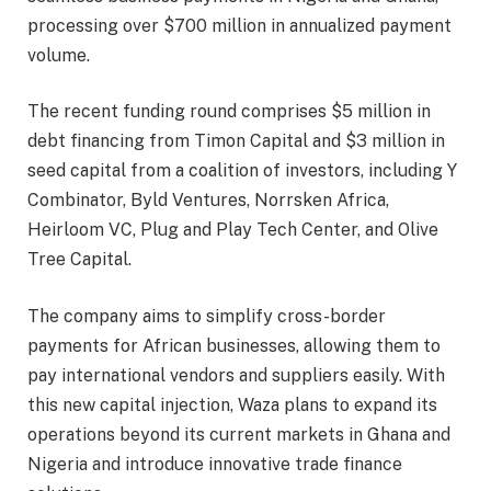
processing over $700 million in annualized payment
volume.
The recent funding round comprises $5 million in
debt financing from Timon Capital and $3 million in
seed capital from a coalition of investors, including Y
Combinator, Byld Ventures, Norrsken Africa,
Heirloom VC, Plug and Play Tech Center, and Olive
Tree Capital.
The company aims to simplify cross-border
payments for African businesses, allowing them to
pay international vendors and suppliers easily. With
this new capital injection, Waza plans to expand its
operations beyond its current markets in Ghana and
Nigeria and introduce innovative trade finance