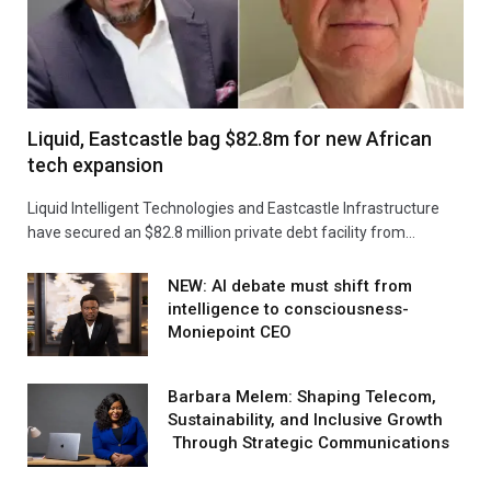
Liquid, Eastcastle bag $82.8m for new African
tech expansion
Liquid Intelligent Technologies and Eastcastle Infrastructure
have secured an $82.8 million private debt facility from…
NEW: AI debate must shift from
intelligence to consciousness-
Moniepoint CEO
Barbara Melem: Shaping Telecom,
Sustainability, and Inclusive Growth
Through Strategic Communications