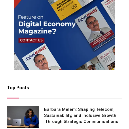
Top Posts
Barbara Melem: Shaping Telecom,
Sustainability, and Inclusive Growth
Through Strategic Communications