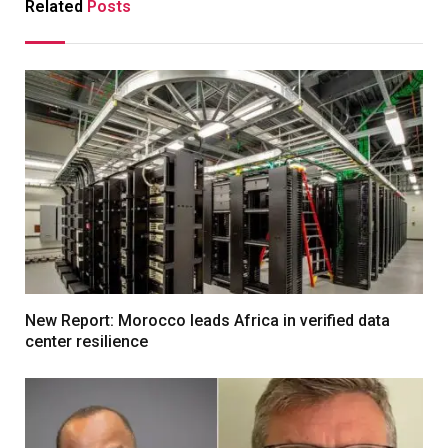
Related
Posts
New Report: Morocco leads Africa in verified data
center resilience