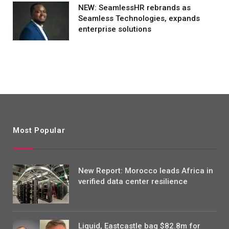
NEW: SeamlessHR rebrands as
Seamless Technologies, expands
enterprise solutions
Most Popular
New Report: Morocco leads Africa in
verified data center resilience
Liquid, Eastcastle bag $82.8m for