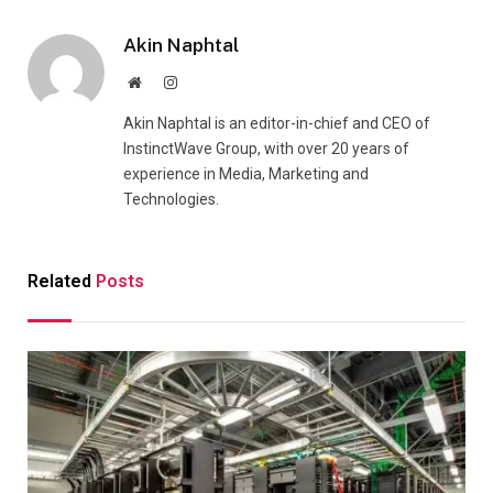
Akin Naphtal
Website
Instagram
Akin Naphtal is an editor-in-chief and CEO of
InstinctWave Group, with over 20 years of
experience in Media, Marketing and
Technologies.
Related
Posts