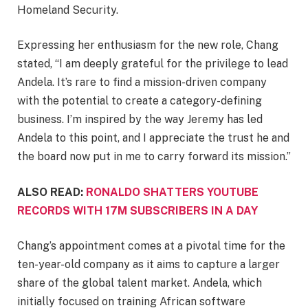
Homeland Security.
Expressing her enthusiasm for the new role, Chang
stated, “I am deeply grateful for the privilege to lead
Andela. It’s rare to find a mission-driven company
with the potential to create a category-defining
business. I’m inspired by the way Jeremy has led
Andela to this point, and I appreciate the trust he and
the board now put in me to carry forward its mission.”
ALSO READ:
RONALDO SHATTERS YOUTUBE
RECORDS WITH 17M SUBSCRIBERS IN A DAY
Chang’s appointment comes at a pivotal time for the
ten-year-old company as it aims to capture a larger
share of the global talent market. Andela, which
initially focused on training African software