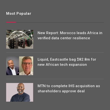
Most Popular
New Report: Morocco leads Africa in
verified data center resilience
Liquid, Eastcastle bag $82.8m for
new African tech expansion
MTN to complete IHS acquisition as
shareholders approve deal