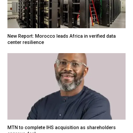
New Report: Morocco leads Africa in verified data
center resilience
MTN to complete IHS acquisition as shareholders