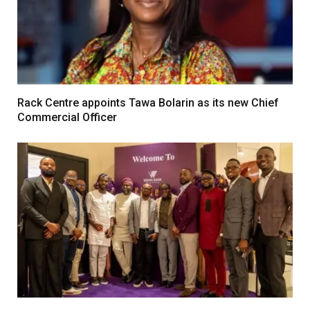
Rack Centre appoints Tawa Bolarin as its new Chief
Commercial Officer