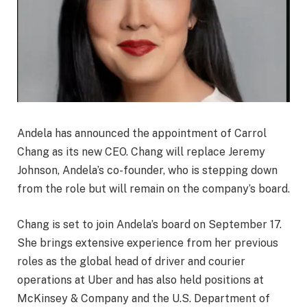
Andela has announced the appointment of Carrol
Chang as its new CEO. Chang will replace Jeremy
Johnson, Andela’s co-founder, who is stepping down
from the role but will remain on the company’s board.
Chang is set to join Andela’s board on September 17.
She brings extensive experience from her previous
roles as the global head of driver and courier
operations at Uber and has also held positions at
McKinsey & Company and the U.S. Department of