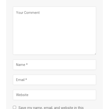
Save my name, email, and website in this