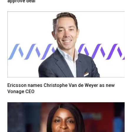
approve deal
Ericsson names Christophe Van de Weyer as new
Vonage CEO