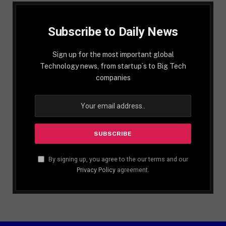
Subscribe to Daily News
Sign up for the most important global
Technology news, from startup´s to Big Tech
companies
By signing up, you agree to the our terms and our
Privacy Policy
agreement.