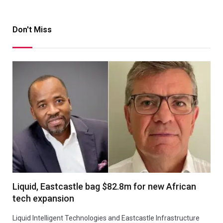
Don't Miss
Liquid, Eastcastle bag $82.8m for new African
tech expansion
Liquid Intelligent Technologies and Eastcastle Infrastructure