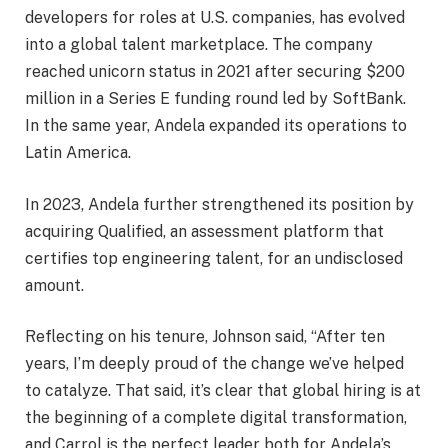
developers for roles at U.S. companies, has evolved
into a global talent marketplace. The company
reached unicorn status in 2021 after securing $200
million in a Series E funding round led by SoftBank.
In the same year, Andela expanded its operations to
Latin America.
In 2023, Andela further strengthened its position by
acquiring Qualified, an assessment platform that
certifies top engineering talent, for an undisclosed
amount.
Reflecting on his tenure, Johnson said, “After ten
years, I’m deeply proud of the change we’ve helped
to catalyze. That said, it’s clear that global hiring is at
the beginning of a complete digital transformation,
and Carrol is the perfect leader both for Andela’s