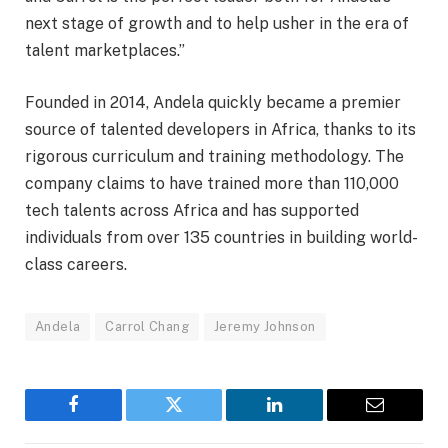
next stage of growth and to help usher in the era of
talent marketplaces.”
Founded in 2014, Andela quickly became a premier
source of talented developers in Africa, thanks to its
rigorous curriculum and training methodology. The
company claims to have trained more than 110,000
tech talents across Africa and has supported
individuals from over 135 countries in building world-
class careers.
Andela
Carrol Chang
Jeremy Johnson
Facebook
Twitter
LinkedIn
Email