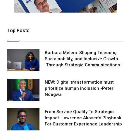
Top Posts
Barbara Melem: Shaping Telecom,
Sustainability, and Inclusive Growth
Through Strategic Communications
NEW: Digital transformation must
prioritize human inclusion -Peter
Ndegwa
From Service Quality To Strategic
Impact: Lawrence Akosen’s Playbook
For Customer Experience Leadership