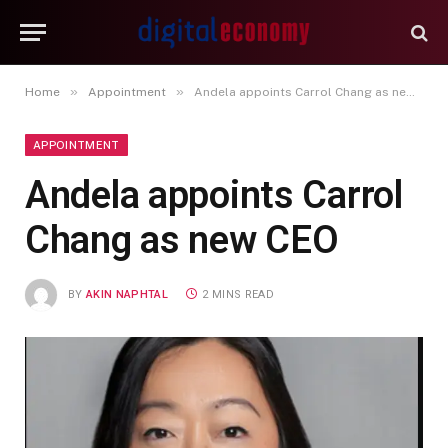
»
»
Home
Appointment
Andela appoints Carrol Chang as new CEO
APPOINTMENT
Andela appoints Carrol
Chang as new CEO
BY
AKIN NAPHTAL
2 MINS READ