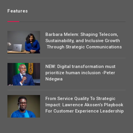
Features
Barbara Melem: Shaping Telecom,
Sustainability, and Inclusive Growth
Through Strategic Communications
NEW: Digital transformation must
prioritize human inclusion -Peter
Ndegwa
From Service Quality To Strategic
Impact: Lawrence Akosen’s Playbook
For Customer Experience Leadership