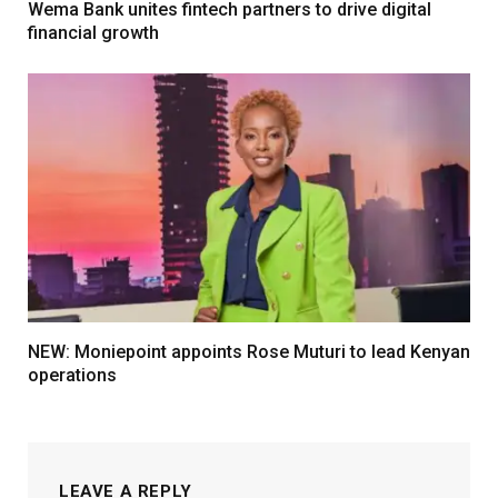
Wema Bank unites fintech partners to drive digital
financial growth
NEW: Moniepoint appoints Rose Muturi to lead Kenyan
operations
LEAVE A REPLY