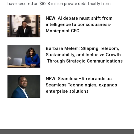
have secured an $82.8 million private debt facility from…
NEW: AI debate must shift from
intelligence to consciousness-
Moniepoint CEO
Barbara Melem: Shaping Telecom,
Sustainability, and Inclusive Growth
Through Strategic Communications
NEW: SeamlessHR rebrands as
Seamless Technologies, expands
enterprise solutions