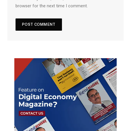
browser for the next time I comment.