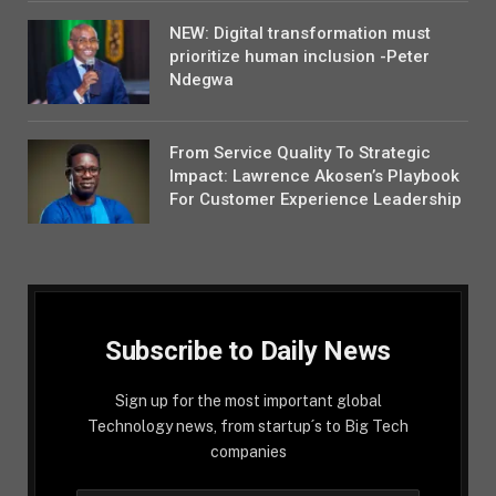
NEW: Digital transformation must
prioritize human inclusion -Peter
Ndegwa
From Service Quality To Strategic
Impact: Lawrence Akosen’s Playbook
For Customer Experience Leadership
Subscribe to Daily News
Sign up for the most important global
Technology news, from startup´s to Big Tech
companies