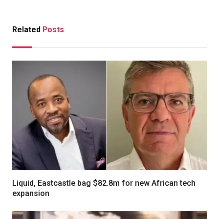
Related
Posts
Liquid, Eastcastle bag $82.8m for new African tech
expansion