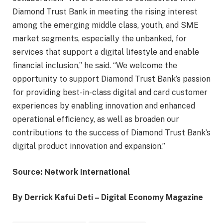
Diamond Trust Bank in meeting the rising interest
among the emerging middle class, youth, and SME
market segments, especially the unbanked, for
services that support a digital lifestyle and enable
financial inclusion,” he said. “We welcome the
opportunity to support Diamond Trust Bank’s passion
for providing best-in-class digital and card customer
experiences by enabling innovation and enhanced
operational efficiency, as well as broaden our
contributions to the success of Diamond Trust Bank’s
digital product innovation and expansion.”
Source: Network International
By Derrick Kafui Deti – Digital Economy Magazine