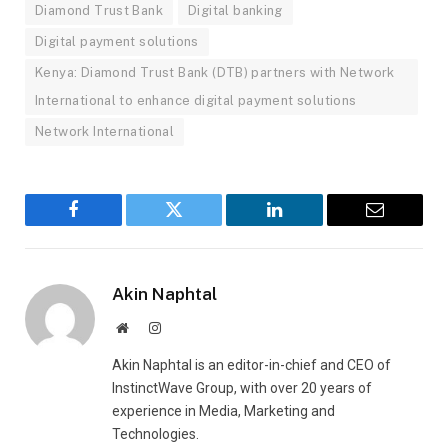
Diamond Trust Bank
Digital banking
Digital payment solutions
Kenya: Diamond Trust Bank (DTB) partners with Network
International to enhance digital payment solutions
Network International
Facebook
Twitter
LinkedIn
Email
Akin Naphtal
Website
Instagram
Akin Naphtal is an editor-in-chief and CEO of
InstinctWave Group, with over 20 years of
experience in Media, Marketing and
Technologies.