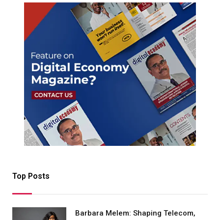
Top Posts
Barbara Melem: Shaping Telecom,