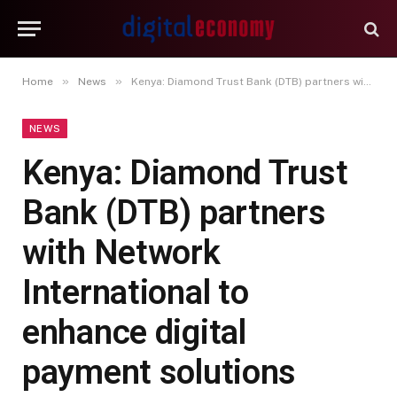
»
»
Home
News
Kenya: Diamond Trust Bank (DTB) partners with Network International to enhance digital payment solutions
NEWS
Kenya: Diamond Trust
Bank (DTB) partners
with Network
International to
enhance digital
payment solutions