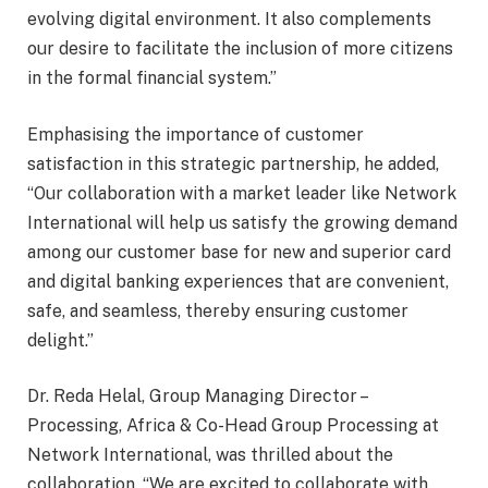
evolving digital environment. It also complements
our desire to facilitate the inclusion of more citizens
in the formal financial system.”
Emphasising the importance of customer
satisfaction in this strategic partnership, he added,
“Our collaboration with a market leader like Network
International will help us satisfy the growing demand
among our customer base for new and superior card
and digital banking experiences that are convenient,
safe, and seamless, thereby ensuring customer
delight.”
Dr. Reda Helal, Group Managing Director –
Processing, Africa & Co-Head Group Processing at
Network International, was thrilled about the
collaboration. “We are excited to collaborate with