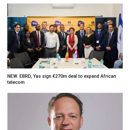
NEW: EBRD, Yas sign €270m deal to expand African
telecom