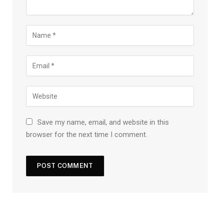
Save my name, email, and website in this
browser for the next time I comment.