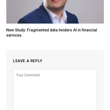
New Study: Fragmented data hinders AI in financial
services
LEAVE A REPLY