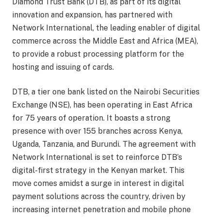
Diamond Trust Bank (DTB), as part of its digital
innovation and expansion, has partnered with
Network International, the leading enabler of digital
commerce across the Middle East and Africa (MEA),
to provide a robust processing platform for the
hosting and issuing of cards.
DTB, a tier one bank listed on the Nairobi Securities
Exchange (NSE), has been operating in East Africa
for 75 years of operation. It boasts a strong
presence with over 155 branches across Kenya,
Uganda, Tanzania, and Burundi. The agreement with
Network International is set to reinforce DTB’s
digital-first strategy in the Kenyan market. This
move comes amidst a surge in interest in digital
payment solutions across the country, driven by
increasing internet penetration and mobile phone