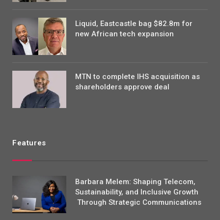
Liquid, Eastcastle bag $82.8m for
new African tech expansion
MTN to complete IHS acquisition as
shareholders approve deal
Features
Barbara Melem: Shaping Telecom,
Sustainability, and Inclusive Growth
Through Strategic Communications