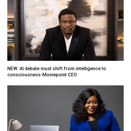
NEW: AI debate must shift from intelligence to
consciousness-Moniepoint CEO