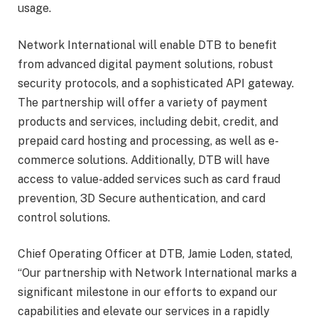
usage.
Network International will enable DTB to benefit
from advanced digital payment solutions, robust
security protocols, and a sophisticated API gateway.
The partnership will offer a variety of payment
products and services, including debit, credit, and
prepaid card hosting and processing, as well as e-
commerce solutions. Additionally, DTB will have
access to value-added services such as card fraud
prevention, 3D Secure authentication, and card
control solutions.
Chief Operating Officer at DTB, Jamie Loden, stated,
“Our partnership with Network International marks a
significant milestone in our efforts to expand our
capabilities and elevate our services in a rapidly