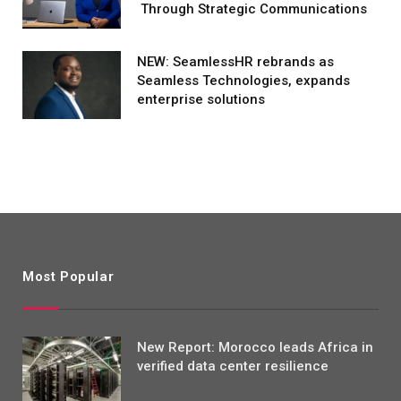
Through Strategic Communications
NEW: SeamlessHR rebrands as
Seamless Technologies, expands
enterprise solutions
Most Popular
New Report: Morocco leads Africa in
verified data center resilience