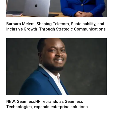
Barbara Melem: Shaping Telecom, Sustainability, and
Inclusive Growth Through Strategic Communications
NEW: SeamlessHR rebrands as Seamless
Technologies, expands enterprise solutions