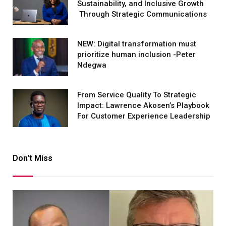
Sustainability, and Inclusive Growth
Through Strategic Communications
NEW: Digital transformation must
prioritize human inclusion -Peter
Ndegwa
From Service Quality To Strategic
Impact: Lawrence Akosen’s Playbook
For Customer Experience Leadership
Don't Miss