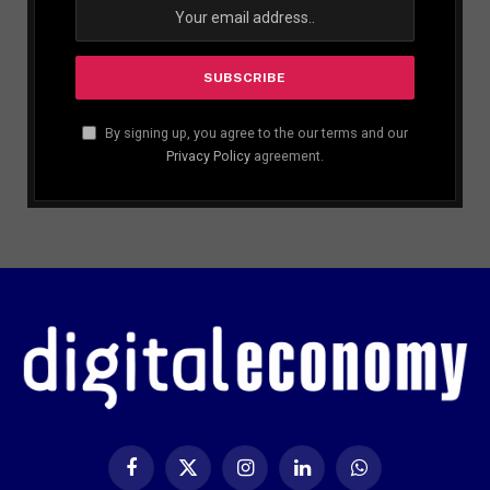
By signing up, you agree to the our terms and our
Privacy Policy
agreement.
Facebook
X
Instagram
LinkedIn
WhatsApp