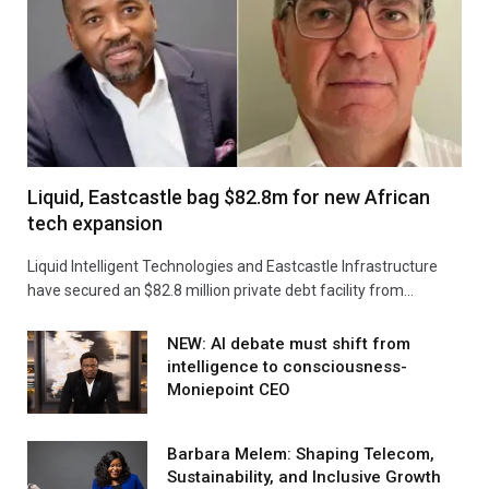
Liquid, Eastcastle bag $82.8m for new African
tech expansion
Liquid Intelligent Technologies and Eastcastle Infrastructure
have secured an $82.8 million private debt facility from…
NEW: AI debate must shift from
intelligence to consciousness-
Moniepoint CEO
Barbara Melem: Shaping Telecom,
Sustainability, and Inclusive Growth