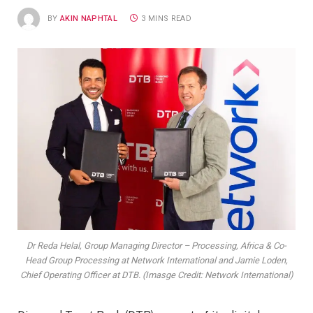
BY
AKIN NAPHTAL
3 MINS READ
Dr Reda Helal, Group Managing Director – Processing, Africa & Co-
Head Group Processing at Network International and Jamie Loden,
Chief Operating Officer at DTB. (Imasge Credit: Network International)