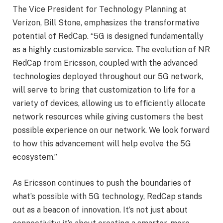
The Vice President for Technology Planning at
Verizon, Bill Stone, emphasizes the transformative
potential of RedCap. “5G is designed fundamentally
as a highly customizable service. The evolution of NR
RedCap from Ericsson, coupled with the advanced
technologies deployed throughout our 5G network,
will serve to bring that customization to life for a
variety of devices, allowing us to efficiently allocate
network resources while giving customers the best
possible experience on our network. We look forward
to how this advancement will help evolve the 5G
ecosystem.”
As Ericsson continues to push the boundaries of
what’s possible with 5G technology, RedCap stands
out as a beacon of innovation. It’s not just about