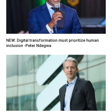
NEW: Digital transformation must prioritize human
inclusion -Peter Ndegwa