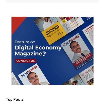
Top Posts