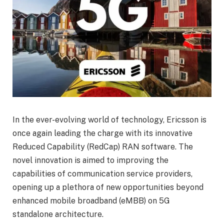
In the ever-evolving world of technology, Ericsson is
once again leading the charge with its innovative
Reduced Capability (RedCap) RAN software. The
novel innovation is aimed to improving the
capabilities of communication service providers,
opening up a plethora of new opportunities beyond
enhanced mobile broadband (eMBB) on 5G
standalone architecture.