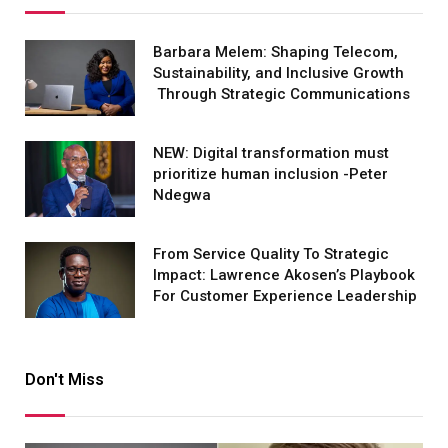
Barbara Melem: Shaping Telecom,
Sustainability, and Inclusive Growth
Through Strategic Communications
NEW: Digital transformation must
prioritize human inclusion -Peter
Ndegwa
From Service Quality To Strategic
Impact: Lawrence Akosen’s Playbook
For Customer Experience Leadership
Don't Miss