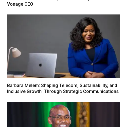
Vonage CEO
Barbara Melem: Shaping Telecom, Sustainability, and
Inclusive Growth Through Strategic Communications