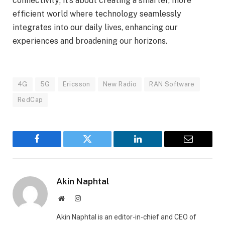
connectivity; it’s about creating a smarter, more
efficient world where technology seamlessly
integrates into our daily lives, enhancing our
experiences and broadening our horizons.
4G
5G
Ericsson
New Radio
RAN Software
RedCap
Facebook
Twitter
LinkedIn
Email
Akin Naphtal
Website
Instagram
Akin Naphtal is an editor-in-chief and CEO of