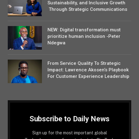
Sustainability, and Inclusive Growth
Through Strategic Communications
NEW: Digital transformation must
prioritize human inclusion -Peter
Ndegwa
From Service Quality To Strategic
Impact: Lawrence Akosen’s Playbook
For Customer Experience Leadership
Subscribe to Daily News
Sign up for the most important global