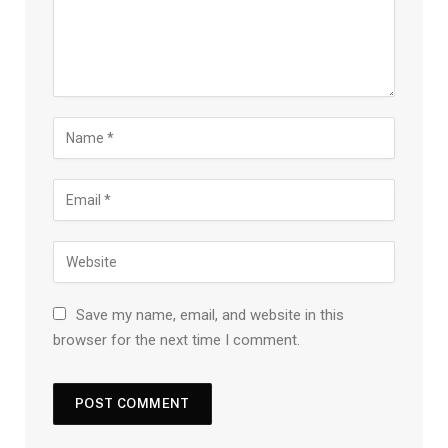
Save my name, email, and website in this
browser for the next time I comment.