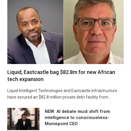
Liquid, Eastcastle bag $82.8m for new African
tech expansion
Liquid Intelligent Technologies and Eastcastle Infrastructure
have secured an $82.8 million private debt facility from…
NEW: AI debate must shift from
intelligence to consciousness-
Moniepoint CEO