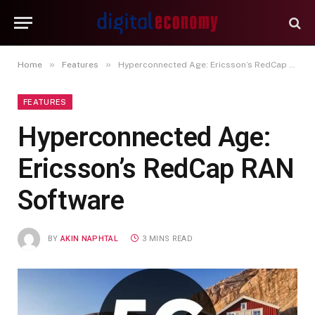
»
»
Home
Features
Hyperconnected Age: Ericsson’s RedCap RAN Software
FEATURES
Hyperconnected Age:
Ericsson’s RedCap RAN
Software
BY
AKIN NAPHTAL
3 MINS READ