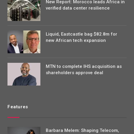
New Report: Morocco leads Africa in
verified data center resilience
Liquid, Eastcastle bag $82.8m for
new African tech expansion
MTN to complete IHS acquisition as
shareholders approve deal
Features
Barbara Melem: Shaping Telecom,