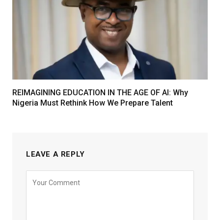
REIMAGINING EDUCATION IN THE AGE OF AI: Why
Nigeria Must Rethink How We Prepare Talent
LEAVE A REPLY