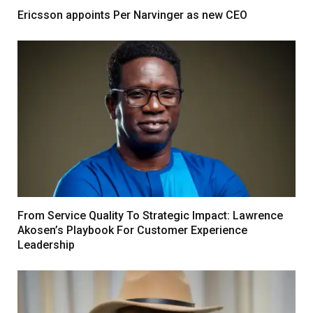
Ericsson appoints Per Narvinger as new CEO
From Service Quality To Strategic Impact: Lawrence
Akosen’s Playbook For Customer Experience
Leadership