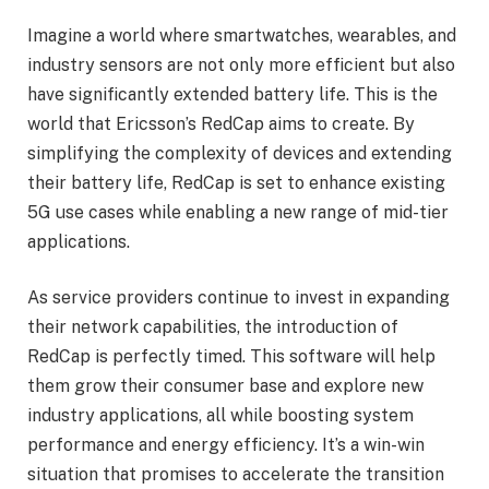
Imagine a world where smartwatches, wearables, and
industry sensors are not only more efficient but also
have significantly extended battery life. This is the
world that Ericsson’s RedCap aims to create. By
simplifying the complexity of devices and extending
their battery life, RedCap is set to enhance existing
5G use cases while enabling a new range of mid-tier
applications.
As service providers continue to invest in expanding
their network capabilities, the introduction of
RedCap is perfectly timed. This software will help
them grow their consumer base and explore new
industry applications, all while boosting system
performance and energy efficiency. It’s a win-win
situation that promises to accelerate the transition