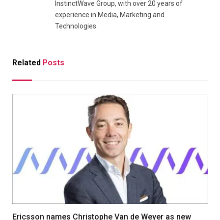
InstinctWave Group, with over 20 years of
experience in Media, Marketing and
Technologies.
Related
Posts
Ericsson names Christophe Van de Weyer as new