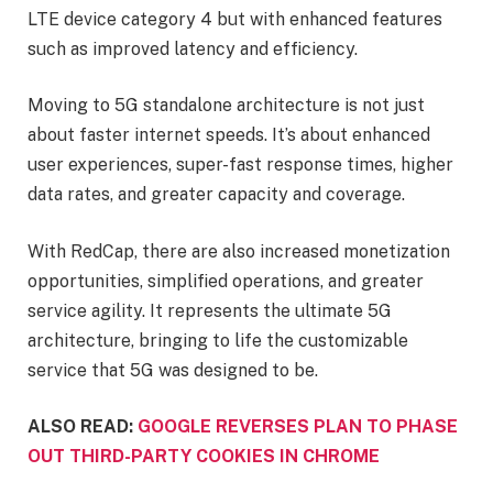
LTE device category 4 but with enhanced features
such as improved latency and efficiency.
Moving to 5G standalone architecture is not just
about faster internet speeds. It’s about enhanced
user experiences, super-fast response times, higher
data rates, and greater capacity and coverage.
With RedCap, there are also increased monetization
opportunities, simplified operations, and greater
service agility. It represents the ultimate 5G
architecture, bringing to life the customizable
service that 5G was designed to be.
ALSO READ:
GOOGLE REVERSES PLAN TO PHASE
OUT THIRD-PARTY COOKIES IN CHROME