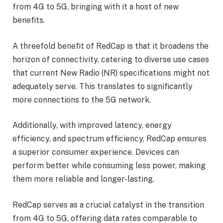
from 4G to 5G, bringing with it a host of new
benefits.
A threefold benefit of RedCap is that it broadens the
horizon of connectivity, catering to diverse use cases
that current New Radio (NR) specifications might not
adequately serve. This translates to significantly
more connections to the 5G network.
Additionally, with improved latency, energy
efficiency, and spectrum efficiency, RedCap ensures
a superior consumer experience. Devices can
perform better while consuming less power, making
them more reliable and longer-lasting.
RedCap serves as a crucial catalyst in the transition
from 4G to 5G, offering data rates comparable to