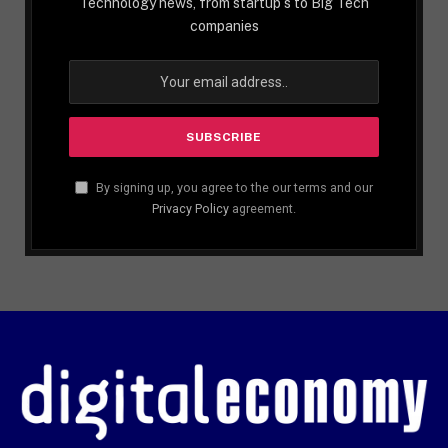
Technology news, from startup´s to Big Tech
companies
By signing up, you agree to the our terms and our
Privacy Policy
agreement.