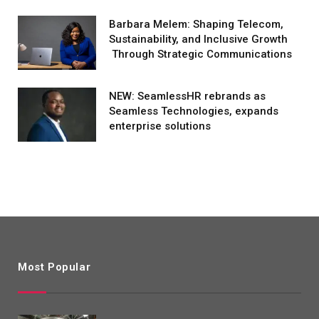
Barbara Melem: Shaping Telecom,
Sustainability, and Inclusive Growth
Through Strategic Communications
NEW: SeamlessHR rebrands as
Seamless Technologies, expands
enterprise solutions
Most Popular