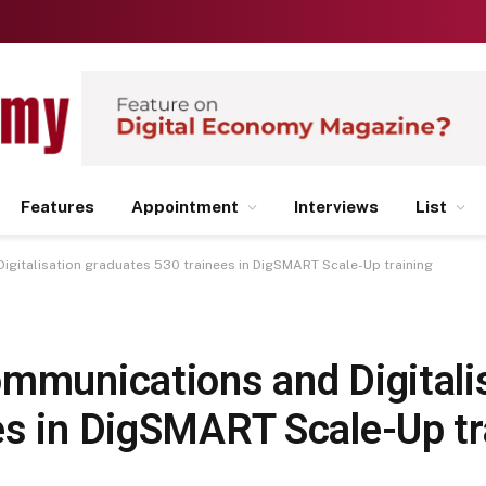
Features
Appointment
Interviews
List
igitalisation graduates 530 trainees in DigSMART Scale-Up training
ommunications and Digitali
es in DigSMART Scale-Up tr