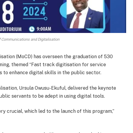
of Communications and Digitalisation
isation (MoCD) has overseen the graduation of 530
ing, themed “Fast track digitisation for service
 to enhance digital skills in the public sector.
isation, Ursula Owusu-Ekuful, delivered the keynote
blic servants to be adept in using digital tools.
y crucial, which led to the launch of this program,”