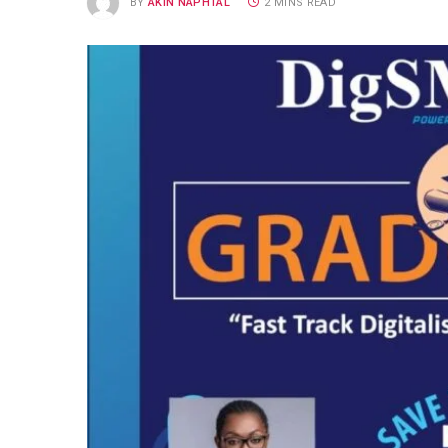
BY
AKIN NAPHTAL
2 MINS READ