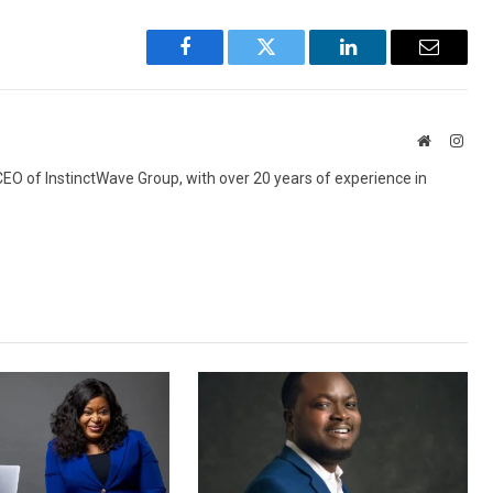
Facebook
Twitter
LinkedIn
Email
Website
Inst
 CEO of InstinctWave Group, with over 20 years of experience in