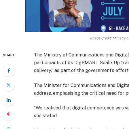
Image Credit: Ministry 
The Ministry of Communications and Digital
SHARE
participants of its DigSMART Scale-Up train
delivery,” as part of the government’s efforts
The Minister for Communications and Digital
address, emphasising the critical need for pu
“We realised that digital competence was ver
she stated.