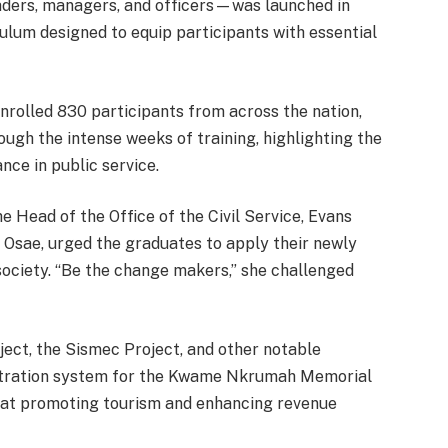
eaders, managers, and officers—was launched in
lum designed to equip participants with essential
olled 830 participants from across the nation,
gh the intense weeks of training, highlighting the
ance in public service.
 Head of the Office of the Civil Service, Evans
 Osae, urged the graduates to apply their newly
n society. “Be the change makers,” she challenged
ect, the Sismec Project, and other notable
egistration system for the Kwame Nkrumah Memorial
 at promoting tourism and enhancing revenue