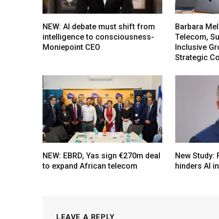
NEW: AI debate must shift from
Barbara Mel
intelligence to consciousness-
Telecom, Sus
Moniepoint CEO
Inclusive G
Strategic C
NEW: EBRD, Yas sign €270m deal
New Study: 
to expand African telecom
hinders AI i
LEAVE A REPLY