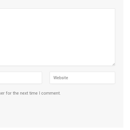
ser for the next time I comment.