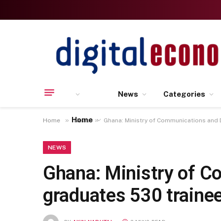
News
Categories
Home
»
»
Home
News
Ghana: Ministry of Communications and D
NEWS
Ghana: Ministry of C
graduates 530 traine