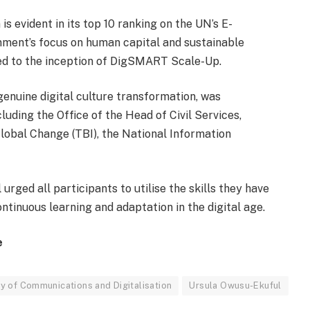
is evident in its top 10 ranking on the UN’s E-
ent’s focus on human capital and sustainable
led to the inception of DigSMART Scale-Up.
enuine digital culture transformation, was
uding the Office of the Head of Civil Services,
lobal Change (TBI), the National Information
urged all participants to utilise the skills they have
ntinuous learning and adaptation in the digital age.
e
ry of Communications and Digitalisation
Ursula Owusu-Ekuful