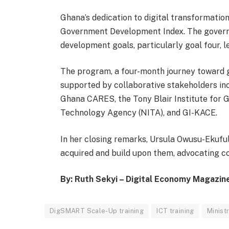
Ghana’s dedication to digital transformation 
Government Development Index. The governm
development goals, particularly goal four, 
The program, a four-month journey toward g
supported by collaborative stakeholders incl
Ghana CARES, the Tony Blair Institute for G
Technology Agency (NITA), and GI-KACE.
In her closing remarks, Ursula Owusu-Ekuful 
acquired and build upon them, advocating co
By: Ruth Sekyi – Digital Economy Magazin
DigSMART Scale-Up training
ICT training
Minist