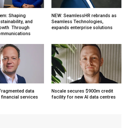
em: Shaping
NEW: SeamlessHR rebrands as
tainability, and
Seamless Technologies,
rowth Through
expands enterprise solutions
ommunications
Fragmented data
Nscale secures $900m credit
n financial services
facility for new AI data centres