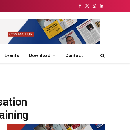
Facebook
X
Instagram
LinkedIn
(Twitter)
Events
Download
Contact
sation
aining