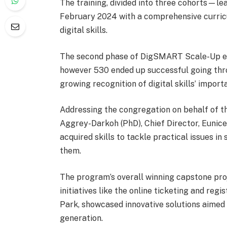
The training, divided into three cohorts—l
February 2024 with a comprehensive curricu
digital skills.
The second phase of DigSMART Scale-Up enr
however 530 ended up successful going throu
growing recognition of digital skills’ import
Addressing the congregation on behalf of the
Aggrey-Darkoh (PhD), Chief Director, Eunice
acquired skills to tackle practical issues i
them.
The program’s overall winning capstone proj
initiatives like the online ticketing and r
Park, showcased innovative solutions aimed
generation.