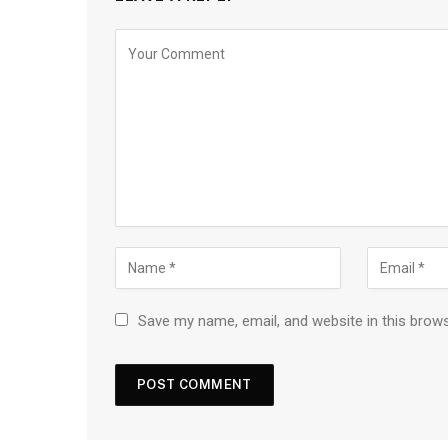
Save my name, email, and website in this brow