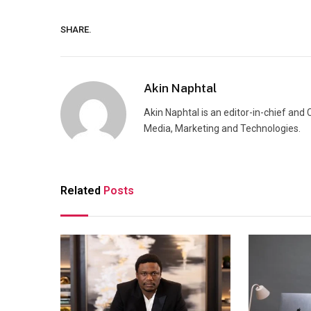
SHARE.
Akin Naphtal
Akin Naphtal is an editor-in-chief and
Media, Marketing and Technologies.
Related
Posts