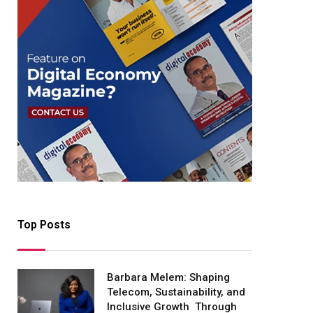
Top Posts
Barbara Melem: Shaping
Telecom, Sustainability, and
Inclusive Growth Through