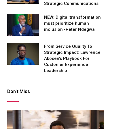
Strategic Communications
NEW: Digital transformation
must prioritize human
inclusion -Peter Ndegwa
From Service Quality To
Strategic Impact: Lawrence
Akosen’s Playbook For
Customer Experience
Leadership
Don't Miss