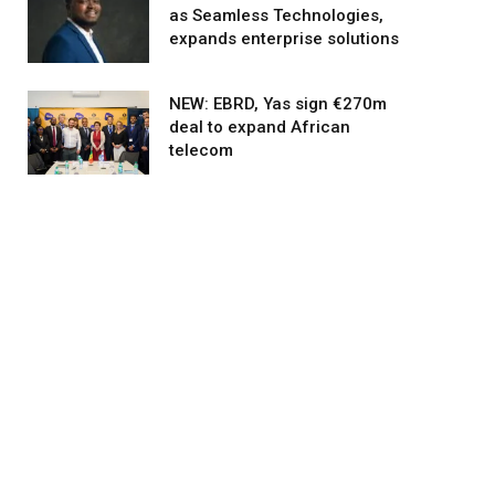
as Seamless Technologies,
expands enterprise solutions
NEW: EBRD, Yas sign €270m
deal to expand African
telecom