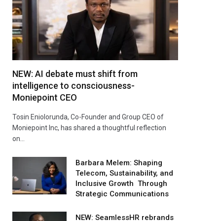
NEW: AI debate must shift from
intelligence to consciousness-
Moniepoint CEO
Tosin Eniolorunda, Co-Founder and Group CEO of
Moniepoint Inc, has shared a thoughtful reflection
on…
Barbara Melem: Shaping
Telecom, Sustainability, and
Inclusive Growth Through
Strategic Communications
NEW: SeamlessHR rebrands