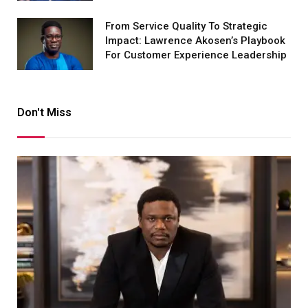
From Service Quality To Strategic
Impact: Lawrence Akosen’s Playbook
For Customer Experience Leadership
Don't Miss