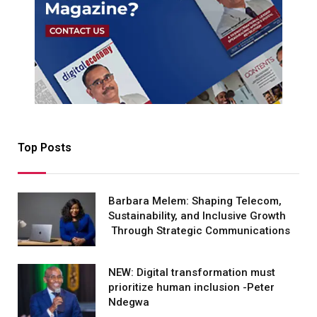
Top Posts
Barbara Melem: Shaping Telecom,
Sustainability, and Inclusive Growth
Through Strategic Communications
NEW: Digital transformation must
prioritize human inclusion -Peter
Ndegwa