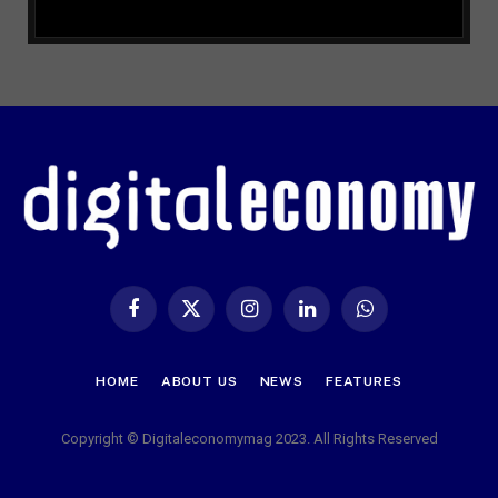
Facebook
X
Instagram
LinkedIn
WhatsApp
(Twitter)
HOME
ABOUT US
NEWS
FEATURES
Copyright © Digitaleconomymag 2023. All Rights Reserved