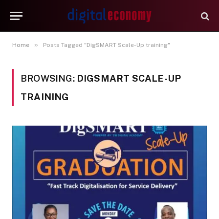
»
Home
Posts Tagged "DigSMART Scale-Up training"
BROWSING:
DIGSMART SCALE-UP
TRAINING