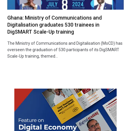
Ghana: Ministry of Communications and
Digitalisation graduates 530 trainees in
DigSMART Scale-Up training
The Ministry of Communications and Digitalisation (MoCD) has
overseen the graduation of 530 participants of its DigSMART
Scale-Up training, themed…