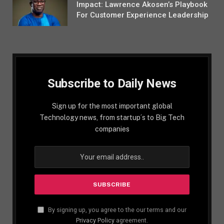
Impact: Lawrence Akosen’s Playbook
For Customer Experience Leadership
Subscribe to Daily News
Sign up for the most important global
Technology news, from startup´s to Big Tech
companies
By signing up, you agree to the our terms and our
Privacy Policy
agreement.