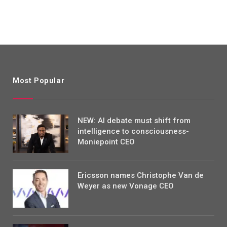
Most Popular
NEW: AI debate must shift from
intelligence to consciousness-
Moniepoint CEO
Ericsson names Christophe Van de
Weyer as new Vonage CEO