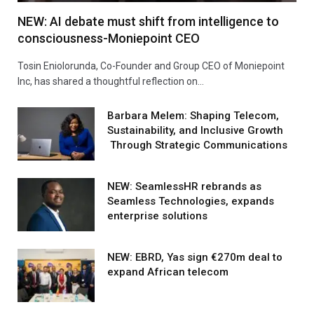
NEW: AI debate must shift from intelligence to
consciousness-Moniepoint CEO
Tosin Eniolorunda, Co-Founder and Group CEO of Moniepoint
Inc, has shared a thoughtful reflection on…
Barbara Melem: Shaping Telecom,
Sustainability, and Inclusive Growth
Through Strategic Communications
NEW: SeamlessHR rebrands as
Seamless Technologies, expands
enterprise solutions
NEW: EBRD, Yas sign €270m deal to
expand African telecom