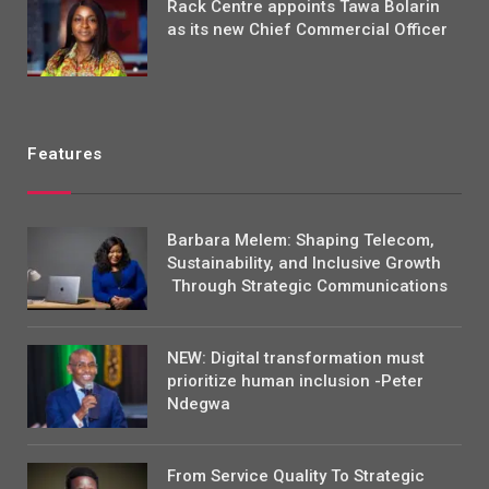
Rack Centre appoints Tawa Bolarin
as its new Chief Commercial Officer
Features
Barbara Melem: Shaping Telecom,
Sustainability, and Inclusive Growth
Through Strategic Communications
NEW: Digital transformation must
prioritize human inclusion -Peter
Ndegwa
From Service Quality To Strategic