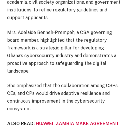
academia, civil society organizations, and government
institutions, to refine regulatory guidelines and
support applicants.
Mrs. Adelaide Benneh-Prempeh, a CSA governing
board member, highlighted that the regulatory
framework is a strategic pillar for developing
Ghana’s cybersecurity industry and demonstrates a
proactive approach to safeguarding the digital
landscape.
She emphasized that the collaboration among CSPs,
CEs, and CPs would drive adaptive resilience and
continuous improvement in the cybersecurity
ecosystem.
ALSO READ:
HUAWEI, ZAMBIA MAKE AGREEMENT