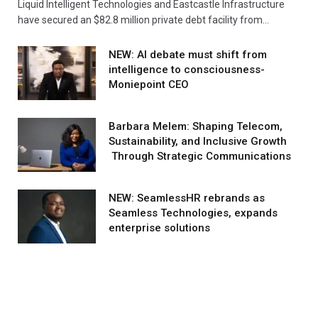
Liquid Intelligent Technologies and Eastcastle Infrastructure
have secured an $82.8 million private debt facility from…
NEW: AI debate must shift from
intelligence to consciousness-
Moniepoint CEO
Barbara Melem: Shaping Telecom,
Sustainability, and Inclusive Growth
Through Strategic Communications
NEW: SeamlessHR rebrands as
Seamless Technologies, expands
enterprise solutions