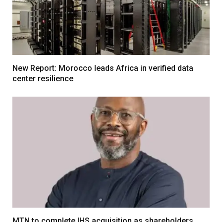
New Report: Morocco leads Africa in verified data
center resilience
MTN to complete IHS acquisition as shareholders