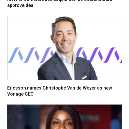
approve deal
Ericsson names Christophe Van de Weyer as new
Vonage CEO