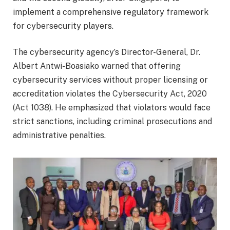
implement a comprehensive regulatory framework
for cybersecurity players.
The cybersecurity agency’s Director-General, Dr.
Albert Antwi-Boasiako warned that offering
cybersecurity services without proper licensing or
accreditation violates the Cybersecurity Act, 2020
(Act 1038). He emphasized that violators would face
strict sanctions, including criminal prosecutions and
administrative penalties.