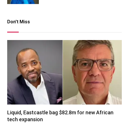
Don't Miss
Liquid, Eastcastle bag $82.8m for new African
tech expansion