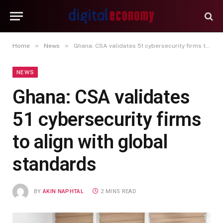
»
»
Home
News
Ghana: CSA validates 51 cybersecurity firms to align with global standards
NEWS
Ghana: CSA validates
51 cybersecurity firms
to align with global
standards
BY
AKIN NAPHTAL
2 MINS READ