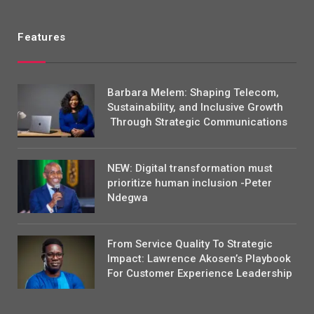
Features
Barbara Melem: Shaping Telecom,
Sustainability, and Inclusive Growth
Through Strategic Communications
NEW: Digital transformation must
prioritize human inclusion -Peter
Ndegwa
From Service Quality To Strategic
Impact: Lawrence Akosen’s Playbook
For Customer Experience Leadership