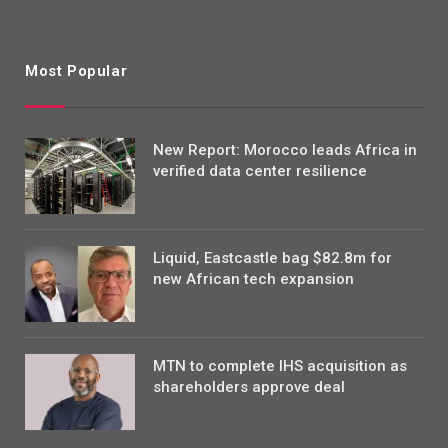
Most Popular
New Report: Morocco leads Africa in
verified data center resilience
Liquid, Eastcastle bag $82.8m for
new African tech expansion
MTN to complete IHS acquisition as
shareholders approve deal