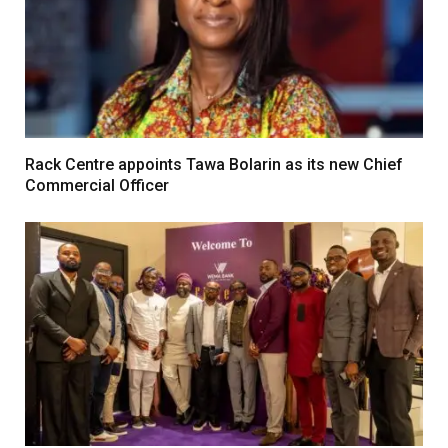
Rack Centre appoints Tawa Bolarin as its new Chief
Commercial Officer