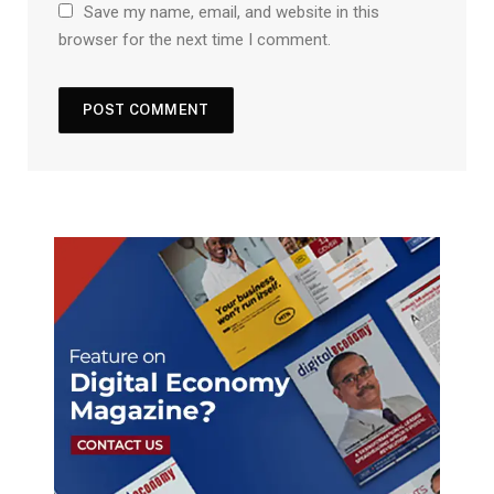
Save my name, email, and website in this
browser for the next time I comment.