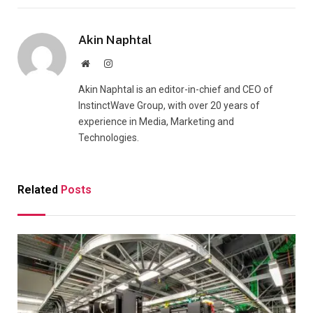
Akin Naphtal
Website
Instagram
Akin Naphtal is an editor-in-chief and CEO of
InstinctWave Group, with over 20 years of
experience in Media, Marketing and
Technologies.
Related
Posts