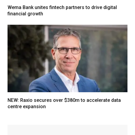
Wema Bank unites fintech partners to drive digital
financial growth
NEW: Raxio secures over $380m to accelerate data
centre expansion