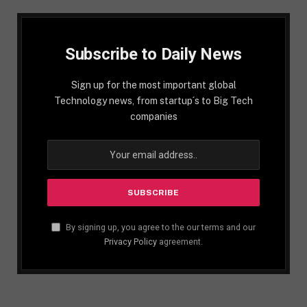
Subscribe to Daily News
Sign up for the most important global
Technology news, from startup´s to Big Tech
companies
By signing up, you agree to the our terms and our
Privacy Policy
agreement.