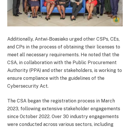
Additionally, Antwi-Boasiako urged other CSPs, CEs,
and CPs in the process of obtaining their licenses to
meet all necessary requirements. He noted that the
CSA, in collaboration with the Public Procurement
Authority (PPA) and other stakeholders, is working to
ensure compliance with the guidelines of the
Cybersecurity Act.
The CSA began the registration process in March
2023, following extensive stakeholder engagements
since October 2022. Over 30 industry engagements
were conducted across various sectors, including