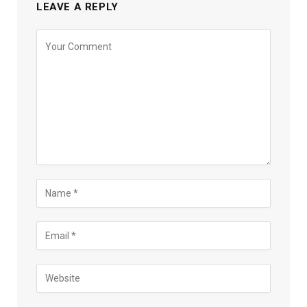
LEAVE A REPLY