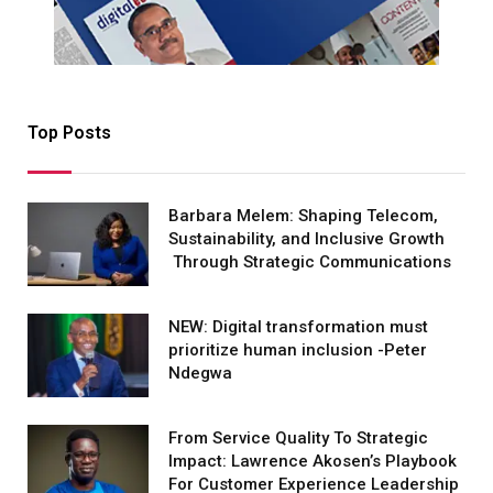
Top Posts
Barbara Melem: Shaping Telecom,
Sustainability, and Inclusive Growth
Through Strategic Communications
NEW: Digital transformation must
prioritize human inclusion -Peter
Ndegwa
From Service Quality To Strategic
Impact: Lawrence Akosen’s Playbook
For Customer Experience Leadership