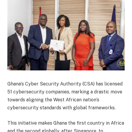
Ghana’s Cyber Security Authority (CSA) has licensed
51 cybersecurity companies, marking a drastic move
towards aligning the West African nation’s
cybersecurity standards with global frameworks.
This initiative makes Ghana the first country in Africa
and the second globally, after Singapore, to