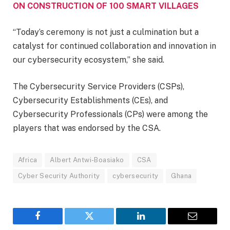
ON CONSTRUCTION OF 100 SMART VILLAGES
“Today’s ceremony is not just a culmination but a
catalyst for continued collaboration and innovation in
our cybersecurity ecosystem,” she said.
The Cybersecurity Service Providers (CSPs),
Cybersecurity Establishments (CEs), and
Cybersecurity Professionals (CPs) were among the
players that was endorsed by the CSA.
Africa
Albert Antwi-Boasiako
CSA
Cyber Security Authority
cybersecurity
Ghana
Facebook
Twitter
LinkedIn
Email