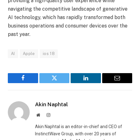
providing a high-quality user experience while
navigating the competitive landscape of generative
AI technology, which has rapidly transformed both
business operations and consumer devices over the
past year.
AI
Apple
ios 18
Facebook
Twitter
LinkedIn
Email
Akin Naphtal
Website
Instagram
Akin Naphtal is an editor-in-chief and CEO of
InstinctWave Group, with over 20 years of