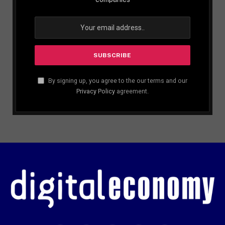
By signing up, you agree to the our terms and our
Privacy Policy
agreement.