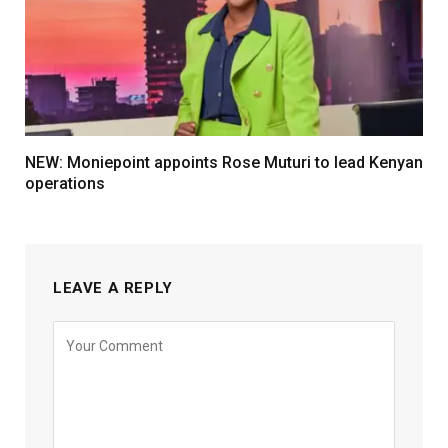
NEW: Moniepoint appoints Rose Muturi to lead Kenyan
operations
LEAVE A REPLY