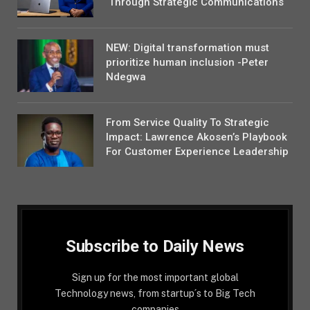
Through Strategic Communications
NEW: Digital transformation must
prioritize human inclusion -Peter
Ndegwa
From Service Quality To Strategic
Impact: Lawrence Akosen’s Playbook
For Customer Experience Leadership
Subscribe to Daily News
Sign up for the most important global
Technology news, from startup´s to Big Tech
companies