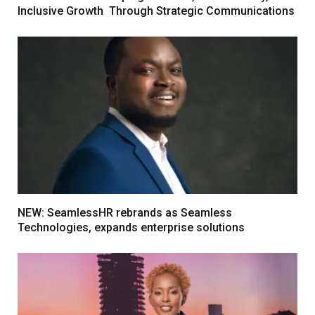
Inclusive Growth Through Strategic Communications
NEW: SeamlessHR rebrands as Seamless
Technologies, expands enterprise solutions