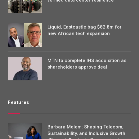
verified data center resilience
Liquid, Eastcastle bag $82.8m for
new African tech expansion
MTN to complete IHS acquisition as
shareholders approve deal
Features
Barbara Melem: Shaping Telecom,
Sustainability, and Inclusive Growth