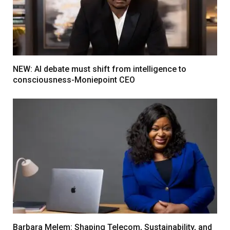
NEW: AI debate must shift from intelligence to
consciousness-Moniepoint CEO
Barbara Melem: Shaping Telecom, Sustainability, and