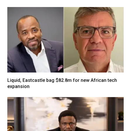
Liquid, Eastcastle bag $82.8m for new African tech
expansion