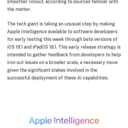
smoother rollout, according to sources familiar with
the matter.
The tech giant is taking an unusual step by making
Apple Intelligence available to software developers
for early testing this week through beta versions of
iOS 18.1 and iPadOS 18.1. This early release strategy is
intended to gather feedback from developers to help
iron out issues on a broader scale, a necessary move
given the significant stakes involved in the
successful deployment of these AI capabilities.