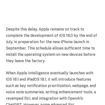
Despite this delay, Apple remains on track to
complete the development of iOS 18.0 by the end of
July, in preparation for the new iPhone launch in
September. This schedule allows sufficient time to
install the operating system on new devices before
they leave the factory.
When Apple Intelligence eventually launches with
iOS 18.1 and iPadOS 18.1, it will introduce features
such as key notification prioritization, webpage, and
voice note summaries, writing enhancement tools, a
revamped Siri, and integration with OpenAI’s
ChatGPT. However, some advanced Siri