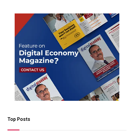
Top Posts