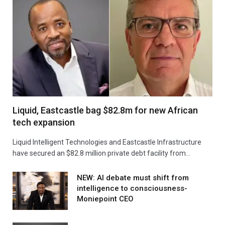
Liquid, Eastcastle bag $82.8m for new African
tech expansion
Liquid Intelligent Technologies and Eastcastle Infrastructure
have secured an $82.8 million private debt facility from…
NEW: AI debate must shift from
intelligence to consciousness-
Moniepoint CEO