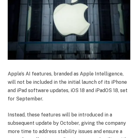
Apple’s AI features, branded as Apple Intelligence,
will not be included in the initial launch of its iPhone
and iPad software updates, iOS 18 and iPadOS 18, set
for September.
Instead, these features will be introduced in a
subsequent update by October, giving the company
more time to address stability issues and ensure a