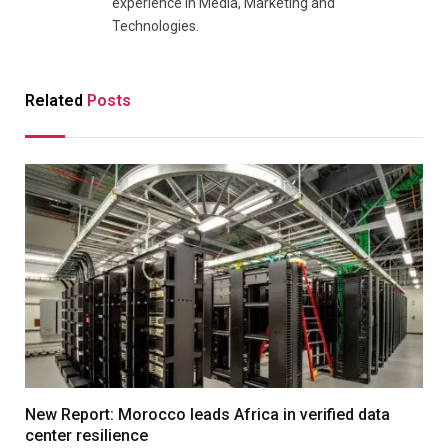
experience in Media, Marketing and
Technologies.
Related
Posts
New Report: Morocco leads Africa in verified data
center resilience