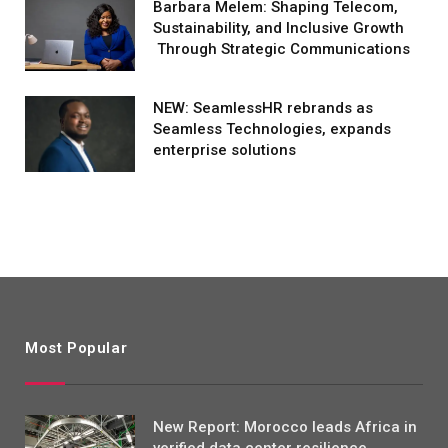
Barbara Melem: Shaping Telecom,
Sustainability, and Inclusive Growth
Through Strategic Communications
NEW: SeamlessHR rebrands as
Seamless Technologies, expands
enterprise solutions
Most Popular
New Report: Morocco leads Africa in