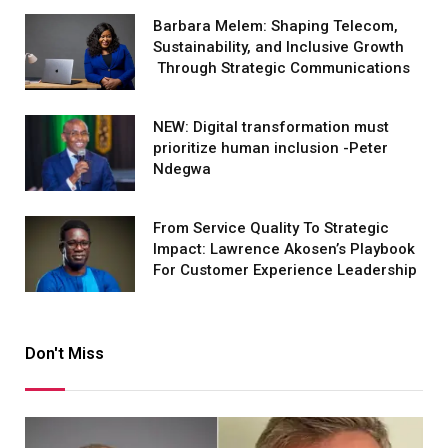
Barbara Melem: Shaping Telecom,
Sustainability, and Inclusive Growth
Through Strategic Communications
NEW: Digital transformation must
prioritize human inclusion -Peter
Ndegwa
From Service Quality To Strategic
Impact: Lawrence Akosen’s Playbook
For Customer Experience Leadership
Don't Miss