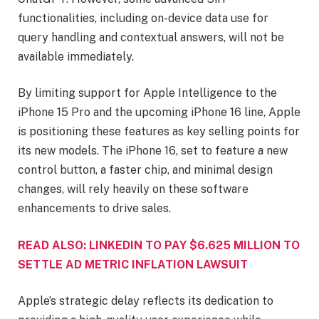
functionalities, including on-device data use for
query handling and contextual answers, will not be
available immediately.
By limiting support for Apple Intelligence to the
iPhone 15 Pro and the upcoming iPhone 16 line, Apple
is positioning these features as key selling points for
its new models. The iPhone 16, set to feature a new
control button, a faster chip, and minimal design
changes, will rely heavily on these software
enhancements to drive sales.
READ ALSO: LINKEDIN TO PAY $6.625 MILLION TO
SETTLE AD METRIC INFLATION LAWSUIT
Apple’s strategic delay reflects its dedication to