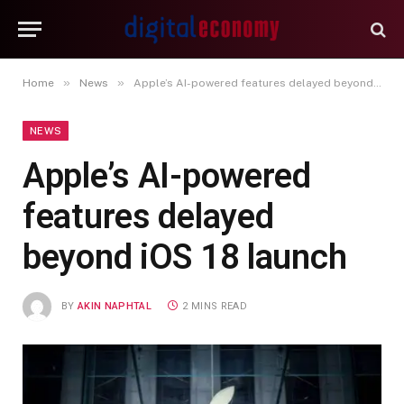
»
»
Home
News
Apple’s AI-powered features delayed beyond iOS 18 launch
NEWS
Apple’s AI-powered
features delayed
beyond iOS 18 launch
BY
AKIN NAPHTAL
2 MINS READ