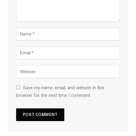
Save my name, email, and website in this
browser for the next time I comment.