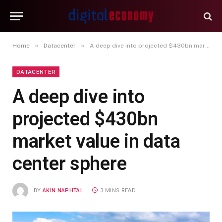
»
»
Home
Datacenter
A deep dive into projected $430bn market value in data center sphere
DATACENTER
A deep dive into
projected $430bn
market value in data
center sphere
BY
AKIN NAPHTAL
3 MINS READ