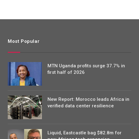
Most Popular
MTN Uganda profits surge 37.7% in
first half of 2026
New Report: Morocco leads Africa in
verified data center resilience
Liquid, Eastcastle bag $82.8m for