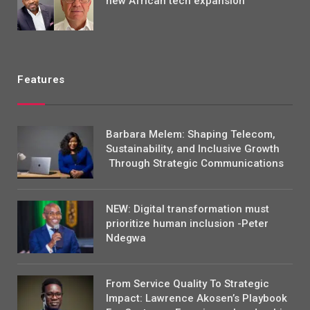
new African tech expansion
Features
Barbara Melem: Shaping Telecom,
Sustainability, and Inclusive Growth
Through Strategic Communications
NEW: Digital transformation must
prioritize human inclusion -Peter
Ndegwa
From Service Quality To Strategic
Impact: Lawrence Akosen’s Playbook