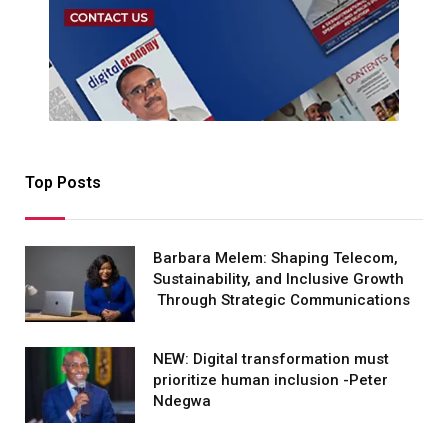
Top Posts
Barbara Melem: Shaping Telecom,
Sustainability, and Inclusive Growth
Through Strategic Communications
NEW: Digital transformation must
prioritize human inclusion -Peter
Ndegwa