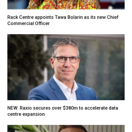
Rack Centre appoints Tawa Bolarin as its new Chief
Commercial Officer
NEW: Raxio secures over $380m to accelerate data
centre expansion