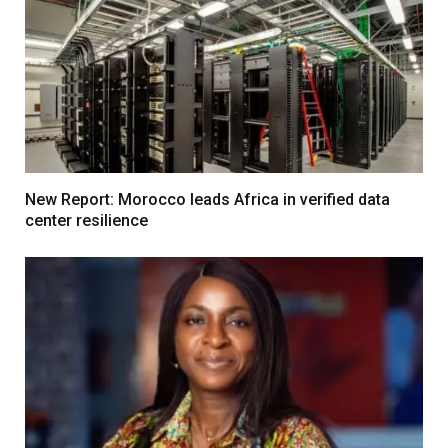
New Report: Morocco leads Africa in verified data
center resilience