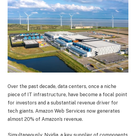
Over the past decade, data centers, once a niche
piece of IT infrastructure, have become a focal point
for investors and a substantial revenue driver for
tech giants. Amazon Web Services now generates
almost 20% of Amazon’s revenue.
Simultaneously, Nvidia, a key supplier of components