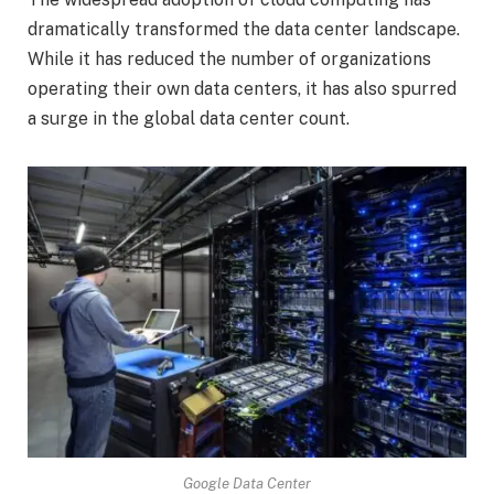
dramatically transformed the data center landscape.
While it has reduced the number of organizations
operating their own data centers, it has also spurred
a surge in the global data center count.
Google Data Center