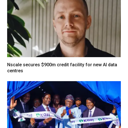
Nscale secures $900m credit facility for new AI data
centres