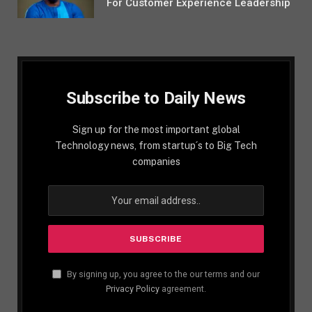
For Customer Experience Leadership
Subscribe to Daily News
Sign up for the most important global
Technology news, from startup´s to Big Tech
companies
By signing up, you agree to the our terms and our
Privacy Policy
agreement.