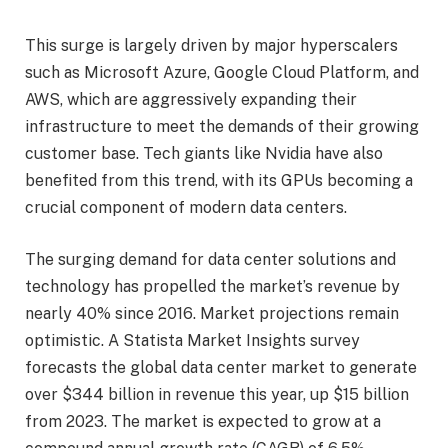
This surge is largely driven by major hyperscalers
such as Microsoft Azure, Google Cloud Platform, and
AWS, which are aggressively expanding their
infrastructure to meet the demands of their growing
customer base. Tech giants like Nvidia have also
benefited from this trend, with its GPUs becoming a
crucial component of modern data centers.
The surging demand for data center solutions and
technology has propelled the market’s revenue by
nearly 40% since 2016. Market projections remain
optimistic. A Statista Market Insights survey
forecasts the global data center market to generate
over $344 billion in revenue this year, up $15 billion
from 2023. The market is expected to grow at a