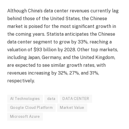
Although China’s data center revenues currently lag
behind those of the United States, the Chinese
market is poised for the most significant growth in
the coming years. Statista anticipates the Chinese
data center segment to grow by 33%, reaching a
valuation of $93 billion by 2028. Other top markets,
including Japan, Germany, and the United Kingdom,
are expected to see similar growth rates, with
revenues increasing by 32%, 27%, and 31%,
respectively.
AI Technologies
data
DATA CENTER
Google Cloud Platform
Market Value
Microsoft Azure