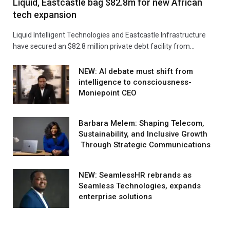
Liquid, Eastcastle bag $82.8m for new African
tech expansion
Liquid Intelligent Technologies and Eastcastle Infrastructure
have secured an $82.8 million private debt facility from…
NEW: AI debate must shift from
intelligence to consciousness-
Moniepoint CEO
Barbara Melem: Shaping Telecom,
Sustainability, and Inclusive Growth
Through Strategic Communications
NEW: SeamlessHR rebrands as
Seamless Technologies, expands
enterprise solutions