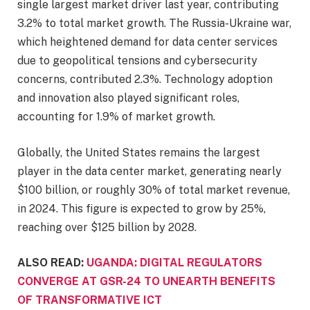
single largest market driver last year, contributing
3.2% to total market growth. The Russia-Ukraine war,
which heightened demand for data center services
due to geopolitical tensions and cybersecurity
concerns, contributed 2.3%. Technology adoption
and innovation also played significant roles,
accounting for 1.9% of market growth.
Globally, the United States remains the largest
player in the data center market, generating nearly
$100 billion, or roughly 30% of total market revenue,
in 2024. This figure is expected to grow by 25%,
reaching over $125 billion by 2028.
ALSO READ:
UGANDA: DIGITAL REGULATORS
CONVERGE AT GSR-24 TO UNEARTH BENEFITS
OF TRANSFORMATIVE ICT