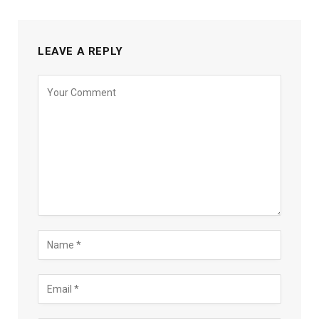
LEAVE A REPLY