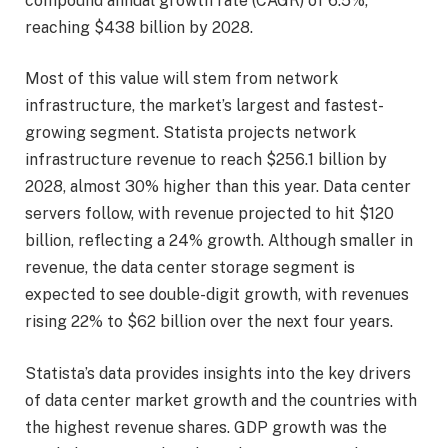
compound annual growth rate (CAGR) of 6.5%,
reaching $438 billion by 2028.
Most of this value will stem from network
infrastructure, the market’s largest and fastest-
growing segment. Statista projects network
infrastructure revenue to reach $256.1 billion by
2028, almost 30% higher than this year. Data center
servers follow, with revenue projected to hit $120
billion, reflecting a 24% growth. Although smaller in
revenue, the data center storage segment is
expected to see double-digit growth, with revenues
rising 22% to $62 billion over the next four years.
Statista’s data provides insights into the key drivers
of data center market growth and the countries with
the highest revenue shares. GDP growth was the