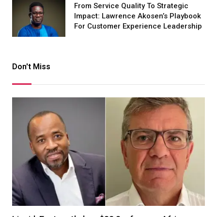
From Service Quality To Strategic
Impact: Lawrence Akosen’s Playbook
For Customer Experience Leadership
Don't Miss