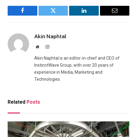
Facebook
Twitter
LinkedIn
Email
Akin Naphtal
Website
Instagram
Akin Naphtal is an editor-in-chief and CEO of
InstinctWave Group, with over 20 years of
experience in Media, Marketing and
Technologies.
Related
Posts