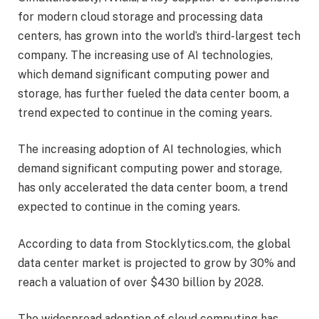
for modern cloud storage and processing data
centers, has grown into the world’s third-largest tech
company. The increasing use of AI technologies,
which demand significant computing power and
storage, has further fueled the data center boom, a
trend expected to continue in the coming years.
The increasing adoption of AI technologies, which
demand significant computing power and storage,
has only accelerated the data center boom, a trend
expected to continue in the coming years.
According to data from Stocklytics.com, the global
data center market is projected to grow by 30% and
reach a valuation of over $430 billion by 2028.
The widespread adoption of cloud computing has