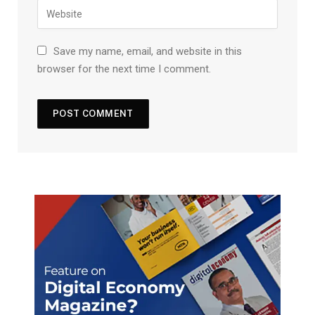
Save my name, email, and website in this
browser for the next time I comment.