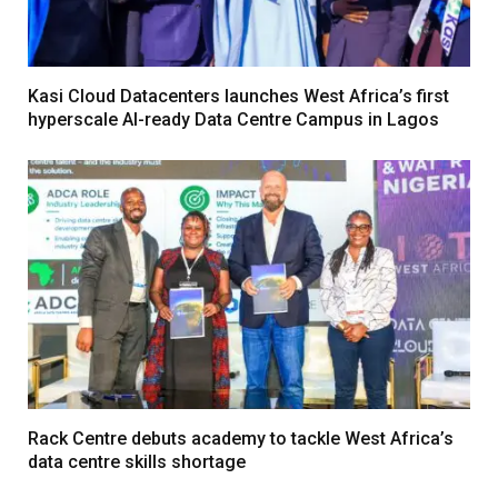
Kasi Cloud Datacenters launches West Africa’s first
hyperscale AI-ready Data Centre Campus in Lagos
Rack Centre debuts academy to tackle West Africa’s
data centre skills shortage