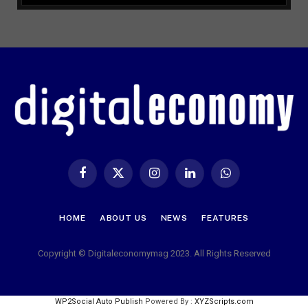
Facebook
X
Instagram
LinkedIn
WhatsApp
(Twitter)
HOME
ABOUT US
NEWS
FEATURES
Copyright © Digitaleconomymag 2023. All Rights Reserved
WP2Social Auto Publish
Powered By :
XYZScripts.com