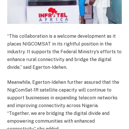
“This collaboration is a welcome development as it
places NIGCOMSAT in its rightful position in the
industry. It supports the Federal Ministry’s efforts to
enhance rural connectivity and bridge the digital
divide,” said Egerton-Idehen.
Meanwhile, Egerton-Idehen further assured that the
NigComSat-1R satellite capacity will continue to
support businesses in expanding telecom networks
and improving connectivity across Nigeria.
“Together, we are bridging the digital divide and
empowering communities with enhanced
connectivity,” she added.