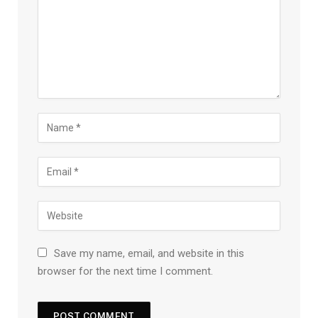
Save my name, email, and website in this
browser for the next time I comment.