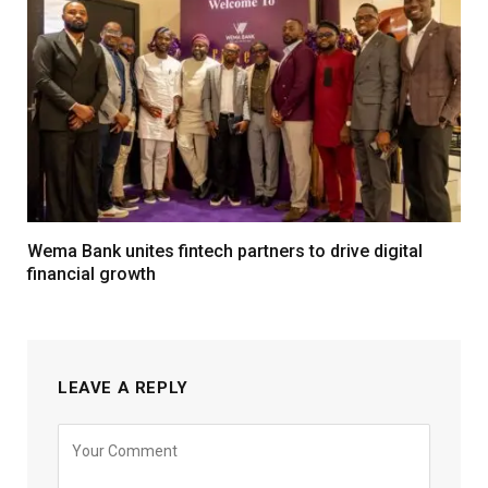
Wema Bank unites fintech partners to drive digital
financial growth
LEAVE A REPLY