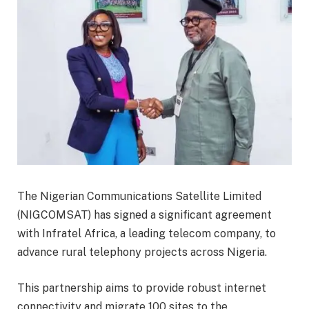
The Nigerian Communications Satellite Limited
(NIGCOMSAT) has signed a significant agreement
with Infratel Africa, a leading telecom company, to
advance rural telephony projects across Nigeria.
This partnership aims to provide robust internet
connectivity and migrate 100 sites to the