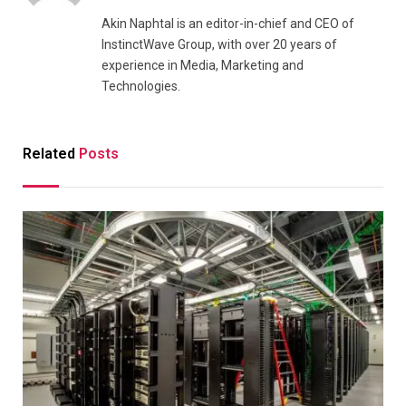
Akin Naphtal is an editor-in-chief and CEO of
InstinctWave Group, with over 20 years of
experience in Media, Marketing and
Technologies.
Related
Posts