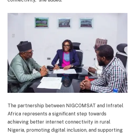
The partnership between NIGCOMSAT and Infratel
Africa represents a significant step towards
achieving better internet connectivity in rural
Nigeria, promoting digital inclusion, and supporting