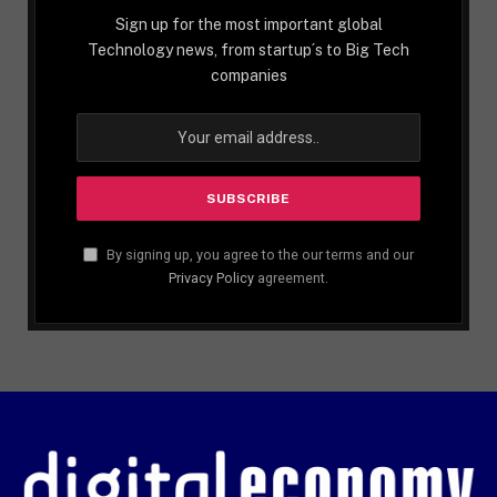
Sign up for the most important global
Technology news, from startup´s to Big Tech
companies
By signing up, you agree to the our terms and our
Privacy Policy
agreement.