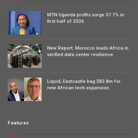
MTN Uganda profits surge 37.7% in
first half of 2026
New Report: Morocco leads Africa in
verified data center resilience
Liquid, Eastcastle bag $82.8m for
new African tech expansion
Features