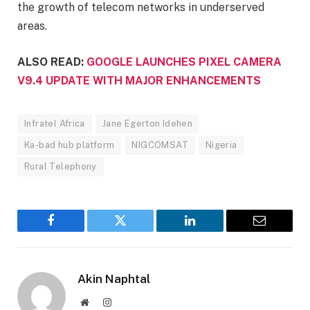
the growth of telecom networks in underserved
areas.
ALSO READ:
GOOGLE LAUNCHES PIXEL CAMERA
V9.4 UPDATE WITH MAJOR ENHANCEMENTS
Infratel Africa
Jane Egerton Idehen
Ka-bad hub platform
NIGCOMSAT
Nigeria
Rural Telephony
Facebook
Twitter
LinkedIn
Email
Akin Naphtal
Website
Instagram