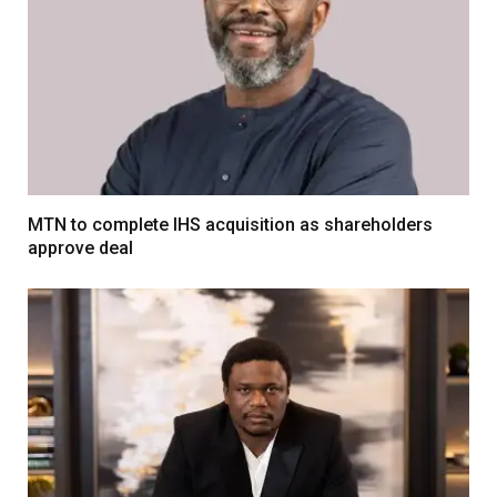
MTN to complete IHS acquisition as shareholders
approve deal