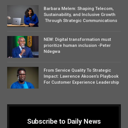
Barbara Melem: Shaping Telecom,
Sustainability, and Inclusive Growth
Through Strategic Communications
NEW: Digital transformation must
prioritize human inclusion -Peter
Ndegwa
From Service Quality To Strategic
Impact: Lawrence Akosen’s Playbook
For Customer Experience Leadership
Subscribe to Daily News