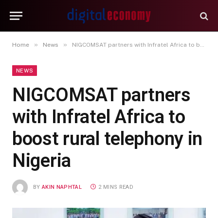
»
»
Home
News
NIGCOMSAT partners with Infratel Africa to boost rural telephony in Nigeria
NEWS
NIGCOMSAT partners
with Infratel Africa to
boost rural telephony in
Nigeria
BY
AKIN NAPHTAL
2 MINS READ