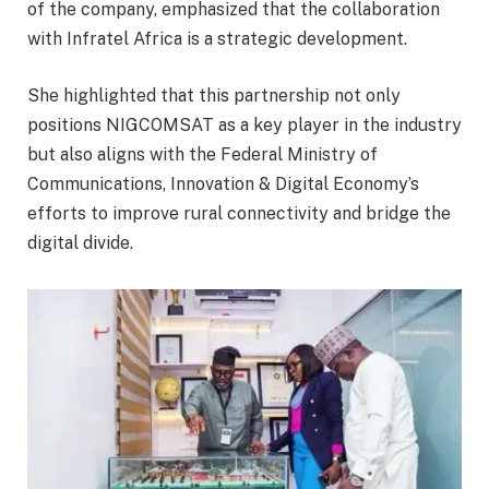
of the company, emphasized that the collaboration
with Infratel Africa is a strategic development.
She highlighted that this partnership not only
positions NIGCOMSAT as a key player in the industry
but also aligns with the Federal Ministry of
Communications, Innovation & Digital Economy’s
efforts to improve rural connectivity and bridge the
digital divide.