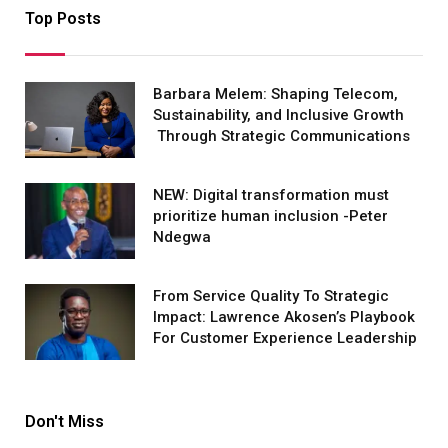
Top Posts
Barbara Melem: Shaping Telecom,
Sustainability, and Inclusive Growth
Through Strategic Communications
NEW: Digital transformation must
prioritize human inclusion -Peter
Ndegwa
From Service Quality To Strategic
Impact: Lawrence Akosen’s Playbook
For Customer Experience Leadership
Don't Miss