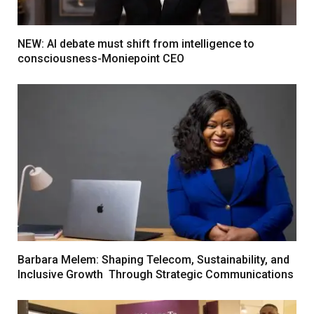
NEW: AI debate must shift from intelligence to
consciousness-Moniepoint CEO
Barbara Melem: Shaping Telecom, Sustainability, and
Inclusive Growth Through Strategic Communications