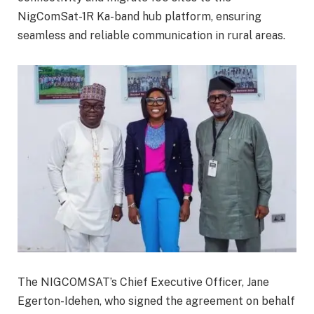
NigComSat-1R Ka-band hub platform, ensuring
seamless and reliable communication in rural areas.
The NIGCOMSAT’s Chief Executive Officer, Jane
Egerton-Idehen, who signed the agreement on behalf