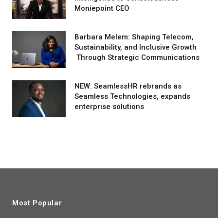
Moniepoint CEO
Barbara Melem: Shaping Telecom,
Sustainability, and Inclusive Growth
Through Strategic Communications
NEW: SeamlessHR rebrands as
Seamless Technologies, expands
enterprise solutions
Most Popular