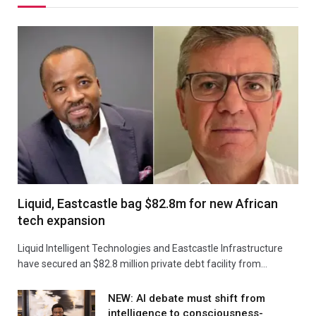
Liquid, Eastcastle bag $82.8m for new African
tech expansion
Liquid Intelligent Technologies and Eastcastle Infrastructure
have secured an $82.8 million private debt facility from…
NEW: AI debate must shift from
intelligence to consciousness-