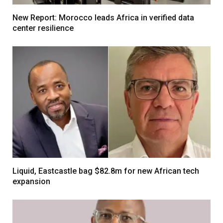
New Report: Morocco leads Africa in verified data
center resilience
Liquid, Eastcastle bag $82.8m for new African tech
expansion