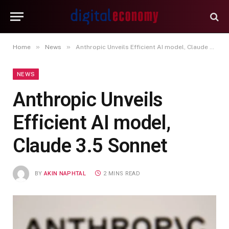
»
»
Home
News
Anthropic Unveils Efficient AI model, Claude 3.5 Sonnet
NEWS
Anthropic Unveils
Efficient AI model,
Claude 3.5 Sonnet
BY
AKIN NAPHTAL
2 MINS READ