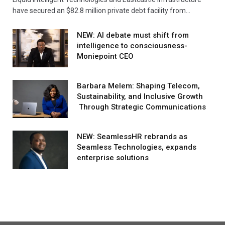
have secured an $82.8 million private debt facility from…
NEW: AI debate must shift from
intelligence to consciousness-
Moniepoint CEO
Barbara Melem: Shaping Telecom,
Sustainability, and Inclusive Growth
Through Strategic Communications
NEW: SeamlessHR rebrands as
Seamless Technologies, expands
enterprise solutions