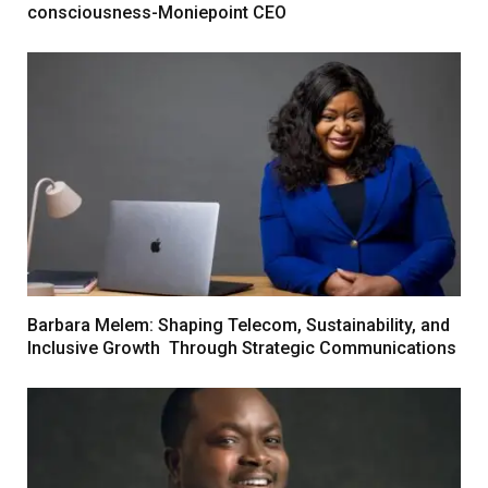
consciousness-Moniepoint CEO
Barbara Melem: Shaping Telecom, Sustainability, and
Inclusive Growth Through Strategic Communications