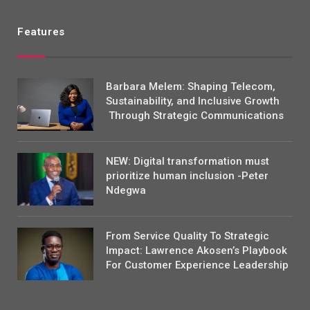
Features
Barbara Melem: Shaping Telecom,
Sustainability, and Inclusive Growth
Through Strategic Communications
NEW: Digital transformation must
prioritize human inclusion -Peter
Ndegwa
From Service Quality To Strategic
Impact: Lawrence Akosen’s Playbook
For Customer Experience Leadership