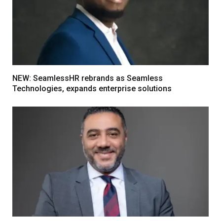
NEW: SeamlessHR rebrands as Seamless
Technologies, expands enterprise solutions