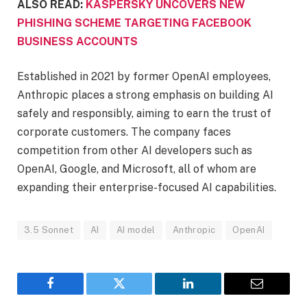
ALSO READ:
KASPERSKY UNCOVERS NEW
PHISHING SCHEME TARGETING FACEBOOK
BUSINESS ACCOUNTS
Established in 2021 by former OpenAI employees,
Anthropic places a strong emphasis on building AI
safely and responsibly, aiming to earn the trust of
corporate customers. The company faces
competition from other AI developers such as
OpenAI, Google, and Microsoft, all of whom are
expanding their enterprise-focused AI capabilities.
3.5 Sonnet
AI
AI model
Anthropic
OpenAI
Facebook
Twitter
LinkedIn
Email