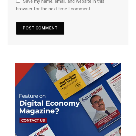
Save my name, email, and website in this
browser for the next time I comment.