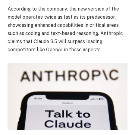
According to the company, the new version of the
model operates twice as fast as its predecessor,
showcasing enhanced capabilities in critical areas
such as coding and text-based reasoning. Anthropic
claims that Claude 3.5 will surpass leading
competitors like OpenAI in these aspects.