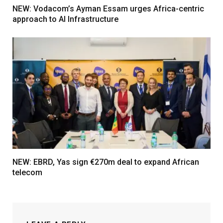
NEW: Vodacom’s Ayman Essam urges Africa-centric
approach to AI Infrastructure
NEW: EBRD, Yas sign €270m deal to expand African
telecom