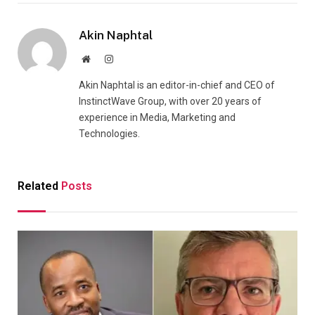
Akin Naphtal
Website
Instagram
Akin Naphtal is an editor-in-chief and CEO of
InstinctWave Group, with over 20 years of
experience in Media, Marketing and
Technologies.
Related
Posts