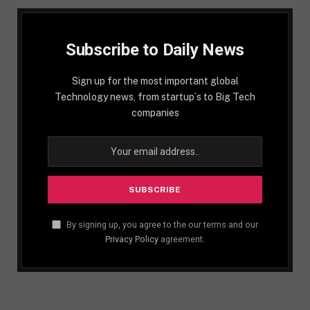
Subscribe to Daily News
Sign up for the most important global
Technology news, from startup´s to Big Tech
companies
By signing up, you agree to the our terms and our
Privacy Policy
agreement.