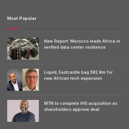
Most Popular
New Report: Morocco leads Africa in
verified data center resilience
Liquid, Eastcastle bag $82.8m for
new African tech expansion
MTN to complete IHS acquisition as
shareholders approve deal