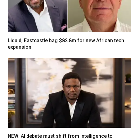
Liquid, Eastcastle bag $82.8m for new African tech
expansion
NEW: AI debate must shift from intelligence to