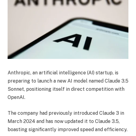
Anthropic, an artificial intelligence (AI) startup, is
preparing to launch a new AI model named Claude 3.5
Sonnet, positioning itself in direct competition with
OpenAI.
The company had previously introduced Claude 3 in
March 2024 and has now updated it to Claude 3.5,
boasting significantly improved speed and efficiency.