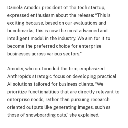
Daniela Amodei, president of the tech startup,
expressed enthusiasm about the release: “This is
exciting because, based on our evaluations and
benchmarks, this is now the most advanced and
intelligent model in the industry. We aim for it to
become the preferred choice for enterprise
businesses across various sectors.”
Amodei, who co-founded the firm, emphasized
Anthropic’s strategic focus on developing practical
AI solutions tailored for business clients. “We
prioritize functionalities that are directly relevant to
enterprise needs, rather than pursuing research-
oriented outputs like generating images, such as
those of snowboarding cats,” she explained.