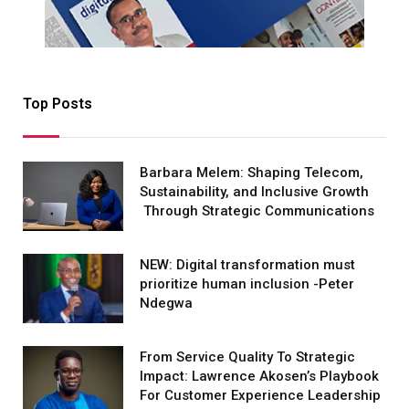
Top Posts
Barbara Melem: Shaping Telecom,
Sustainability, and Inclusive Growth
Through Strategic Communications
NEW: Digital transformation must
prioritize human inclusion -Peter
Ndegwa
From Service Quality To Strategic
Impact: Lawrence Akosen’s Playbook
For Customer Experience Leadership