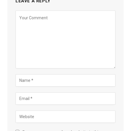
LEAVE A REPLY