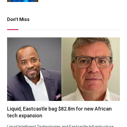
Don't Miss
Liquid, Eastcastle bag $82.8m for new African
tech expansion
Liquid Intelligent Technologies and Eastcastle Infrastructure