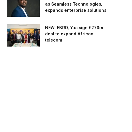
as Seamless Technologies,
expands enterprise solutions
NEW: EBRD, Yas sign €270m
deal to expand African
telecom
agram