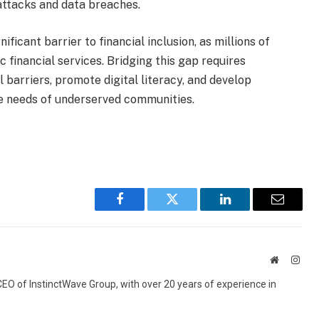
attacks and data breaches.
ificant barrier to financial inclusion, as millions of
 financial services. Bridging this gap requires
 barriers, promote digital literacy, and develop
the needs of underserved communities.
Facebook
Twitter
LinkedIn
Email
Website
Inst
 CEO of InstinctWave Group, with over 20 years of experience in