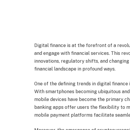
Digital finance is at the forefront of a rev
and engage with financial services. This re
innovations, regulatory shifts, and changing
financial landscape in profound ways.
One of the defining trends in digital finance
With smartphones becoming ubiquitous and 
mobile devices have become the primary cha
banking apps offer users the flexibility to 
mobile payment platforms facilitate seamles