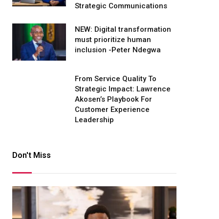
Strategic Communications
NEW: Digital transformation
must prioritize human
inclusion -Peter Ndegwa
From Service Quality To
Strategic Impact: Lawrence
Akosen’s Playbook For
Customer Experience
Leadership
Don't Miss