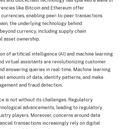
es and blockchain technology has sparked a wave of
rrencies like Bitcoin and Ethereum offer
at currencies, enabling peer-to-peer transactions
hain, the underlying technology behind
beyond currency, including supply chain
al asset ownership.
n of artificial intelligence (AI) and machine learning
nd virtual assistants are revolutionizing customer
and answering queries in real-time. Machine learning
ast amounts of data, identify patterns, and make
nagement and fraud detection.
ce is not without its challenges. Regulatory
hnological advancements, leading to regulatory
ustry players. Moreover, concerns around data
ancial transactions increasingly rely on digital