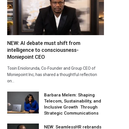
NEW: AI debate must shift from
intelligence to consciousness-
Moniepoint CEO
Tosin Eniolorunda, Co-Founder and Group CEO of
Moniepoint Inc, has shared a thoughtful reflection
on…
Barbara Melem: Shaping
Telecom, Sustainability, and
Inclusive Growth Through
Strategic Communications
NEW: SeamlessHR rebrands