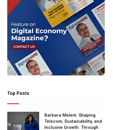
Top Posts
Barbara Melem: Shaping
Telecom, Sustainability, and
Inclusive Growth Through