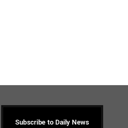
Subscribe to Daily News