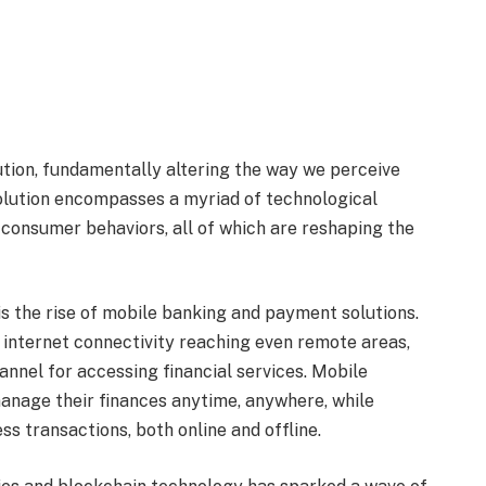
olution, fundamentally altering the way we perceive
volution encompasses a myriad of technological
 consumer behaviors, all of which are reshaping the
 is the rise of mobile banking and payment solutions.
internet connectivity reaching even remote areas,
nnel for accessing financial services. Mobile
manage their finances anytime, anywhere, while
s transactions, both online and offline.