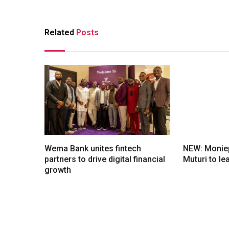
Related
Posts
Wema Bank unites fintech
NEW: Moniep
partners to drive digital financial
Muturi to l
growth