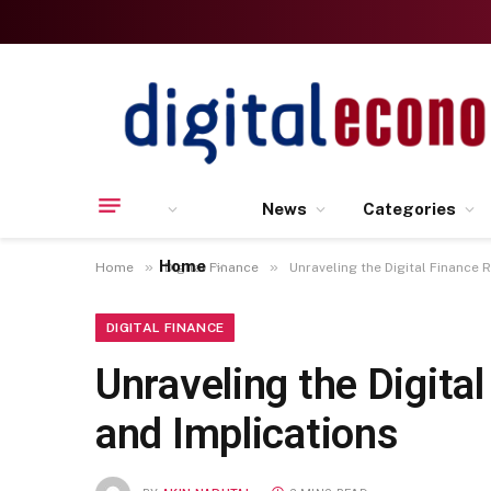
News
Categories
Home
»
»
Home
Digital Finance
Unraveling the Digital Finance 
DIGITAL FINANCE
Unraveling the Digita
and Implications