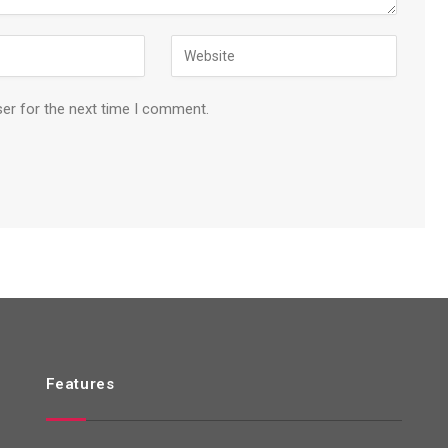
ser for the next time I comment.
Features