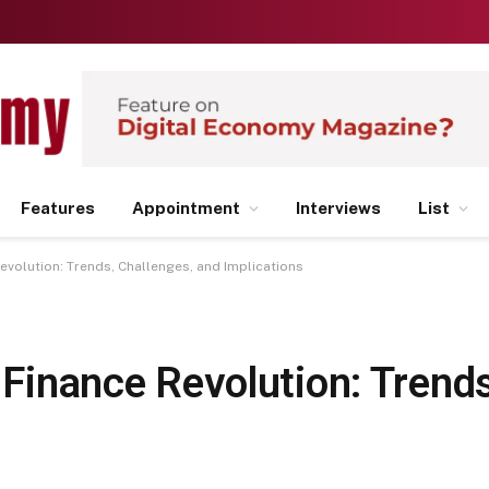
Features
Appointment
Interviews
List
Revolution: Trends, Challenges, and Implications
l Finance Revolution: Trend