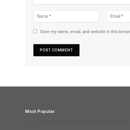
Save my name, email, and website in this brow
Most Popular