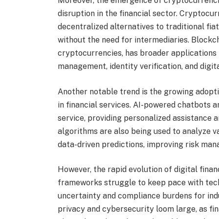
Moreover, the emergence of cryptocurrenci
disruption in the financial sector. Cryptocu
decentralized alternatives to traditional fi
without the need for intermediaries. Blockc
cryptocurrencies, has broader applications 
management, identity verification, and digit
Another notable trend is the growing adoptio
in financial services. AI-powered chatbots a
service, providing personalized assistance 
algorithms are also being used to analyze v
data-driven predictions, improving risk ma
However, the rapid evolution of digital finan
frameworks struggle to keep pace with tec
uncertainty and compliance burdens for ind
privacy and cybersecurity loom large, as fin