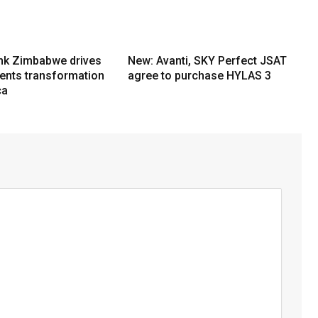
nk Zimbabwe drives
New: Avanti, SKY Perfect JSAT
ments transformation
agree to purchase HYLAS 3
ca