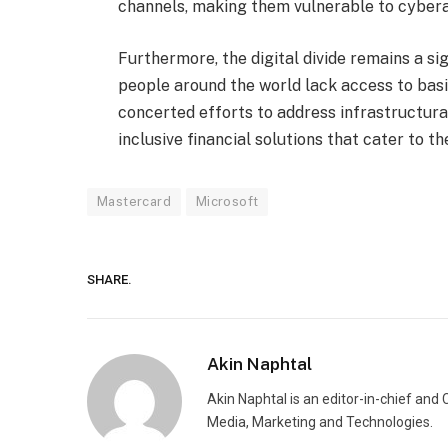
channels, making them vulnerable to cyber
Furthermore, the digital divide remains a sign
people around the world lack access to basic
concerted efforts to address infrastructural
inclusive financial solutions that cater to 
Mastercard
Microsoft
SHARE.
Akin Naphtal
Akin Naphtal is an editor-in-chief and
Media, Marketing and Technologies.