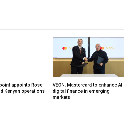
oint appoints Rose
VEON, Mastercard to enhance AI
ead Kenyan operations
digital finance in emerging
markets