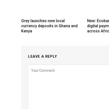
Grey launches new local
New: Ecoba
currency deposits in Ghana and
digital pay
Kenya
across Afri
LEAVE A REPLY