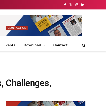
Facebook
X
Instagram
LinkedIn
(Twitter)
Events
Download
Contact
s, Challenges,